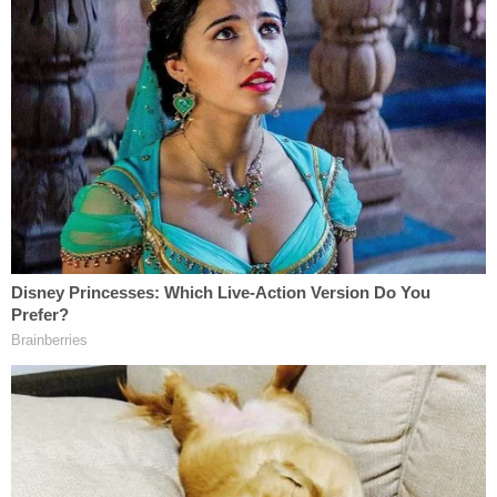
voice at that table in terms of all of the objectives."
Part of the task force's work will be arriving at an
accurate number of the families separated.
Valenzuela noted that this estimate presently
"hovers between 600 and 700" separated parents
and children.
"I think that the number could certainly be higher,
and again, without having official backing, it can be
difficult to really piece together," she added.
Her colleague
Tory Johnson
from the same non-
profit also urged Biden to push for a more
transparent historical record and accountability.