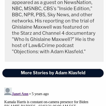
appeared as a guest on NewsNation,
NBC, MSNBC, CBS's "Inside Edition,"
BBC, NPR, PBS, Sky News, and other
networks. His reporting on the trial of
Ghislaine Maxwell was featured on
the Starz and Channel 4 documentary
"Who Is Ghislaine Maxwell?" He is the
host of Law&Crime podcast
"Objections: with Adam Klasfeld."
More Stories by Adam Klasfeld