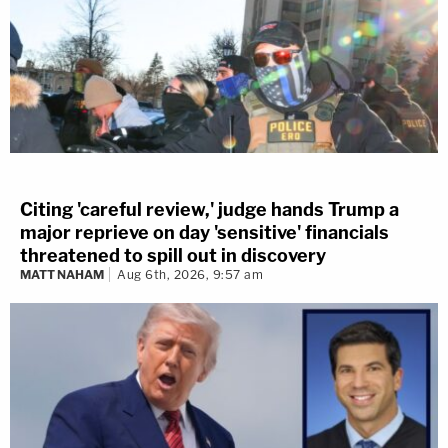
Citing 'careful review,' judge hands Trump a
major reprieve on day 'sensitive' financials
threatened to spill out in discovery
MATT NAHAM
Aug 6th, 2026, 9:57 am