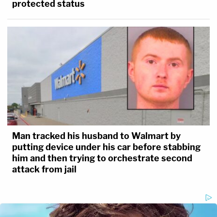
protected status
Man tracked his husband to Walmart by
putting device under his car before stabbing
him and then trying to orchestrate second
attack from jail