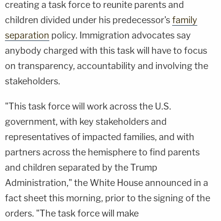
creating a task force to reunite parents and
children divided under his predecessor's
family
separation
policy. Immigration advocates say
anybody charged with this task will have to focus
on transparency, accountability and involving the
stakeholders.
"This task force will work across the U.S.
government, with key stakeholders and
representatives of impacted families, and with
partners across the hemisphere to find parents
and children separated by the Trump
Administration," the White House announced in a
fact sheet this morning, prior to the signing of the
orders. "The task force will make