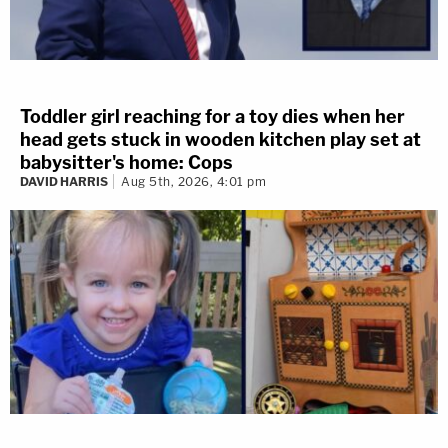
Toddler girl reaching for a toy dies when her
head gets stuck in wooden kitchen play set at
babysitter's home: Cops
DAVID HARRIS
Aug 5th, 2026, 4:01 pm