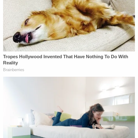
The group noted that the Departments of
Homeland Security and Heath and Human Services
have not shared any evaluations of the harm of the
programs.
"A full record will help ensure accountability for the
past and prompt the Biden administration to enact
changes so that families are never again torn apart
at the hands of the U.S. government," Johnson
said.
Though
the now-rescinded zero-tolerance rule
associated with family separations was a Trump
creation, parents and children were separated in
limited instances under the Obama administration