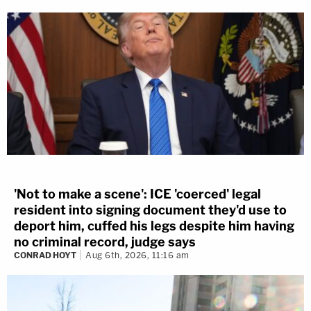
'Not to make a scene': ICE 'coerced' legal
resident into signing document they'd use to
deport him, cuffed his legs despite him having
no criminal record, judge says
CONRAD HOYT
Aug 6th, 2026, 11:16 am