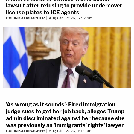
lawsuit after refusing to provide undercover
license plates to ICE agents
COLIN KALMBACHER
Aug 6th, 2026, 5:52 pm
'As wrong as it sounds': Fired immigration
judge sues to get her job back, alleges Trump
admin discriminated against her because she
was previously an 'immigrants' rights' lawyer
COLIN KALMBACHER
Aug 6th, 2026, 1:12 pm