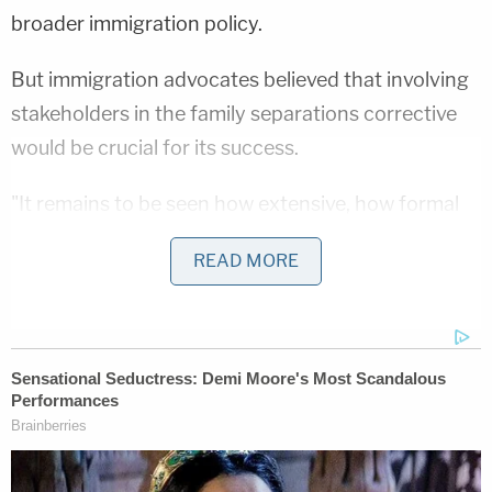
broader immigration policy.
But immigration advocates believed that involving
stakeholders in the family separations corrective
would be crucial for its success.
"It remains to be seen how extensive, how formal
the [non-governmental organization] community
READ MORE
will be able to participate,"
Claudia Valenzuela
,
senior attorney at the American Immigration
Council, told Law&Crime in a phone interview. "But
I certainly hope that that will be very much a part of
this task for. It's crucial in my view that the NGO
sector that has relationships and ties to the
families who were impacted by this policy to have a