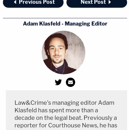
Previous Post
Next Post
Adam Klasfeld - Managing Editor
Law&Crime's managing editor Adam
Klasfeld has spent more than a
decade on the legal beat. Previously a
reporter for Courthouse News, he has