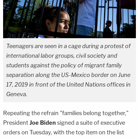
Teenagers are seen in a cage during a protest of
international labor groups, civil society and
students against the policy of migrant family
separation along the US-Mexico border on June
17, 2019 in front of the United Nations offices in
Geneva.
Repeating the refrain "families belong together,"
President
Joe Biden
signed a suite of executive
orders on Tuesday, with the top item on the list