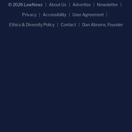
© 2026 LawNewz
About Us
Advertise
Newsletter
Privacy
Accessibility
User Agreement
Ethics & Diversity Policy
Contact
Dan Abrams, Founder