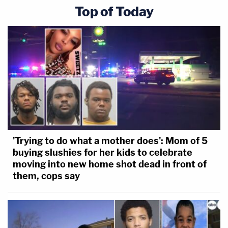
Top of Today
'Trying to do what a mother does': Mom of 5
buying slushies for her kids to celebrate
moving into new home shot dead in front of
them, cops say