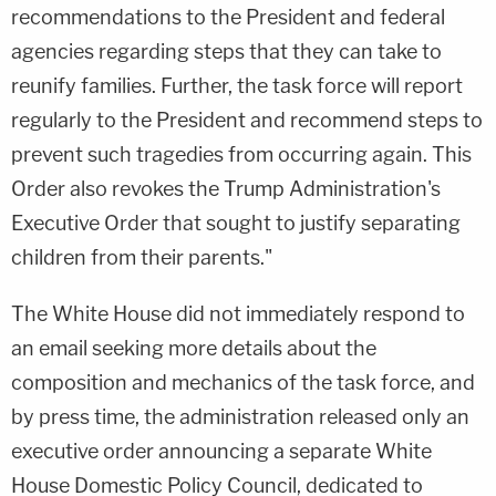
recommendations to the President and federal
agencies regarding steps that they can take to
reunify families. Further, the task force will report
regularly to the President and recommend steps to
prevent such tragedies from occurring again. This
Order also revokes the Trump Administration's
Executive Order that sought to justify separating
children from their parents."
The White House did not immediately respond to
an email seeking more details about the
composition and mechanics of the task force, and
by press time, the administration released only an
executive order announcing a separate White
House Domestic Policy Council, dedicated to