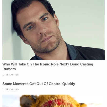
reunifying separated families, reforming our
asylum process and promoting inclusion of new
Americans into our communities," Pelosi said. "And
they restore sanity and common sense to our
immigration system—replacing the chaos and
cruelty of the Trump approach with stepped-up
and more constructive engagement with our
partners in the region to address the root causes
of migration."
(Fabrice Coffrini/AFP via Getty Images)