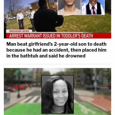
Man beat girlfriend's 2-year-old son to death
because he had an accident, then placed him
in the bathtub and said he drowned