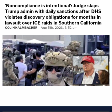
'Noncompliance is intentional': Judge slaps
Trump admin with daily sanctions after DHS
violates discovery obligations for months in
lawsuit over ICE raids in Southern California
COLIN KALMBACHER
Aug 5th, 2026, 3:52 pm