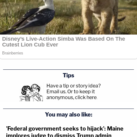
Tips
Have a tip or story idea?
Email us.
Or to keep it
anonymous, click here
.
You may also like:
'Federal government seeks to hijack': Maine
implores judge to dismiss Trump admin