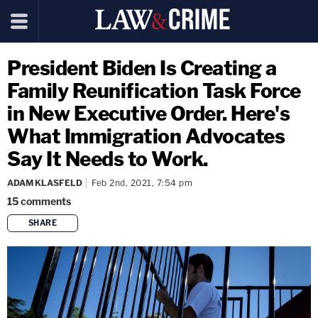
President Biden Is Creating a
Family Reunification Task Force
in New Executive Order. Here's
What Immigration Advocates
Say It Needs to Work.
ADAM KLASFELD
Feb 2nd, 2021, 7:54 pm
15
comments
SHARE
copy link