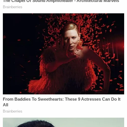
administration policies all but hobbling the asylum
process, which had let in
no more than 15,000
refugees
last year in comparison to the 110,000
approved during the last year of the Obama
administration.
A third order would empanel another task force to
review hurdles to legal immigration.
House Speaker
Nancy Pelosi
praised Biden's
moves as a roadmap for a "more fair, orderly and
humane and our nation more safe, strong and
prosperous."
"These Executive Actions honor our values by