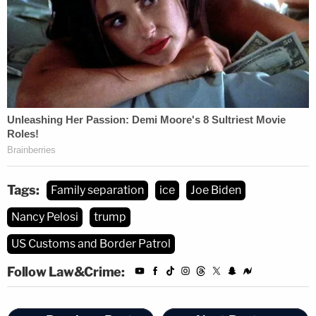
Tags:
Family separation
ice
Joe Biden
Nancy Pelosi
trump
US Customs and Border Patrol
Follow Law&Crime: