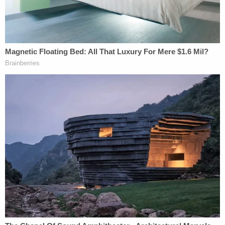
when authorities suspected fraud or abuse that
would endanger the child.
Trump administration exploited this pretext to
advance their policy goals, Valenzuela said, adding
that more protections are needed to prevent that
in the future.
"There will be instances in which, if you cannot
prove the parent-child relationship or if the parent
is unfit, that that would result in the separation of
parents and children," Valenzuela added, noting
the need to safeguard against erroneous
determinations.
Another executive order will rescind Trump