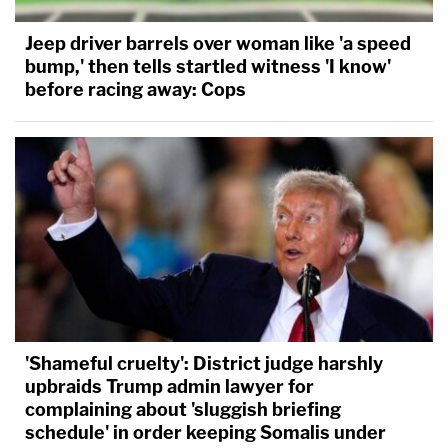
Jeep driver barrels over woman like 'a speed
bump,' then tells startled witness 'I know'
before racing away: Cops
'Shameful cruelty': District judge harshly
upbraids Trump admin lawyer for
complaining about 'sluggish briefing
schedule' in order keeping Somalis under