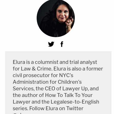
Elura is a columnist and trial analyst
for Law & Crime. Elura is also a former
civil prosecutor for NYC's
Administration for Children's
Services, the CEO of Lawyer Up, and
the author of How To Talk To Your
Lawyer and the Legalese-to-English
series. Follow Elura on Twitter