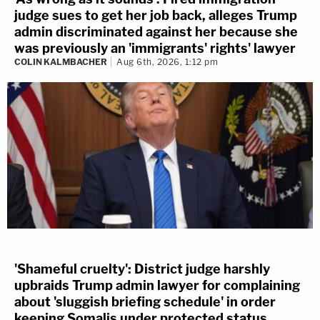
judge sues to get her job back, alleges Trump
admin discriminated against her because she
was previously an 'immigrants' rights' lawyer
COLIN KALMBACHER
Aug 6th, 2026, 1:12 pm
'Shameful cruelty': District judge harshly
upbraids Trump admin lawyer for complaining
about 'sluggish briefing schedule' in order
keeping Somalis under protected status