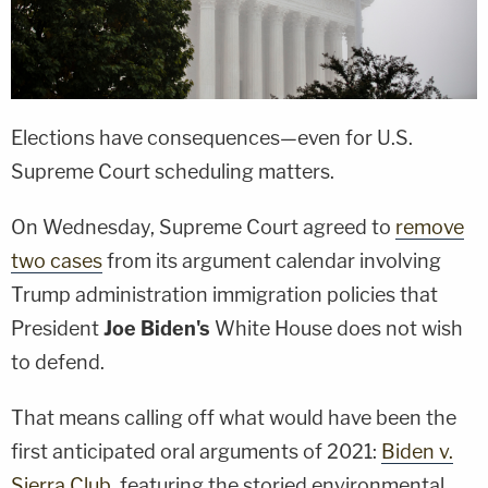
Elections have consequences—even for U.S.
Supreme Court scheduling matters.
On Wednesday, Supreme Court agreed to
remove
two cases
from its argument calendar involving
Trump administration immigration policies that
President
Joe Biden's
White House does not wish
to defend.
That means calling off what would have been the
first anticipated oral arguments of 2021:
Biden v.
Sierra Club
, featuring the storied environmental