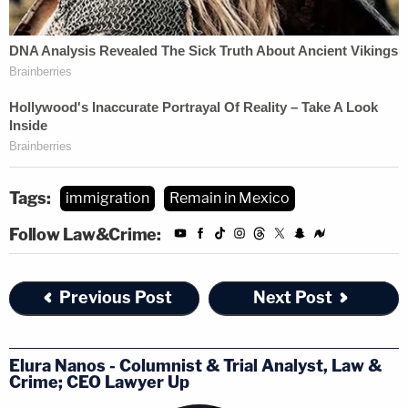
Tags:
immigration
Remain in Mexico
Follow Law&Crime:
Previous Post
Next Post
Elura Nanos - Columnist & Trial Analyst, Law &
Crime; CEO Lawyer Up