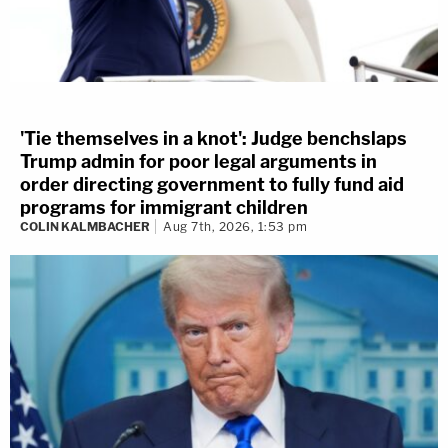
'Tie themselves in a knot': Judge benchslaps
Trump admin for poor legal arguments in
order directing government to fully fund aid
programs for immigrant children
COLIN KALMBACHER
Aug 7th, 2026, 1:53 pm