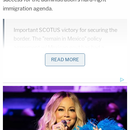
immigration agenda.
Important SCOTUS victory for securing the
border. The "remain in Mexico" policy
agreement w/ Mexican govt has had a
major impact reducing illegal border
READ MORE
crossings—especially critical as we work to
contain spread of the Coronavirus
pandemic.
https://t.co/okjOECCM53
— Ted Cruz (@tedcruz)
March 11, 2020
Regardless of whether a conservative Supreme
Court would have found the policy legally
defensible, the current administration will not