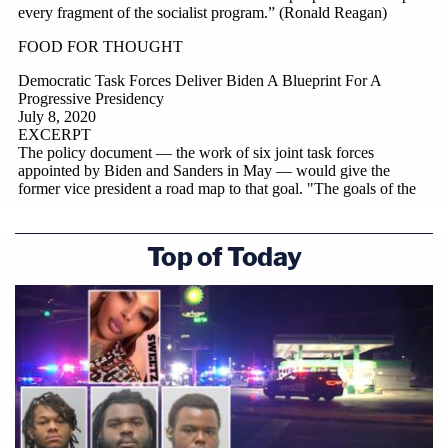
Top of Today