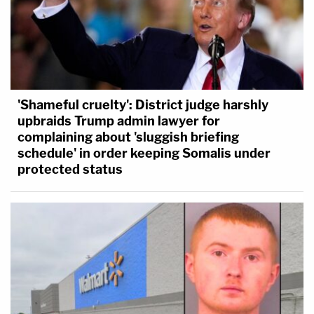
'Shameful cruelty': District judge harshly
upbraids Trump admin lawyer for
complaining about 'sluggish briefing
schedule' in order keeping Somalis under
protected status