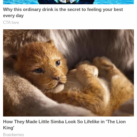
https://t.co/FxjYNpignw
pic.twitter.com/X9SN67jvDl
— NBC News (@NBCNews)
February 2,
2021
[image via Samuel Corum/Getty Images]