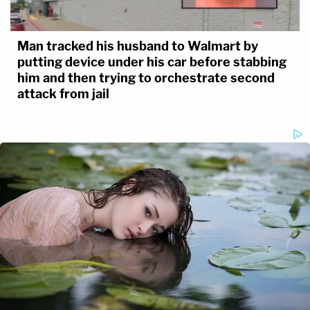
Man tracked his husband to Walmart by
putting device under his car before stabbing
him and then trying to orchestrate second
attack from jail