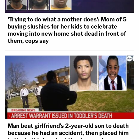
'Trying to do what a mother does': Mom of 5
buying slushies for her kids to celebrate
moving into new home shot dead in front of
them, cops say
Man beat girlfriend's 2-year-old son to death
because he had an accident, then placed him