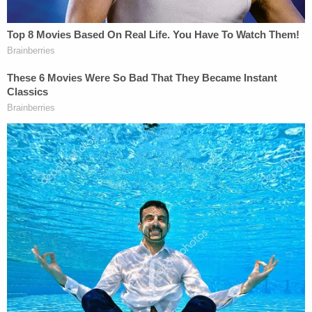
stranded in Mexico.
— ACLU (@ACLU)
February 3, 2021
The pair of cases represents a major shift in
immigration policy under President Biden. Both
border-wall construction and MPP were hot-
button immigration issues starting during the
Trump campaign and continuing to pervade his
presidency.
President Biden signs executive orders
reversing fmr. President Trump's
immigration practices: "I'm not making new
law, I'm eliminating bad policy."