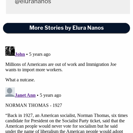
@elurananos
More Stories by Elura Nanos