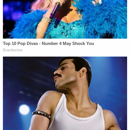
advocate for it or allow for a precedent that could
stand in the way of Biden's recently announced
plans for immigration reform.
Applauding that call, the American Civil Liberties
Union urged Biden to take follow-up action.
2⃣ Remain in Mexico: It's positive that the
Biden administration doesn't want to
defend this policy before SCOTUS and that
it won't subject any more people to the
program.
Biden still needs to make the suspension
permanent and help the people who remain