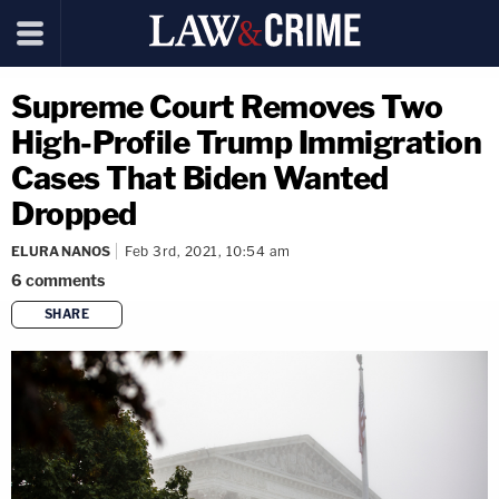
Supreme Court Removes Two
High-Profile Trump Immigration
Cases That Biden Wanted
Dropped
ELURA NANOS
Feb 3rd, 2021, 10:54 am
6
comments
SHARE
copy link