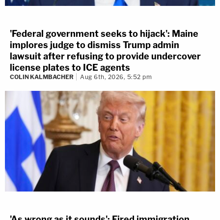
'Federal government seeks to hijack': Maine
implores judge to dismiss Trump admin
lawsuit after refusing to provide undercover
license plates to ICE agents
COLIN KALMBACHER
Aug 6th, 2026, 5:52 pm
'As wrong as it sounds': Fired immigration