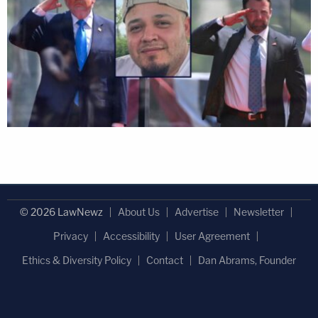
© 2026 LawNewz
About Us
Advertise
Newsletter
Privacy
Accessibility
User Agreement
Ethics & Diversity Policy
Contact
Dan Abrams, Founder