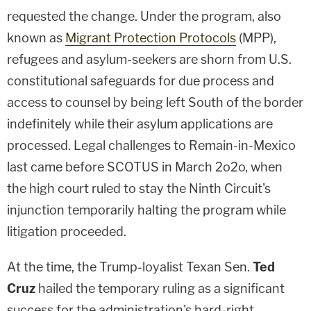
requested the change. Under the program, also
known as
Migrant Protection Protocols
(MPP),
refugees and asylum-seekers are shorn from U.S.
constitutional safeguards for due process and
access to counsel by being left South of the border
indefinitely while their asylum applications are
processed. Legal challenges to Remain-in-Mexico
last came before SCOTUS in March 2o2o, when
the high court ruled to stay the Ninth Circuit's
injunction temporarily halting the program while
litigation proceeded.
At the time, the Trump-loyalist Texan Sen.
Ted
Cruz
hailed the temporary ruling as a significant
success for the administration's hard-right