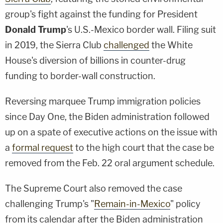
group's fight against the funding for President
Donald Trump
's U.S.-Mexico border wall. Filing suit
in 2019, the Sierra Club
challenged
the White
House's diversion of billions in counter-drug
funding to border-wall construction.
Reversing marquee Trump immigration policies
since Day One, the Biden administration followed
up on a spate of executive actions on the issue with
a
formal request
to the high court that the case be
removed from the Feb. 22 oral argument schedule.
The Supreme Court also removed the case
challenging Trump's "
Remain-in-Mexico
" policy
from its calendar after the Biden administration