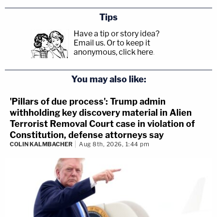
Tips
Have a tip or story idea?
Email us.
Or to keep it
anonymous, click here
.
You may also like:
'Pillars of due process': Trump admin
withholding key discovery material in Alien
Terrorist Removal Court case in violation of
Constitution, defense attorneys say
COLIN KALMBACHER
Aug 8th, 2026, 1:44 pm