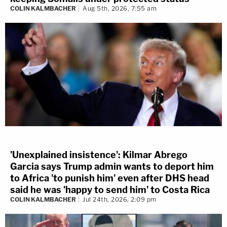
COLIN KALMBACHER
Aug 5th, 2026, 7:55 am
'Unexplained insistence': Kilmar Abrego
Garcia says Trump admin wants to deport him
to Africa 'to punish him' even after DHS head
said he was 'happy to send him' to Costa Rica
COLIN KALMBACHER
Jul 24th, 2026, 2:09 pm