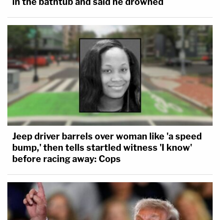
in the bathtub and said he drowned
Jeep driver barrels over woman like 'a speed
bump,' then tells startled witness 'I know'
before racing away: Cops