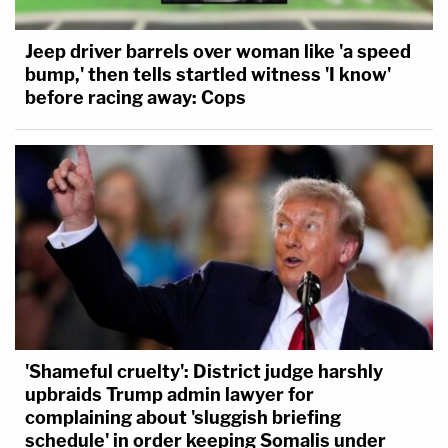
Jeep driver barrels over woman like 'a speed
bump,' then tells startled witness 'I know'
before racing away: Cops
'Shameful cruelty': District judge harshly
upbraids Trump admin lawyer for
complaining about 'sluggish briefing
schedule' in order keeping Somalis under