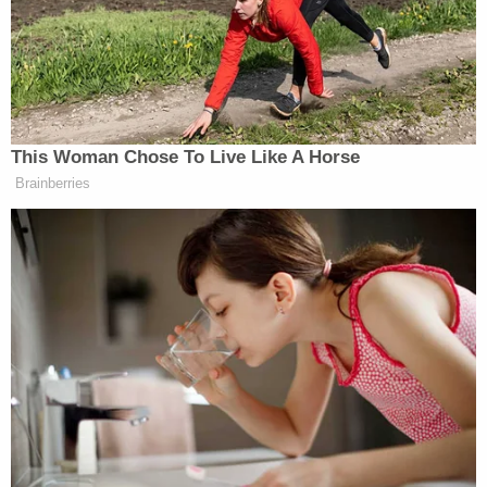
Instagram live , I am going to kill you all," he
allegedly added.
A day later, Johnson said in a follow-up video of
Manchin: "He's dead, he is fucking dead," adding he
will be "executed."
"I'm killin' they ass, you think I'm jokin', and you
gonna know I fuckin' did it," Johnson was quoted
saying.
Court papers also alluded to threats against other
public officials identified only as "Representative-
1," "Governor-1," and "Former Speaker-1," who were
elected in states others than New York.