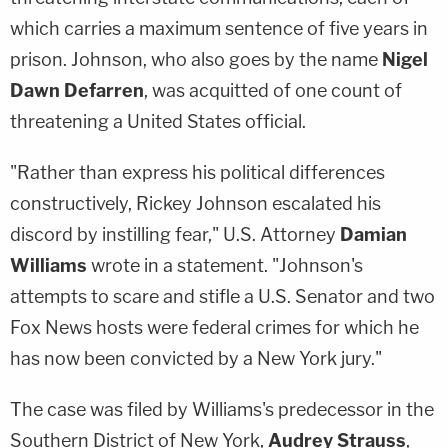
which carries a maximum sentence of five years in
prison. Johnson, who also goes by the name
Nigel
Dawn Defarren
, was acquitted of one count of
threatening a United States official.
"Rather than express his political differences
constructively, Rickey Johnson escalated his
discord by instilling fear," U.S. Attorney
Damian
Williams
wrote in a statement. "Johnson's
attempts to scare and stifle a U.S. Senator and two
Fox News hosts were federal crimes for which he
has now been convicted by a New York jury."
The case was filed by Williams's predecessor in the
Southern District of New York,
Audrey Strauss
,