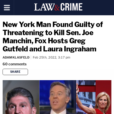
New York Man Found Guilty of
Threatening to Kill Sen. Joe
Manchin, Fox Hosts Greg
Gutfeld and Laura Ingraham
ADAM KLASFELD
Feb 25th, 2022, 3:17 pm
60
comments
SHARE
copy link