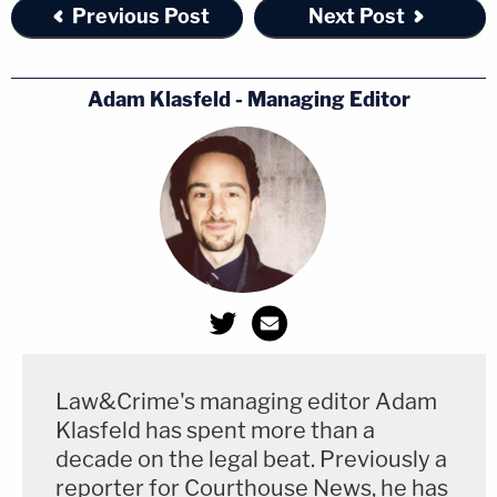
Previous Post
Next Post
Adam Klasfeld - Managing Editor
Law&Crime's managing editor Adam
Klasfeld has spent more than a
decade on the legal beat. Previously a
reporter for Courthouse News, he has