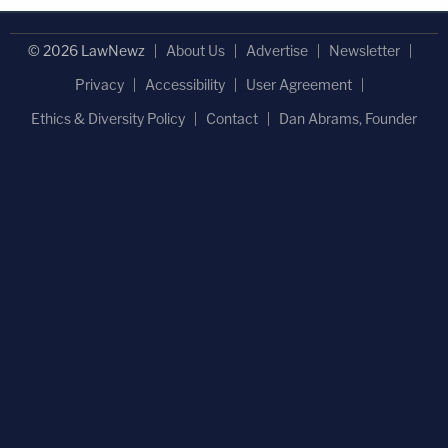
© 2026 LawNewz
About Us
Advertise
Newsletter
Privacy
Accessibility
User Agreement
Ethics & Diversity Policy
Contact
Dan Abrams, Founder