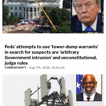
Feds' attempts to use 'tower-dump warrants'
in search for suspects are 'arbitrary
Government intrusion' and unconstitutional,
judge rules
CONRAD HOYT
Aug 7th, 2026, 12:26 pm