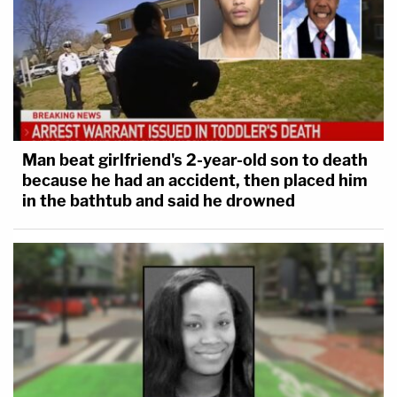
Man beat girlfriend's 2-year-old son to death
because he had an accident, then placed him
in the bathtub and said he drowned