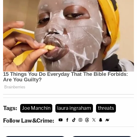
Tags:
Joe Manchin
laura ingraham
threats
Follow Law&Crime: