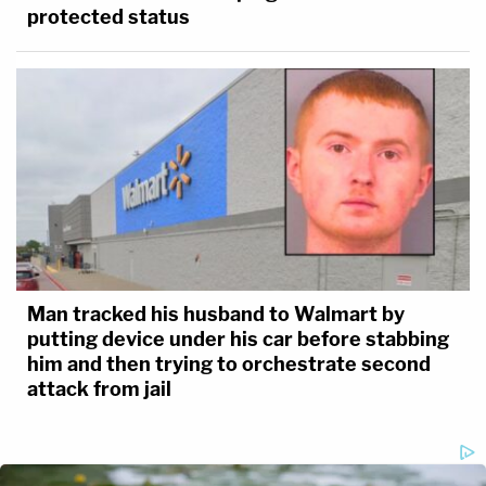
protected status
Man tracked his husband to Walmart by
putting device under his car before stabbing
him and then trying to orchestrate second
attack from jail