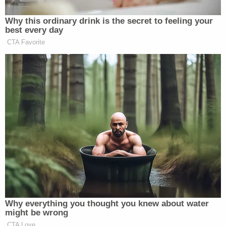
Johnson's federal defender
Zawadi S. Baharanyi
did not immediately respond to a request for
comment.
Senior U.S. District Judge
Lewis Kaplan
will
sentence Johnson on May 25, 2022.
Johnson's marks one amid a series of cases
involving threats against U.S. politicians, cropping
up in courts in recent years. Felon
Brian Maiorana
pleaded guilty to
illegal gun possession
in a case
accusing him of
threatening
to kill Senate Majority
Leader
Chuck Schumer
. Another man,
Brendan
Hunt
, received a 19-month prison
sentence
for
threatening to kill top Democratic leadership.