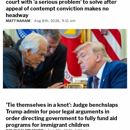
court with 'a serious problem' to solve after
appeal of contempt conviction makes no
headway
MATT NAHAM
Aug 8th, 2026, 9:11 am
'Tie themselves in a knot': Judge benchslaps
Trump admin for poor legal arguments in
order directing government to fully fund aid
programs for immigrant children