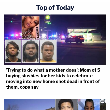
Top of Today
'Trying to do what a mother does': Mom of 5
buying slushies for her kids to celebrate
moving into new home shot dead in front of
them, cops say