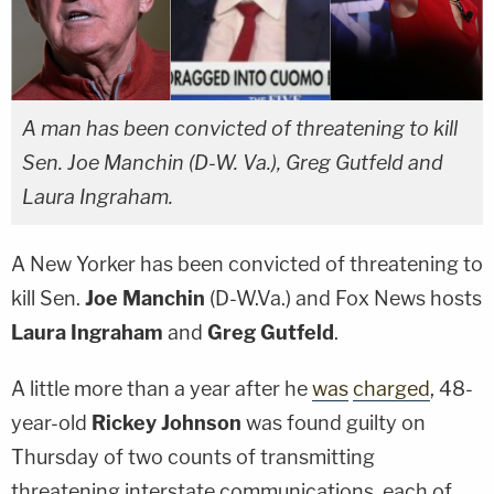
A man has been convicted of threatening to kill
Sen. Joe Manchin (D-W. Va.), Greg Gutfeld and
Laura Ingraham.
A New Yorker has been convicted of threatening to
kill Sen.
Joe Manchin
(D-W.Va.) and Fox News hosts
Laura Ingraham
and
Greg Gutfeld
.
A little more than a year after he
was
charged
, 48-
year-old
Rickey Johnson
was found guilty on
Thursday of two counts of transmitting
threatening interstate communications, each of