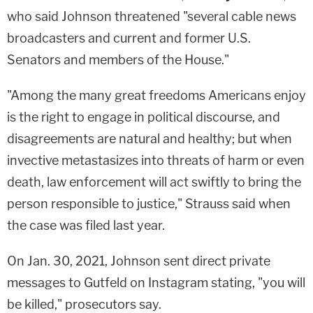
who said Johnson threatened "several cable news
broadcasters and current and former U.S.
Senators and members of the House."
"Among the many great freedoms Americans enjoy
is the right to engage in political discourse, and
disagreements are natural and healthy; but when
invective metastasizes into threats of harm or even
death, law enforcement will act swiftly to bring the
person responsible to justice," Strauss said when
the case was filed last year.
On Jan. 30, 2021, Johnson sent direct private
messages to Gutfeld on Instagram stating, "you will
be killed," prosecutors say.