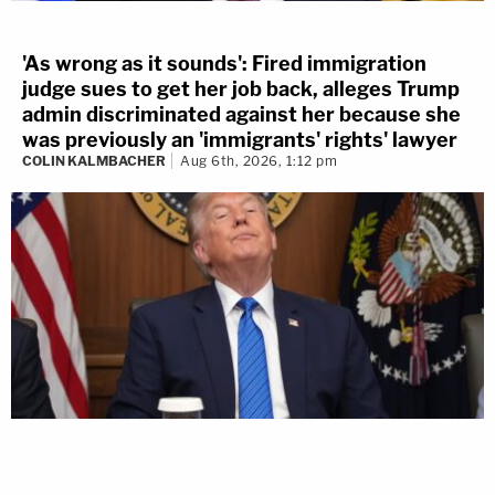
'As wrong as it sounds': Fired immigration
judge sues to get her job back, alleges Trump
admin discriminated against her because she
was previously an 'immigrants' rights' lawyer
COLIN KALMBACHER
Aug 6th, 2026, 1:12 pm