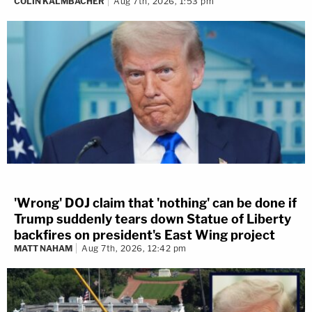
COLIN KALMBACHER
Aug 7th, 2026, 1:53 pm
'Wrong' DOJ claim that 'nothing' can be done if
Trump suddenly tears down Statue of Liberty
backfires on president's East Wing project
MATT NAHAM
Aug 7th, 2026, 12:42 pm