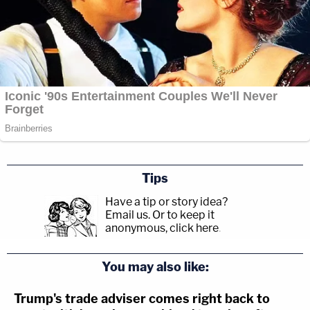
Tips
Have a tip or story idea?
Email us.
Or to keep it
anonymous, click here
.
You may also like:
Trump's trade adviser comes right back to