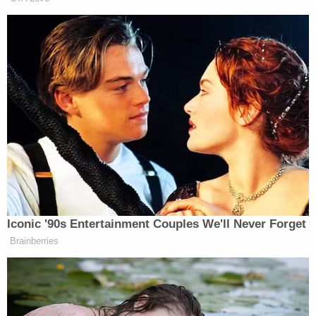
Earlier this year, Texas man
Chad Stark
was
charged with threatening Georgia politicians
whose names were shielded in court papers, but
the
Washington Post
reported that the intended
targets included Secretary of State
Brad
Raffensperger
(R) and Gov.
Brian Kemp
(R), both
vilified by former President
Donald Trump
for
rejecting his attempt to subvert the election.
(Photo of Manchin by Drew Angerer/Getty Images;
Screenshot of Gutfeld via Fox News; Photo of
Ingraham by Chip Somodevilla/Getty Images)