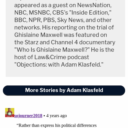
appeared as a guest on NewsNation,
NBC, MSNBC, CBS's "Inside Edition,"
BBC, NPR, PBS, Sky News, and other
networks. His reporting on the trial of
Ghislaine Maxwell was featured on
the Starz and Channel 4 documentary
"Who Is Ghislaine Maxwell?" He is the
host of Law&Crime podcast
"Objections: with Adam Klasfeld."
More Stories by Adam Klasfeld