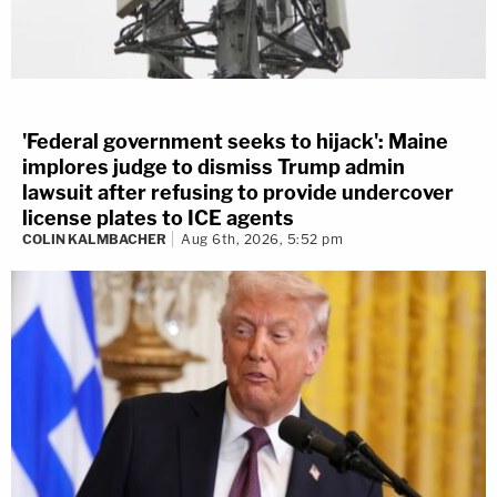
'Federal government seeks to hijack': Maine
implores judge to dismiss Trump admin
lawsuit after refusing to provide undercover
license plates to ICE agents
COLIN KALMBACHER
Aug 6th, 2026, 5:52 pm