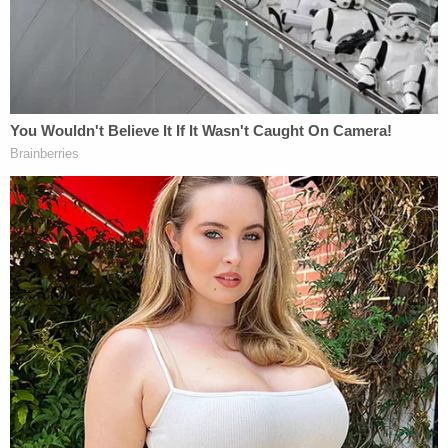
Nikki Alcaraz missing person poster (Cheatham
County Sheriff's Office)
The deputy said, however, that Stratton had a
different story.
Stratton allegedly claimed that he was the one
driving and that Alcaraz "hit him in the mouth for
no reason."
"Mr. Stratton also stated that Nikki does blackouts
after drinking liquor," the incident report said.