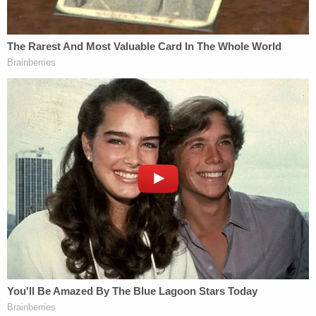
Man who slaughtered mother, 2 siblings including
11-year-old half-sister inside their home and then
claimed self-defense refuses to fight ultimate
punishment
'Strong evidence of collusion' in Trump case
'amply supported' judge's decision to slap his
lawyers with serious sanctions: Court filing
A witness identified as Jordan Hamilton, a trucker
driving on I-40, called authorities and reported
seeing Alcaraz in a rest area off the interstate
"sitting on the ground with the male over her and
he punched her in the face," according to Deputy
Erwin Young's
incident report
. What happened