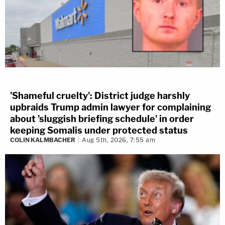
'Shameful cruelty': District judge harshly
upbraids Trump admin lawyer for complaining
about 'sluggish briefing schedule' in order
keeping Somalis under protected status
COLIN KALMBACHER
Aug 5th, 2026, 7:55 am