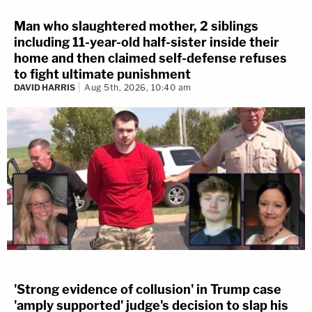
Man who slaughtered mother, 2 siblings
including 11-year-old half-sister inside their
home and then claimed self-defense refuses
to fight ultimate punishment
DAVID HARRIS
Aug 5th, 2026, 10:40 am
'Strong evidence of collusion' in Trump case
'amply supported' judge's decision to slap his