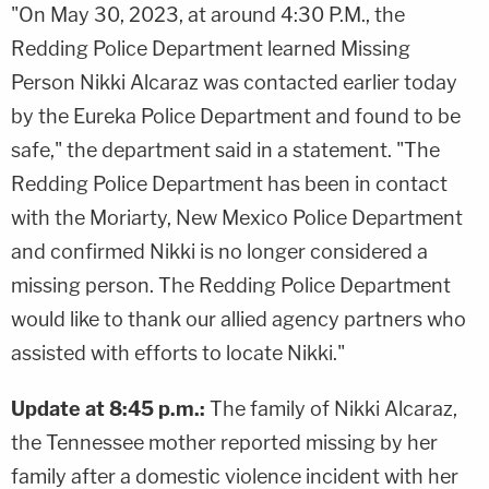
"On May 30, 2023, at around 4:30 P.M., the
Redding Police Department learned Missing
Person Nikki Alcaraz was contacted earlier today
by the Eureka Police Department and found to be
safe," the department said in a statement. "The
Redding Police Department has been in contact
with the Moriarty, New Mexico Police Department
and confirmed Nikki is no longer considered a
missing person. The Redding Police Department
would like to thank our allied agency partners who
assisted with efforts to locate Nikki."
Update at 8:45 p.m.:
The family of Nikki Alcaraz,
the Tennessee mother reported missing by her
family after a domestic violence incident with her