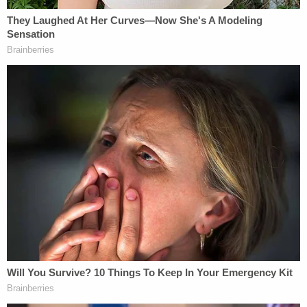
Stratton said he didn't want Alcaraz to go to jail,
according to the deputy. Once more deputies got
involved in the investigation, neither Stratton nor
Alcaraz wanted to press charges and neither one
would say who was driving the Jeep, the incident
report said. The intoxicated couple was separated
for the night, authorities said.
"Deputies spoke with both subjects again and
neither one would admit to driving the vehicle and
they were both intoxicated. Mr.Stratton and Ms.
Alcaraz stated that they did not want to assist with
any charges being filed. Both Subjects were given
a ride from the scene. Ms. Alcaraz was transported