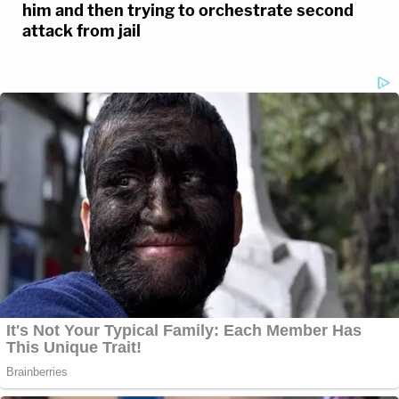
him and then trying to orchestrate second
attack from jail