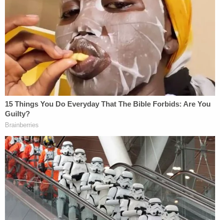
wrote. A missing person poster later showed a
photo of Alcaraz with a black eye.