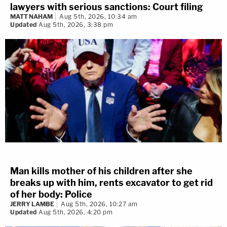
lawyers with serious sanctions: Court filing
MATT NAHAM
Aug 5th, 2026, 10:34 am
Updated
Aug 5th, 2026, 3:38 pm
Man kills mother of his children after she
breaks up with him, rents excavator to get rid
of her body: Police
JERRY LAMBE
Aug 5th, 2026, 10:27 am
Updated
Aug 5th, 2026, 4:20 pm