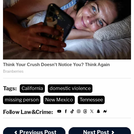
from Mr. Stratton holding her down to avoid being
hit."
The Jeep, which belonged to Alcaraz, was removed
from the scene by Frank of Flying C Towing's, the
incident report said.
Alcaraz's friend Danny drove 11 hours from
California to New Mexico after the incident and
was with Alcaraz when she picked up the car the
Tags:
California
domestic violence
next day, May 5, he told Law&Crime on Tuesday.
missing person
New Mexico
Tennessee
When police followed up with the towing company
Follow Law&Crime:
on Monday, they confirmed that Alcaraz came to
retrieve the car, with a male who was not Stratton.
Previous Post
Next Post