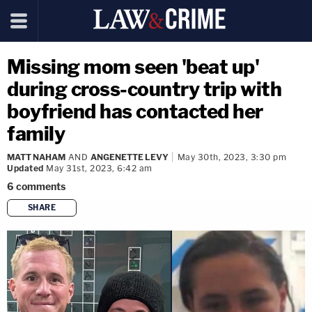
Missing mom seen 'beat up'
during cross-country trip with
boyfriend has contacted her
family
MATT NAHAM
AND
ANGENETTE LEVY
May 30th, 2023, 3:30 pm
Updated
May 31st, 2023, 6:42 am
6
comments
SHARE
copy link