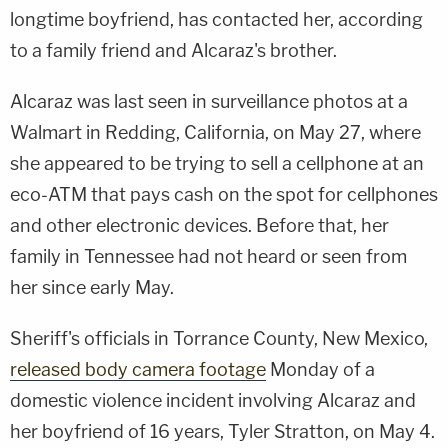
longtime boyfriend, has contacted her, according
to a family friend and Alcaraz's brother.
Alcaraz was last seen in surveillance photos at a
Walmart in Redding, California, on May 27, where
she appeared to be trying to sell a cellphone at an
eco-ATM that pays cash on the spot for cellphones
and other electronic devices. Before that, her
family in Tennessee had not heard or seen from
her since early May.
Sheriff's officials in Torrance County, New Mexico,
released body camera footage
Monday of a
domestic violence incident involving Alcaraz and
her boyfriend of 16 years, Tyler Stratton, on May 4.