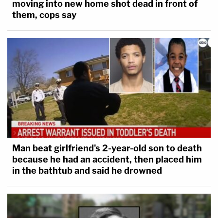
moving into new home shot dead in front of
them, cops say
Man beat girlfriend's 2-year-old son to death
because he had an accident, then placed him
in the bathtub and said he drowned