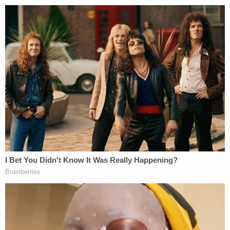
next evoked the early days of the Gabby Petito-
Brian Laundrie case, when
a domestic abuse
incident in Utah
ended with authorities separating
them for the night, rather than pursuing charges.
The deputy said Alcaraz told him that she and
Stratton dropped off an unspecified friend in Texas
and proceeded to drink a bottle of Fireball. She
claimed the man "started to hit her for no reason"
while she was in the passenger seat, and she
expressed a desire to press charges.
"Upon checking Ms. Alcaraz I was able to notice
red marks on her face and fingerprint marks on
both arms. Ms. Alcaraz also stated that she had a
bruise on her chest and her back," the deputy