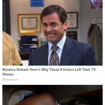
to Moriarty, NM. Mr. Stratton will be dropped off in
Edgewood, NM," authorities said.
Upon further investigation of the driver's side of
the Jeep, Deputy Young determined that Stratton
and Alcaraz were "mutual combatants."
"I noticed the driver's seat to have been pushed
back to indicate a taller person was driving. I
noticed numerous blood spatter on the passenger
side door which would have come from Mr.
Stratton since he was the only one with visible
blood on his face. I also noticed blood on the
running board. It was determined that both parties
were mutual combatants while traveling down the
interstate. The bruise on Ms.Alcaraz's arms came