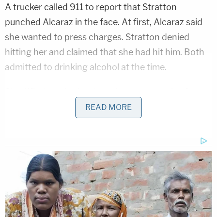
A trucker called 911 to report that Stratton
punched Alcaraz in the face. At first, Alcaraz said
she wanted to press charges. Stratton denied
hitting her and claimed that she had hit him. Both
admitted to drinking alcohol at the time.
Sheriff's deputies let the pair go separately after
Alcaraz declined to file charges. Her family
READ MORE
launched a nationwide search effort for her with
the assistance of the Gabby Petito Foundation.
Petito was murdered by her boyfriend, Brian
Laundrie, in 2021 as the two traveled cross country
in a van. Laundrie later took his own life in a Florida
swamp near his home. Petito's family created the