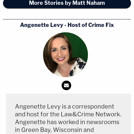
More Stories by Matt Naham
Angenette Levy - Host of Crime Fix
Nikki Alcaraz, pictured in missing person posters
(Cheatham County Sheriff's Office)
Between May 4 and May 29, Nikki Alcaraz
reportedly texted her sister Toni on May 9 claiming
to be in Arizona, but she was not heard from in the
weeks since.
Angenette Levy is a correspondent
and host for the Law&Crime Network.
"She was crying and upset" after the New Mexico
Angenette has worked in newsrooms
incident, Toni
told WKRN
. "Her eye was already
in Green Bay, Wisconsin and
turning black and you could tell she was beat up