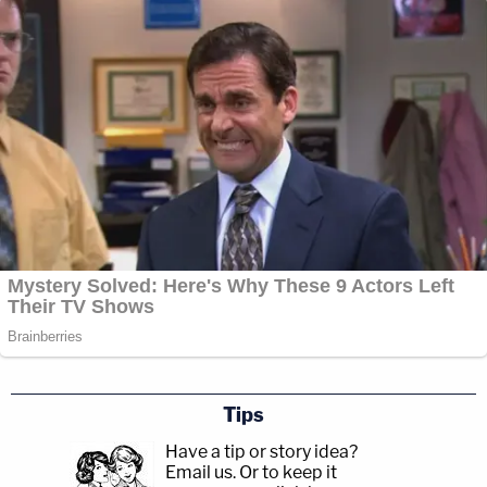
Tips
Have a tip or story idea?
Email us.
Or to keep it