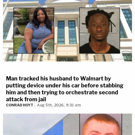
Man tracked his husband to Walmart by
putting device under his car before stabbing
him and then trying to orchestrate second
attack from jail
CONRAD HOYT
Aug 5th, 2026, 9:31 am