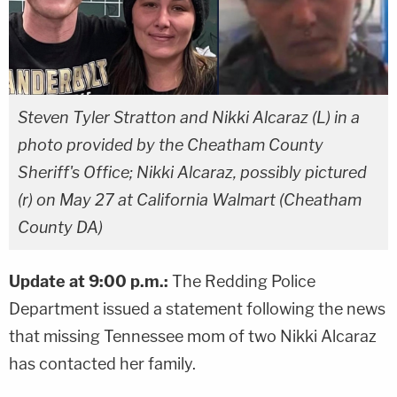
Steven Tyler Stratton and Nikki Alcaraz (L) in a
photo provided by the Cheatham County
Sheriff's Office; Nikki Alcaraz, possibly pictured
(r) on May 27 at California Walmart (Cheatham
County DA)
Update at 9:00 p.m.:
The Redding Police
Department issued a statement following the news
that missing Tennessee mom of two Nikki Alcaraz
has contacted her family.