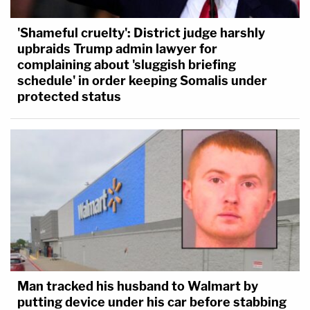
'Shameful cruelty': District judge harshly
upbraids Trump admin lawyer for
complaining about 'sluggish briefing
schedule' in order keeping Somalis under
protected status
Man tracked his husband to Walmart by
putting device under his car before stabbing