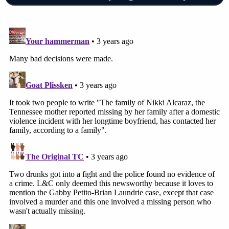
Walmart image behind Alcaraz.
Shasta County is a 10-hour drive away from
Orange County.
Cheatham County court records reviewed by
Law&Crime show that Stratton is wanted in
connection with a separate theft case.