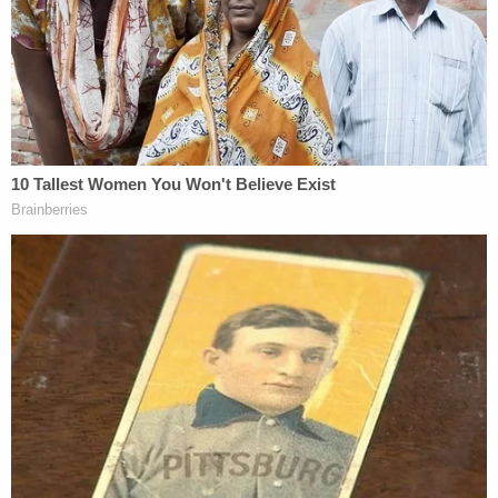
foundation to help other domestic violence
victims.
Earlier:
Alcaraz, a.k.a. Nikki Cunningham, and her
boyfriend, ostensibly heading with their dog by
Jeep to Orange County to visit family, were
deemed to be "mutual combatants while traveling
down the interstate" in Torrance County, New
Mexico, on May 4.
Related Coverage:
'The court denies': Judge swats down Trump
admin's 11th-hour request for more time in union
lawsuit, DOJ frantically issues mea culpas and
excuses for 'mistake' and delay