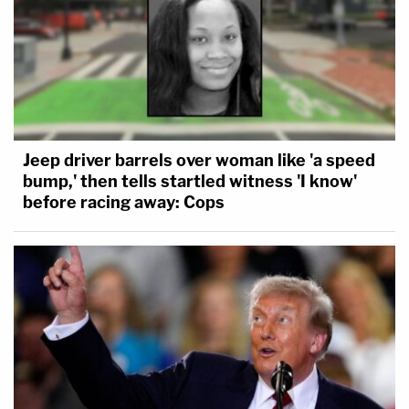
Jeep driver barrels over woman like 'a speed
bump,' then tells startled witness 'I know'
before racing away: Cops