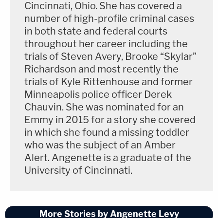
Cincinnati, Ohio. She has covered a
pretty bad."
number of high-profile criminal cases
in both state and federal courts
WKRN,
citing a deputy and District Attorney
throughout her career including the
General Ray Crouch in Cheatham County,
trials of Steven Avery, Brooke “Skylar”
Tennessee,
reported a possible sighting of Alcaraz
Richardson and most recently the
trials of Kyle Rittenhouse and former
in Shasta County, California, at a Redding-area
Minneapolis police officer Derek
Walmart on May 27.
Chauvin. She was nominated for an
Emmy in 2015 for a story she covered
The woman who may be Alcaraz was reportedly
in which she found a missing toddler
selling her phone at an ecoATM. A bandana
who was the subject of an Amber
covered the woman's neck and chest, where
Alert. Angenette is a graduate of the
Alcaraz has tattoos.
University of Cincinnati.
Nikki Alcaraz's brother Josh Alcaraz told
Law&Crime he believes Stratton can be seen in the
More Stories by Angenette Levy