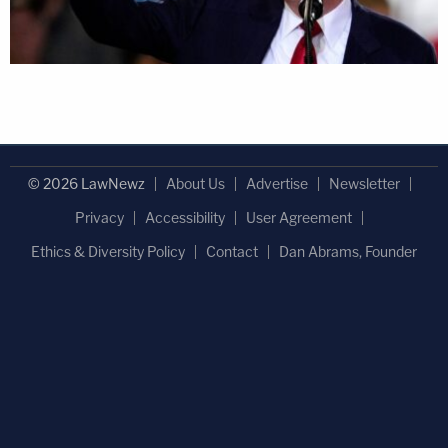
© 2026 LawNewz
About Us
Advertise
Newsletter
Privacy
Accessibility
User Agreement
Ethics & Diversity Policy
Contact
Dan Abrams, Founder