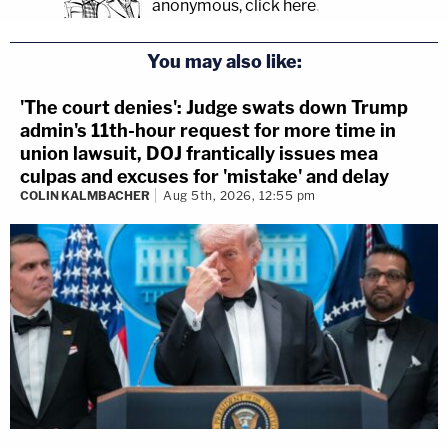
anonymous, click here
.
You may also like:
'The court denies': Judge swats down Trump
admin's 11th-hour request for more time in
union lawsuit, DOJ frantically issues mea
culpas and excuses for 'mistake' and delay
COLIN KALMBACHER
Aug 5th, 2026, 12:55 pm