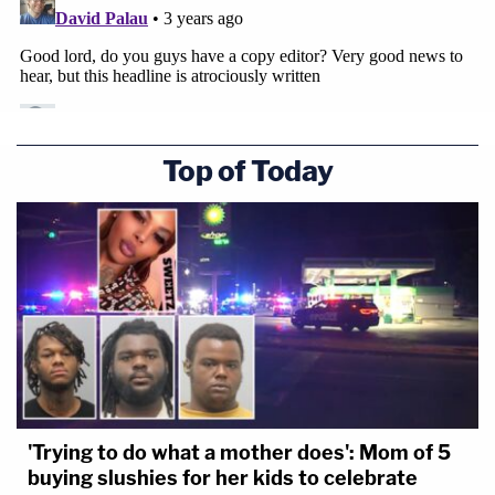
Editor's note: This story has been updated to
include that it was Alcaraz's friend who went
with her to pick up her vehicle on May 5.
Top of Today
'Trying to do what a mother does': Mom of 5
buying slushies for her kids to celebrate