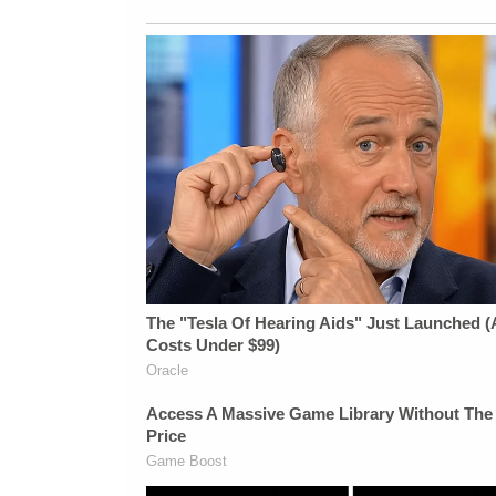
California Privacy Notice at
https://art19.com/privacy#do-not-sell-my-
info.