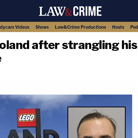
dycam Videos
Shows
Law&Crime Productions
Hosts
Pod
land after strangling his 
e
copy link