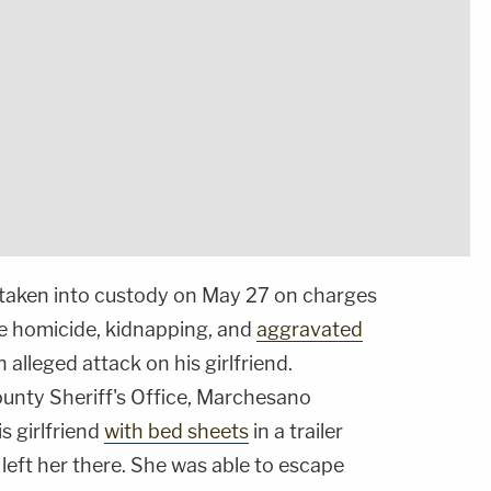
taken into custody on May 27 on charges
 homicide, kidnapping, and
aggravated
 alleged attack on his girlfriend.
unty Sheriff's Office, Marchesano
s girlfriend
with bed sheets
in a trailer
left her there. She was able to escape