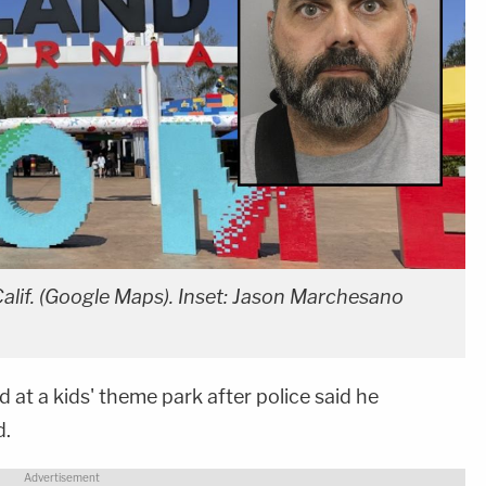
alif. (Google Maps). Inset: Jason Marchesano
at a kids' theme park after police said he
d.