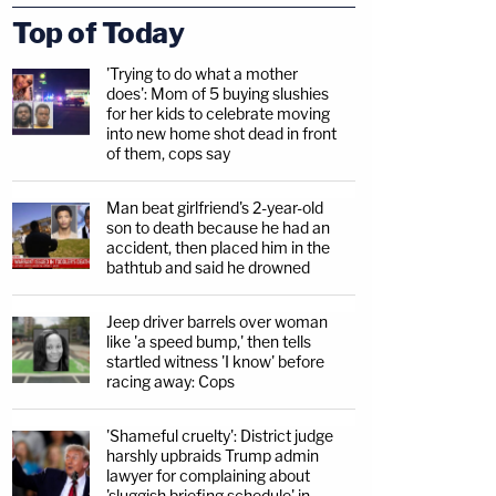
Top of Today
'Trying to do what a mother
does': Mom of 5 buying slushies
for her kids to celebrate moving
into new home shot dead in front
of them, cops say
Man beat girlfriend's 2-year-old
son to death because he had an
accident, then placed him in the
bathtub and said he drowned
Jeep driver barrels over woman
like 'a speed bump,' then tells
startled witness 'I know' before
racing away: Cops
'Shameful cruelty': District judge
harshly upbraids Trump admin
lawyer for complaining about
'sluggish briefing schedule' in