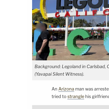
Background: Legoland in Carlsbad, C
(Yavapai Silent Witness).
An
Arizona
man was arrested 
tried to
strangle
his girlfrien