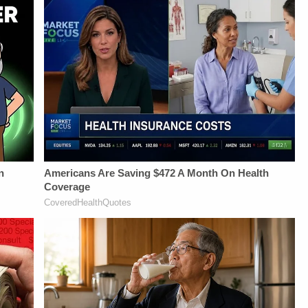
https://art19.com/privacy
Savannah
Newsletter:&nbsp;https://bit.l
and California
Williamson, Heather
Fascinating Articles
Privacy Notice at
Berzak &amp;
From
https://art19.com/privacy#do-
Juliana
Law&amp;Crime
not-sell-my-info.
BattagliaGuest
Network:&nbsp;https://bit.ly/
Booking - Alyssa
NETWORK SOCIAL
Fisher &amp; Diane
MEDIA:Instagram:&nbsp;https:/
KayeSocial Media
Privacy Policy at
Management -
https://art19.com/privacy
Vanessa BeinSTAY
and California
UP-TO-DATE WITH
Privacy Notice at
THE
https://art19.com/privacy#do-
LAW&amp;CRIME
not-sell-my-info.
NETWORK:Watch
Law&amp;Crime
Network on
YouTubeTV:&nbsp;https://bit.ly/3td2e3yWhere
To Watch
Law&amp;Crime
Network:&nbsp;https://bit.ly/3akxLK5Sign
Up For
Law&amp;Crime's
Daily
Newsletter:&nbsp;https://bit.ly/LawandCrimeNewsletterR
Fascinating Articles
From
Law&amp;Crime
Network:&nbsp;https://bit.ly/3td2IqoLAW&amp;CRIME