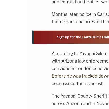
and contact authorities, whi
Months later, police in Carl
theme park and arrested hi
Sign up for the Law&Crime Dail
According to Yavapai Silent 
with Arizona law enforceme
convictions for domestic vio
Before he was tracked dow
been issued for his arrest.
The Yavapai County Sheriff's
across Arizona and in Nevad