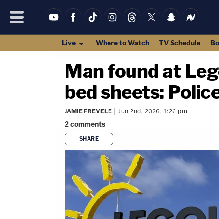
Live
Where to Watch
TV Schedule
Bo
Man found at Lego
bed sheets: Polic
JAMIE FREVELE
Jun 2nd, 2026, 1:26 pm
2
comments
SHARE