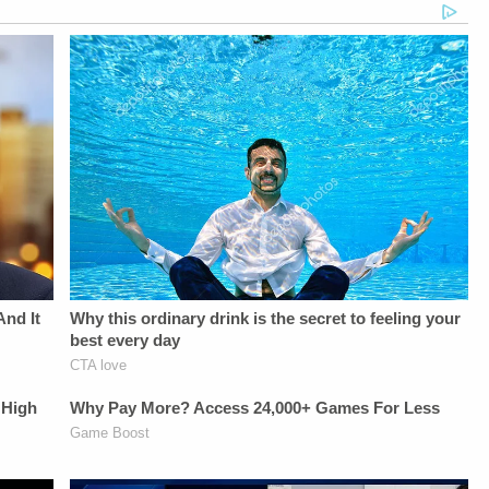
Juliana
Banking services
Editing - Michael
BattagliaGuest
provided by Chime's
Deininger, Christina
Booking - Alyssa
bank
O'Shea, &amp; Jay
Fisher &amp; Diane
partners.Savings
CruzScript Writing
KayeSocial Media
APY: No min.
&amp; Producing -
Management -
balance required. For
Savannah
Vanessa BeinSTAY
more information on
Williamson, Heather
UP-TO-DATE WITH
Annual Percentage
Berzak &amp;
THE
Yields, go to
Juliana
LAW&amp;CRIME
chime.com/disclosures.9x
BattagliaGuest
NETWORK:Watch
national average:
Booking - Alyssa
Law&amp;Crime
Comparison to
Fisher &amp; Diane
Network on
national average rate
KayeSocial Media
YouTubeTV:&nbsp;https://bit.ly/3td2e3yWhere
on the FDIC's
Management -
To Watch
National Rates and
Vanessa BeinSTAY
Law&amp;Crime
Rate Caps website,
UP-TO-DATE WITH
Network:&nbsp;https://bit.ly/3akxLK5Sign
as of
THE
Up For
07/13/2026.HOST:Jesse
LAW&amp;CRIME
Law&amp;Crime's
Weber:&nbsp;https://twitter.com/jessecordweberLAW&
NETWORK:Watch
Daily
SIDEBAR
Law&amp;Crime
Newsletter:&nbsp;https://bit.ly/LawandCrimeNewsletterRead
PRODUCTION:YouTube
Network on
Fascinating Articles
Management -
YouTubeTV:&nbsp;https://bit.l
From
Bobby SzokeVideo
To Watch
Law&amp;Crime
Editing - Michael
Law&amp;Crime
Network:&nbsp;https://bit.ly/3td2IqoLAW&amp;CRIME
Deininger, Christina
Network:&nbsp;https://bit.ly/3
NETWORK SOCIAL
O'Shea, &amp; Jay
Up For
MEDIA:Instagram:&nbsp;https://www.instagram.com/lawandcrimeTwitter:&nbsp;ht
CruzScript Writing
Law&amp;Crime's
Privacy Policy at
&amp; Producing -
Daily