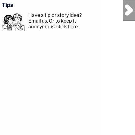
Tips
Next Post
Have a tip or story idea?
Email us.
Or to keep it
anonymous, click here
.
com/jessecordweberLAW&amp;CRIME
p;https://www.facebook.com/lawandcrimeTwitch:&nbsp;https://www.twitch.tv/law