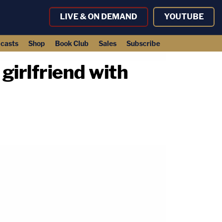
LIVE & ON DEMAND
YOUTUBE
casts
Shop
Book Club
Sales
Subscribe
girlfriend with