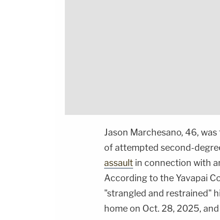
Jason Marchesano, 46, was 
of attempted second-degree
assault
in connection with an
According to the Yavapai Co
"strangled and restrained" hi
home on Oct. 28, 2025, and 