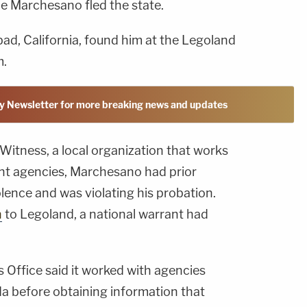
le Marchesano fled the state.
sbad, California, found him at the Legoland
m.
y Newsletter for more breaking news and updates
Witness, a local organization that works
nt agencies, Marchesano had prior
lence and was violating his probation.
n
to Legoland, a national warrant had
 Office said it worked with agencies
a before obtaining information that