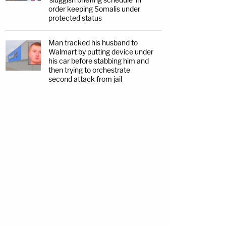
order keeping Somalis under
protected status
Man tracked his husband to
Walmart by putting device under
his car before stabbing him and
then trying to orchestrate
second attack from jail