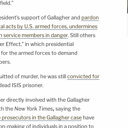
field."
resident's support of Gallagher and
pardon
gal acts by U.S. armed forces, undermines
 service members in danger
. Still others
r Effect," in which presidential
r for the armed forces to demand
oers.
tted of murder, he was still
convicted for
dead ISIS prisoner.
er directly involved with the Gallagher
th the
New York Times
,
saying the
 prosecutors in the Gallagher case
have
on-making of individuals in a position to