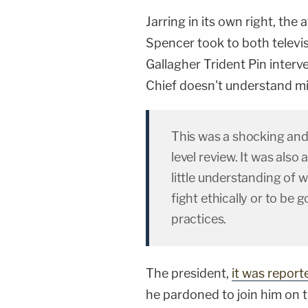
Jarring in its own right, t
Spencer took to both televi
Gallagher Trident Pin inter
Chief doesn't understand mil
This was a shocking and
level review. It was also
little understanding of w
fight ethically or to be 
practices.
The president,
it was report
he pardoned to join him on 