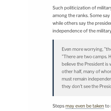
Such politicization of milita
among the ranks. Some say it
while others say the presid
independence of the militar
Even more worrying, "the m
"There are two camps. H
believe the President is 
other half, many of whom
must remain independent 
they don't see the Presi
Steps
may even be taken
to 