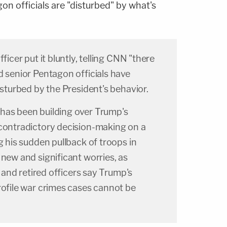
on officials are "disturbed" by what's
ficer put it bluntly, telling CNN "there
d senior Pentagon officials have
isturbed by the President's behavior.
has been building over Trump's
 contradictory decision-making on a
g his sudden pullback of troops in
 new and significant worries, as
ls and retired officers say Trump's
rofile war crimes cases cannot be