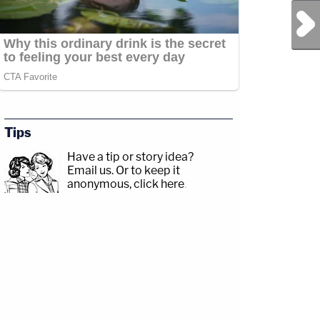
Next Post
Tips
Have a tip or story idea?
Email us.
Or to keep it
anonymous, click here
.