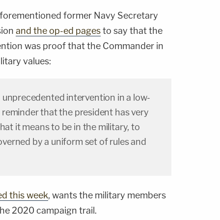
he aforementioned former Navy Secretary
sion
and the op-ed pages
to say that the
vention was proof that the Commander in
itary values:
 unprecedented intervention in a low-
 a reminder that the president has very
hat it means to be in the military, to
governed by a uniform set of rules and
ed this week
, wants the military members
the 2020 campaign trail.