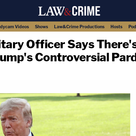
dycam Videos
Shows
Law&Crime Productions
Hosts
Pod
tary Officer Says There's
rump's Controversial Par
copy link