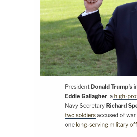
President
Donald Trump's
i
Eddie Gallagher
, a
high-prof
Navy Secretary
Richard Sp
two soldiers
accused of war c
one
long-serving military of