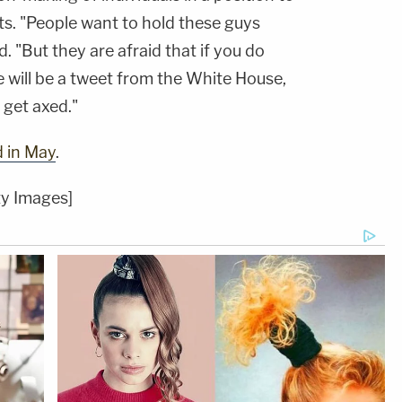
s. "People want to hold these guys
d. "But they are afraid that if you do
e will be a tweet from the White House,
l get axed."
d in May
.
ty Images]