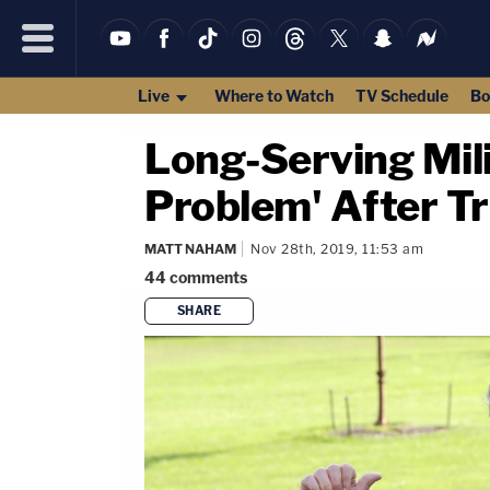
Live
Where to Watch
TV Schedule
Bo
Long-Serving Mili
Problem' After T
MATT NAHAM
Nov 28th, 2019, 11:53 am
44
comments
SHARE