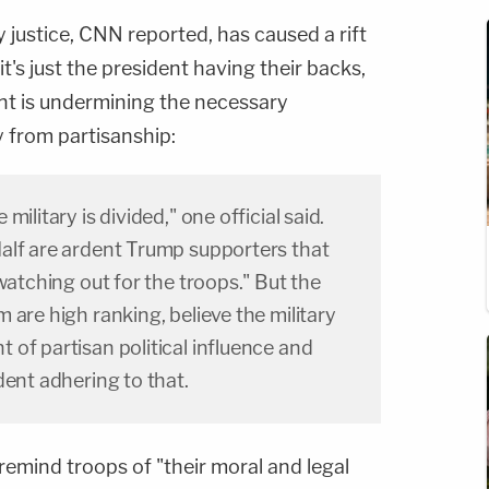
ry justice, CNN reported, has caused a rift
's just the president having their backs,
ent is undermining the necessary
y from partisanship:
ilitary is divided," one official said.
alf are ardent Trump supporters that
watching out for the troops." But the
 are high ranking, believe the military
of partisan political influence and
dent adhering to that.
remind troops of "their moral and legal