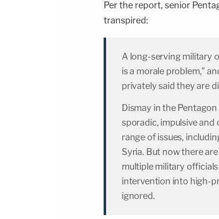
Per the report, senior Pentag
transpired:
A long-serving military of
is a morale problem," an
privately said they are d
Dismay in the Pentagon 
sporadic, impulsive and
range of issues, includin
Syria. But now there are
multiple military officia
intervention into high-p
ignored.