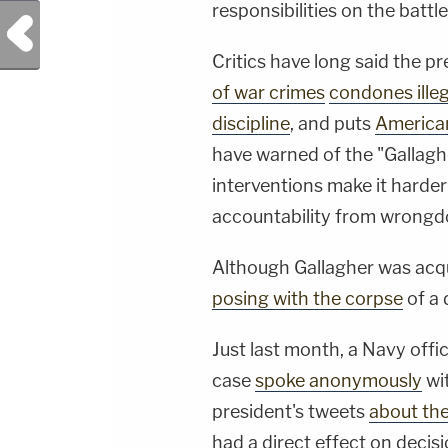
responsibilities on the battle
Previous Post
Critics have long said the p
of war crimes
condones ille
discipline
, and puts
American
have warned of the "Gallaghe
interventions make it harde
accountability from wrongd
Although Gallagher was acqui
posing with the corpse
of a 
Just last month, a Navy offic
case
spoke anonymously
wi
president's tweets
about the
had a direct effect on decisi