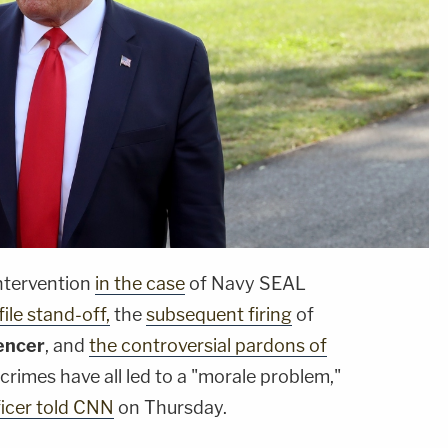
ntervention
in the case
of Navy SEAL
ile stand-off,
the
subsequent firing
of
encer
, and
the controversial pardons of
rimes have all led to a "morale problem,"
ficer told CNN
on Thursday.