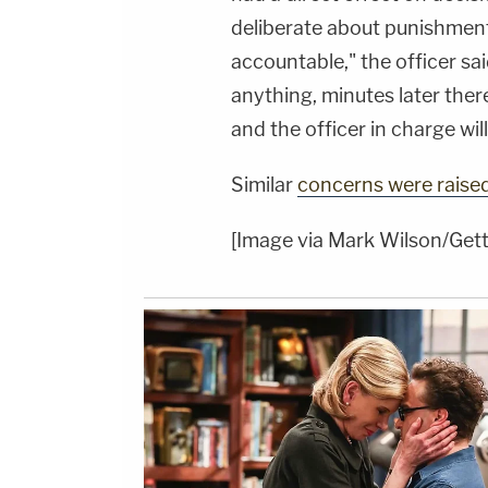
deliberate about punishment
accountable," the officer sai
anything, minutes later ther
and the officer in charge wil
Similar
concerns were raise
[Image via Mark Wilson/Get