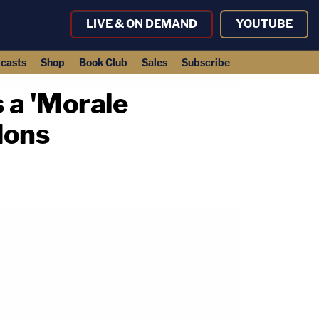
LIVE & ON DEMAND
YOUTUBE
casts
Shop
Book Club
Sales
Subscribe
 a 'Morale
dons