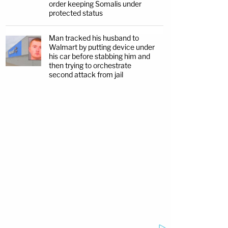
order keeping Somalis under
protected status
Man tracked his husband to
Walmart by putting device under
his car before stabbing him and
then trying to orchestrate
second attack from jail