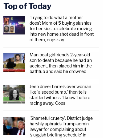
Top of Today
'Trying to do what a mother
does': Mom of 5 buying slushies
for her kids to celebrate moving
into new home shot dead in front
of them, cops say
Man beat girlfriend's 2-year-old
son to death because he had an
accident, then placed him in the
bathtub and said he drowned
Jeep driver barrels over woman
like 'a speed bump,' then tells
startled witness 'I know' before
racing away: Cops
'Shameful cruelty': District judge
harshly upbraids Trump admin
lawyer for complaining about
'sluggish briefing schedule' in