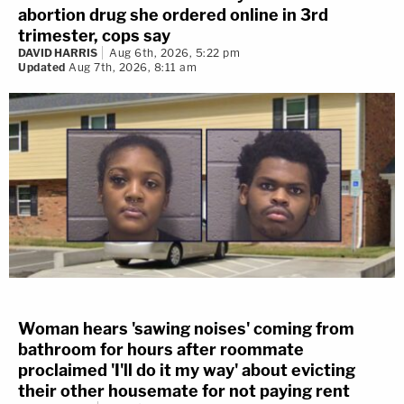
abortion drug she ordered online in 3rd
trimester, cops say
DAVID HARRIS
Aug 6th, 2026, 5:22 pm
Updated
Aug 7th, 2026, 8:11 am
Woman hears 'sawing noises' coming from
bathroom for hours after roommate
proclaimed 'I'll do it my way' about evicting
their other housemate for not paying rent