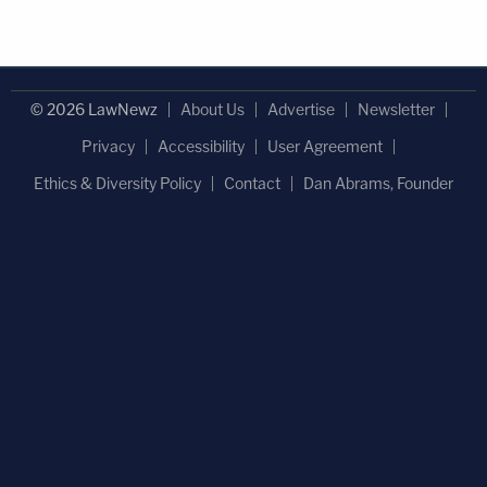
© 2026 LawNewz
About Us
Advertise
Newsletter
Privacy
Accessibility
User Agreement
Ethics & Diversity Policy
Contact
Dan Abrams, Founder