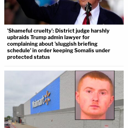
'Shameful cruelty': District judge harshly
upbraids Trump admin lawyer for
complaining about 'sluggish briefing
schedule' in order keeping Somalis under
protected status