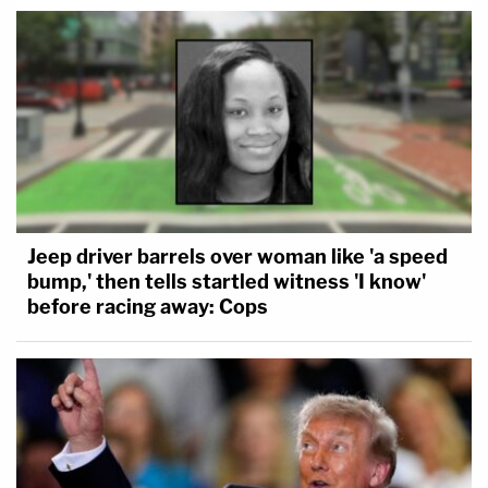
Jeep driver barrels over woman like 'a speed
bump,' then tells startled witness 'I know'
before racing away: Cops