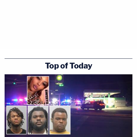
Top of Today