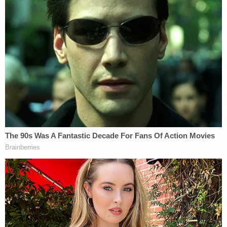
"Officers later identified the suspect and
attempted to contact her at her residence;
however, she refused to cooperate or discuss the
incident," according to the police department.
On May 14, officers spotted Bagby out driving
roughly 3 miles north of where the road rage
incident occurred, police said.
"They conducted a traffic stop, but when officers
approached her vehicle, she refused their
commands to exit and then drove away, leading to
a high-speed pursuit," the police department said.
After a roughly 4-mile chase, however, Bagby