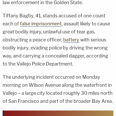
law enforcement in the Golden State.
Tiffany Bagby, 41, stands accused of one count
each of
false imprisonment
, assault likely to cause
great bodily injury, unlawful use of tear gas,
obstructing a peace officer,
battery
with serious
bodily injury, evading police by driving the wrong
way, and carrying a concealed dagger, according
to the Vallejo Police Department.
The underlying incident occurred on Monday
morning on Wilson Avenue along the waterfront in
Vallejo – a large city located roughly 30 miles north
of San Francisco and part of the broader Bay Area.