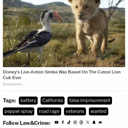
Tags:
battery
California
false imprisonment
pepper spray
road rage
veterans
wanted
Follow Law&Crime: