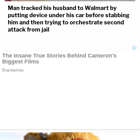
Man tracked his husband to Walmart by
putting device under his car before stabbing
him and then trying to orchestrate second
attack from jail