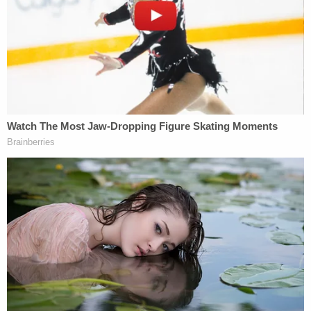
should be scared b–."
After the woman sauntered up to the veteran in his
white work truck, she raised her hand and sprayed
an orange liquid into Vallely's open driver-side
window. Then, the man repeatedly screamed in
pain.
"Immediately felt the pepper spray," Vallely told
KTVU earlier this week. "She was like two feet
away. She got me directly in the eyeballs. It felt like
someone was sandblasting my eyeballs with glass."
In additional comments to the TV station, the
victim said the city recently installed a series of
bumps known as "speed tables" intended to slow