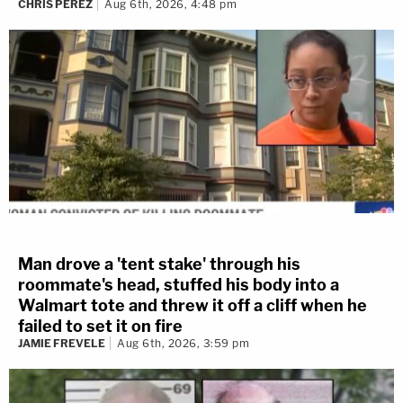
CHRIS PEREZ
Aug 6th, 2026, 4:48 pm
Man drove a 'tent stake' through his
roommate's head, stuffed his body into a
Walmart tote and threw it off a cliff when he
failed to set it on fire
JAMIE FREVELE
Aug 6th, 2026, 3:59 pm