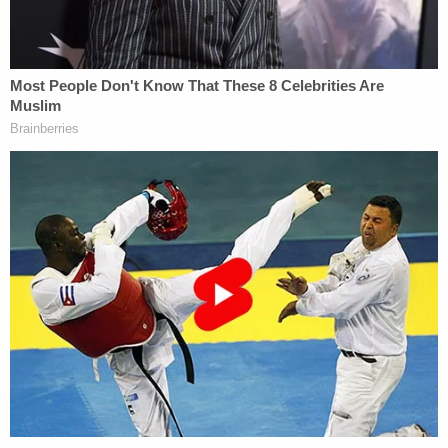
culpability for the incident.
"I just wasn't in the mood for it," she said. "Him
being a man and me being a woman. I've been my
own protector my entire life. I got out the car. And
he began to record me. And yes, I pepper-sprayed
him."