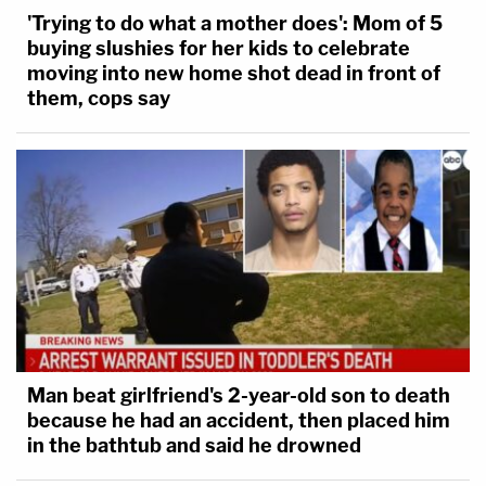
'Trying to do what a mother does': Mom of 5
buying slushies for her kids to celebrate
moving into new home shot dead in front of
them, cops say
Man beat girlfriend's 2-year-old son to death
because he had an accident, then placed him
in the bathtub and said he drowned