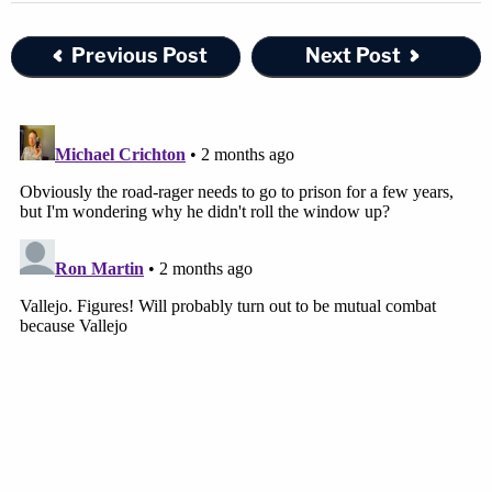
Previous Post
Next Post