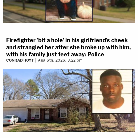
Firefighter 'bit a hole' in his girlfriend's cheek
and strangled her after she broke up with him,
with his family just feet away: Police
CONRAD HOYT
Aug 6th, 2026, 3:22 pm