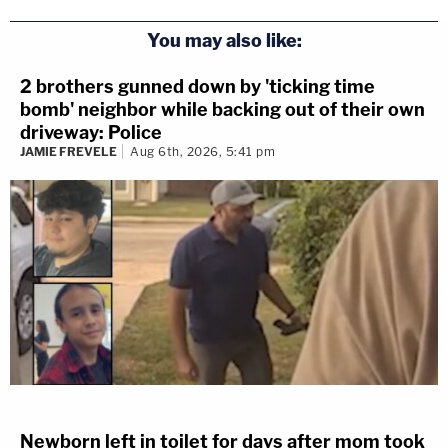
You may also like:
2 brothers gunned down by 'ticking time
bomb' neighbor while backing out of their own
driveway: Police
JAMIE FREVELE
Aug 6th, 2026, 5:41 pm
Newborn left in toilet for days after mom took