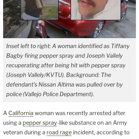
Inset left to right: A woman identified as Tiffany
Bagby firing pepper spray and Joseph Vallely
recuperating after being hit with pepper spray
(Joseph Vallely/KVTU). Background: The
defendant's Nissan Altima was pulled over by
police (Vallejo Police Department).
A
California
woman was recently arrested after
using a
pepper spray
-like substance on an Army
veteran during a
road rage
incident, according to