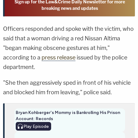
Sign up for the Law&Crime Daily Newsletter for more
breaking news and updates
Officers responded and spoke with the victim, who
said that a woman driving a red Nissan Altima
"began making obscene gestures at him,"
according to a
press release
issued by the police
department.
"She then aggressively sped in front of his vehicle
and blocked him from leaving," police said.
Bryan Kohberger's Mommy is Bankrolling His Prison
Account: Records
Play
Episode