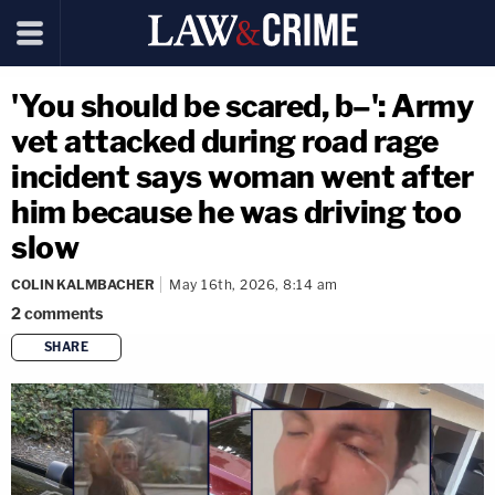
'You should be scared, b–': Army
vet attacked during road rage
incident says woman went after
him because he was driving too
slow
COLIN KALMBACHER
May 16th, 2026, 8:14 am
2
comments
SHARE
copy link