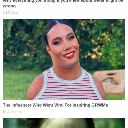
slam on my brakes," Vallely added in his comments
to KTVU. "And there's cars behind me that almost
hit me. I almost hit the lady."
The man says he backed up as he saw the woman
coming his way.
"In the video, I said nothing, I wanted no
confrontation," Vallely continued. "I wanted
nothing to do with any interaction. I was just trying
to avoid the situation at all costs."
After that, he drove away to find safety and wash
his face.
Then came a search for the defendant.