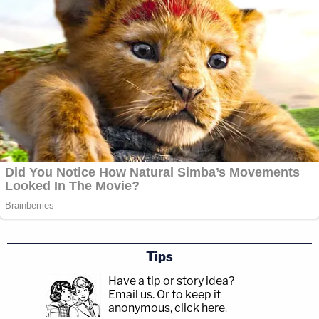
Tips
Have a tip or story idea?
Email us.
Or to keep it
anonymous, click here
.