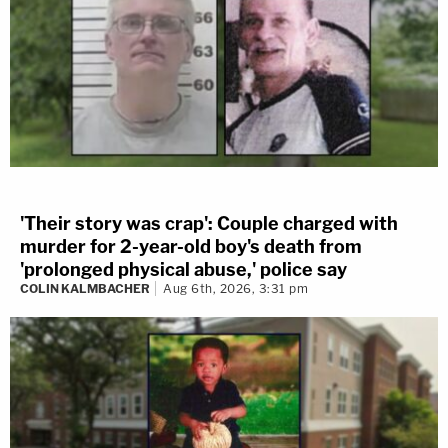
'Their story was crap': Couple charged with
murder for 2-year-old boy's death from
'prolonged physical abuse,' police say
COLIN KALMBACHER
Aug 6th, 2026, 3:31 pm