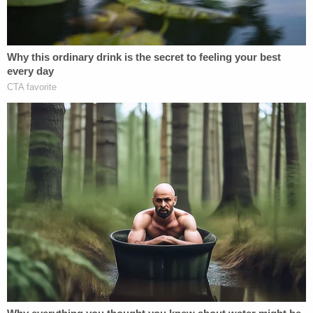
vehicles down considerably, after receiving
multiple complaints about people driving over the
speed limit on Wilson Avenue.
"I noticed someone was tailgating me and flipping
me off," Vallely explained, saying you have to slow
down on the stretch of road. "And I'm driving the
bucket truck slow because it's big and old and
heavy."
Eventually, the woman drove around him near an
intersection where the roadway widens to two
lanes, the victim said.
"She slammed on her brakes, she forced me to