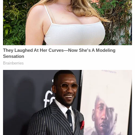
allegedly pulled over and was eventually arrested,
according to law enforcement.
"During the arrest, officers discovered a large
concealed knife hidden between the driver's seat
and the center console of the vehicle," the press
release goes on. "After her arrest, the suspect
admitted to having pepper-sprayed the victim
during the initial road rage incident."
The defendant is currently detained in the Solano
County Jail on $108,334 bond, records show.
In
another video obtained by KTVU
reporter Henry
K. Lee, a woman identified as Bagby accepts