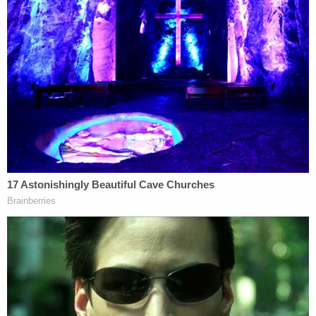
"In the absence of the attachment, the complaint
offers no source for what, if anything, the subject
judge said during the Conference, when he said it,
whether he said it in response to a question,
whether he said it during the Conference or at
another meeting, and whether he expressed these
concerns as his own or as those of other judges,"
Sutton summarized.
Nor did the DOJ's reference to a "Fox News clip"
about the allegations amount to sufficient
evidence.
"A recycling of unadorned allegations with no
reference to a source does not corroborate them.