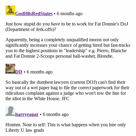
that is not a form of relief available through the
complaint process."
Read the dismissal in full
here
.