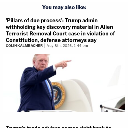
You may also like:
'Pillars of due process': Trump admin
withholding key discovery material in Alien
Terrorist Removal Court case in violation of
Constitution, defense attorneys say
COLIN KALMBACHER
Aug 8th, 2026, 1:44 pm