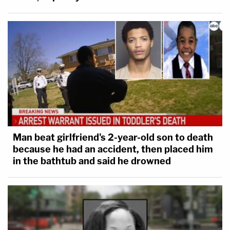
Man beat girlfriend's 2-year-old son to death
because he had an accident, then placed him
in the bathtub and said he drowned