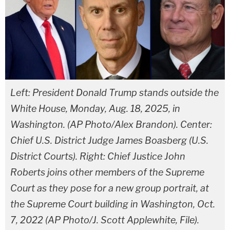
Left: President Donald Trump stands outside the
White House, Monday, Aug. 18, 2025, in
Washington. (AP Photo/Alex Brandon). Center:
Chief U.S. District Judge James Boasberg (U.S.
District Courts). Right: Chief Justice John
Roberts joins other members of the Supreme
Court as they pose for a new group portrait, at
the Supreme Court building in Washington, Oct.
7, 2022 (AP Photo/J. Scott Applewhite, File).