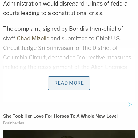
Administration would disregard rulings of federal
courts leading to a constitutional crisis."
The complaint, signed by Bondi's then-chief of
staff
Chad Mizelle
and submitted to Chief U.S.
Circuit Judge Sri Srinivasan, of the District of
Columbia Circuit, demanded "corrective measures,"
including the reassignment of the Alien Enemies
Act (AEA) case J.G.G. v. Trump to another judge, a
READ MORE
public reprimand, and "referral to the Judicial
Conference for consideration of impeachment-
related recommendations, if the committee finds
willful misconduct."
In J.G.G. v. Trump, Boasberg has been searching for