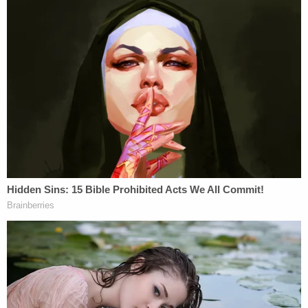
answers for nearly a year about whether the Trump
administration and various officials willfully
violated his March 15 temporary restraining order
(TRO), which was issued orally four days after his
alleged remarks. That day, a Saturday, the
government pushed ahead with AEA removals
of
137 Venezuelan men
whom the government
alleged were affiliated with the Tren de Aragua
gang despite Boasberg's
order to turn around any
planes
that were in the air.
While the DOJ argued that the
planes were already
out of U.S. airspace
and the judge lacked
jurisdiction, Boasberg, in April, determined there
was probable cause to find the Trump