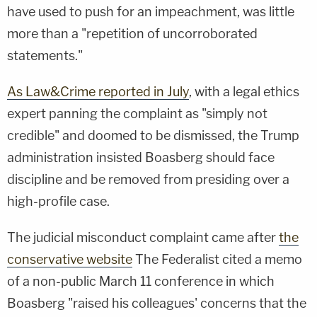
have used to push for an impeachment, was little
more than a "repetition of uncorroborated
statements."
As Law&Crime reported in July
, with a legal ethics
expert panning the complaint as "simply not
credible" and doomed to be dismissed, the Trump
administration insisted Boasberg should face
discipline and be removed from presiding over a
high-profile case.
The judicial misconduct complaint came after
the
conservative website
The Federalist cited a memo
of a non-public March 11 conference in which
Boasberg "raised his colleagues' concerns that the