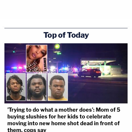
Top of Today
'Trying to do what a mother does': Mom of 5
buying slushies for her kids to celebrate
moving into new home shot dead in front of
them, cops say