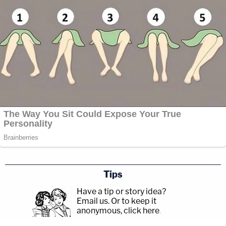
Tips
Have a tip or story idea?
Email us.
Or to keep it
anonymous, click here
.