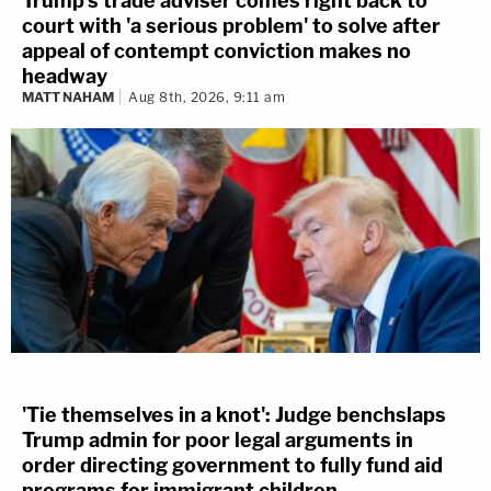
Trump's trade adviser comes right back to
court with 'a serious problem' to solve after
appeal of contempt conviction makes no
headway
MATT NAHAM
Aug 8th, 2026, 9:11 am
'Tie themselves in a knot': Judge benchslaps
Trump admin for poor legal arguments in
order directing government to fully fund aid
programs for immigrant children