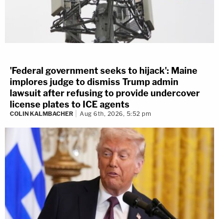
'Federal government seeks to hijack': Maine
implores judge to dismiss Trump admin
lawsuit after refusing to provide undercover
license plates to ICE agents
COLIN KALMBACHER
Aug 6th, 2026, 5:52 pm