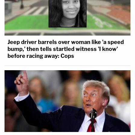
Jeep driver barrels over woman like 'a speed
bump,' then tells startled witness 'I know'
before racing away: Cops