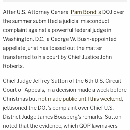
After U.S. Attorney General
Pam Bondi's
DOJ over
the summer submitted a judicial misconduct
complaint against a powerful federal judge in
Washington, D.C., a George W. Bush-appointed
appellate jurist has tossed out the matter
transferred to his court by Chief Justice John
Roberts.
Chief Judge Jeffrey Sutton of the 6th U.S. Circuit
Court of Appeals, in a decision made a week before
Christmas but
not made public until this weekend
,
jettisoned the DOJ's complaint over Chief U.S.
District Judge James Boasberg's remarks. Sutton
noted that the evidence, which GOP lawmakers