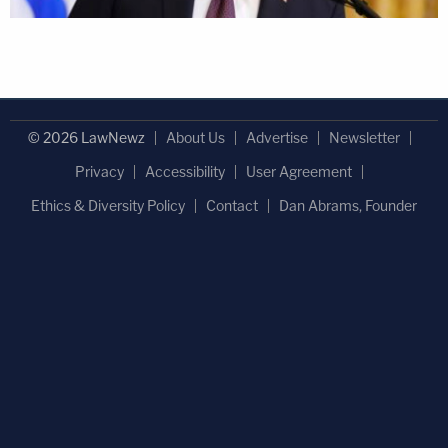
© 2026 LawNewz
About Us
Advertise
Newsletter
Privacy
Accessibility
User Agreement
Ethics & Diversity Policy
Contact
Dan Abrams, Founder