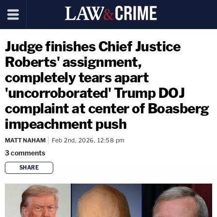
Judge finishes Chief Justice
Roberts' assignment,
completely tears apart
'uncorroborated' Trump DOJ
complaint at center of Boasberg
impeachment push
MATT NAHAM
Feb 2nd, 2026, 12:58 pm
3
comments
SHARE
copy link