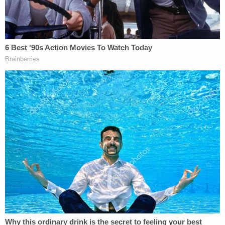
The DOJ, however, resisted with an appeal, and
Boasberg has made
no meaningful progress
in his
inquiry since.
As recently as early January, Republican lawmakers
cited the existence of the DOJ's complaint as
relevant to the question of Boasberg's
impeachment and a trial, even though Sutton
dismissed the misconduct complaint on Dec. 19.
Sign up for the Law&Crime Daily Newsletter for more
breaking news and updates
Sen. Eric Schmitt, R-Mo., when
calling for an
impeachment trial
on Jan. 7, made a point to enter