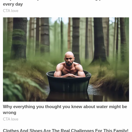
the complaint "into the record."
"That's right," Schmitt said, "Judge Boasberg
issued the 'turn the planes around' order just a few
days after that. Within the next week, Judge
Boasberg was acting on his preconceived belief
that the Trump administration would not follow
court orders."
However, the very complaint Schmitt cited to
support his conclusions was already thrown out.
The dismissal order confirmed that Roberts, at
Srinivasan's request, transferred the matter out of
Washington, D.C., in early December, leaving the