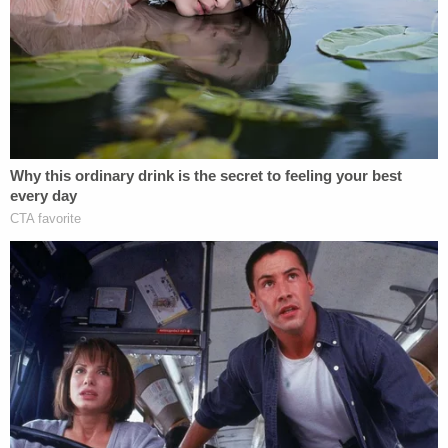
administration in criminal contempt for defying his
TRO — an order the U.S. Supreme Court
would
later vacate
.
By August, the DOJ
successfully persuaded two
D.C. Circuit judges
appointed by President
Donald
Trump
to grant rare mandamus relief vacating
Boasberg's "contempt-related order."
After a
petition was filed with the D.C. Circuit
seeking the full — en banc — court's review, the
court
declined
to grant the petition but made clear
that Boasberg could continue his contempt inquiry.
Boasberg responded by attempting to do just that,
going so far as to schedule witness testimony
.