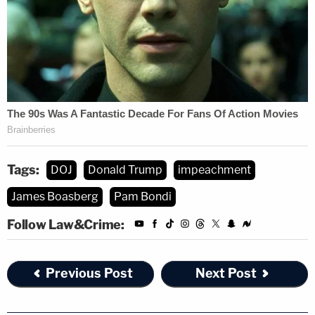
And a repetition of uncorroborated statements
rarely supplies a basis for a valid misconduct
complaint," Sutton added, likening the claims to
gossip and rumor.
A second glaring issue with the complaint, Sutton
said, was that Boasberg's allegedly impermissible
"public comment" was made in a non-public forum
Tags:
DOJ
Donald Trump
impeachment
— and days before he issued the TRO he later
James Boasberg
Pam Bondi
determined the Trump administration violated.
Follow Law&Crime:
"To the extent the Department claims that the
judge's alleged March 11 remark amounts to a
Previous Post
Next Post
'public comment' with respect to 'a matter pending
or impending in any court' in violation of Canon