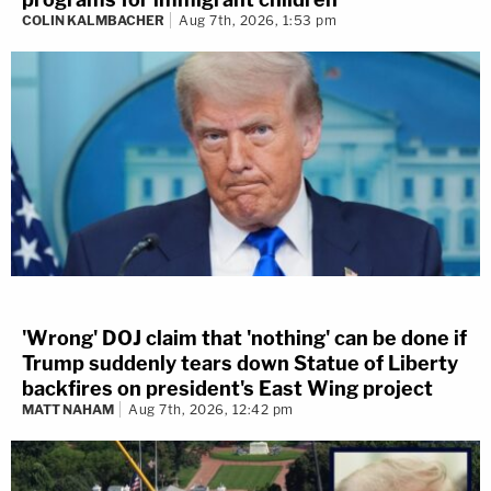
COLIN KALMBACHER
Aug 7th, 2026, 1:53 pm
'Wrong' DOJ claim that 'nothing' can be done if
Trump suddenly tears down Statue of Liberty
backfires on president's East Wing project
MATT NAHAM
Aug 7th, 2026, 12:42 pm