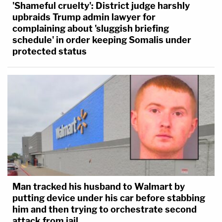
'Shameful cruelty': District judge harshly
upbraids Trump admin lawyer for
complaining about 'sluggish briefing
schedule' in order keeping Somalis under
protected status
Man tracked his husband to Walmart by
putting device under his car before stabbing
him and then trying to orchestrate second
attack from jail