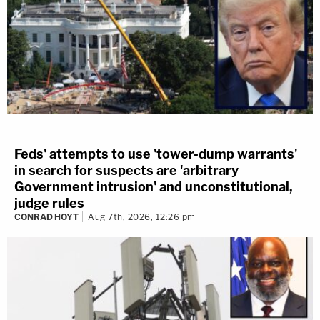
Feds' attempts to use 'tower-dump warrants'
in search for suspects are 'arbitrary
Government intrusion' and unconstitutional,
judge rules
CONRAD HOYT
Aug 7th, 2026, 12:26 pm