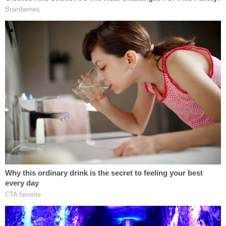
6th Circuit to resolve the complaint. And that's
what Sutton did.
"The primary theory of the complaint is that the
judge made an improper statement at the Judicial
Conference on March 11 about the risk that the
Administration would not comply with federal
judicial rulings. This claim fails to establish a
cognizable basis of misconduct," Sutton said.
"First, it lacks 'sufficient evidence' to support the
allegations."
The judge noted that the complaint was submitted
with an "Attachment A" — the "one source of
evidence" — which the DOJ "did not supply."