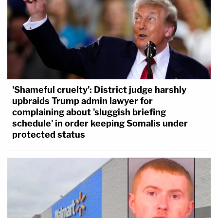
'Shameful cruelty': District judge harshly
upbraids Trump admin lawyer for
complaining about 'sluggish briefing
schedule' in order keeping Somalis under
protected status