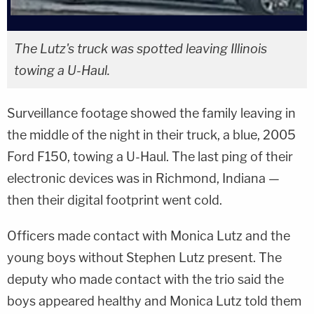
The Lutz's truck was spotted leaving Illinois
towing a U-Haul.
Surveillance footage showed the family leaving in
the middle of the night in their truck, a blue, 2005
Ford F150, towing a U-Haul. The last ping of their
electronic devices was in Richmond, Indiana —
then their digital footprint went cold.
Officers made contact with Monica Lutz and the
young boys without Stephen Lutz present. The
deputy who made contact with the trio said the
boys appeared healthy and Monica Lutz told them