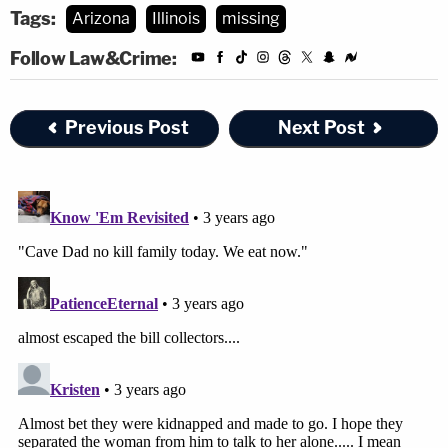
Tags:
Arizona
Illinois
missing
Follow Law&Crime:
Previous Post
Next Post