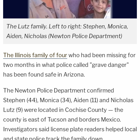
The Lutz family. Left to right: Stephen, Monica,
Aiden, Nicholas (Newton Police Department)
The Illinois family of four
who had been missing for
two months in what police called "grave danger"
has been found safe in Arizona.
The Newton Police Department confirmed
Stephen (44), Monica (34), Aiden (11) and Nicholas
Lutz (9) were located in Cochise County — the
county is east of Tucson and borders Mexico.
Investigators said license plate readers helped local
and state police track the family down.