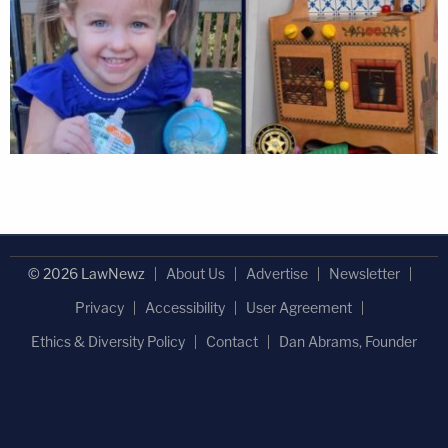
© 2026 LawNewz
About Us
Advertise
Newsletter
Privacy
Accessibility
User Agreement
Ethics & Diversity Policy
Contact
Dan Abrams, Founder