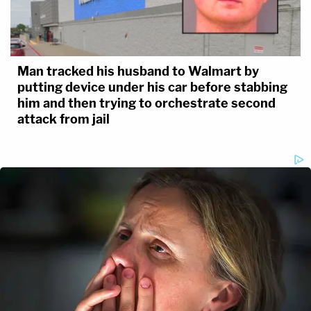
Man tracked his husband to Walmart by
putting device under his car before stabbing
him and then trying to orchestrate second
attack from jail