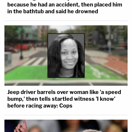
because he had an accident, then placed him
in the bathtub and said he drowned
Jeep driver barrels over woman like 'a speed
bump,' then tells startled witness 'I know'
before racing away: Cops