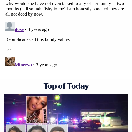
Top of Today