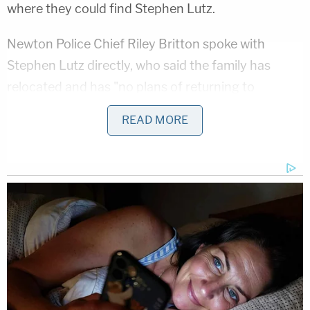
where they could find Stephen Lutz.
Newton Police Chief Riley Britton spoke with
Stephen Lutz directly, who said the family has
relocated and has "no plans of returning to
Newton."
READ MORE
"We are relieved to have made contact with the
family and are thankful that they are safe," Chief
Britton said in the press release.