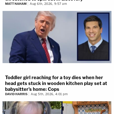
MATT NAHAM
Aug 6th, 2026, 9:57 am
Toddler girl reaching for a toy dies when her
head gets stuck in wooden kitchen play set at
babysitter's home: Cops
DAVID HARRIS
Aug 5th, 2026, 4:01 pm