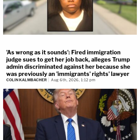
'As wrong as it sounds': Fired immigration
judge sues to get her job back, alleges Trump
admin discriminated against her because she
was previously an 'immigrants' rights' lawyer
COLIN KALMBACHER
Aug 6th, 2026, 1:12 pm