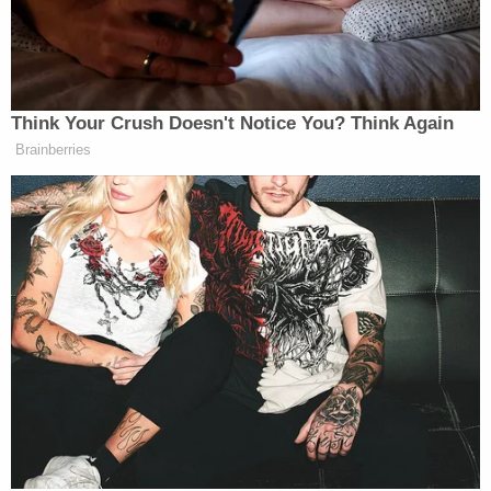
In an interview with
WCIA
, Brittany Lutz, another
child of Stephen Lutz, said she texted her half-
brother, Aiden, a few days before they went
missing. She said he told her the family was taking
a vacation but he didn't know where.
"On February 14, I did text my father Stephen and
said if they needed to get away, I could take the
boys and just get them back to a normal life," she
said in the interview. "He said they have a normal
life, they aren't together, and he's not allowed to be
around them."