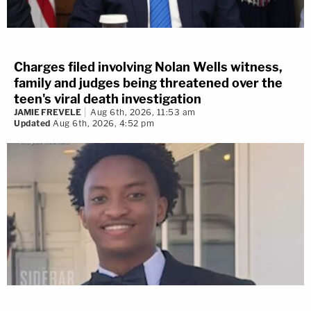
Charges filed involving Nolan Wells witness,
family and judges being threatened over the
teen's viral death investigation
JAMIE FREVELE
Aug 6th, 2026, 11:53 am
Updated
Aug 6th, 2026, 4:52 pm