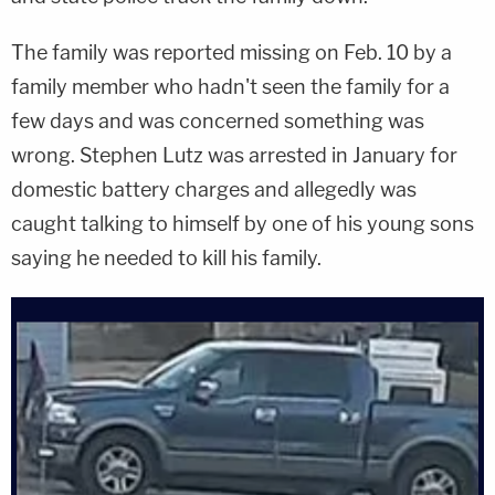
The family was reported missing on Feb. 10 by a
family member who hadn't seen the family for a
few days and was concerned something was
wrong. Stephen Lutz was arrested in January for
domestic battery charges and allegedly was
caught talking to himself by one of his young sons
saying he needed to kill his family.