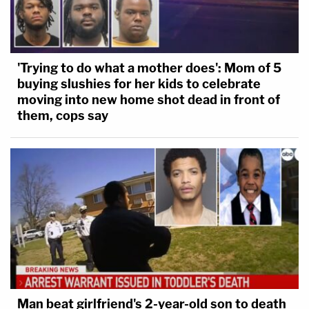
'Trying to do what a mother does': Mom of 5
buying slushies for her kids to celebrate
moving into new home shot dead in front of
them, cops say
Man beat girlfriend's 2-year-old son to death