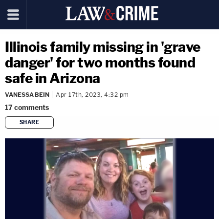
Illinois family missing in 'grave
danger' for two months found
safe in Arizona
VANESSA BEIN
Apr 17th, 2023, 4:32 pm
17
comments
SHARE
copy link