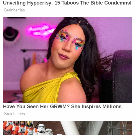
Brittany Lutz further explained Stephen Lutz sent
her a lengthy text that ended with, "There is
nothing wrong with our house or the way we raise
our children. So thank you for the offer, but all we
need is love, support, togetherness and healing."
A warrant is out for Stephen Lutz's arrest due to
domestic battery charges pending in Illinois. It is
unclear at this point if he has been physically
located or will be arrested by Arizona police to face
those charges.