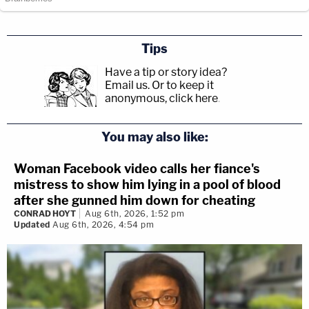
Tips
Have a tip or story idea?
Email us.
Or to keep it
anonymous, click here
.
You may also like:
Woman Facebook video calls her fiance's
mistress to show him lying in a pool of blood
after she gunned him down for cheating
CONRAD HOYT
Aug 6th, 2026, 1:52 pm
Updated
Aug 6th, 2026, 4:54 pm