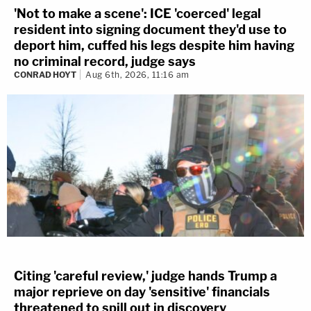
'Not to make a scene': ICE 'coerced' legal
resident into signing document they'd use to
deport him, cuffed his legs despite him having
no criminal record, judge says
CONRAD HOYT
Aug 6th, 2026, 11:16 am
Citing 'careful review,' judge hands Trump a
major reprieve on day 'sensitive' financials
threatened to spill out in discovery