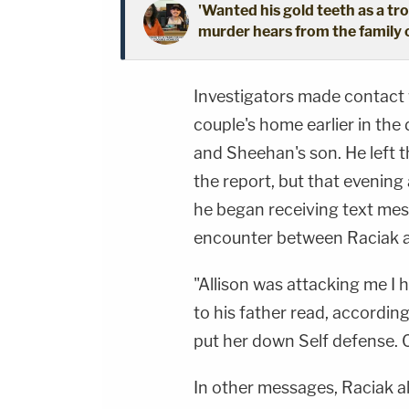
'Wanted his gold teeth as a 
murder hears from the family o
Investigators made contact 
couple's home earlier in the
and Sheehan's son. He left 
the report, but that evening 
he began receiving text mes
encounter between Raciak 
"Allison was attacking me I 
to his father read, accordin
put her down Self defense. O
In other messages, Raciak al