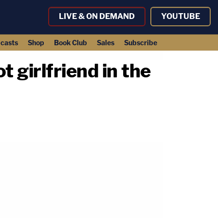
LIVE & ON DEMAND
YOUTUBE
casts
Shop
Book Club
Sales
Subscribe
t girlfriend in the