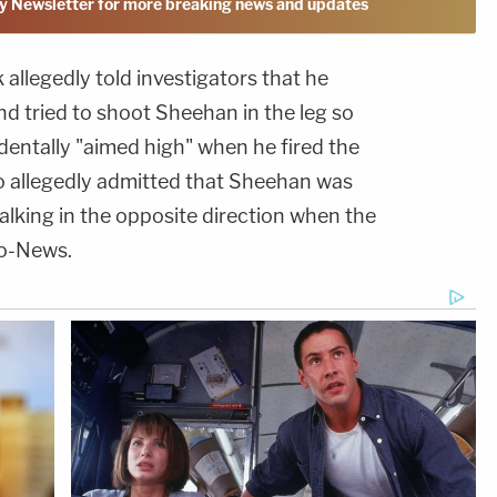
y Newsletter for more breaking news and updates
llegedly told investigators that he
d tried to shoot Sheehan in the leg so
identally "aimed high" when he fired the
so allegedly admitted that Sheehan was
lking in the opposite direction when the
do-News.