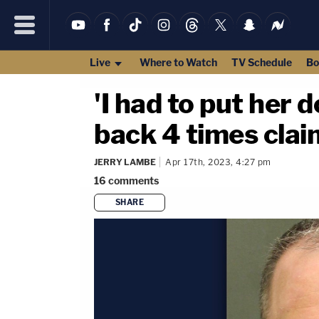
Live
Where to Watch
TV Schedule
Bo
'I had to put her 
back 4 times clai
JERRY LAMBE
Apr 17th, 2023, 4:27 pm
16
comments
SHARE