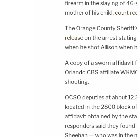
firearm in the slaying of 46
mother of his child,
court re
The Orange County Sheriff's
release
on the arrest stating
when he shot Allison when h
A copy of a sworn affidavit f
Orlando CBS affiliate WKMG 
shooting.
OCSO deputies at about 12:3
located in the 2800 block of
affidavit obtained by the sta
responders said they found a
Sheehan — who was in the m