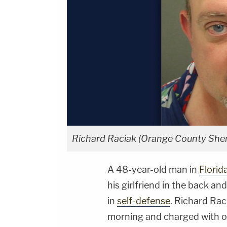
Richard Raciak (Orange County Sheri
A 48-year-old man in
Florid
his girlfriend in the back an
in
self-defense
. Richard Rac
morning and charged with on