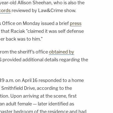
-year-old Allison Sheehan, who is also the
cords
reviewed by Law&Crime show.
 Office on Monday issued a brief
press
 that Raciak "claimed it was self defense
er back was to him."
rom the sheriff's office
obtained by
provided additional details regarding the
9 a.m. on April 16 responded to a home
 Smithfield Drive, according to the
tion. Upon arriving at the scene, first
n adult female — later identified as
aster bedroom of the residence and had