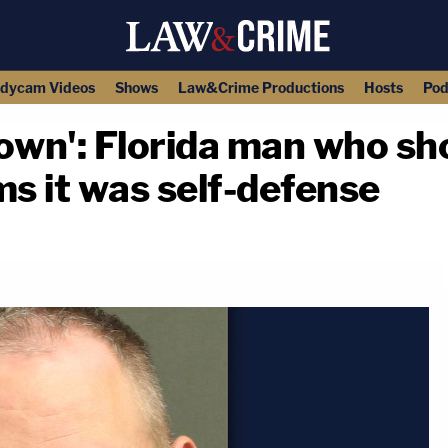
dycam Videos
Shows
Law&Crime Productions
Hosts
Pod
down': Florida man who sho
ms it was self-defense
copy link