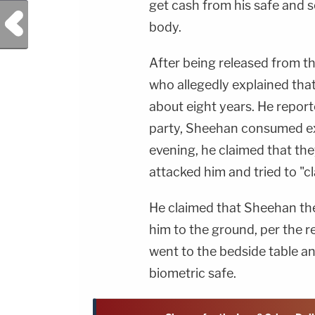
get cash from his safe and 
Previous Post
body.
After being released from th
who allegedly explained tha
about eight years. He reporte
party, Sheehan consumed ex
evening, he claimed that th
attacked him and tried to "cl
He claimed that Sheehan the
him to the ground, per the r
went to the bedside table a
biometric safe.