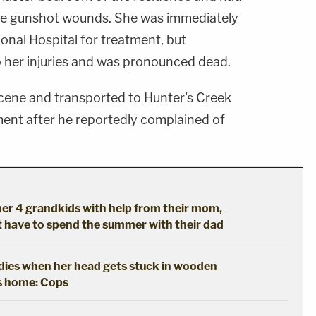
ple gunshot wounds. She was immediately
onal Hospital for treatment, but
 her injuries and was pronounced dead.
cene and transported to Hunter's Creek
nt after he reportedly complained of
er 4 grandkids with help from their mom,
't have to spend the summer with their dad
y dies when her head gets stuck in wooden
's home: Cops