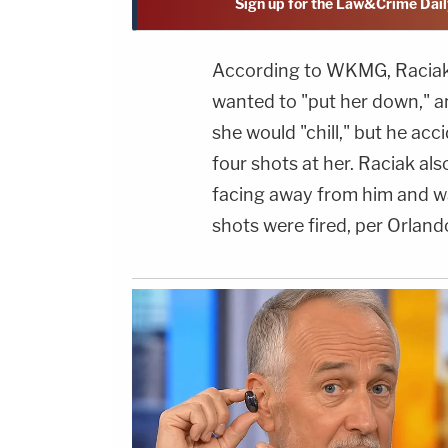
Sign up for the Law&Crime Dail
According to WKMG, Raciak a
wanted to "put her down," an
she would "chill," but he acc
four shots at her. Raciak al
facing away from him and wa
shots were fired, per Orlan