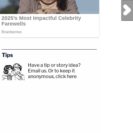
Next Post
Tips
Have a tip or story idea?
Email us.
Or to keep it
anonymous, click here
.