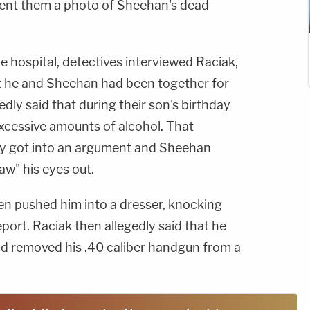
sent them a photo of Sheehan's dead
e hospital, detectives interviewed Raciak,
t he and Sheehan had been together for
dly said that during their son's birthday
cessive amounts of alcohol. That
ey got into an argument and Sheehan
aw" his eyes out.
n pushed him into a dresser, knocking
eport. Raciak then allegedly said that he
nd removed his .40 caliber handgun from a