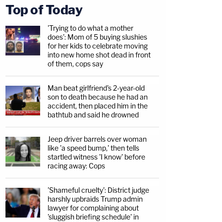
Top of Today
'Trying to do what a mother
does': Mom of 5 buying slushies
for her kids to celebrate moving
into new home shot dead in front
of them, cops say
Man beat girlfriend's 2-year-old
son to death because he had an
accident, then placed him in the
bathtub and said he drowned
Jeep driver barrels over woman
like 'a speed bump,' then tells
startled witness 'I know' before
racing away: Cops
'Shameful cruelty': District judge
harshly upbraids Trump admin
lawyer for complaining about
'sluggish briefing schedule' in