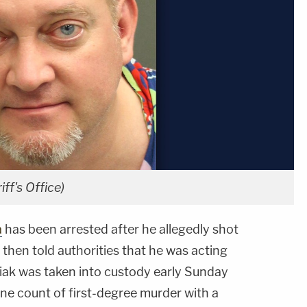
ff's Office)
a
has been arrested after he allegedly shot
d then told authorities that he was acting
iak was taken into custody early Sunday
e count of first-degree murder with a