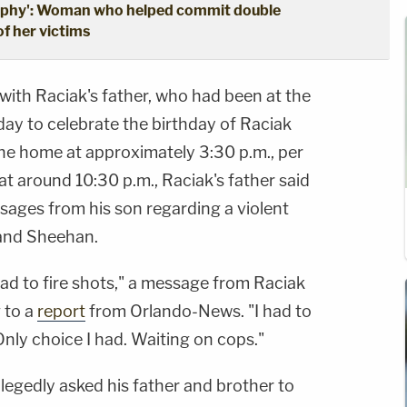
trophy': Woman who helped commit double
f her victims
with Raciak's father, who had been at the
 day to celebrate the birthday of Raciak
the home at approximately 3:30 p.m., per
at around 10:30 p.m., Raciak's father said
sages from his son regarding a violent
and Sheehan.
had to fire shots," a message from Raciak
g to a
report
from Orlando-News. "I had to
nly choice I had. Waiting on cops."
legedly asked his father and brother to