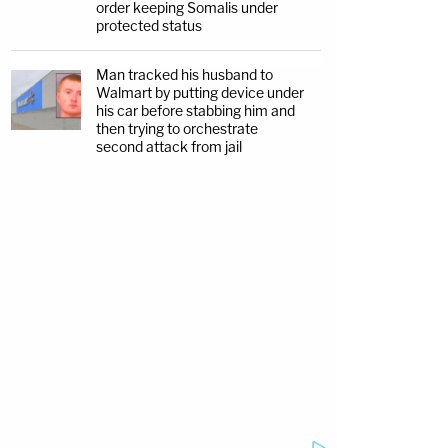
order keeping Somalis under
protected status
Man tracked his husband to
Walmart by putting device under
his car before stabbing him and
then trying to orchestrate
second attack from jail