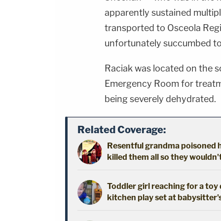
apparently sustained multi
transported to Osceola Regi
unfortunately succumbed to
Raciak was located on the s
Emergency Room for treatme
being severely dehydrated.
Related Coverage:
Resentful grandma poisoned h
killed them all so they wouldn
Toddler girl reaching for a to
kitchen play set at babysitter