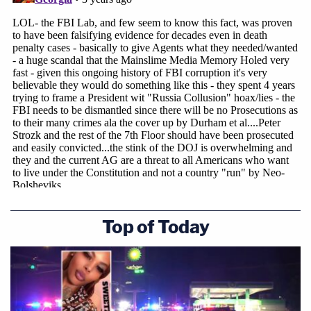
exhibit.
The defense said the chain was far too attenuated
to truly link Raniere to the photos and that the
dates were altered to wrongly allege that "Camila"
was under age.
"[A]fter trial, three top digital forensic experts were
hired to analyze evidence relevant to the digital
photos," the exhibit indicates. "All three experts, to
their surprise and dismay, found a multitude of
Top of Today
anomalies that evidenced that the alleged
contraband photos were manufactured and
planted."
The document elucidates and further alleges the