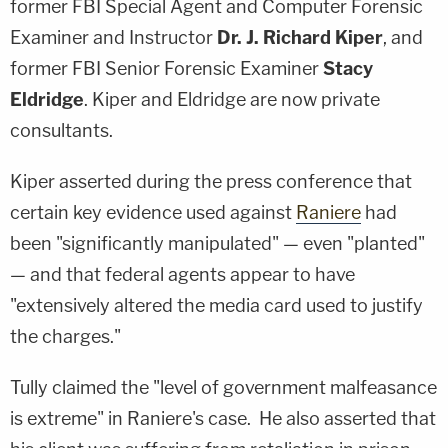
former FBI Special Agent and Computer Forensic
Examiner and Instructor
Dr. J. Richard Kiper
, and
former FBI Senior Forensic Examiner
Stacy
Eldridge
. Kiper and Eldridge are now private
consultants.
Kiper asserted during the press conference that
certain key evidence used against
Raniere
had
been "significantly manipulated" — even "planted"
— and that federal agents appear to have
"extensively altered the media card used to justify
the charges."
Tully claimed the "level of government malfeasance
is extreme" in Raniere's case. He also asserted that