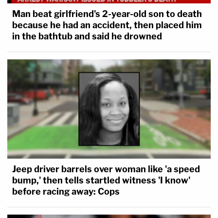
were designed to support the government's
Man beat girlfriend's 2-year-old son to death
narrative, which it used to secure
because he had an accident, then placed him
in the bathtub and said he drowned
convictions for the racketeering acts of
possessing child pornography and sexual
exploitation of a minor. In the prosecution's
own words, these 22 photos were
"the
heart of our racketeering conspiracy."
Because the allegedly altered evidence was a
proverbial linchpin to the entire case, Raniere's
attorneys are hoping that the entire prosecution
Jeep driver barrels over woman like 'a speed
will fall apart if prosecutors or the courts agree
bump,' then tells startled witness 'I know'
before racing away: Cops
with their interpretation of the evidence in
question.