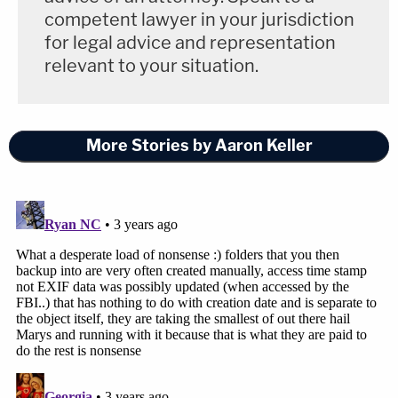
government argued that because EXIF data
competent lawyer in your jurisdiction
for legal advice and representation
cannot be easily modified, and because the
relevant to your situation.
metadata and EXIF data for the 22 photos
indicated that they were taken in 2005
when Camila would have been 15 years old,
More Stories by Aaron Keller
Camila was therefore underage in the
photos.
The hard drive from which the photos were taken,
according to the exhibit, was used to back up three
computers, and the government disclosed it to the
defense only in partial format and at a late hour in
the proceedings. Other data on the drive linked it
to Raniere, prosecutors alleged, according to the