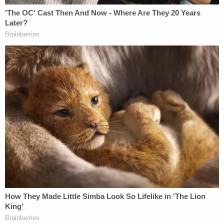
The motion then points to "complex and technical
newly discovered evidence finding manually
altered digital evidence" in the underlying criminal
prosecution. It calls the issues "significant and
weighty" and alleges "the use of false testimony by
the government to obtain a tainted conviction of
Mr. Raniere."
The filing also points to what it calls "newly
discovered information that the government,
in the
eleventh hour of trial
, swapped out one material
FBI witness, whose testimony would have