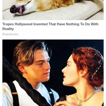
guilty pleas.
A federal judge eventually
ordered
Raniere to pay
roughly $3.46 million in
restitution
to 21 trafficking
victims, including the costs of "past or future"
surgeries that did or would remove tattoos or scars
from women Raniere branded as his "slaves."
The panel of attorneys and experts assembled on
Thursday apparently sought to effectuate
Raniere's promise to clear his name.