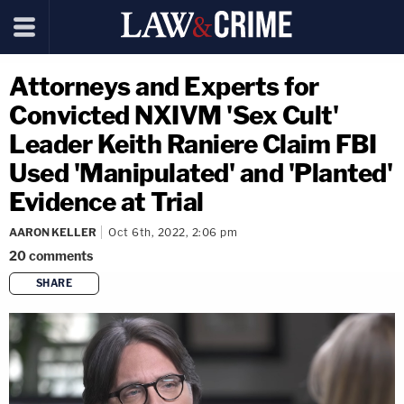
Attorneys and Experts for
Convicted NXIVM 'Sex Cult'
Leader Keith Raniere Claim FBI
Used 'Manipulated' and 'Planted'
Evidence at Trial
AARON KELLER
Oct 6th, 2022, 2:06 pm
20
comments
SHARE
copy link