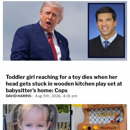
Toddler girl reaching for a toy dies when her
head gets stuck in wooden kitchen play set at
babysitter's home: Cops
DAVID HARRIS
Aug 5th, 2026, 4:01 pm