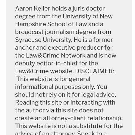
Raniere."
Aaron Keller holds a juris doctor
degree from the University of New
The argument continued as follows:
Hampshire School of Law and a
broadcast journalism degree from
Syracuse University. He is a former
To show Camila was under the age of
anchor and executive producer for
eighteen in the photos, the government
the Law&Crime Network and is now
used metadata, primarily the Exchangeable
deputy editor-in-chief for the
Image File Format, hereafter "EXIF,"
Law&Crime website. DISCLAIMER:
Creation dates of the 22 alleged
This website is for general
contraband photos. EXIF Creation dates
informational purposes only. You
should not rely on it for legal advice.
are 'birthdays' of digital photos, assigned to
Reading this site or interacting with
them by the digital camera when the
the author via this site does not
photos are taken. Other metadata involved
create an attorney-client relationship.
were File System dates, such as "Creation,"
This website is not a substitute for the
"Modified," and "Accessed." In trial, the
advice of an attorney. Speak to a