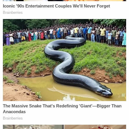
A collection of attorneys and experts gathered
for a press conference via Zoom on Thurs., Oct.
6, 2022, to allege government malfeasance in
the prosecution of Keith Raniere. (Image via
screengrab.)
Sullivan, who said he is representing Bronfman,
said new evidence "suggests photo manipulation"
by the government. He said the allegedly faked
evidence — which he said was entered in the "11th
hour" — was "so prejudicial" that it resulted in a