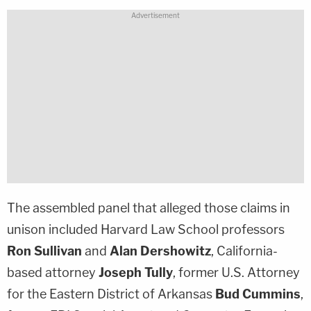
The assembled panel that alleged those claims in
unison included Harvard Law School professors
Ron Sullivan
and
Alan Dershowitz
, California-
based attorney
Joseph Tully
, former U.S. Attorney
for the Eastern District of Arkansas
Bud Cummins
,