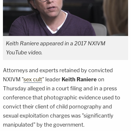
Keith Raniere appeared in a 2017 NXIVM
YouTube video.
Attorneys and experts retained by convicted
NXIVM "
sex cult
" leader
Keith Raniere
on
Thursday alleged in a court filing and in a press
conference that photographic evidence used to
convict their client of child pornography and
sexual exploitation charges was "significantly
manipulated" by the government.