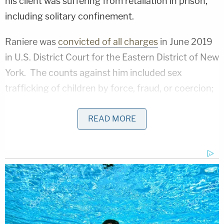
his client was suffering from retaliation in prison,
including solitary confinement.
Raniere was
convicted of all charges
in June 2019
in U.S. District Court for the Eastern District of New
York. The counts against him included sex
trafficking of children by force, fraud, or coercion;
sex trafficking conspiracy; sex trafficking;
attempted sex trafficking; racketeering
READ MORE
conspiracy; forced labor conspiracy; involuntary
servitude; wire fraud conspiracy; conspiracy to
commit identity theft; sexual exploitation of a child;
and possession of child pornography.
When Raniere, now 62, was sentenced to 120
years in prison, his attorneys
asserted that he was