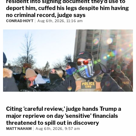
resident into signing document they'd use to
deport him, cuffed his legs despite him having
no criminal record, judge says
CONRAD HOYT
Aug 6th, 2026, 11:16 am
Citing 'careful review,' judge hands Trump a
major reprieve on day 'sensitive' financials
threatened to spill out in discovery
MATT NAHAM
Aug 6th, 2026, 9:57 am