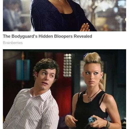
"Mr. Raniere now moves this Court, by and through
his counsel, to hold this appeal in abeyance to
allow for the resolution of the two pending Rule 33
matters as there exists clear, substantive
constitutional injuries uncovered by new evidence
that may render appellate review unnecessary or
at the very least will clarify the issues for this Court
to resolve," the Thursday morning motion reads.