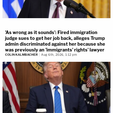
'As wrong as it sounds': Fired immigration
judge sues to get her job back, alleges Trump
admin discriminated against her because she
was previously an 'immigrants' rights' lawyer
COLIN KALMBACHER
Aug 6th, 2026, 1:12 pm