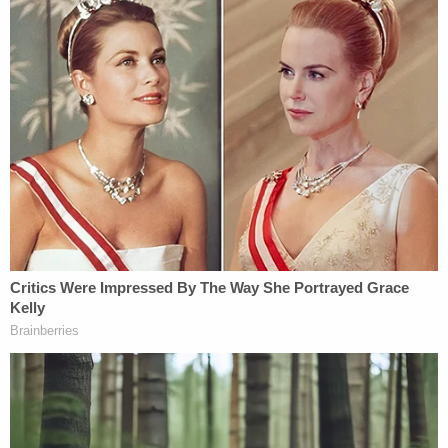
guilty plea by his client that he now apparently
wishes to challenge.
Kiper alleged that "the file access dates for files on
one of the devices" seized by the government
"were updated while in the custody of the FBI." He
argued that the dates suggest the evidence was
altered. He also asserted that the FBI broke "chain
of custody" rules for the storage and transmission
of the evidence from person to person while it was
in the government's possession.
Dershowitz said that the team's allegations were
"very credible and serious" and implored the U.S.
Department of Justice to live up to its mission to