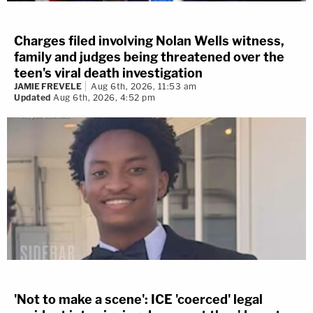
Charges filed involving Nolan Wells witness,
family and judges being threatened over the
teen's viral death investigation
JAMIE FREVELE
Aug 6th, 2026, 11:53 am
Updated
Aug 6th, 2026, 4:52 pm
'Not to make a scene': ICE 'coerced' legal