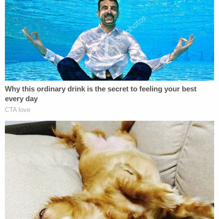
not sorry
for his actions and promised to someday
clear his name.
Marc Agnifilo
, Raniere's trial attorney, had
asserted that his client was simply misunderstood.
"You might find many things about him distasteful,
but most of them aren't part of the charges,"
Agnifilo
told
the jury. "Disgusting lifestyles aren't
criminal."
"Smallville" actress
Allison Mack
and Seagram's
heiress
Clare Bronfman
were among Raniere's co-
defendants. Both Mack, a key recruiter, and
Bronfman, who helped bankroll NXIVM, entered