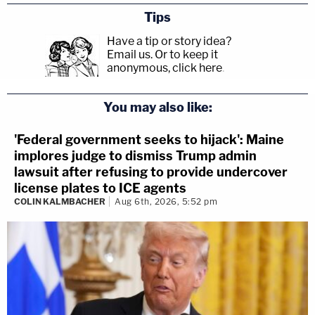
Tips
described as an alleged "sex cult," though the
Have a tip or story idea?
organization described itself as a "self-help" group.
Email us.
Or to keep it
anonymous, click here
.
The full motion and the exhibits are below:
You may also like:
'Federal government seeks to hijack': Maine
implores judge to dismiss Trump admin
lawsuit after refusing to provide undercover
license plates to ICE agents
COLIN KALMBACHER
Aug 6th, 2026, 5:52 pm