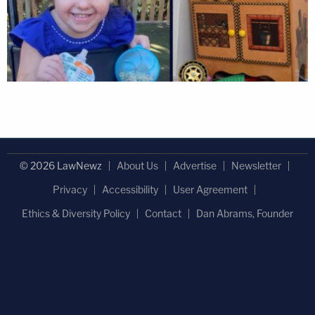
© 2026 LawNewz
About Us
Advertise
Newsletter
Privacy
Accessibility
User Agreement
Ethics & Diversity Policy
Contact
Dan Abrams, Founder