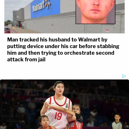
Man tracked his husband to Walmart by
putting device under his car before stabbing
him and then trying to orchestrate second
Tully's declaration alleges that "the most probable
attack from jail
reason behind" the investigator's "reassignment"
was "nefarious intent by government actors."
Again, from the exhibit:
Such demonstrable and provable
criminality in manufacturing, fabricating,
and tampering with evidence by bad