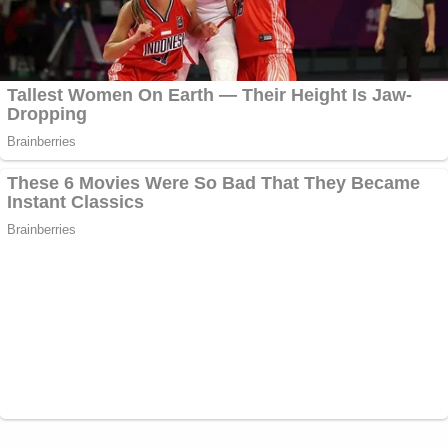
government actors, cannot be allowed to
stand. The longer such manifest injustice is
ignored, the greater the ripple effects will
be in the long run, not only to our overall
system of justice, but also within the daily
operations of court dockets as these same
bad government actors are no doubt
currently involved in other cases.
When reached by Law&Crime, a spokesperson for
the U.S. Attorney's Office for the Eastern District
of New York declined to comment on the
accusations.
NXIVM, the group Raniere led, has long been