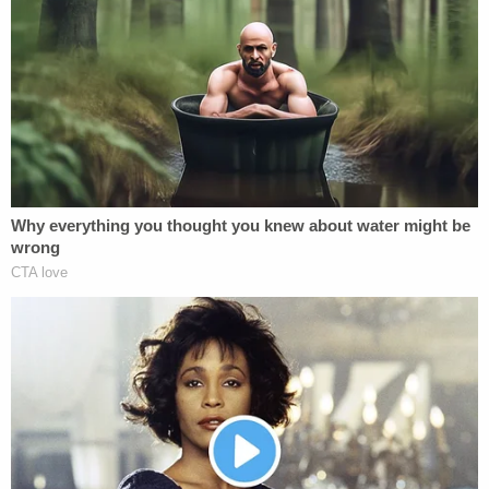
seek justice and not merely convictions. He
stressed that he believed the proper route going
forward was for the DOJ to at a minimum agree to
an evidentiary hearing on the defense allegations.
He suggested a new trial or a dismissal of Raniere's
indictment would also be prudent, in his opinion.
The press conference came on the heels of a 64-
page filing before the Second Circuit Court of
Appeals, where Raniere's case is currently lodged.
The motion, signed by Tully, asks the appellate
court to pause its review of the case pending
additional proceedings on the evidence matters
the defense wishes to put into question.