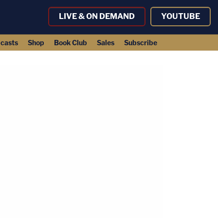
LIVE & ON DEMAND
YOUTUBE
casts
Shop
Book Club
Sales
Subscribe