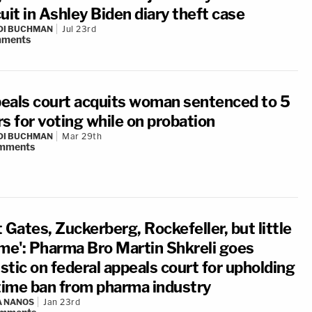
uit in Ashley Biden diary theft case
DI BUCHMAN
Jul 23rd
ments
eals court acquits woman sentenced to 5
s for voting while on probation
DI BUCHMAN
Mar 29th
mments
 Gates, Zuckerberg, Rockefeller, but little
 me': Pharma Bro Martin Shkreli goes
istic on federal appeals court for upholding
etime ban from pharma industry
A NANOS
Jan 23rd