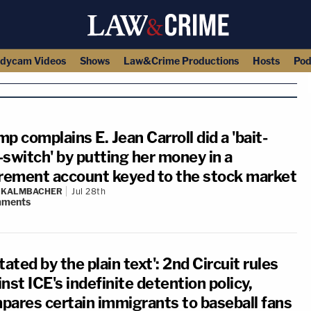
dycam Videos
Shows
Law&Crime Productions
Hosts
Pod
p complains E. Jean Carroll did a 'bait-
-switch' by putting her money in a
irement account keyed to the stock market
N KALMBACHER
Jul 28th
ments
tated by the plain text': 2nd Circuit rules
nst ICE's indefinite detention policy,
pares certain immigrants to baseball fans