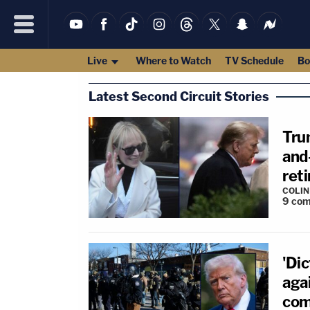
Live
Where to Watch
TV Schedule
Bo
Latest Second Circuit Stories
Trum
and
ret
COLI
9
com
'Dic
agai
com