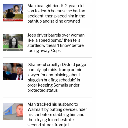
Man beat girlfriend's 2-year-old
son to death because he had an
accident, then placed him in the
bathtub and said he drowned
Jeep driver barrels over woman
like 'a speed bump,' then tells
startled witness 'I know' before
racing away: Cops
'Shameful cruelty': District judge
harshly upbraids Trump admin
lawyer for complaining about
'sluggish briefing schedule' in
order keeping Somalis under
protected status
Man tracked his husband to
Walmart by putting device under
his car before stabbing him and
then trying to orchestrate
second attack from jail