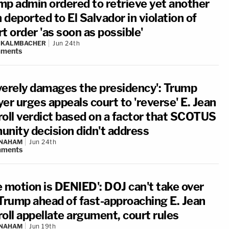
mp admin ordered to retrieve yet another
deported to El Salvador in violation of
t order 'as soon as possible'
N KALMBACHER
Jun 24th
ments
verely damages the presidency': Trump
er urges appeals court to 'reverse' E. Jean
roll verdict based on a factor that SCOTUS
unity decision didn't address
 NAHAM
Jun 24th
ments
e motion is DENIED': DOJ can't take over
 Trump ahead of fast-approaching E. Jean
oll appellate argument, court rules
 NAHAM
Jun 19th