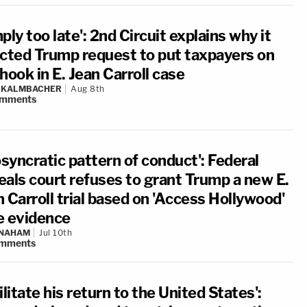
ply too late': 2nd Circuit explains why it
ected Trump request to put taxpayers on
hook in E. Jean Carroll case
N KALMBACHER
Aug 8th
mments
osyncratic pattern of conduct': Federal
eals court refuses to grant Trump a new E.
 Carroll trial based on 'Access Hollywood'
e evidence
 NAHAM
Jul 10th
mments
ilitate his return to the United States':