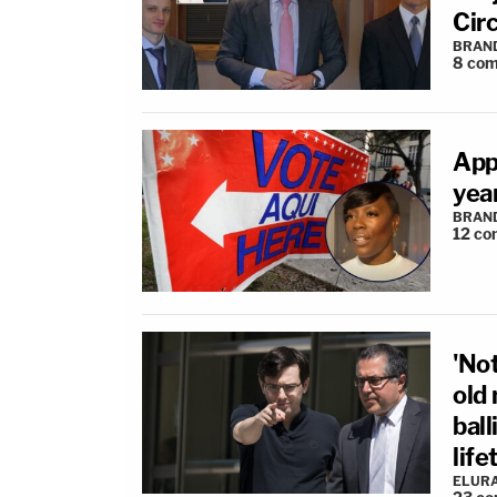
Circ
BRAN
8
com
App
year
BRAN
12
co
'Not
old
ball
lif
ELUR