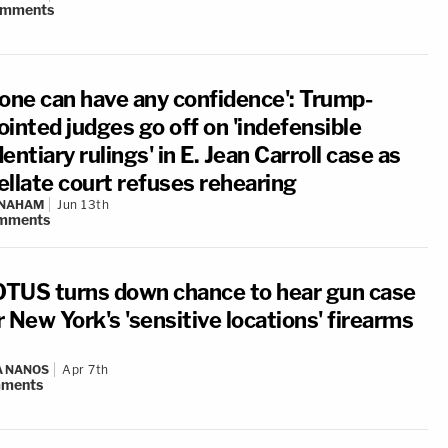
omments
 one can have any confidence': Trump-
ointed judges go off on 'indefensible
entiary rulings' in E. Jean Carroll case as
ellate court refuses rehearing
 NAHAM
Jun 13th
mments
TUS turns down chance to hear gun case
 New York's 'sensitive locations' firearms
A NANOS
Apr 7th
ments