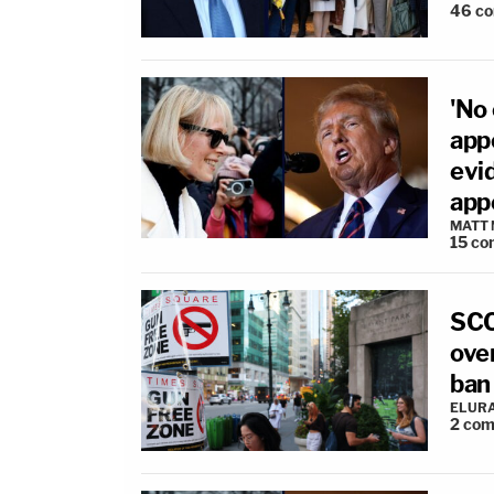
46
c
'No
app
evid
app
MATT
15
co
SCO
over
ban
ELUR
2
com