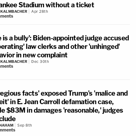
Yankee Stadium without a ticket
N KALMBACHER
Apr 28th
ments
 is a bully': Biden-appointed judge accused
berating' law clerks and other 'unhinged'
avior in new complaint
N KALMBACHER
Dec 30th
ments
regious facts' exposed Trump's 'malice and
it' in E. Jean Carroll defamation case,
e $83M in damages 'reasonable,' judges
clude
 NAHAM
Sep 8th
mments