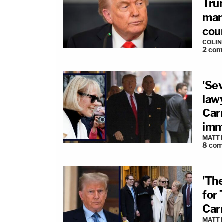
Tru
man 
cour
COLI
2
com
'Se
lawy
Car
imm
MATT
8
com
'Th
for
Carr
MATT