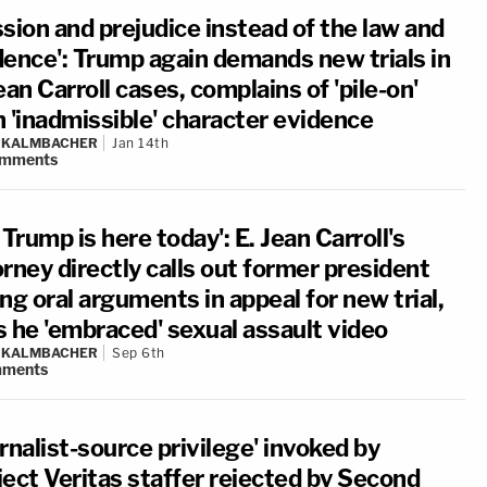
sion and prejudice instead of the law and
dence': Trump again demands new trials in
ean Carroll cases, complains of 'pile-on'
h 'inadmissible' character evidence
N KALMBACHER
Jan 14th
mments
 Trump is here today': E. Jean Carroll's
rney directly calls out former president
ng oral arguments in appeal for new trial,
s he 'embraced' sexual assault video
N KALMBACHER
Sep 6th
ments
rnalist-source privilege' invoked by
ject Veritas staffer rejected by Second