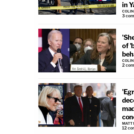
in 
COLI
3
com
'She
of '
beh
COLI
2
com
'Eg
dece
mad
con
MATT
12
co