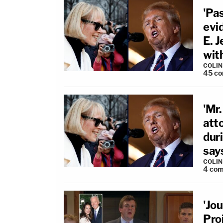
'Pas
evi
E. J
wit
COLI
45
co
'Mr.
atto
duri
say
COLI
4
com
'Jou
Pro