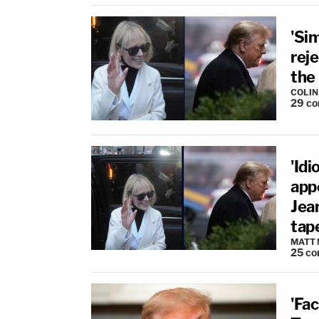
'Sim
rej
the 
COLI
29
co
'Idi
app
Jean
tap
MATT
25
co
'Fac