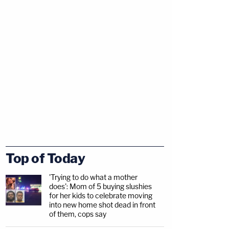
Top of Today
'Trying to do what a mother
does': Mom of 5 buying slushies
for her kids to celebrate moving
into new home shot dead in front
of them, cops say