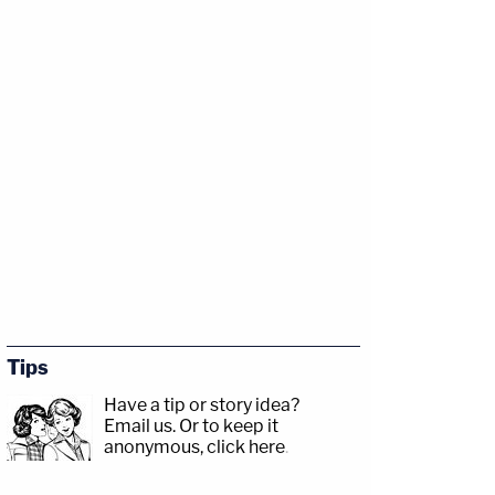
Tips
Have a tip or story idea?
Email us.
Or to keep it
anonymous, click here
.