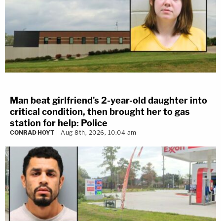
Man beat girlfriend's 2-year-old daughter into
critical condition, then brought her to gas
station for help: Police
CONRAD HOYT
Aug 8th, 2026, 10:04 am