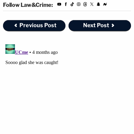
Follow Law&Crime:
Previous Post
Next Post