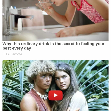
About 2:15 p.m. that day, detectives with the
department's Vehicular Crimes Unit responded to
the crash and investigated its cause. Though they
determined that Mickelson caused it, they say she
"fled Arizona and established residence in Utah."
With the help of the U.S. Marshals Service, law
enforcement found and arrested Mickelson
outside a convenience store in Salt Lake City, Utah,
on March 19, 2026. She was booked into the
nearby Weber County Jail and held without bond
before being extradited to Yavapai County,
Arizona.