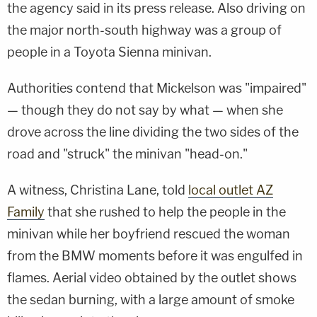
the agency said in its press release. Also driving on
the major north-south highway was a group of
people in a Toyota Sienna minivan.
Authorities contend that Mickelson was "impaired"
— though they do not say by what — when she
drove across the line dividing the two sides of the
road and "struck" the minivan "head-on."
A witness, Christina Lane, told
local outlet AZ
Family
that she rushed to help the people in the
minivan while her boyfriend rescued the woman
from the BMW moments before it was engulfed in
flames. Aerial video obtained by the outlet shows
the sedan burning, with a large amount of smoke