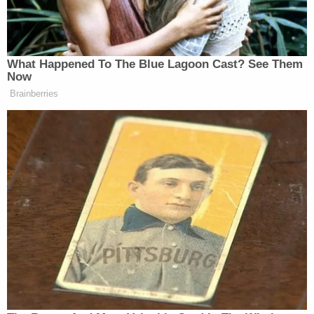
Congress, Arizona, is located about 80 miles
northwest of Phoenix.