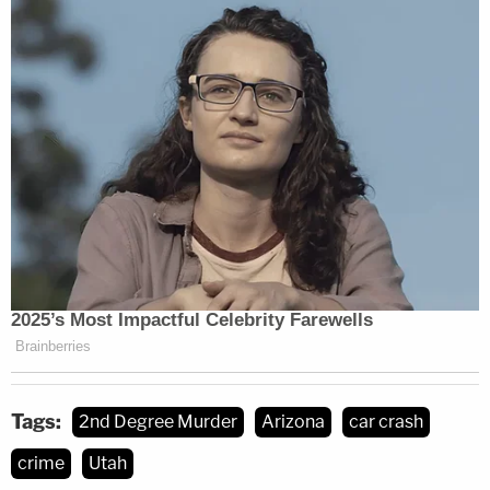
Tags:
2nd Degree Murder
Arizona
car crash
crime
Utah