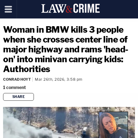
Woman in BMW kills 3 people
when she crosses center line of
major highway and rams 'head-
on' into minivan carrying kids:
Authorities
CONRAD HOYT
Mar 26th, 2026, 3:58 pm
1
comment
SHARE
copy link