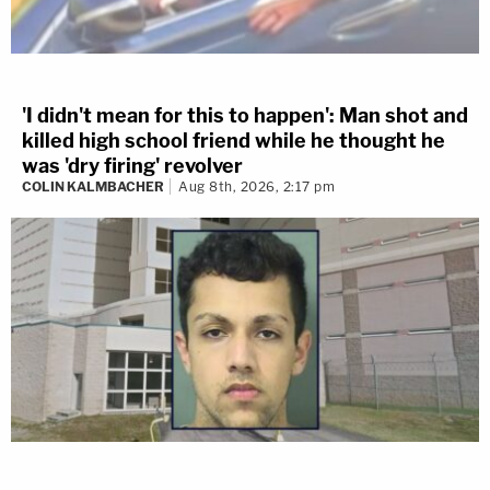
'I didn't mean for this to happen': Man shot and
killed high school friend while he thought he
was 'dry firing' revolver
COLIN KALMBACHER
Aug 8th, 2026, 2:17 pm