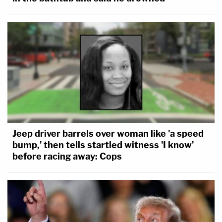
Jeep driver barrels over woman like 'a speed
bump,' then tells startled witness 'I know'
before racing away: Cops