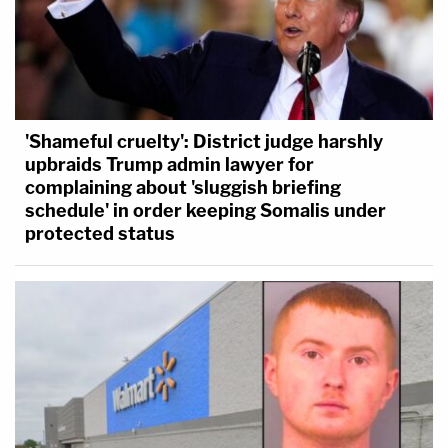
'Shameful cruelty': District judge harshly
upbraids Trump admin lawyer for
complaining about 'sluggish briefing
schedule' in order keeping Somalis under
protected status