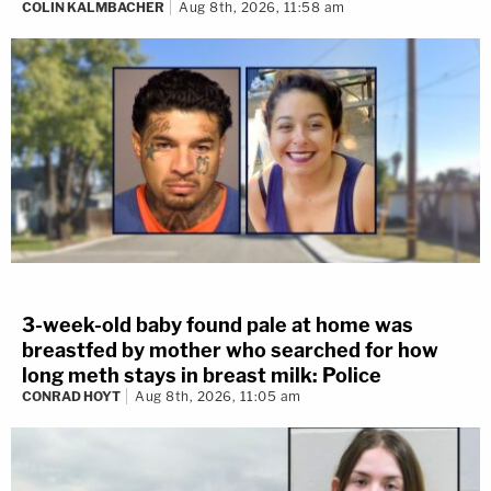
COLIN KALMBACHER
Aug 8th, 2026, 11:58 am
3-week-old baby found pale at home was
breastfed by mother who searched for how
long meth stays in breast milk: Police
CONRAD HOYT
Aug 8th, 2026, 11:05 am