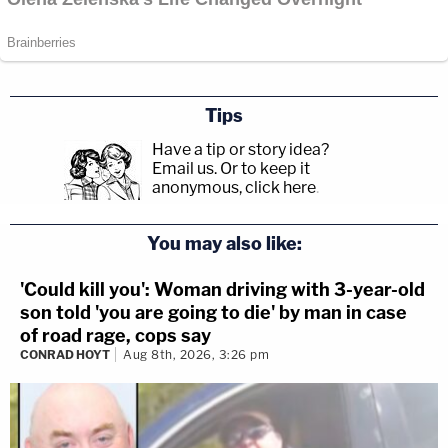
Tips
Have a tip or story idea?
Email us.
Or to keep it
anonymous, click here
.
You may also like:
'Could kill you': Woman driving with 3-year-old
son told 'you are going to die' by man in case
of road rage, cops say
CONRAD HOYT
Aug 8th, 2026, 3:26 pm