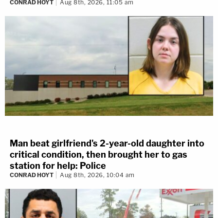
CONRAD HOYT
Aug 8th, 2026, 11:05 am
Man beat girlfriend's 2-year-old daughter into
critical condition, then brought her to gas
station for help: Police
CONRAD HOYT
Aug 8th, 2026, 10:04 am