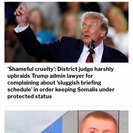
'Shameful cruelty': District judge harshly
upbraids Trump admin lawyer for
complaining about 'sluggish briefing
schedule' in order keeping Somalis under
protected status