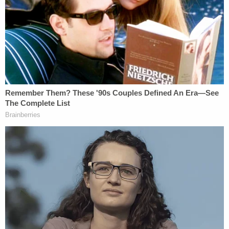
"Plz know I didn't mean to and it was and [sic]
accident and I wanna kill myself over it (heart emoji,
crying emoji)," the report said.
Video showed that on the day of the accident,
Rodriguez-Gonzalez was crossing the street to get
on a waiting school bus, according to the affidavit.
The affidavit seems to suggest that a second child
had crossed the road just ahead of Rodriguez-
Gonzalez, and that the Rodriguez-Gonzalez had
started to cross, then took a step back.
The bus had its red flashing lights on and the stop
bar out, the arrest warrant affidavit said.