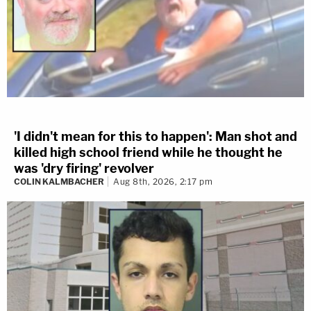
'I didn't mean for this to happen': Man shot and
killed high school friend while he thought he
was 'dry firing' revolver
COLIN KALMBACHER
Aug 8th, 2026, 2:17 pm