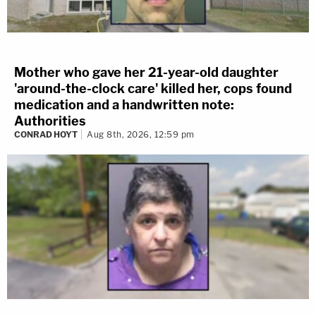
Mother who gave her 21-year-old daughter
'around-the-clock care' killed her, cops found
medication and a handwritten note:
Authorities
CONRAD HOYT
Aug 8th, 2026, 12:59 pm