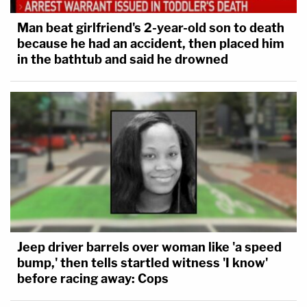
Man beat girlfriend's 2-year-old son to death
because he had an accident, then placed him
in the bathtub and said he drowned
Jeep driver barrels over woman like 'a speed
bump,' then tells startled witness 'I know'
before racing away: Cops