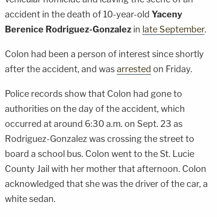
accident in the death of 10-year-old
Yaceny
Berenice Rodriguez-Gonzalez
in
late September
.
Colon had been a person of interest since shortly
after the accident, and was
arrested
on Friday.
Police records show that Colon had gone to
authorities on the day of the accident, which
occurred at around 6:30 a.m. on Sept. 23 as
Rodriguez-Gonzalez was crossing the street to
board a school bus. Colon went to the St. Lucie
County Jail with her mother that afternoon. Colon
acknowledged that she was the driver of the car, a
white sedan.