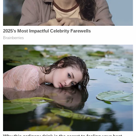
Despite these safety measures, however, the car
that hit Rodriguez-Gonzalez "showed no signs of
slowing," according to the document.
"The sedan fled the scene and no brake lights were
observed on camera to indicate the vehicle slowing
down," the report also said, adding that records
show that Colon "sped up to 21 mph over the
posted speed limit of 35 mph" shortly after the
crash.
Also according to the affidavit, an acquaintance of
Colon's had videos on his phone that showed
"several videos of Arianna driving and making
videos on various days and nights while operating
a motor vehicle."