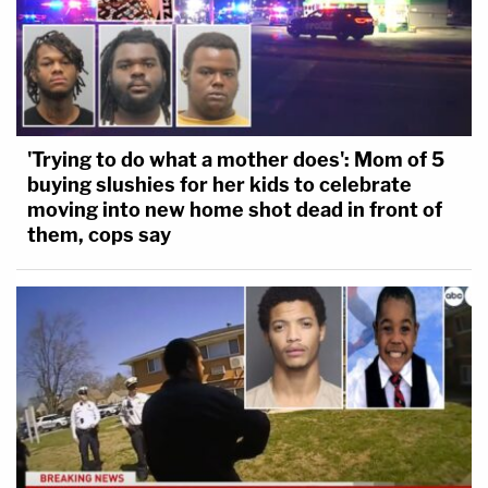
'Trying to do what a mother does': Mom of 5
buying slushies for her kids to celebrate
moving into new home shot dead in front of
them, cops say