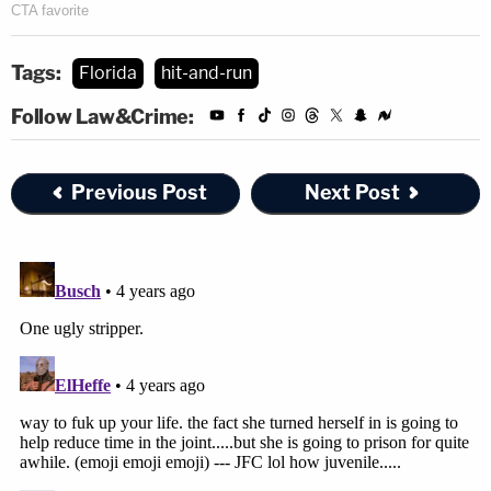
Tags:
Florida
hit-and-run
Follow Law&Crime:
Previous Post
Next Post