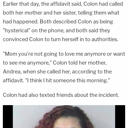
Earlier that day, the affidavit said, Colon had called
both her mother and her sister, telling them what
had happened. Both described Colon as being
"hysterical" on the phone, and both said they
convinced Colon to turn herself in to authorities.
"Mom you're not going to love me anymore or want
to see me anymore," Colon told her mother,
Andrea, when she called her, according to the
affidavit. "I think I hit someone this morning."
Colon had also texted friends about the incident.