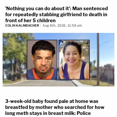
'Nothing you can do about it': Man sentenced
for repeatedly stabbing girlfriend to death in
front of her 5 children
COLIN KALMBACHER
Aug 8th, 2026, 11:58 am
3-week-old baby found pale at home was
breastfed by mother who searched for how
long meth stays in breast milk: Police