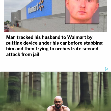
Man tracked his husband to Walmart by
putting device under his car before stabbing
him and then trying to orchestrate second
attack from jail