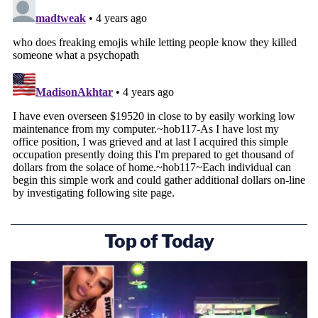
Top of Today