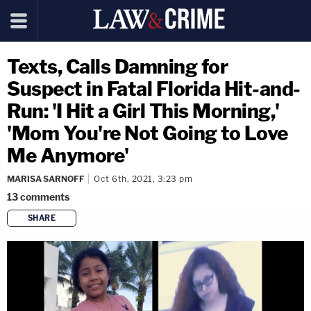
Texts, Calls Damning for
Suspect in Fatal Florida Hit-and-
Run: 'I Hit a Girl This Morning,'
'Mom You're Not Going to Love
Me Anymore'
MARISA SARNOFF
Oct 6th, 2021, 3:23 pm
13
comments
SHARE
copy link