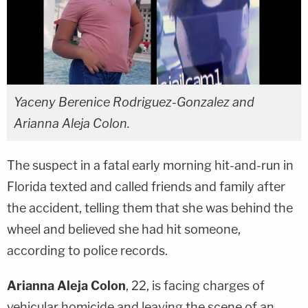
Yaceny Berenice Rodriguez-Gonzalez and
Arianna Aleja Colon.
The suspect in a fatal early morning hit-and-run in
Florida texted and called friends and family after
the accident, telling them that she was behind the
wheel and believed she had hit someone,
according to police records.
Arianna Aleja Colon
, 22, is facing charges of
vehicular homicide and leaving the scene of an