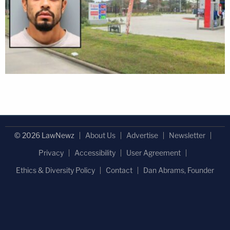
© 2026 LawNewz
About Us
Advertise
Newsletter
Privacy
Accessibility
User Agreement
Ethics & Diversity Policy
Contact
Dan Abrams, Founder