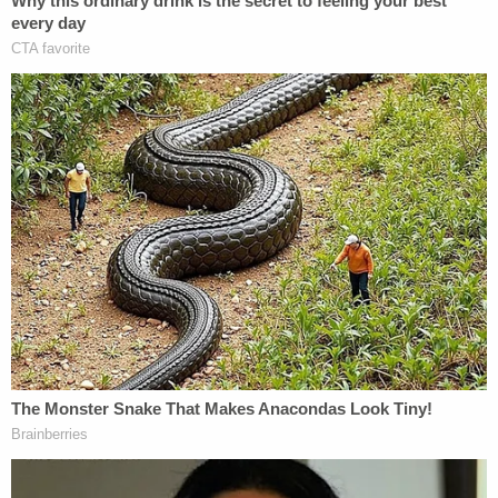
The affidavit also suggests that Colon may have
been at a party or small gathering in the early
morning hours of Sept. 23, prior to the accident.
According to St. Lucie sheriff's office records,
Colon is being held on $210,000 bond. Court
records did not indicate a future hearing date.
[Image of victim via the Fort Pierce, Fla. Police
Dept. Image of the defendant via screengrab from
WPEC-TV/courtroom feed]