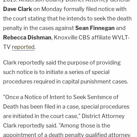
Dave Clark
on Monday formally filed notice with
the court stating that he intends to seek the death
penalty in the cases against
Sean Finnegan
and
Rebecca Dishman
, Knoxville CBS affiliate WVLT-
TV
reported
.
Clark reportedly said the purpose of providing
such notice is to initiate a series of special
procedures required in capital punishment cases.
"Once a Notice of Intent to Seek Sentence of
Death has been filed in a case, special procedures
are initiated in the court case," District Attorney
Clark reportedly said. "Among those is the
appointment of a death penalty qualified attorney