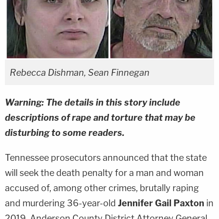
Rebecca Dishman, Sean Finnegan
Warning: The details in this story include
descriptions of rape and torture that may be
disturbing to some readers.
Tennessee prosecutors announced that the state
will seek the death penalty for a man and woman
accused of, among other crimes, brutally raping
and murdering 36-year-old
Jennifer Gail Paxton
in
2019. Anderson County District Attorney General