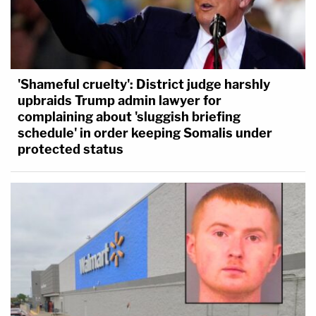
'Shameful cruelty': District judge harshly
upbraids Trump admin lawyer for
complaining about 'sluggish briefing
schedule' in order keeping Somalis under
protected status