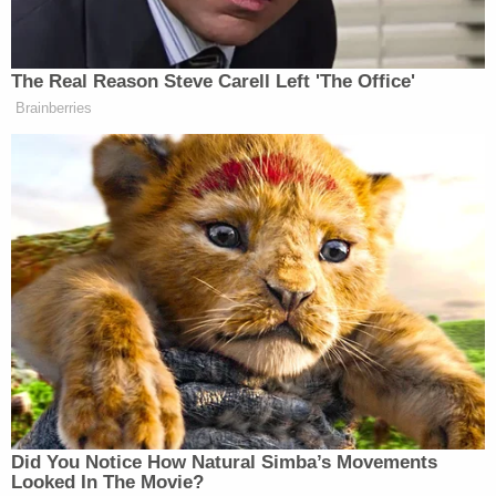
interfering with or preventing arrest or prosecution
for Aggravated Kidnapping," and said that the
couple "knowingly mutilated the body of the victim
after death."
The trial for Finnegan and Dishman is currently
scheduled to begin on March 4.
Since resuming capital punishment in 2018, the
state of Tennessee has executed seven people, all
of them men, according to the Department of
Corrections. WVLT noted that Dishman may be
the first woman executed by the state in more than
200 years. The only other woman on death row in
the state is
Christa Pike
, who was sentenced to