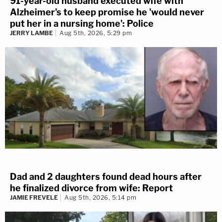
91-year-old husband executed wife with
Alzheimer's to keep promise he 'would never
put her in a nursing home': Police
JERRY LAMBE
Aug 5th, 2026, 5:29 pm
Dad and 2 daughters found dead hours after
he finalized divorce from wife: Report
JAMIE FREVELE
Aug 5th, 2026, 5:14 pm