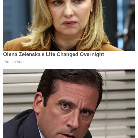
they could fit her remains in a stand-up freezer.
Authorities allege that Finnegan eventually took
Paxton's mutilated body out of the freezer and hid
it under his bed. Paxton's body was not discovered
until police executed a search warrant on the
couple's home in Aug. 6, 2020.
Clark reportedly told the court that the state is
seeking the death penalty because of the
"especially heinous, atrocious, or cruel" manner in
which Finnegan and Dishman allegedly killed
Paxton, Knoxville ABC affiliate WATE-TV
reported
.
He also contended that the slaying was
perpetrated "for the purpose of avoiding or