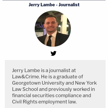
Jerry Lambe - Journalist
Jerry Lambe is a journalist at
Law&Crime. He is a graduate of
Georgetown University and New York
Law School and previously worked in
financial securities compliance and
Civil Rights employment law.