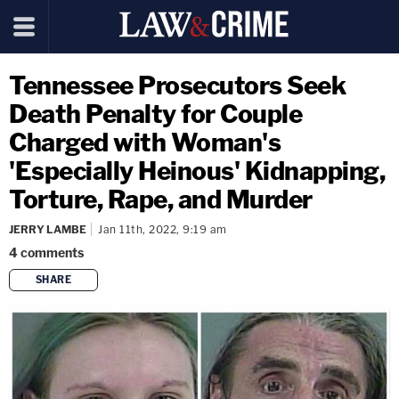
Tennessee Prosecutors Seek
Death Penalty for Couple
Charged with Woman's
'Especially Heinous' Kidnapping,
Torture, Rape, and Murder
JERRY LAMBE
Jan 11th, 2022, 9:19 am
4
comments
SHARE
copy link