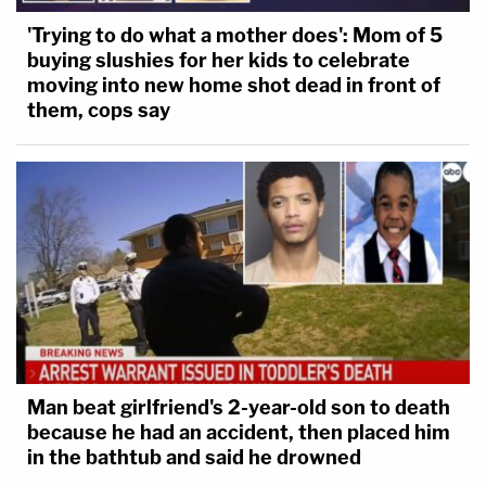
'Trying to do what a mother does': Mom of 5
buying slushies for her kids to celebrate
moving into new home shot dead in front of
them, cops say
Man beat girlfriend's 2-year-old son to death
because he had an accident, then placed him
in the bathtub and said he drowned