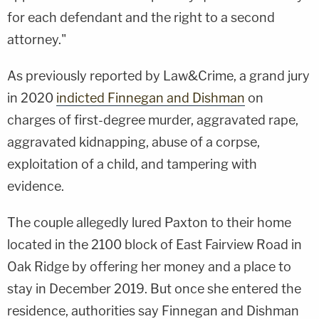
for each defendant and the right to a second
attorney."
As previously reported by Law&Crime, a grand jury
in 2020
indicted Finnegan and Dishman
on
charges of first-degree murder, aggravated rape,
aggravated kidnapping, abuse of a corpse,
exploitation of a child, and tampering with
evidence.
The couple allegedly lured Paxton to their home
located in the 2100 block of East Fairview Road in
Oak Ridge by offering her money and a place to
stay in December 2019. But once she entered the
residence, authorities say Finnegan and Dishman