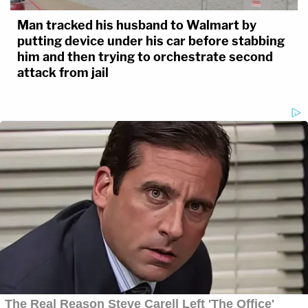
Man tracked his husband to Walmart by
putting device under his car before stabbing
him and then trying to orchestrate second
attack from jail