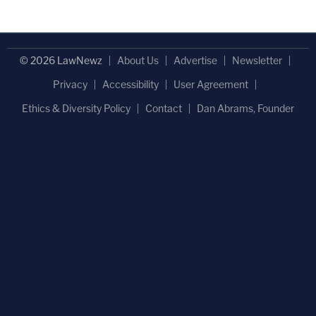
© 2026 LawNewz
About Us
Advertise
Newsletter
Privacy
Accessibility
User Agreement
Ethics & Diversity Policy
Contact
Dan Abrams, Founder