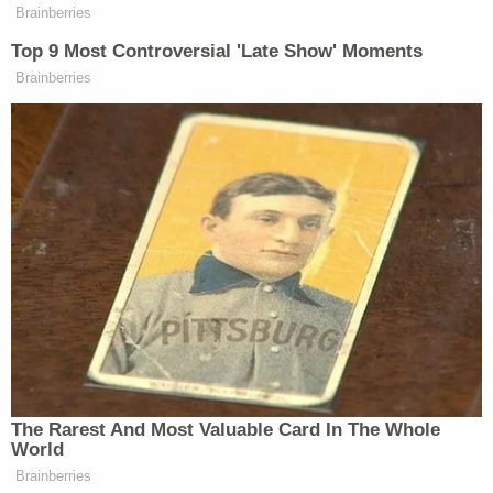
death at the age of 20 for the torture murder crime
she committed when she was 18.
[image via Anderson County Sheriff's Office]