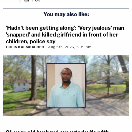
You may also like:
'Hadn't been getting along': 'Very jealous' man
'snapped' and killed girlfriend in front of her
children, police say
COLIN KALMBACHER
Aug 5th, 2026, 5:39 pm