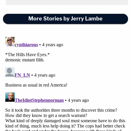
More Stories by Jerry Lambe