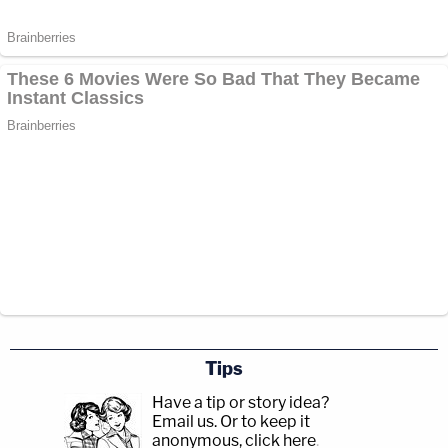
Tips
Have a tip or story idea?
Email us.
Or to keep it
anonymous, click here
.