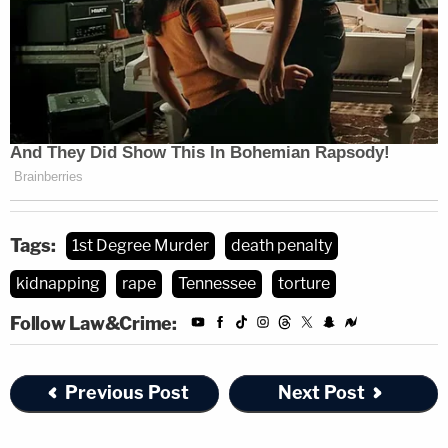
Tags:
1st Degree Murder
death penalty
kidnapping
rape
Tennessee
torture
Follow Law&Crime:
Previous Post
Next Post