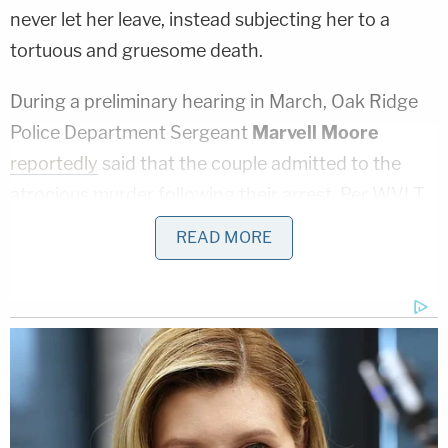
never let her leave, instead subjecting her to a
tortuous and gruesome death.
During a preliminary hearing in March, Oak Ridge
Police Department Sergeant
Marvell Moore
reportedly
said that the couple admitted to the
atrocious murder following their arrest. Per WVLT,
the couple allegedly admitted that after luring
READ MORE
Paxton to the home, Finnegan beat her with a
baseball bat, then the couple tortured, raped, and
starved her for a period of three or four days. She
was allegedly locked in a single room and forced to
use a bucket instead of a bathroom. Finnegan and
Dishman then allegedly strangled Paxton to death
and mutilated her body, breaking her bones so