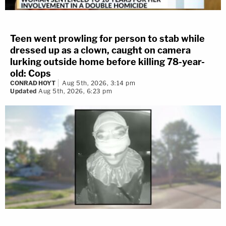
Teen went prowling for person to stab while
dressed up as a clown, caught on camera
lurking outside home before killing 78-year-
old: Cops
CONRAD HOYT
Aug 5th, 2026, 3:14 pm
Updated
Aug 5th, 2026, 6:23 pm