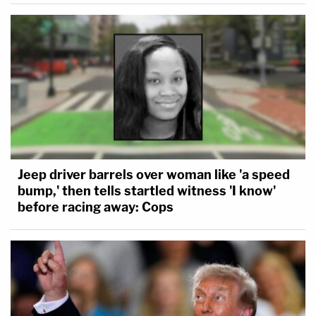
Jeep driver barrels over woman like 'a speed
bump,' then tells startled witness 'I know'
before racing away: Cops