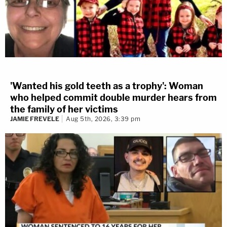
'Wanted his gold teeth as a trophy': Woman
who helped commit double murder hears from
the family of her victims
JAMIE FREVELE
Aug 5th, 2026, 3:39 pm