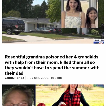
Resentful grandma poisoned her 4 grandkids
with help from their mom, killed them all so
they wouldn't have to spend the summer with
their dad
CHRIS PEREZ
Aug 5th, 2026, 4:16 pm