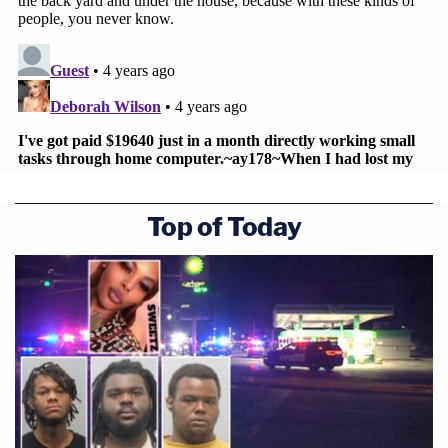
Top of Today