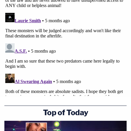
Top of Today