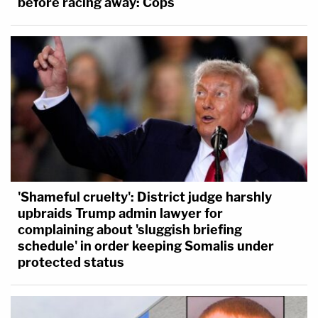
before racing away: Cops
'Shameful cruelty': District judge harshly
upbraids Trump admin lawyer for
complaining about 'sluggish briefing
schedule' in order keeping Somalis under
protected status