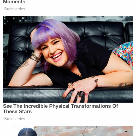
The Garcias allegedly forced the girl to sleep on the
floor in the living room while zip-tied to a table. She
was not permitted to use the restroom and was
often forced to urinate on herself before being cut
free.
The victim said she was forced to sweep, dust,
clean windows, take out the trash, do laundry, and
care for the family's roosters, ducks, and dogs, all
of which were used "as a form of punishment." If
she did not complete a task, she was allegedly
beaten. The two other minor kids in the home were
"never expected to do chores," investigators said.
"In short, Brenda and Tania Garcia treated [the