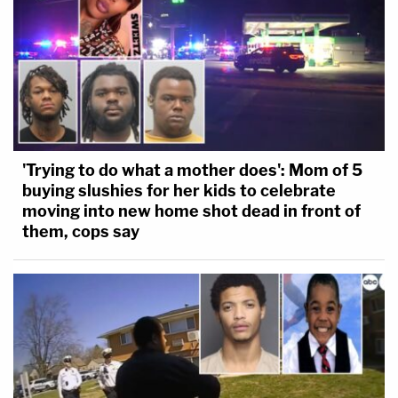
'Trying to do what a mother does': Mom of 5
buying slushies for her kids to celebrate
moving into new home shot dead in front of
them, cops say