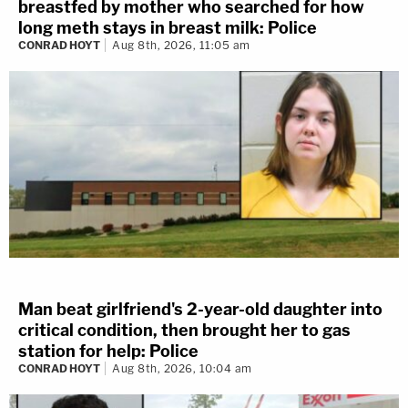
breastfed by mother who searched for how
long meth stays in breast milk: Police
CONRAD HOYT
Aug 8th, 2026, 11:05 am
Man beat girlfriend's 2-year-old daughter into
critical condition, then brought her to gas
station for help: Police
CONRAD HOYT
Aug 8th, 2026, 10:04 am