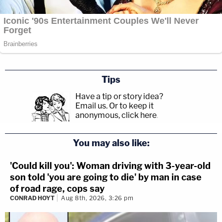
Tips
Have a tip or story idea?
Email us.
Or to keep it
anonymous, click here
.
You may also like:
'Could kill you': Woman driving with 3-year-old
son told 'you are going to die' by man in case
of road rage, cops say
CONRAD HOYT
Aug 8th, 2026, 3:26 pm