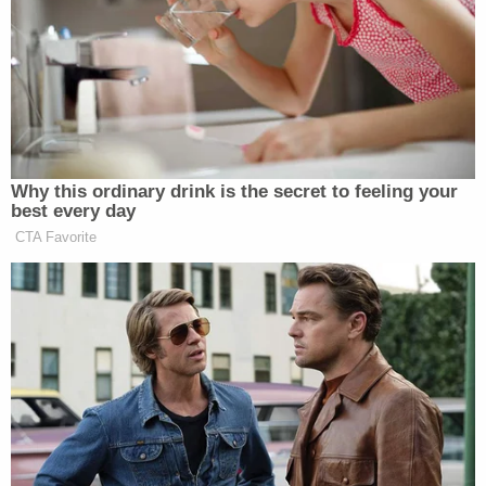
then "devised a plan" to get the victim away from
the uncle, picking her up from the bus stop and
taking her to the Harris County Sheriff's Office to
report the abuse.
The uncle, Felix Bustillo, is currently charged with
one count of continuous sexual abuse of a child in
Harris County, Texas.
The victim then went to stay with Brenda Garcia
and Tania Garcia. However, the child said Brenda
Garcia began physically abusing her that same
night, beating the girl for supposedly making
"contradictory" statements in her report to the
sheriff.