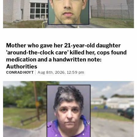
Mother who gave her 21-year-old daughter
'around-the-clock care' killed her, cops found
medication and a handwritten note:
Authorities
CONRAD HOYT
Aug 8th, 2026, 12:59 pm