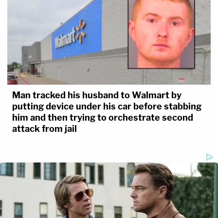
Man tracked his husband to Walmart by
putting device under his car before stabbing
him and then trying to orchestrate second
attack from jail