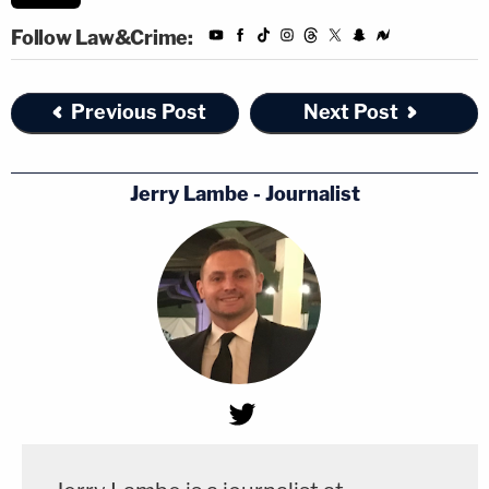
Follow Law&Crime:
Previous Post
Next Post
Jerry Lambe - Journalist