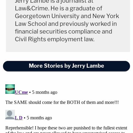
Jerry Lambe is a journalist at
Law&Crime. He is a graduate of
Georgetown University and New York
Law School and previously worked in
financial securities compliance and
Civil Rights employment law.
More Stories by Jerry Lambe