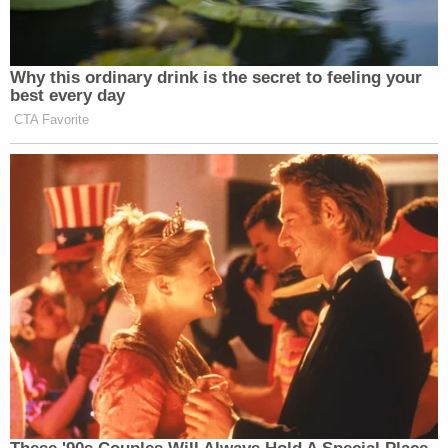
ignoring her calls and refusing to let the mother
speak to her child. Brenda Garcia later told the
mother she "would have to send an army" to get
her daughter back.
Brenda Garcia is also accused of telling the victim's
CPS caseworker that the victim had gone back to
Honduras to be with her mother. She then warned
the child that "now no one would be looking for her
anymore."
Both sisters are currently in federal custody
without bond, records show. They are scheduled to
appear for bond hearings on Feb. 13.