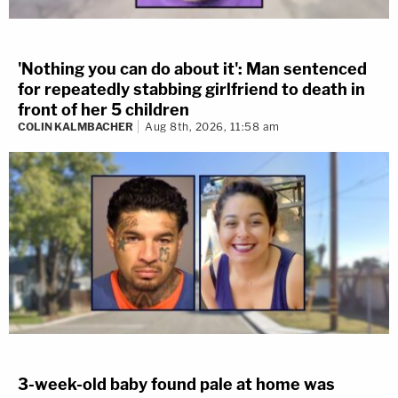
'Nothing you can do about it': Man sentenced
for repeatedly stabbing girlfriend to death in
front of her 5 children
COLIN KALMBACHER
Aug 8th, 2026, 11:58 am
3-week-old baby found pale at home was