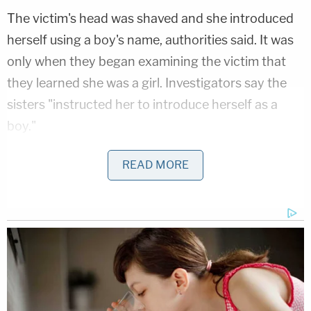
The victim's head was shaved and she introduced
herself using a boy's name, authorities said. It was
only when they began examining the victim that
they learned she was a girl. Investigators say the
sisters "instructed her to introduce herself as a
boy."
In a forensic interview, investigators learned that
READ MORE
the child's teenage mother had been deported to
Honduras several years ago, leaving her with an
uncle who had allegedly been sexually abusing her
for years. The victim disclosed the abuse to her
friend in March 2025. That friend told her mother,
Brenda Garcia, about the abuse. Brenda Garcia