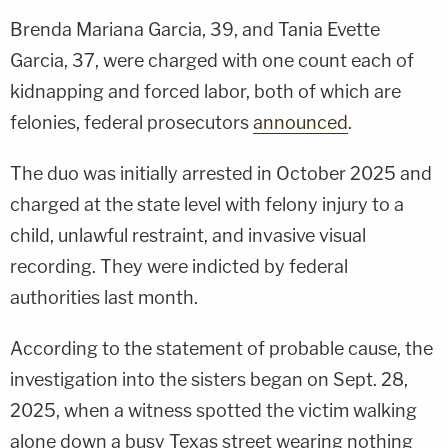
Brenda Mariana Garcia, 39, and Tania Evette
Garcia, 37, were charged with one count each of
kidnapping and forced labor, both of which are
felonies, federal prosecutors
announced
.
The duo was initially arrested in October 2025 and
charged at the state level with felony injury to a
child, unlawful restraint, and invasive visual
recording. They were indicted by federal
authorities last month.
According to the statement of probable cause, the
investigation into the sisters began on Sept. 28,
2025, when a witness spotted the victim walking
alone down a busy Texas street wearing nothing