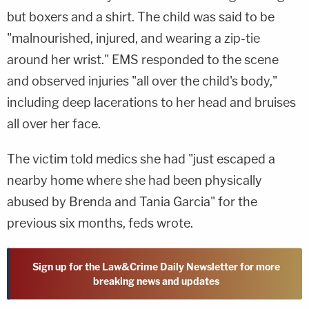
but boxers and a shirt. The child was said to be
"malnourished, injured, and wearing a zip-tie
around her wrist." EMS responded to the scene
and observed injuries "all over the child's body,"
including deep lacerations to her head and bruises
all over her face.
The victim told medics she had "just escaped a
nearby home where she had been physically
abused by Brenda and Tania Garcia" for the
previous six months, feds wrote.
Sign up for the Law&Crime Daily Newsletter for more
breaking news and updates