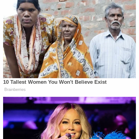
victim] as a slave and forced her to work inside the
residence and outside, cleaning and maintaining
the livestock and property," the affidavit says.
"There is not an occasion in the seven months of
text messages occurring during the relevant time
period between Brenda and Tania Garcia where
they instruct another minor in the home to assist
with the types of work they require from [the
victim]."
Text messages obtained from Brenda Garcia's
cellphone allegedly showed the sisters regularly
referring to the victim by derogatory names such
as "baldy," "idiot," and "f—ing b—." At least once,
they also told the child to "just die already."