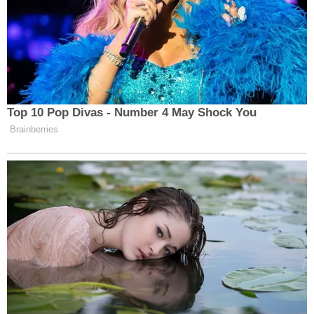
Videos allegedly showed additional abuse,
including the victim "crawling on the ground" with
"bruised and swollen eyes" after being caught
eating out of the trash. Brenda Garcia can be heard
laughing as she makes the child "bark like a little
dog" and calls her a "raccoon."
Other abuse allegedly inflicted on the child by the
Garcia sisters included strangling and beating her
with cords, belts, sticks, and other objects.
The victim's mother told investigators she initially
believed Brenda Garcia was trying to help her
daughter, but said Brenda Garcia soon began