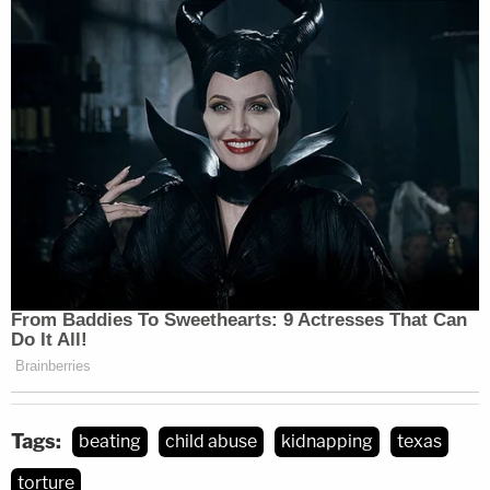
Tags:
beating
child abuse
kidnapping
texas
torture