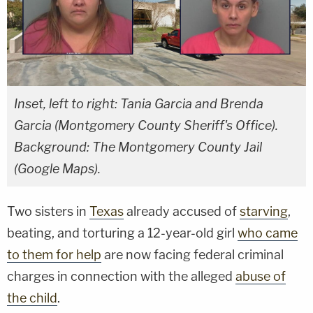
Inset, left to right: Tania Garcia and Brenda
Garcia (Montgomery County Sheriff's Office).
Background: The Montgomery County Jail
(Google Maps).
Two sisters in
Texas
already accused of
starving
,
beating, and torturing a 12-year-old girl
who came
to them for help
are now facing federal criminal
charges in connection with the alleged
abuse of
the child
.