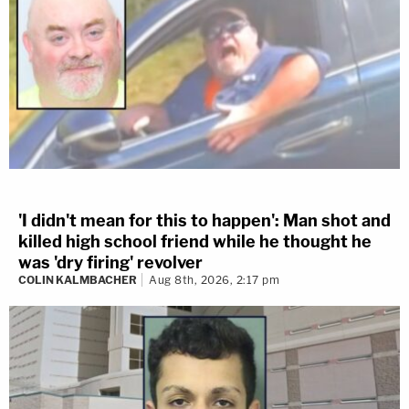
'I didn't mean for this to happen': Man shot and
killed high school friend while he thought he
was 'dry firing' revolver
COLIN KALMBACHER
Aug 8th, 2026, 2:17 pm