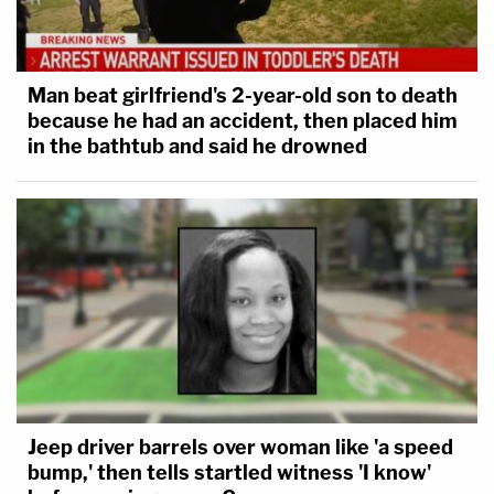
Man beat girlfriend's 2-year-old son to death
because he had an accident, then placed him
in the bathtub and said he drowned
Jeep driver barrels over woman like 'a speed
bump,' then tells startled witness 'I know'