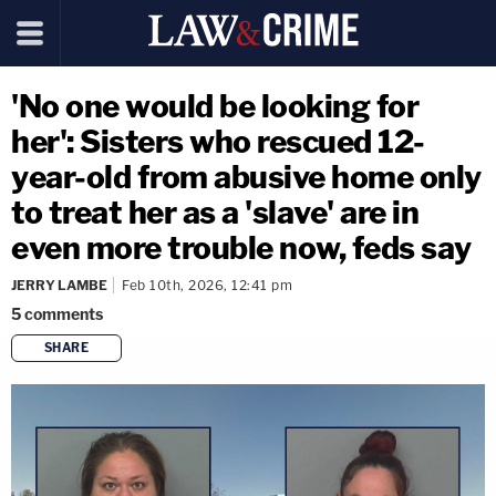
'No one would be looking for
her': Sisters who rescued 12-
year-old from abusive home only
to treat her as a 'slave' are in
even more trouble now, feds say
JERRY LAMBE
Feb 10th, 2026, 12:41 pm
5
comments
SHARE
copy link