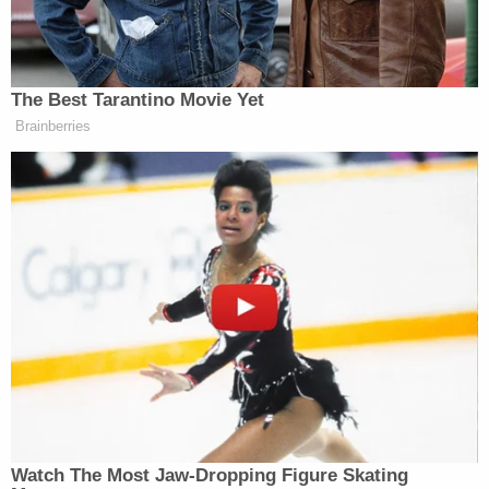
"After this event, [the victim's] abuse continued and
escalated over the course of several months. [The
victim] reported that she was beaten with cords,
laptop chargers, a cane, and sticks by both Brenda
and Tania Garcia. [The victim] was not permitted to
eat," the complaint states. "Brenda and Tania
Garcia would strike [the victim] in the face with an
ice pack. [The victim] was forced to strip naked
during many of the beatings. [The victim] advised
that Brenda Garcia would photograph and video
record the abuse using her cellphone. [The victim]
advised she believed that Brenda Garcia shared
the videos of the abuse with others, including
Garcia's family members."