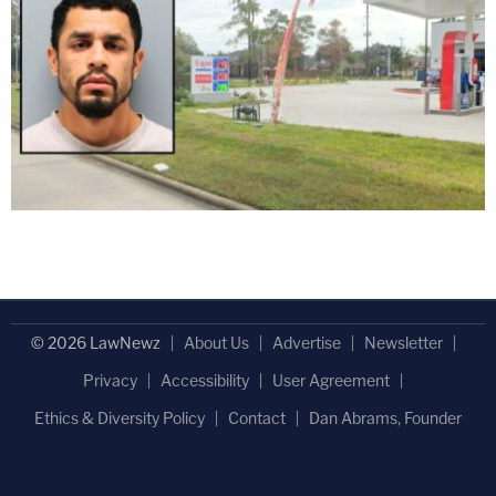
© 2026 LawNewz
About Us
Advertise
Newsletter
Privacy
Accessibility
User Agreement
Ethics & Diversity Policy
Contact
Dan Abrams, Founder