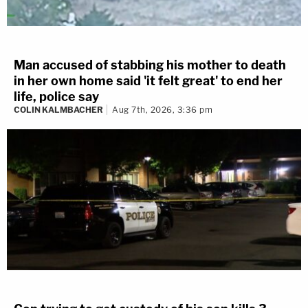
Man accused of stabbing his mother to death
in her own home said 'it felt great' to end her
life, police say
COLIN KALMBACHER
Aug 7th, 2026, 3:36 pm