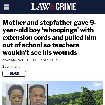
Mother and stepfather gave 9-
year-old boy 'whoopings' with
extension cords and pulled him
out of school so teachers
wouldn't see his wounds
CONRAD HOYT
Apr 24th, 2026, 12:10 pm
1
comment
SHARE
copy link