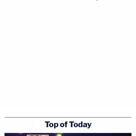
Top of Today