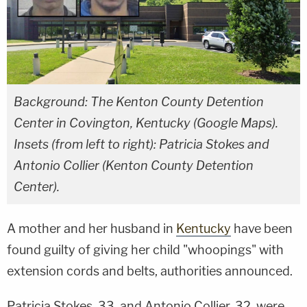
Background: The Kenton County Detention
Center in Covington, Kentucky (Google Maps).
Insets (from left to right): Patricia Stokes and
Antonio Collier (Kenton County Detention
Center).
A mother and her husband in
Kentucky
have been
found guilty of giving her child "whoopings" with
extension cords and belts, authorities announced.
Patricia Stokes, 33, and Antonio Collier, 32, were