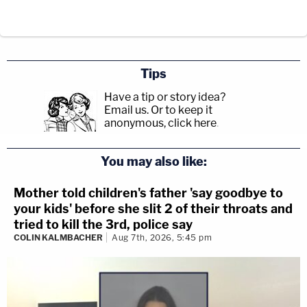
Tips
Have a tip or story idea?
Email us.
Or to keep it
anonymous, click here
.
You may also like:
Mother told children's father 'say goodbye to
your kids' before she slit 2 of their throats and
tried to kill the 3rd, police say
COLIN KALMBACHER
Aug 7th, 2026, 5:45 pm