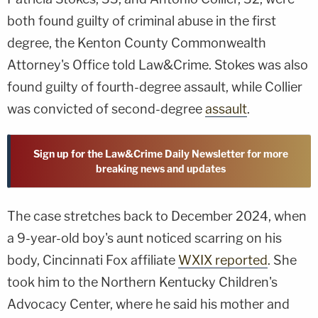
both found guilty of criminal abuse in the first
degree, the Kenton County Commonwealth
Attorney's Office told Law&Crime. Stokes was also
found guilty of fourth-degree assault, while Collier
was convicted of second-degree
assault
.
Sign up for the Law&Crime Daily Newsletter for more
breaking news and updates
The case stretches back to December 2024, when
a 9-year-old boy's aunt noticed scarring on his
body, Cincinnati Fox affiliate
WXIX reported
. She
took him to the Northern Kentucky Children's
Advocacy Center, where he said his mother and