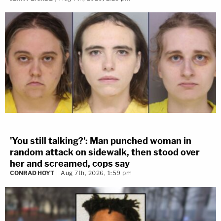
'You still talking?': Man punched woman in
random attack on sidewalk, then stood over
her and screamed, cops say
CONRAD HOYT
Aug 7th, 2026, 1:59 pm