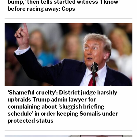
bump,' then tells startled witness 'I know'
before racing away: Cops
'Shameful cruelty': District judge harshly
upbraids Trump admin lawyer for
complaining about 'sluggish briefing
schedule' in order keeping Somalis under
protected status