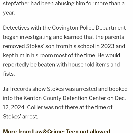
stepfather had been abusing him for more than a
year.
Detectives with the Covington Police Department
began investigating and learned that the parents
removed Stokes' son from his school in 2023 and
kept him in his room most of the time. He would
reportedly be beaten with household items and
fists.
Jail records show Stokes was arrested and booked
into the Kenton County Detention Center on Dec.
12, 2024. Collier was not there at the time of
Stokes' arrest.
More from Law&Crime: Teen not allowed