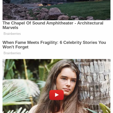
Free!
Powered by
Collier was later arrested and booked into the
Kenton County Detention Center on Jan. 8, 2025.
Authorities said they will announce a sentencing
date for Stokes and Collier at a later date. The
Kenton County jury that convicted them
recommended Stokes serve 16 years and Collier
serve 24 years — 16 for the abuse charge and eight
for assault — with Collier's sentences to be served
at the same time.