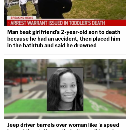
Man beat girlfriend's 2-year-old son to death
because he had an accident, then placed him
in the bathtub and said he drowned
Jeep driver barrels over woman like 'a speed