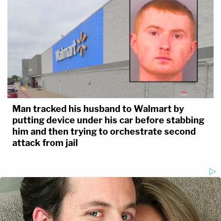
Man tracked his husband to Walmart by
putting device under his car before stabbing
him and then trying to orchestrate second
attack from jail