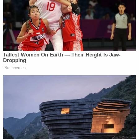
is scared because of the abuse he's undergone,"
the prosecutor added, calling the defendants'
actions "basically torture." Sanders said the boy is
"not only going to suffer from the mental scars, but
actual physical scars for the rest of his life. It will be
very difficult for him to outrun the abuse that he's
suffered."
Nolan Wells Mystery: 'Lies' Swirl in Death
Investigation
Play
Episode
Horrific Autopsy Photos Stun Court in D4vd
Murder Hearing
Ohio 'House of Horrors': Grandpa Siders Set