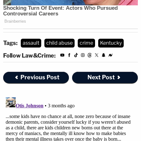
Tags:
assault
child abuse
crime
Kentucky
Follow Law&Crime:
Previous Post
Next Post