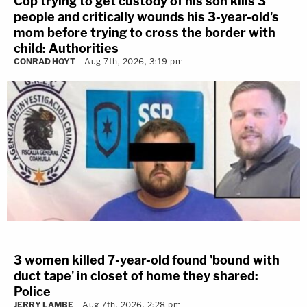
Cop trying to get custody of his son kills 3
people and critically wounds his 3-year-old's
mom before trying to cross the border with
child: Authorities
CONRAD HOYT
Aug 7th, 2026, 3:19 pm
3 women killed 7-year-old found 'bound with
duct tape' in closet of home they shared:
Police
JERRY LAMBE
Aug 7th, 2026, 2:28 pm