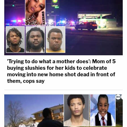
'Trying to do what a mother does': Mom of 5
buying slushies for her kids to celebrate
moving into new home shot dead in front of
them, cops say