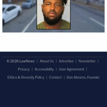
© 2026 LawNewz
About Us
Advertise
Newsletter
Privacy
Accessibility
User Agreement
Ethics & Diversity Policy
Contact
Dan Abrams, Founder