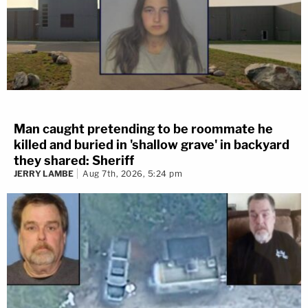
Man caught pretending to be roommate he
killed and buried in 'shallow grave' in backyard
they shared: Sheriff
JERRY LAMBE
Aug 7th, 2026, 5:24 pm