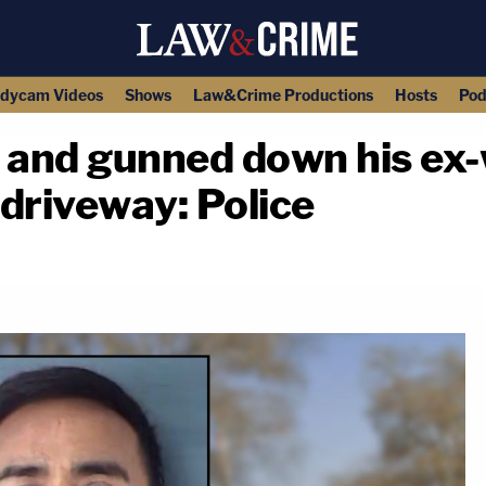
dycam Videos
Shows
Law&Crime Productions
Hosts
Pod
 and gunned down his ex-
 driveway: Police
copy link