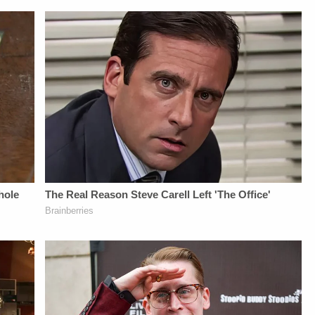
Daily
UP-TO-DATE WITH
Williamson, Heather
Newsletter:&nbsp;https://bit.ly/LawandCrimeNewsletterRead
THE
Berzak &amp;
Fascinating Articles
LAW&amp;CRIME
Juliana
From
NETWORK:Watch
BattagliaGuest
Law&amp;Crime
Law&amp;Crime
Booking - Alyssa
Network:&nbsp;https://bit.ly/3td2IqoLAW&amp;CRIME
Network on
Fisher &amp; Diane
NETWORK SOCIAL
YouTubeTV:&nbsp;https://bit.ly/3td2e3yWhere
KayeSocial Media
MEDIA:Instagram:&nbsp;https://www.instagram.com/lawandcrime/Twitter:&nbsp;h
To Watch
Management -
Privacy Policy at
Law&amp;Crime
Vanessa BeinSTAY
https://art19.com/privacy
Network:&nbsp;https://bit.ly/3akxLK5Sign
UP-TO-DATE WITH
and California
Up For
THE
Privacy Notice at
Law&amp;Crime's
LAW&amp;CRIME
https://art19.com/privacy#do-
Daily
NETWORK:Watch
not-sell-my-info.
Newsletter:&nbsp;https://bit.ly/LawandCrimeNewsletterR
Law&amp;Crime
Fascinating Articles
Network on
From
YouTubeTV:&nbsp;https://bit.l
Law&amp;Crime
To Watch
Network:&nbsp;https://bit.ly/3td2IqoLAW&amp;CRIME
Law&amp;Crime
NETWORK SOCIAL
Network:&nbsp;https://bit.ly/3
MEDIA:Instagram:&nbsp;https://www.instagram.com/lawa
Up For
Privacy Policy at
Law&amp;Crime's
https://art19.com/privacy
Daily
and California
Newsletter:&nbsp;https://bit.l
Privacy Notice at
Fascinating Articles
https://art19.com/privacy#do-
From
not-sell-my-info.
Law&amp;Crime
Network:&nbsp;https://bit.ly/
NETWORK SOCIAL