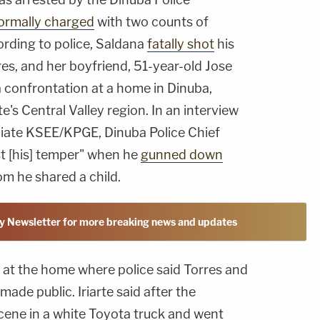
ormally charged
with two counts of
ding to police, Saldana
fatally shot
his
res, and her boyfriend, 51-year-old Jose
 confrontation at a home in Dinuba,
te's Central Valley region. In an interview
liate KSEE/KPGE, Dinuba Police Chief
ost [his] temper" when he
gunned down
m he shared a child.
y Newsletter for more breaking news and updates
 at the home where police said Torres and
ade public. Iriarte said after the
scene in a white Toyota truck and went