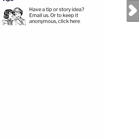
Next Post
Have a tip or story idea?
Email us.
Or to keep it
p;https://www.facebook.com/lawandcrimeTwitch:&nbsp;https://www.twitch.tv/law
anonymous, click here
.
amp;CRIME
com/jessecordweberLAW&amp;CRIME