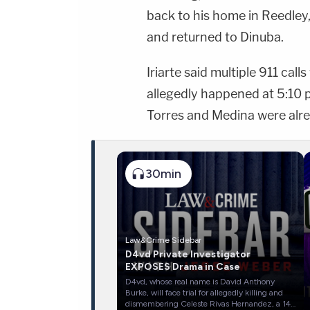
back to his home in Reedley,
and returned to Dinuba.
Iriarte said multiple 911 cal
allegedly happened at 5:10
Torres and Medina were alr
30min
Law&Crime Sidebar
D4vd Private Investigator
EXPOSES Drama in Case
D4vd, whose real name is David Anthony
Burke, will face trial for allegedly killing and
dismembering Celeste Rivas Hernandez, a 14-