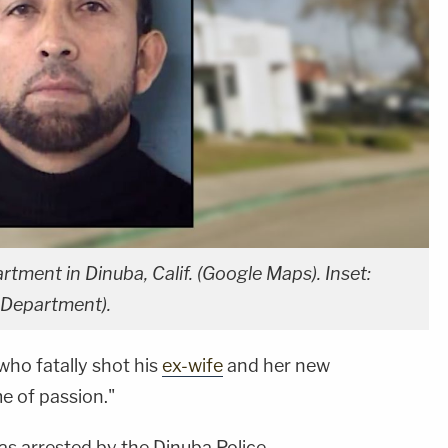
ment in Dinuba, Calif. (Google Maps). Inset:
 Department).
ho fatally shot his
ex-wife
and her new
e of passion."
as arrested by the Dinuba Police