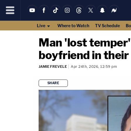
Live
Where to Watch
TV Schedule
Bo
Man 'lost temper'
boyfriend in their
JAMIE FREVELE
Apr 24th, 2026, 12:59 pm
SHARE