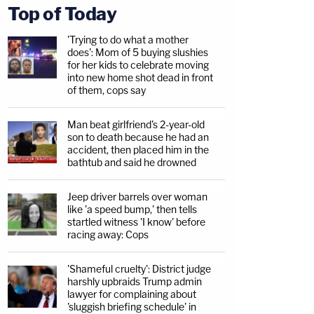
Top of Today
'Trying to do what a mother
does': Mom of 5 buying slushies
for her kids to celebrate moving
into new home shot dead in front
of them, cops say
Man beat girlfriend's 2-year-old
son to death because he had an
accident, then placed him in the
bathtub and said he drowned
Jeep driver barrels over woman
like 'a speed bump,' then tells
startled witness 'I know' before
racing away: Cops
'Shameful cruelty': District judge
harshly upbraids Trump admin
lawyer for complaining about
'sluggish briefing schedule' in