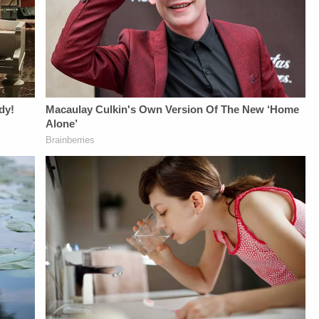
MEDIA:Instagram:&nbsp;https:/
Privacy Policy at
https://art19.com/privacy
and California
Privacy Notice at
https://art19.com/privacy#do-
not-sell-my-info.