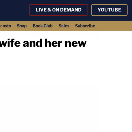
LIVE & ON DEMAND
YOUTUBE
casts
Shop
Book Club
Sales
Subscribe
wife and her new