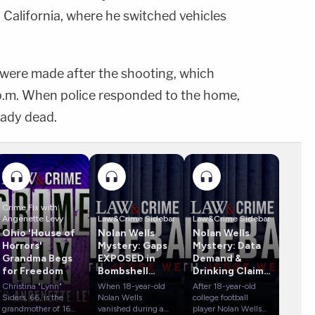
 California, where he switched vehicles
ls were made after the shooting, which
 p.m. When police responded to the home,
eady dead.
Crime Fix with
Angenette Levy
Law&Crime Sidebar
Law&Crime Sidebar
Ohio 'House of
Nolan Wells
Nolan Wells
Horrors'
Mystery: Gaps
Mystery: Data
Grandma Begs
EXPOSED in
Demand &
for Freedom
Bombshell
Drinking Claims
Report
Rock Case
Christina "Lynn"
When 18-year-old
After 18-year-old
Siders, 66, is the
Nolan Wells
college football
grandmother of 16
vanished during a
player Nolan Wells