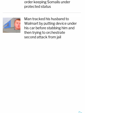
order keeping Somalis under
protected status
Man tracked his husband to
Walmart by putting device under
his car before stabbing him and
then trying to orchestrate
second attack from jail