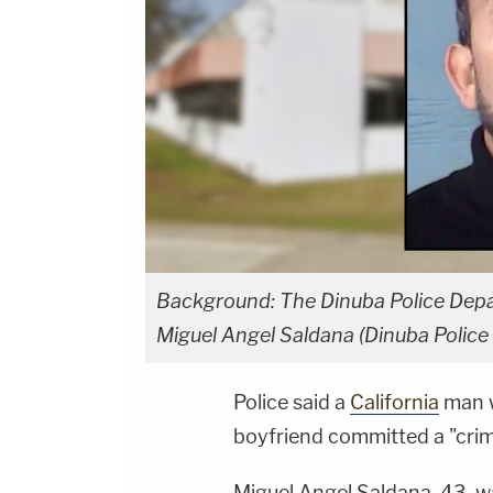
Background: The Dinuba Police Depart
Miguel Angel Saldana (Dinuba Police
Police said a
California
man w
boyfriend committed a "crim
Miguel Angel Saldana, 43, w