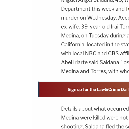
Department this week and
f
murder on Wednesday. Accor
ex-wife, 39-year-old Irai Tor
Medina, on Tuesday during a
California, located in the sta
with local NBC and CBS affi
Abel Iriarte said Saldana "l
Medina and Torres, with who
Sign up for the Law&Crime Dail
Details about what occurred
Medina were killed were not m
shooting, Saldana fled the 