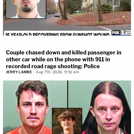
Couple chased down and killed passenger in
other car while on the phone with 911 in
recorded road rage shooting: Police
JERRY LAMBE
Aug 7th, 2026, 9:51 am