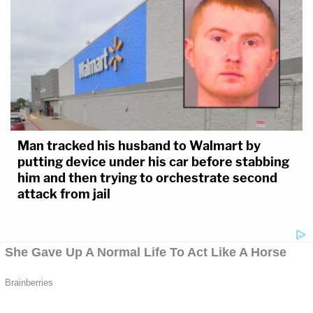
Man tracked his husband to Walmart by
putting device under his car before stabbing
him and then trying to orchestrate second
attack from jail