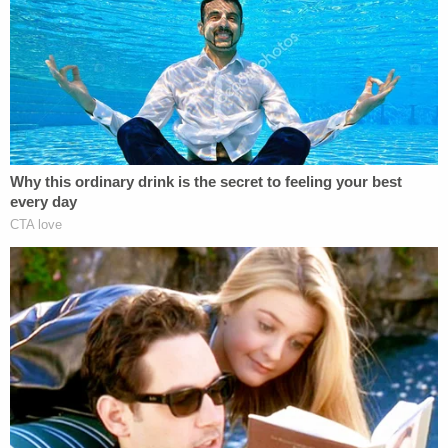
Murder Hearing
Play
Episode
'Pouty' Teen Paid Friend to Kill His Parents:
Cops
Another Chilling Property Linked to Ohio
'House of Horrors' Case
Powered by
Tyale's family said he loved to fish with his uncles
and dad and was just starting to learn how to drive.
The Metropolitan Police Department is offering a
$50,000 reward "for information which leads to
the arrest and conviction of the person or persons
responsible" for the homicides. Anyone with