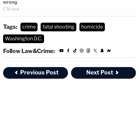
Tags:
crime
fatal shooting
homicide
Washington D.C.
Follow Law&Crime:
Previous Post
Next Post