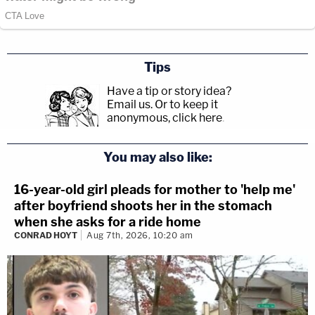
Tips
Have a tip or story idea?
Email us.
Or to keep it
anonymous, click here
.
You may also like:
16-year-old girl pleads for mother to 'help me'
after boyfriend shoots her in the stomach
when she asks for a ride home
CONRAD HOYT
Aug 7th, 2026, 10:20 am