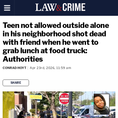
Teen not allowed outside alone
in his neighborhood shot dead
with friend when he went to
grab lunch at food truck:
Authorities
CONRAD HOYT
Apr 23rd, 2026, 11:59 am
SHARE
copy link