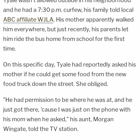
Tyale wasn't allowed outside in his neighborhood
and he had a 7:30 p.m. curfew, his family told local
ABC affiliate WJLA
. His mother apparently walked
him everywhere, but just recently, his parents let
him ride the bus home from school for the first
time.
On this specific day, Tyale had reportedly asked his
mother if he could get some food from the new
food truck down the street. She obliged.
"He had permission to be where he was at, and he
just got there, 'cause I was just on the phone with
his mom when he asked," his aunt, Morgan
Wingate, told the TV station.