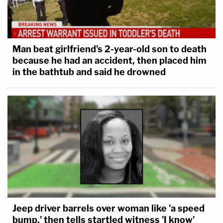
Man beat girlfriend's 2-year-old son to death
because he had an accident, then placed him
in the bathtub and said he drowned
Jeep driver barrels over woman like 'a speed
bump,' then tells startled witness 'I know'