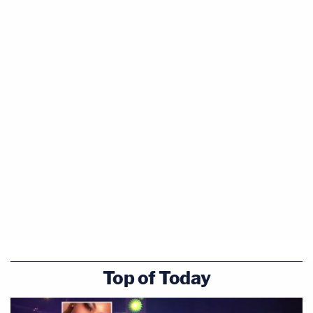
Top of Today