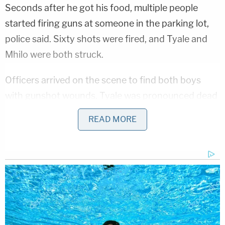
Seconds after he got his food, multiple people
started firing guns at someone in the parking lot,
police said. Sixty shots were fired, and Tyale and
Mhilo were both struck.
Officers arrived on the scene to find both boys
with gunshot wounds. Tyale was pronounced dead
at the scene, while Mhilo was brought to an area
READ MORE
hospital, where he died.
Wingate said Tyale's mother called her. "She was
screaming. She was screaming," she recounted.
"I'm like, 'what?' She was like, 'They shot my son.'"
Horrific Autopsy Photos Stun Court in D4vd