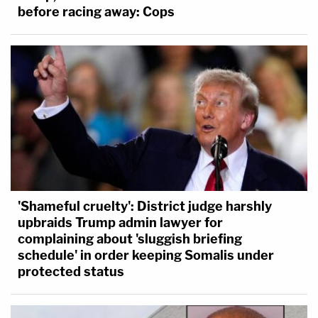
before racing away: Cops
'Shameful cruelty': District judge harshly
upbraids Trump admin lawyer for
complaining about 'sluggish briefing
schedule' in order keeping Somalis under
protected status