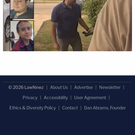
© 2026 LawNewz
About Us
Advertise
Newsletter
Privacy
Accessibility
User Agreement
Ethics & Diversity Policy
Contact
Dan Abrams, Founder