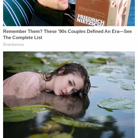
information is asked to contact them at (202) 727-
9099.