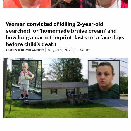
Woman convicted of killing 2-year-old
searched for 'homemade bruise cream' and
how long a 'carpet imprint' lasts on a face days
before child's death
COLIN KALMBACHER
Aug 7th, 2026, 9:34 am