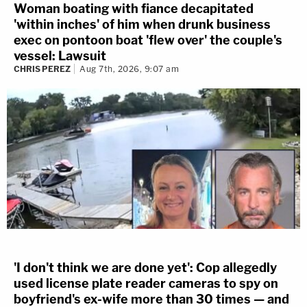
Woman boating with fiance decapitated
'within inches' of him when drunk business
exec on pontoon boat 'flew over' the couple's
vessel: Lawsuit
CHRIS PEREZ
Aug 7th, 2026, 9:07 am
'I don't think we are done yet': Cop allegedly
used license plate reader cameras to spy on
boyfriend's ex-wife more than 30 times — and