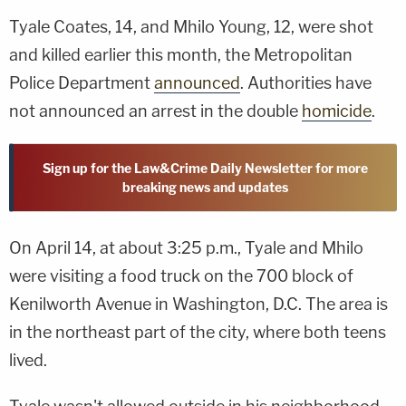
Tyale Coates, 14, and Mhilo Young, 12, were shot
and killed earlier this month, the Metropolitan
Police Department
announced
. Authorities have
not announced an arrest in the double
homicide
.
Sign up for the Law&Crime Daily Newsletter for more
breaking news and updates
On April 14, at about 3:25 p.m., Tyale and Mhilo
were visiting a food truck on the 700 block of
Kenilworth Avenue in Washington, D.C. The area is
in the northeast part of the city, where both teens
lived.