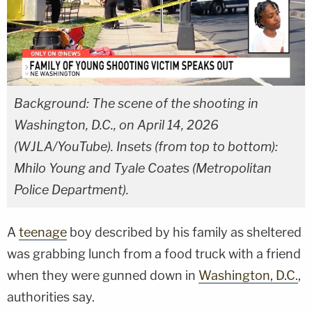
Background: The scene of the shooting in
Washington, D.C., on April 14, 2026
(WJLA/YouTube). Insets (from top to bottom):
Mhilo Young and Tyale Coates (Metropolitan
Police Department).
A
teenage
boy described by his family as sheltered
was grabbing lunch from a food truck with a friend
when they were gunned down in
Washington, D.C.
,
authorities say.