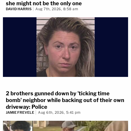
she might not be the only one
DAVID HARRIS
Aug 7th, 2026, 8:58 am
2 brothers gunned down by 'ticking time
bomb' neighbor while backing out of their own
driveway: Police
JAMIE FREVELE
Aug 6th, 2026, 5:41 pm