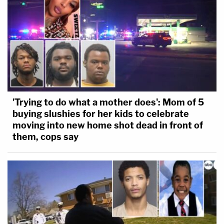
'Trying to do what a mother does': Mom of 5
buying slushies for her kids to celebrate
moving into new home shot dead in front of
them, cops say