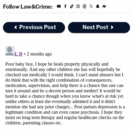
Follow Law&Crime:
Previous Post
Next Post