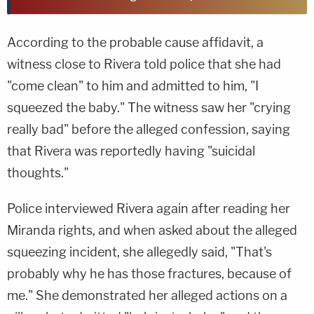
According to the probable cause affidavit, a
witness close to Rivera told police that she had
"come clean" to him and admitted to him, "I
squeezed the baby." The witness saw her "crying
really bad" before the alleged confession, saying
that Rivera was reportedly having "suicidal
thoughts."
Police interviewed Rivera again after reading her
Miranda rights, and when asked about the alleged
squeezing incident, she allegedly said, "That's
probably why he has those fractures, because of
me." She demonstrated her alleged actions on a