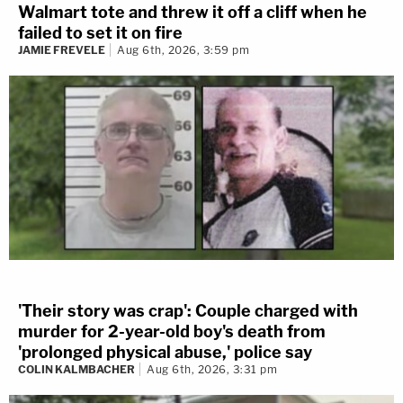
Walmart tote and threw it off a cliff when he
failed to set it on fire
JAMIE FREVELE
Aug 6th, 2026, 3:59 pm
'Their story was crap': Couple charged with
murder for 2-year-old boy's death from
'prolonged physical abuse,' police say
COLIN KALMBACHER
Aug 6th, 2026, 3:31 pm