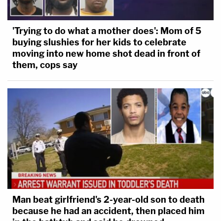
'Trying to do what a mother does': Mom of 5
buying slushies for her kids to celebrate
moving into new home shot dead in front of
them, cops say
Man beat girlfriend's 2-year-old son to death
because he had an accident, then placed him