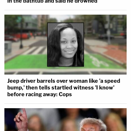
in the bathtub and said he drowned
Jeep driver barrels over woman like 'a speed
bump,' then tells startled witness 'I know'
before racing away: Cops