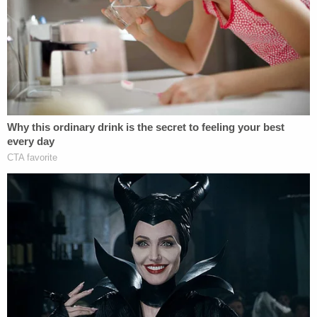
I didn't come clean to you guys, I was just afraid."
During the interview, she reportedly expressed
suicidal thoughts and was hospitalized under the
Baker Act.
When police searched her phone, they said she
also wrote a confession on Oct. 20, 2025, in her
Notes app that read, "One night I let the frustration
and [postpartum] depression get over me and I
squeezed [redacted] because he wouldn't stop
crying."
More from Law&Crime: Mom who strangled
infant son and 'drove around' with body 'for
several hours' says parenting was the 'best 2