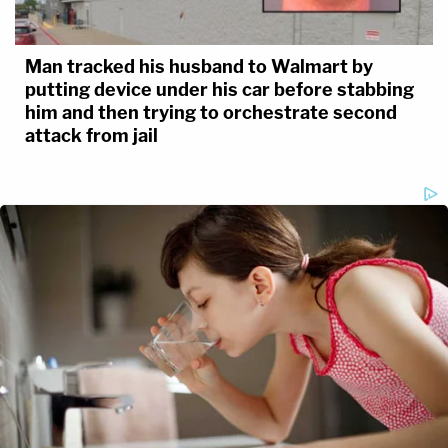
Man tracked his husband to Walmart by
putting device under his car before stabbing
him and then trying to orchestrate second
attack from jail