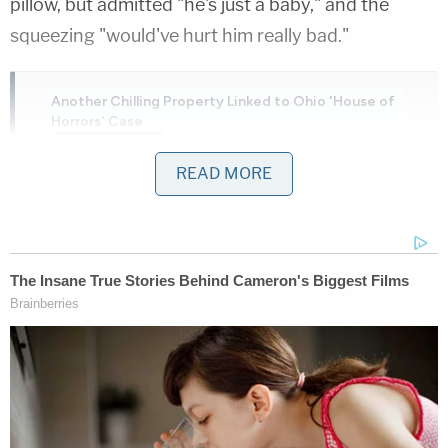
pillow, but admitted "he's just a baby," and the
squeezing "would've hurt him really bad."
Another Chilling Property Linked to Ohio 'House of
Horrors' Case
Play
Episode
READ MORE
Nolan Wells Mystery: Data Demand & Drinking
Claims Rock Case
Ohio 'House of Horrors': Grandpa Siders Set
Free!
Powered by
Police said Rivera believed she had postpartum
depression, and her "frustration just took over."
She also expressed remorse, saying, "I'm sorry that