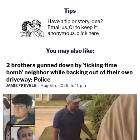
Tips
Have a tip or story idea?
Email us.
Or to keep it
anonymous, click here
.
You may also like:
2 brothers gunned down by 'ticking time
bomb' neighbor while backing out of their own
driveway: Police
JAMIE FREVELE
Aug 6th, 2026, 5:41 pm