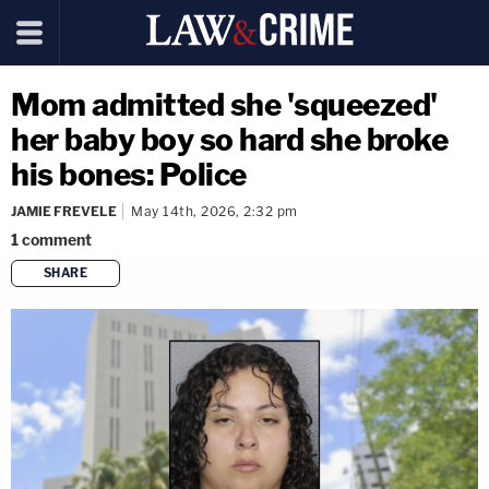
Mom admitted she 'squeezed'
her baby boy so hard she broke
his bones: Police
JAMIE FREVELE
May 14th, 2026, 2:32 pm
1
comment
SHARE
copy link