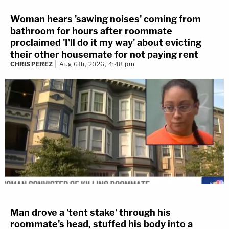
Woman hears 'sawing noises' coming from
bathroom for hours after roommate
proclaimed 'I'll do it my way' about evicting
their other housemate for not paying rent
CHRIS PEREZ
Aug 6th, 2026, 4:48 pm
Man drove a 'tent stake' through his
roommate's head, stuffed his body into a