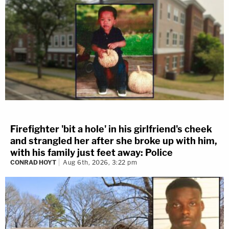
Firefighter 'bit a hole' in his girlfriend's cheek
and strangled her after she broke up with him,
with his family just feet away: Police
CONRAD HOYT
Aug 6th, 2026, 3:22 pm