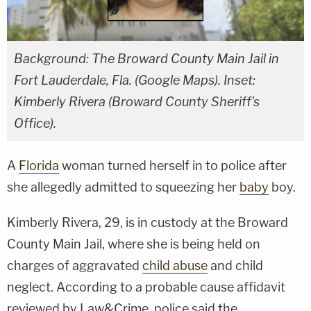
Background: The Broward County Main Jail in
Fort Lauderdale, Fla. (Google Maps). Inset:
Kimberly Rivera (Broward County Sheriff's
Office).
A
Florida
woman turned herself in to police after
she allegedly admitted to squeezing her
baby
boy.
Kimberly Rivera, 29, is in custody at the Broward
County Main Jail, where she is being held on
charges of aggravated
child abuse
and child
neglect. According to a probable cause affidavit
reviewed by Law&Crime, police said the