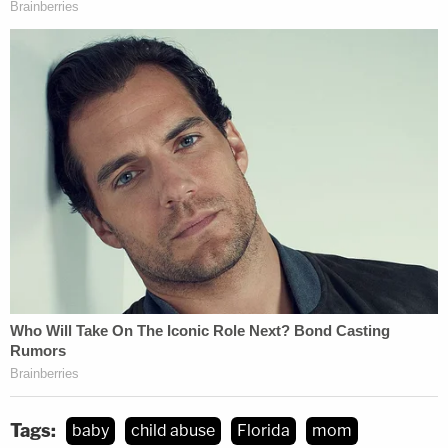
Tags:
baby
child abuse
Florida
mom