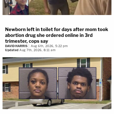
Newborn left in toilet for days after mom took
abortion drug she ordered online in 3rd
trimester, cops say
DAVID HARRIS
Aug 6th, 2026, 5:22 pm
Updated
Aug 7th, 2026, 8:11 am