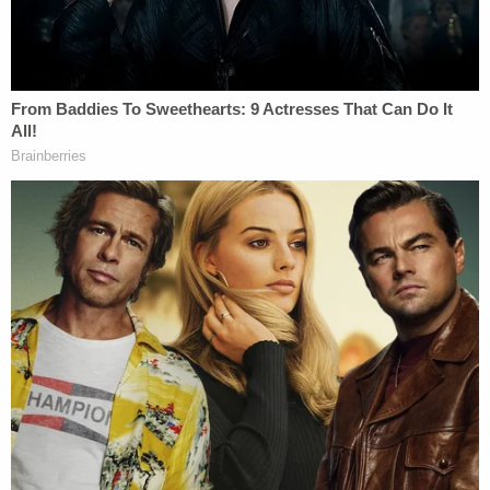
months' of her life
Police wrote in the probable cause affidavit that
Rivera was subsequently admitted to a mental
health facility following the alleged abuse incident.
According to local independent news station
WPLG,
Rivera approached a deputy
from the
Broward County Sheriff's Office on Monday and
told him that she believed there was an active
warrant out for her arrest. She was brought to the
Broward County Main Jail, where she remains in
custody without bail.
Rivera is scheduled to be arraigned on June 1.