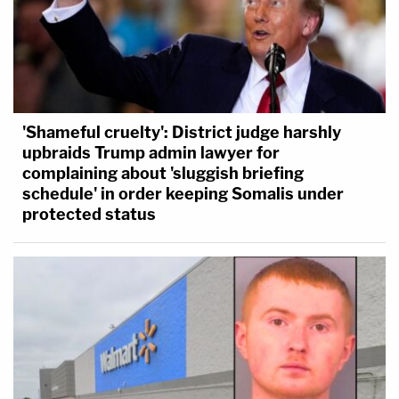
'Shameful cruelty': District judge harshly
upbraids Trump admin lawyer for
complaining about 'sluggish briefing
schedule' in order keeping Somalis under
protected status