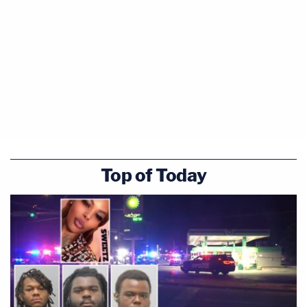
Top of Today