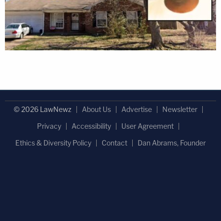
© 2026 LawNewz
About Us
Advertise
Newsletter
Privacy
Accessibility
User Agreement
Ethics & Diversity Policy
Contact
Dan Abrams, Founder