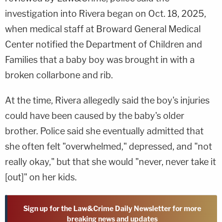
investigation into Rivera began on Oct. 18, 2025,
when medical staff at Broward General Medical
Center notified the Department of Children and
Families that a baby boy was brought in with a
broken collarbone and rib.
At the time, Rivera allegedly said the boy's injuries
could have been caused by the baby's older
brother. Police said she eventually admitted that
she often felt "overwhelmed," depressed, and "not
really okay," but that she would "never, never take it
[out]" on her kids.
Sign up for the Law&Crime Daily Newsletter for more
breaking news and updates