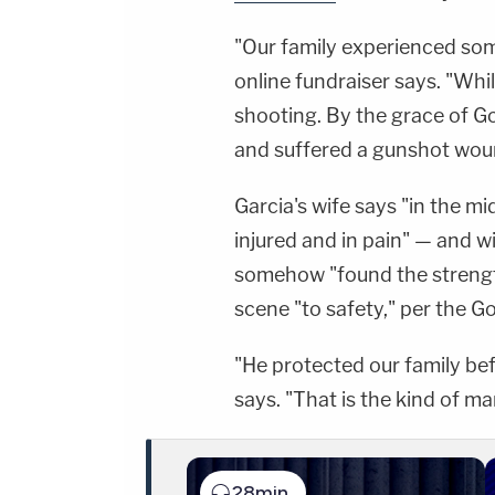
"Our family experienced som
online fundraiser says. "Whil
shooting. By the grace of Go
and suffered a gunshot wou
Garcia's wife says "in the mi
injured and in pain" — and wi
somehow "found the strength
scene "to safety," per the 
"He protected our family bef
says. "That is the kind of ma
28min