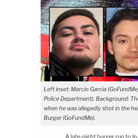
Left inset: Marcio Garcia (GoFundMe)
Police Department). Background: The
when he was allegedly shot in the he
Burger (GoFundMe).
A late-night burger run to 