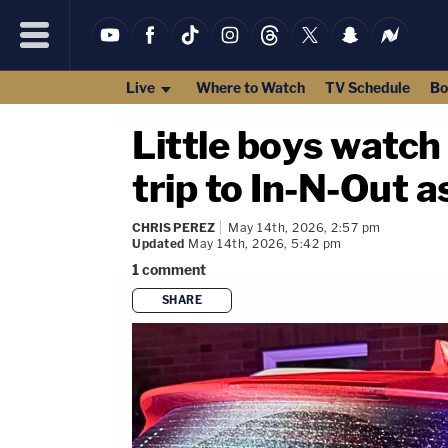
Live
Where to Watch
TV Schedule
Bo
Little boys watch 
trip to In-N-Out a
CHRIS PEREZ
May 14th, 2026, 2:57 pm
Updated
May 14th, 2026, 5:42 pm
1
comment
SHARE