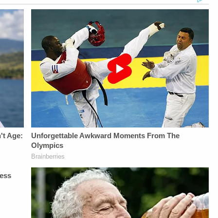
UP-TO-DATE WITH
Berzak &amp;
Law&amp;Crime
THE
Juliana
Network on
LAW&amp;CRIME
BattagliaGuest
YouTubeTV:&nbsp;https://bit.l
NETWORK:Watch
Booking - Alyssa
To Watch
Law&amp;Crime
Fisher &amp; Diane
Law&amp;Crime
Network on
KayeSocial Media
Network:&nbsp;https://bit.ly/3
YouTubeTV:&nbsp;https://bit.ly/3td2e3yWhere
Management -
Up For
To Watch
Vanessa BeinSTAY
Law&amp;Crime's
Law&amp;Crime
UP-TO-DATE WITH
Daily
Network:&nbsp;https://bit.ly/3akxLK5Sign
THE
Newsletter:&nbsp;https://bit.l
Up For
LAW&amp;CRIME
Fascinating Articles
Law&amp;Crime's
NETWORK:Watch
From
Daily
Law&amp;Crime
Law&amp;Crime
Newsletter:&nbsp;https://bit.ly/LawandCrimeNewsletterRead
Network on
Network:&nbsp;https://bit.ly/
Fascinating Articles
YouTubeTV:&nbsp;https://bit.ly/3td2e3yWhere
NETWORK SOCIAL
From
To Watch
MEDIA:Instagram:&nbsp;https:/
Law&amp;Crime
Law&amp;Crime
Privacy Policy at
Network:&nbsp;https://bit.ly/3td2IqoLAW&amp;CRIME
Network:&nbsp;https://bit.ly/3akxLK5Sign
https://art19.com/privacy
NETWORK SOCIAL
Up For
and California
MEDIA:Instagram:&nbsp;https://www.instagram.com/lawandcrime/Twitter:&nbsp;h
Law&amp;Crime's
Privacy Notice at
Privacy Policy at
Daily
https://art19.com/privacy#do-
https://art19.com/privacy
Newsletter:&nbsp;https://bit.ly/LawandCrimeNewsletterR
not-sell-my-info.
and California
Fascinating Articles
Privacy Notice at
From
https://art19.com/privacy#do-
Law&amp;Crime
not-sell-my-info.
Network:&nbsp;https://bit.ly/3td2IqoLAW&amp;CRIME
NETWORK SOCIAL
MEDIA:Instagram:&nbsp;https://www.instagram.com/lawa