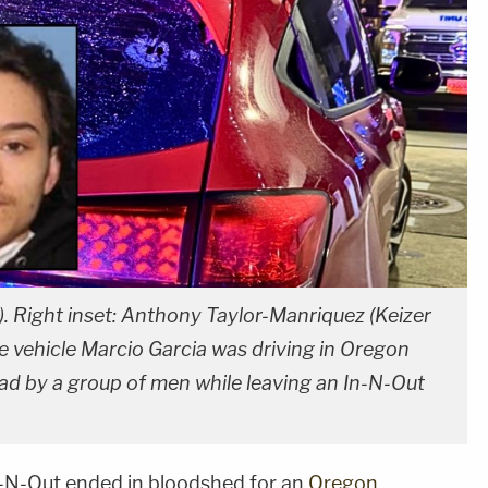
. Right inset: Anthony Taylor-Manriquez (Keizer
 vehicle Marcio Garcia was driving in Oregon
ad by a group of men while leaving an In-N-Out
In-N-Out ended in bloodshed for an
Oregon