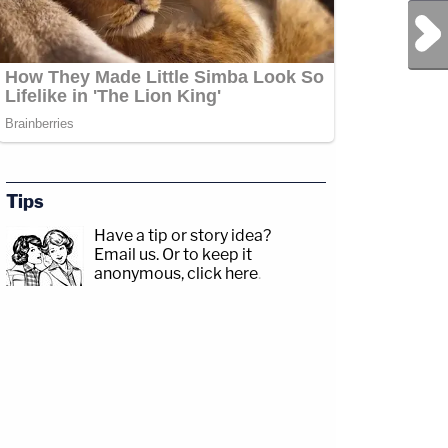
Next Post
Tips
Have a tip or story idea?
Email us.
Or to keep it
anonymous, click here
.