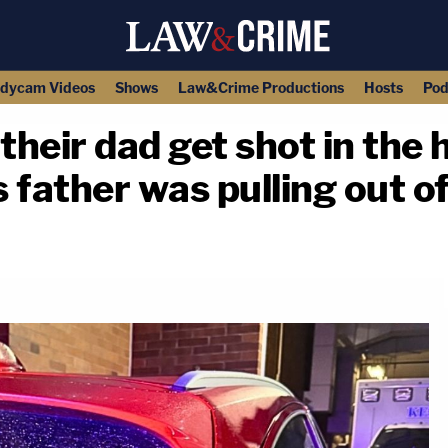
dycam Videos
Shows
Law&Crime Productions
Hosts
Pod
their dad get shot in the
s father was pulling out o
copy link