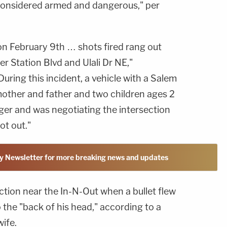
onsidered armed and dangerous," per
n February 9th … shots fired rang out
er Station Blvd and Ulali Dr NE,"
During this incident, a vehicle with a Salem
mother and father and two children ages 2
ger and was negotiating the intersection
t out."
y Newsletter for more breaking news and updates
ection near the In-N-Out when a bullet flew
the "back of his head," according to a
ife.