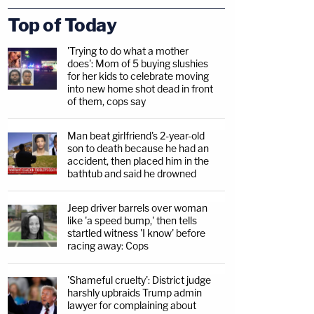
Top of Today
'Trying to do what a mother
does': Mom of 5 buying slushies
for her kids to celebrate moving
into new home shot dead in front
of them, cops say
Man beat girlfriend's 2-year-old
son to death because he had an
accident, then placed him in the
bathtub and said he drowned
Jeep driver barrels over woman
like 'a speed bump,' then tells
startled witness 'I know' before
racing away: Cops
'Shameful cruelty': District judge
harshly upbraids Trump admin
lawyer for complaining about