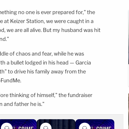
ething no one is ever prepared for," the
e at Keizer Station, we were caught in a
d, we are all alive. But my husband was hit
nd."
ddle of chaos and fear, while he was
th a bullet lodged in his head — Garcia
" to drive his family away from the
GoFundMe.
ore thinking of himself," the fundraiser
n and father he is."