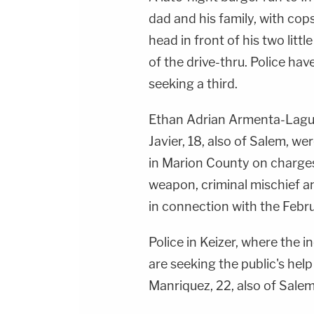
dad and his family, with cop
head in front of his two littl
of the drive-thru. Police ha
seeking a third.
Ethan Adrian Armenta-Laguna
Javier, 18, also of Salem, 
in Marion County on charges
weapon, criminal mischief 
in connection with the Febr
Police in Keizer, where the 
are seeking the public's help
Manriquez, 22, also of Salem