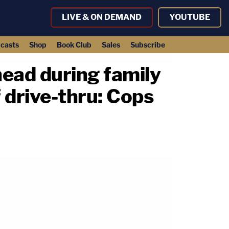
LIVE & ON DEMAND
YOUTUBE
casts
Shop
Book Club
Sales
Subscribe
 head during family
f drive-thru: Cops