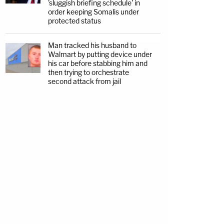
'sluggish briefing schedule' in
order keeping Somalis under
protected status
Man tracked his husband to
Walmart by putting device under
his car before stabbing him and
then trying to orchestrate
second attack from jail