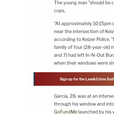
The young man "should be c
cops.
"At approximately 10:15pm o
near the intersection of Keiz
according to Keizer Police. "
family of four (28-year-old 
and 7) had left In-N-Out Bur
when their windows were sho
Sign up for the Law&Crime Dail
Garcia, 28, was at an inters
through his window and into 
GoFundMe
launched by his w