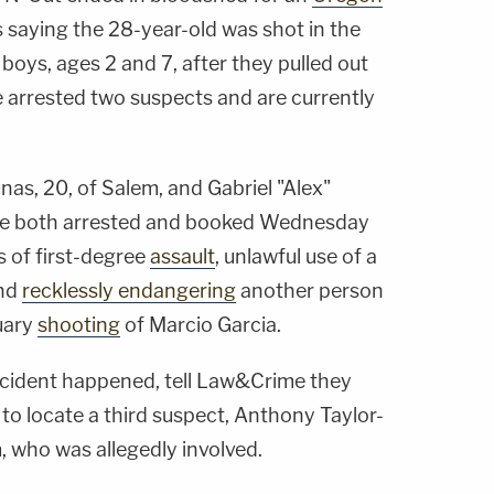
s saying the 28-year-old was shot in the
e boys, ages 2 and 7, after they pulled out
ve arrested two suspects and are currently
s, 20, of Salem, and Gabriel "Alex"
were both arrested and booked Wednesday
 of first-degree
assault
, unlawful use of a
and
recklessly endangering
another person
uary
shooting
of Marcio Garcia.
incident happened, tell Law&Crime they
 to locate a third suspect, Anthony Taylor-
, who was allegedly involved.