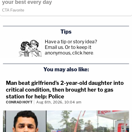
Tips
Have a tip or story idea?
Email us.
Or to keep it
anonymous, click here
.
You may also like:
Man beat girlfriend's 2-year-old daughter into
critical condition, then brought her to gas
station for help: Police
CONRAD HOYT
Aug 8th, 2026, 10:04 am