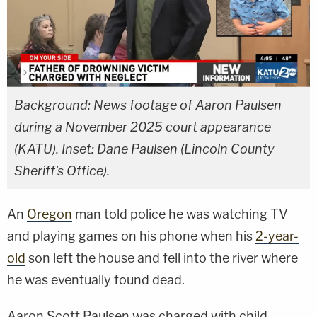
Background: News footage of Aaron Paulsen
during a November 2025 court appearance
(KATU). Inset: Dane Paulsen (Lincoln County
Sheriff's Office).
An
Oregon
man told police he was watching TV
and playing games on his phone when his
2-year-
old
son left the house and fell into the river where
he was eventually found dead.
Aaron Scott Paulsen was charged with child