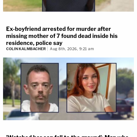
Ex-boyfriend arrested for murder after
missing mother of 7 found dead inside his
residence, police say
COLIN KALMBACHER
Aug 8th, 2026, 9:21 am