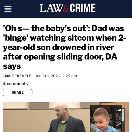
'Oh s— the baby's out': Dad was
'binge' watching sitcom when 2-
year-old son drowned in river
after opening sliding door, DA
says
JAMIE FREVELE
Jun 3rd, 2026, 2:25 pm
4
comments
SHARE
copy link