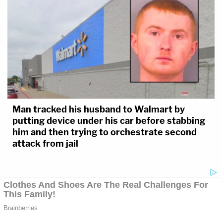
Man tracked his husband to Walmart by
putting device under his car before stabbing
him and then trying to orchestrate second
attack from jail