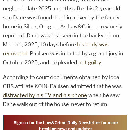
neglect in late 2025, months after his 2-year-old
son Dane was found dead in a river by the family
home in Siletz, Oregon. As Law&Crime previously
reported, Dane was last seen in the backyard on
March 1, 2025, 10 days before
his body was
recovered
. Paulsen was indicted by a grand jury in
October 2025, and he pleaded
not guilty
.
According to court documents obtained by local
CBS affiliate KOIN, Paulsen admitted that he was
distracted by his TV and his phone
when he saw
Dane walk out of the house, never to return.
Sign up for the Law&Crime Daily Newsletter for more
breaking news and updates