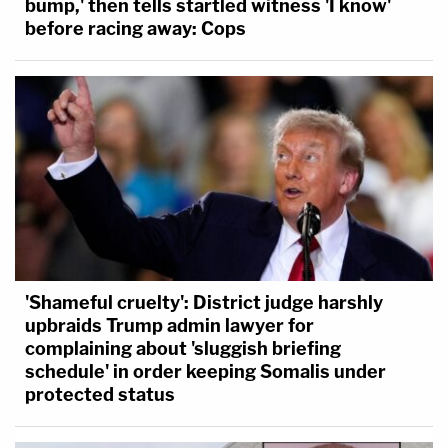
bump,' then tells startled witness 'I know'
before racing away: Cops
'Shameful cruelty': District judge harshly
upbraids Trump admin lawyer for
complaining about 'sluggish briefing
schedule' in order keeping Somalis under
protected status