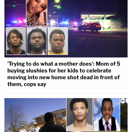
'Trying to do what a mother does': Mom of 5
buying slushies for her kids to celebrate
moving into new home shot dead in front of
them, cops say