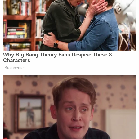
Jackson came back into the living room looking for
their son. Paulsen and Jackson told police that
Dane loved the water, and there was a trail that led
from their house to the Siletz River. However, Dane
did not know how to swim.
Police said they responded to the home after a
fisherman called about hearing a woman
screaming by the river.
More from Law&Crime: Dad was not watching
his 2-year-old son before he went missing and
was later found drowned in a river: DA
According to the court documents, this was not
the first time Dane had eluded his parents. When