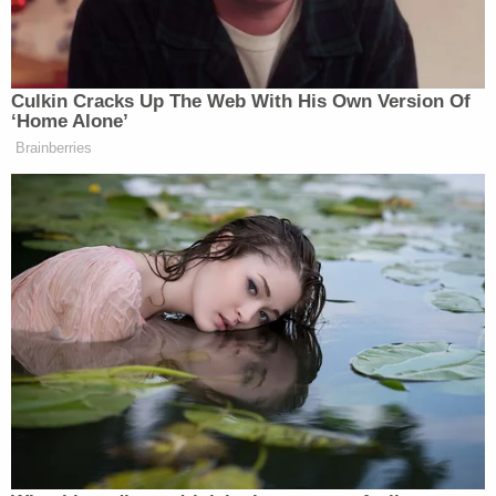
he was 18 months old, a teenager allegedly found
him by himself, walking along a highway about 100
yards from the family's home. He was wearing
nothing but a diaper and a blue sweater. The teen
walked Dane back to his family's house, where his
parents reportedly seemed unconcerned that their
toddler had walked out to a highway by himself.
The teen told investigators that he continued to
see Dane in the front yard of the home by himself
or under the watch of the couple's then-8-year-old
daughter.
Paulsen was charged with second-degree child
neglect. His next court date is scheduled for June