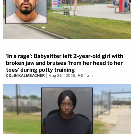
'In a rage': Babysitter left 2-year-old girl with
broken jaw and bruises 'from her head to her
toes' during potty training
COLIN KALMBACHER
Aug 8th, 2026, 9:54 am