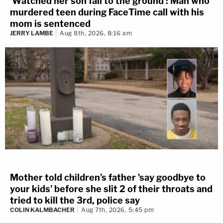
'Watched her son fall to the ground': Man who
murdered teen during FaceTime call with his
mom is sentenced
JERRY LAMBE
Aug 8th, 2026, 8:16 am
Mother told children's father 'say goodbye to
your kids' before she slit 2 of their throats and
tried to kill the 3rd, police say
COLIN KALMBACHER
Aug 7th, 2026, 5:45 pm