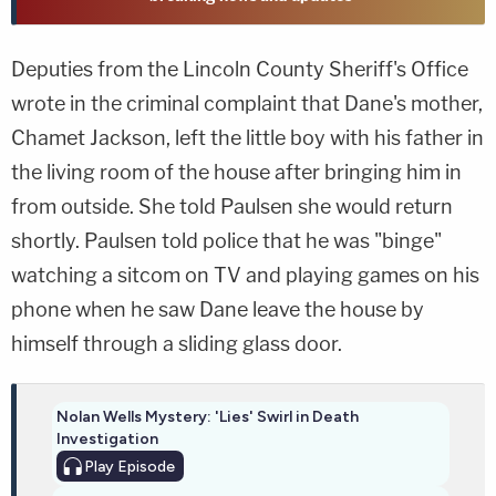
Deputies from the Lincoln County Sheriff's Office
wrote in the criminal complaint that Dane's mother,
Chamet Jackson, left the little boy with his father in
the living room of the house after bringing him in
from outside. She told Paulsen she would return
shortly. Paulsen told police that he was "binge"
watching a sitcom on TV and playing games on his
phone when he saw Dane leave the house by
himself through a sliding glass door.
Nolan Wells Mystery: 'Lies' Swirl in Death
Investigation
Play
Episode