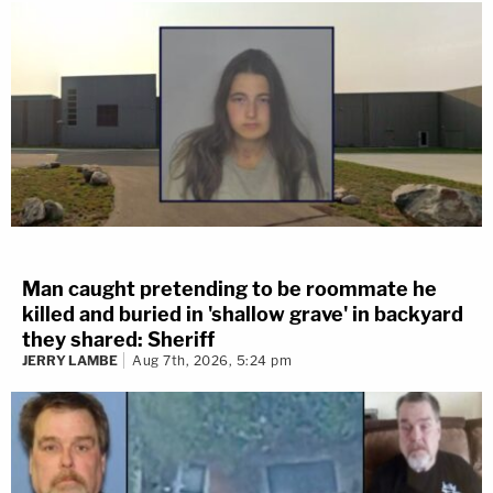
Man caught pretending to be roommate he
killed and buried in 'shallow grave' in backyard
they shared: Sheriff
JERRY LAMBE
Aug 7th, 2026, 5:24 pm