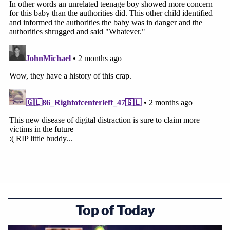
Top of Today