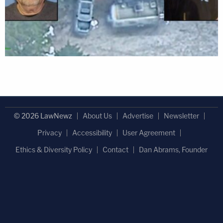
© 2026 LawNewz
About Us
Advertise
Newsletter
Privacy
Accessibility
User Agreement
Ethics & Diversity Policy
Contact
Dan Abrams, Founder