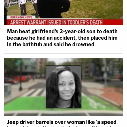
Man beat girlfriend's 2-year-old son to death
because he had an accident, then placed him
in the bathtub and said he drowned
Jeep driver barrels over woman like 'a speed