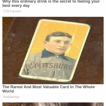
22, and a jury trial is scheduled for July.