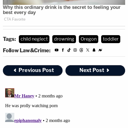
Tags:
child neglect
drowning
Oregon
toddler
Follow Law&Crime:
Previous Post
Next Post