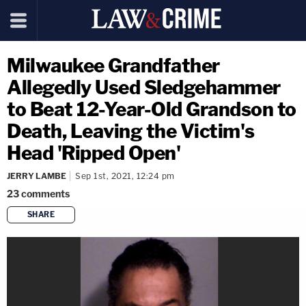
Milwaukee Grandfather
Allegedly Used Sledgehammer
to Beat 12-Year-Old Grandson to
Death, Leaving the Victim's
Head 'Ripped Open'
JERRY LAMBE
Sep 1st, 2021, 12:24 pm
23
comments
SHARE
copy link