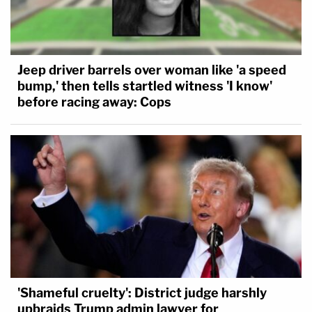
Jeep driver barrels over woman like 'a speed
bump,' then tells startled witness 'I know'
before racing away: Cops
'Shameful cruelty': District judge harshly
upbraids Trump admin lawyer for