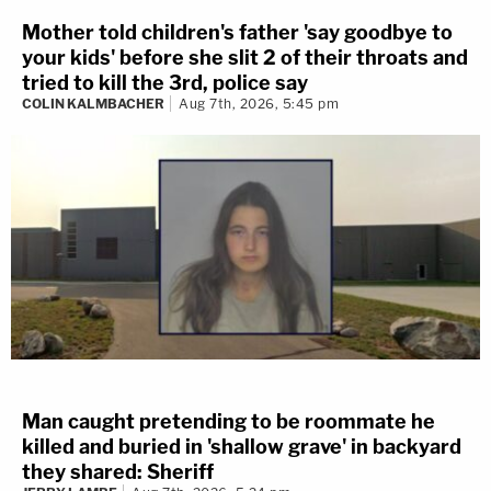
Mother told children's father 'say goodbye to
your kids' before she slit 2 of their throats and
tried to kill the 3rd, police say
COLIN KALMBACHER
Aug 7th, 2026, 5:45 pm
Man caught pretending to be roommate he
killed and buried in 'shallow grave' in backyard
they shared: Sheriff