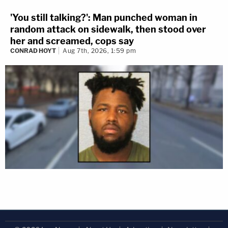
'You still talking?': Man punched woman in
random attack on sidewalk, then stood over
her and screamed, cops say
CONRAD HOYT
Aug 7th, 2026, 1:59 pm