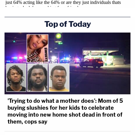
Top of Today
'Trying to do what a mother does': Mom of 5
buying slushies for her kids to celebrate
moving into new home shot dead in front of
them, cops say