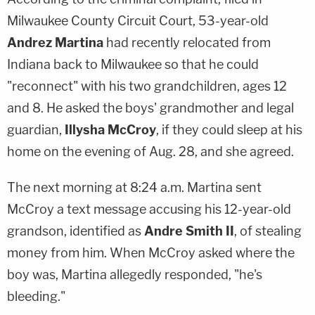
Milwaukee County Circuit Court, 53-year-old
Andrez Martina
had recently relocated from
Indiana back to Milwaukee so that he could
"reconnect" with his two grandchildren, ages 12
and 8. He asked the boys' grandmother and legal
guardian,
Illysha McCroy
, if they could sleep at his
home on the evening of Aug. 28, and she agreed.
The next morning at 8:24 a.m. Martina sent
McCroy a text message accusing his 12-year-old
grandson, identified as
Andre Smith II
, of stealing
money from him. When McCroy asked where the
boy was, Martina allegedly responded, "he's
bleeding."