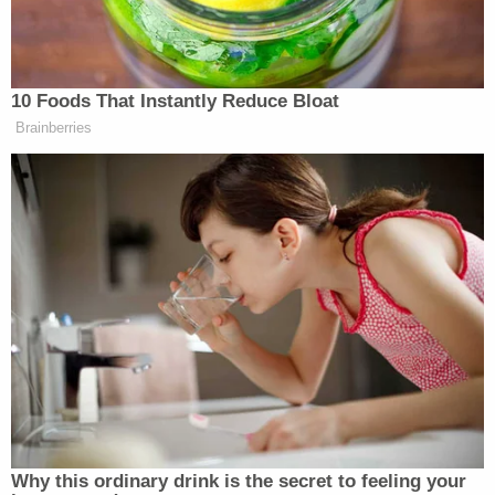
child's great-grandmother—was present and
witnessed the gruesome crime. The complaint
noted that she is disabled and was unable to
intervene.
"The defendant struck [Smith] with a mallet to
every part of [Smith's] body," the boy allegedly told
police, according to the complaint. "[Smith] was
bleeding on the ground from the defendant's
actions when the defendant stomped on [Smith's]
stomach. The defendant also used a
sledgehammer to strike [Smith]. After beating
[Smith] incessantly, the defendant carried [Smith's]
body into the bathroom and attempted to rinse the
blood off in the shower. [Smith's] body would not