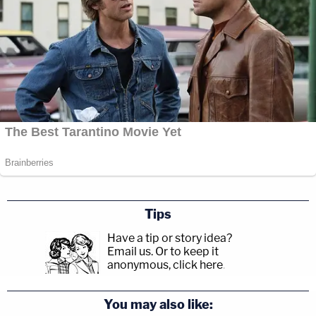
Tips
Have a tip or story idea?
Email us.
Or to keep it
anonymous, click here
.
You may also like: