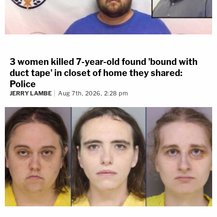
3 women killed 7-year-old found 'bound with
duct tape' in closet of home they shared:
Police
JERRY LAMBE
Aug 7th, 2026, 2:28 pm