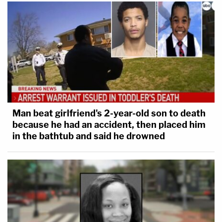
Man beat girlfriend's 2-year-old son to death
because he had an accident, then placed him
in the bathtub and said he drowned