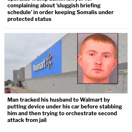
complaining about 'sluggish briefing
schedule' in order keeping Somalis under
protected status
Man tracked his husband to Walmart by
putting device under his car before stabbing
him and then trying to orchestrate second
attack from jail