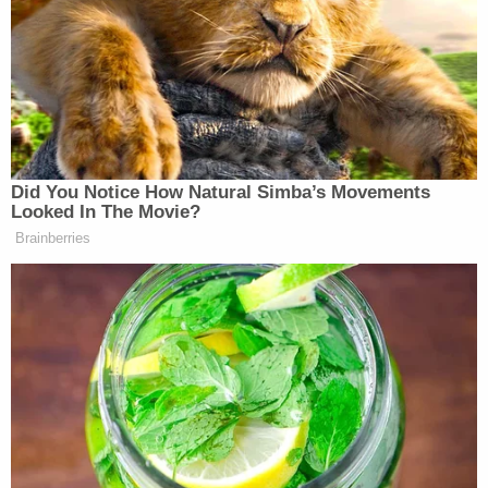
told them his grandfather "was angry about
missing money" and said that when he could not
find it, he started to strike him and his brother "in
the head with a mallet, a sledgehammer, and a coat
rack."
"[Martina] picked [Smith] up, choked [Smith] with a
belt, and then threw [Smith] into the wall, causing
[Smith] to bleed a lot. The defendant took a cane
and began to strike [Smith] and [his younger
brother] in the head with the cane," the complaint
states.
Smith's younger brother also allegedly told police
that Martina's mother,
Cassandra Martina
—the