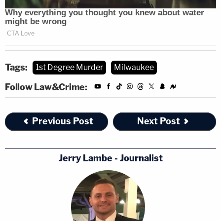
Tags:
1st Degree Murder
Milwaukee
Follow Law&Crime:
Previous Post
Next Post
Jerry Lambe - Journalist