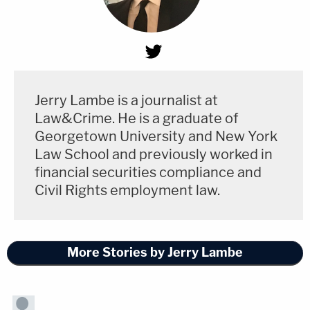
Jerry Lambe is a journalist at
Law&Crime. He is a graduate of
Georgetown University and New York
Law School and previously worked in
financial securities compliance and
Civil Rights employment law.
More Stories by Jerry Lambe