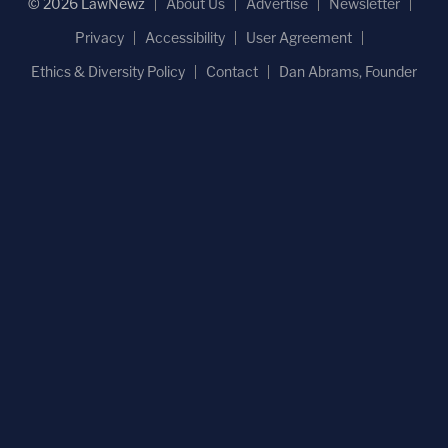
© 2026 LawNewz
About Us
Advertise
Newsletter
Privacy
Accessibility
User Agreement
Ethics & Diversity Policy
Contact
Dan Abrams, Founder