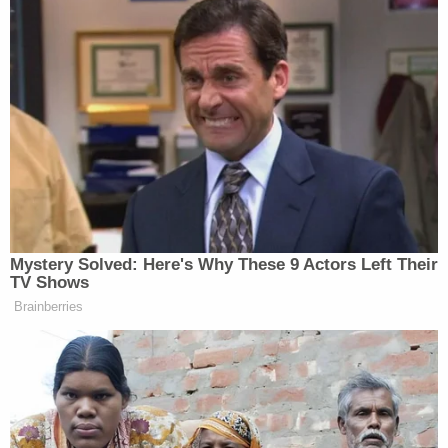
Investigators said that during an interview
following his arrest, Martina admitted to beating
his grandson—at one point saying the child "knew"
he was "going to kill his ass." He also allegedly said
that he didn't remember using a sledgehammer in
the attack, but added that "he was told by his
mother that he did."
"During the interview, [Martina] admitted to killing a
boy in 1989 and said he wanted to talk with police
as the defendant has nothing to hide," the
complaint says. "The defendant believed the entire
incident lasted from 3:00 AM until well after 8:00
AM."