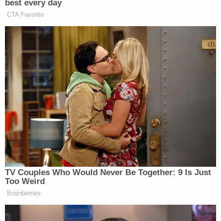
stop bleeding."
Martina's allegedly mother told police that she was
awakened by her son viciously beating her great-
grandchildren, confirming that he used a hammer
and a cane in the attack, which she said lasted for
"an hour to an hour and a half."
An autopsy conducted by the Medical Examiner
for Milwaukee County determined that Smith's
skull was "severely fractured, consistent with
multiple blunt force blows to the head." The ME
found that Smith also suffered "severe injury to the
brain," and "trauma to the back, including
hemorrhaging around the kidneys."