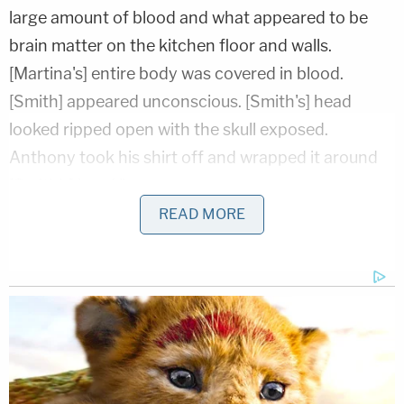
large amount of blood and what appeared to be
brain matter on the kitchen floor and walls.
[Martina's] entire body was covered in blood.
[Smith] appeared unconscious. [Smith's] head
looked ripped open with the skull exposed.
Anthony took his shirt off and wrapped it around
[Smith's] head."
READ MORE
The couple rushed the children to Saint Joseph's
Hospital where Smith later died. His younger
brother was treated for lacerations on his head, a
fractured finger, and "bruising to his body
consistent with child physical abuse."
Investigators interviewed the younger brother who