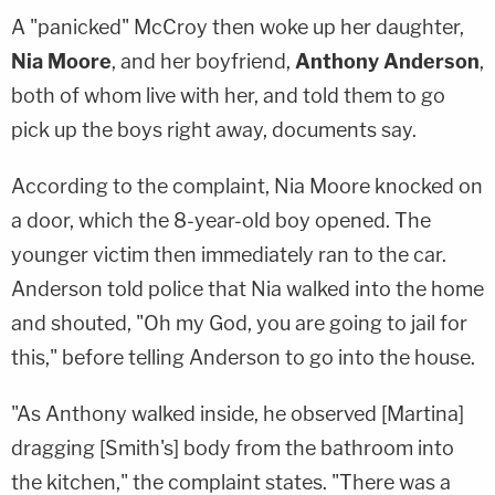
A "panicked" McCroy then woke up her daughter,
Nia Moore
, and her boyfriend,
Anthony Anderson
,
both of whom live with her, and told them to go
pick up the boys right away, documents say.
According to the complaint, Nia Moore knocked on
a door, which the 8-year-old boy opened. The
younger victim then immediately ran to the car.
Anderson told police that Nia walked into the home
and shouted, "Oh my God, you are going to jail for
this," before telling Anderson to go into the house.
"As Anthony walked inside, he observed [Martina]
dragging [Smith's] body from the bathroom into
the kitchen," the complaint states. "There was a