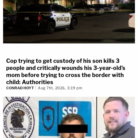
Cop trying to get custody of his son kills 3
people and critically wounds his 3-year-old's
mom before trying to cross the border with
child: Authorities
CONRAD HOYT
Aug 7th, 2026, 3:19 pm