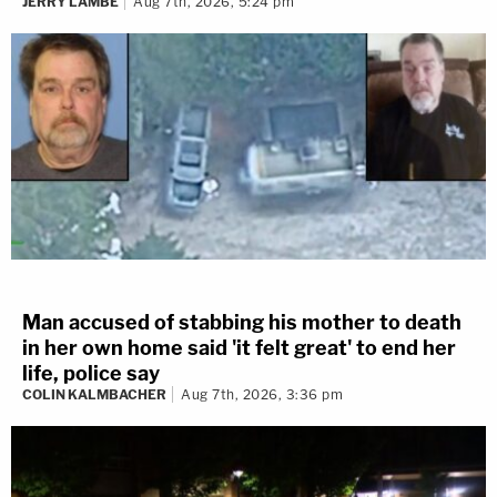
JERRY LAMBE
Aug 7th, 2026, 5:24 pm
Man accused of stabbing his mother to death
in her own home said 'it felt great' to end her
life, police say
COLIN KALMBACHER
Aug 7th, 2026, 3:36 pm