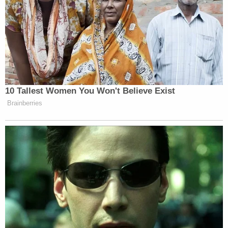
He is facing multiple felony charges, including first-
degree intentional homicide, physical abuse of a
child — repeated acts causing death, neglecting a
child, physical abuse of a child — repeated acts
with high probability of great bodily harm, and
possession of a firearm by a felon.
Local news station FOX6
reported
that Martina
served a 4-year prison sentence after being
convicted of homicide by reckless conduct in
1990.
Smith's mother,
Nekeda Martina
, also told the
station that her father "killed somebody in 1989."