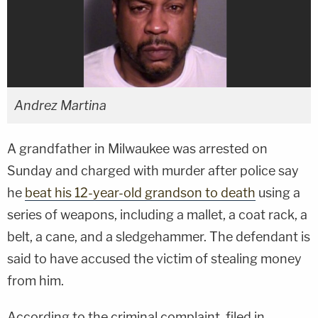
Andrez Martina
A grandfather in Milwaukee was arrested on
Sunday and charged with murder after police say
he
beat his 12-year-old grandson to death
using a
series of weapons, including a mallet, a coat rack, a
belt, a cane, and a sledgehammer. The defendant is
said to have accused the victim of stealing money
from him.
According to the criminal complaint, filed in