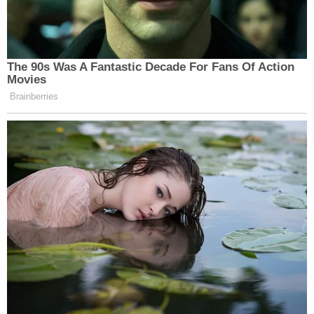
"The system failed to stop him from doing that
again. Unfortunately, his last victim was my child,"
said Nekeda.
Read the criminal complaint
here
.
[image via Milwaukee Police]