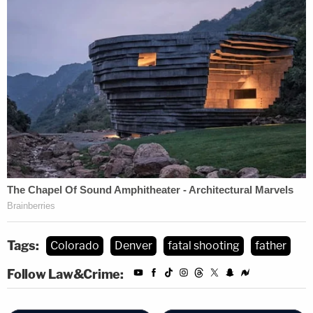
Tags:
Colorado
Denver
fatal shooting
father
Follow Law&Crime: