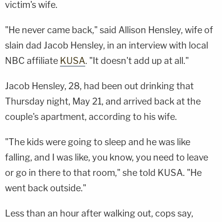
victim's wife.
"He never came back," said Allison Hensley, wife of
slain dad Jacob Hensley, in an interview with local
NBC affiliate
KUSA
. "It doesn't add up at all."
Jacob Hensley, 28, had been out drinking that
Thursday night, May 21, and arrived back at the
couple's apartment, according to his wife.
"The kids were going to sleep and he was like
falling, and I was like, you know, you need to leave
or go in there to that room," she told KUSA. "He
went back outside."
Less than an hour after walking out, cops say,