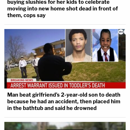
buying slushies for her kids to celebrate
moving into new home shot dead in front of
them, cops say
Man beat girlfriend's 2-year-old son to death
because he had an accident, then placed him
in the bathtub and said he drowned