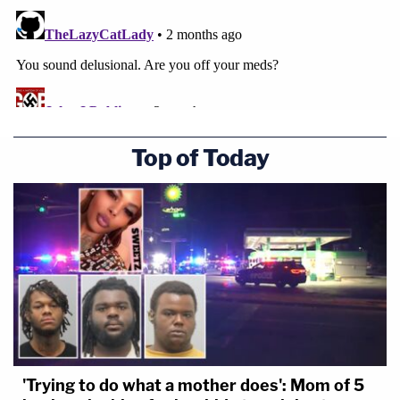
Top of Today
'Trying to do what a mother does': Mom of 5