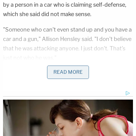
by a person in a car who is claiming self-defense,
which she said did not make sense.
"Someone who can't even stand up and you have a
car and a gun," Allison Hensley said. "I don't believe
that he was attacking anyone. I just don't. That's
just not who he was."
READ MORE
Jacob Hensley was known to carry a pocketknife
on him that he used for work as a general
contractor, but his wife told KUSA he would never
threaten someone with it.
Bryan Kohberger's Mommy is Bankrolling His Prison
Account: Records
Play
Episode