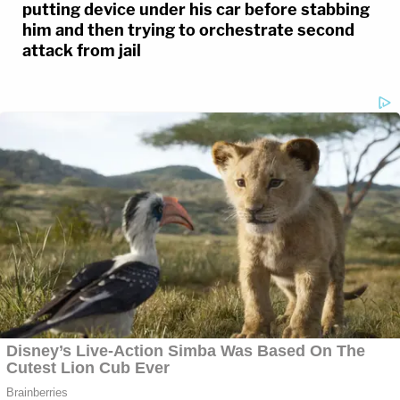
putting device under his car before stabbing
him and then trying to orchestrate second
attack from jail