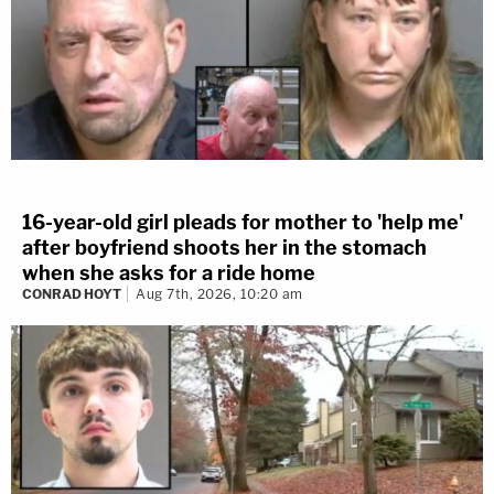
16-year-old girl pleads for mother to 'help me'
after boyfriend shoots her in the stomach
when she asks for a ride home
CONRAD HOYT
Aug 7th, 2026, 10:20 am