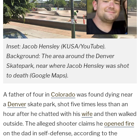
Inset: Jacob Hensley (KUSA/YouTube).
Background: The area around the Denver
Skatepark, near where Jacob Hensley was shot
to death (Google Maps).
A father of four in
Colorado
was found dying near
a
Denver
skate park, shot five times less than an
hour after he chatted with his
wife
and then walked
outside. The alleged shooter claims he
opened fire
on the dad in self-defense, according to the