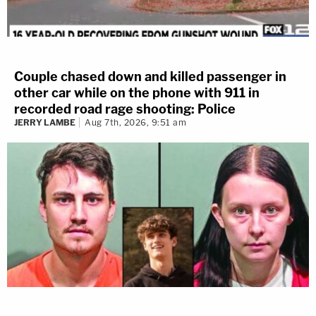
Couple chased down and killed passenger in
other car while on the phone with 911 in
recorded road rage shooting: Police
JERRY LAMBE
Aug 7th, 2026, 9:51 am