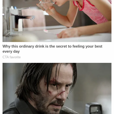
Nolan Wells Mystery: 'Lies' Swirl in Death
Investigation
D4vd Dismemberment Case: 25 Disturbing
Secrets REVEALED
Powered by
"He's pulling knives on people? That's insane,"
Allison Hensley said. "I hope that there's justice for
my kids," she told KUSA. "He did not deserve to
die."
Police say when they found Jacob Hensley, he was
critically wounded. Paramedics transported him to
a local hospital, where he was pronounced dead.