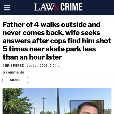
Father of 4 walks outside and
never comes back, wife seeks
answers after cops find him shot
5 times near skate park less
than an hour later
CHRIS PEREZ
Jun 1st, 2026, 5:24 pm
6
comments
SHARE
copy link