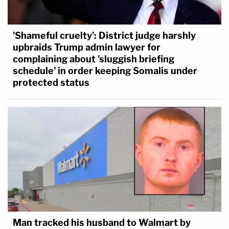
'Shameful cruelty': District judge harshly
upbraids Trump admin lawyer for
complaining about 'sluggish briefing
schedule' in order keeping Somalis under
protected status
Man tracked his husband to Walmart by