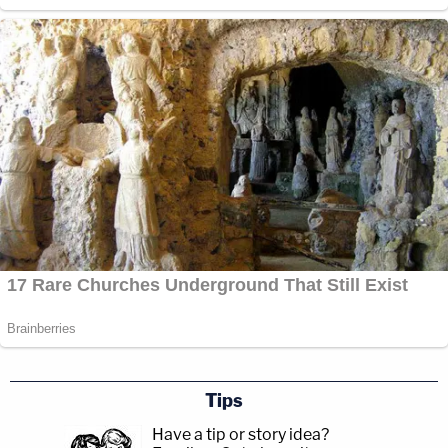
Tips
Have a tip or story idea?