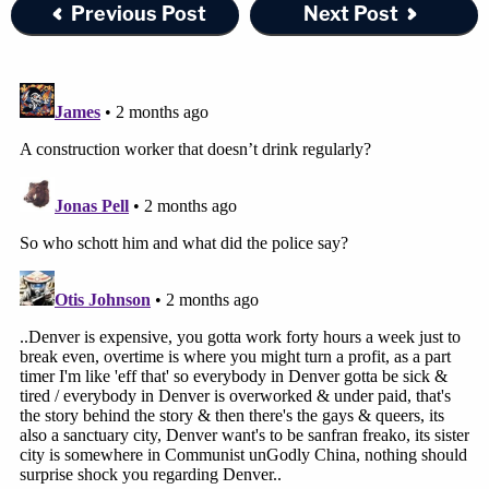
Previous Post
Next Post