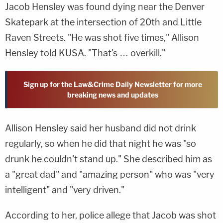
Jacob Hensley was found dying near the Denver
Skatepark at the intersection of 20th and Little
Raven Streets. "He was shot five times," Allison
Hensley told KUSA. "That's … overkill."
Sign up for the Law&Crime Daily Newsletter for more
breaking news and updates
Allison Hensley said her husband did not drink
regularly, so when he did that night he was "so
drunk he couldn't stand up." She described him as
a "great dad" and "amazing person" who was "very
intelligent" and "very driven."
According to her, police allege that Jacob was shot