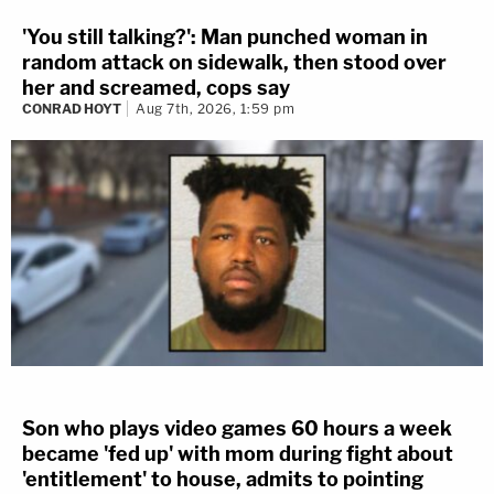
'You still talking?': Man punched woman in
random attack on sidewalk, then stood over
her and screamed, cops say
CONRAD HOYT
Aug 7th, 2026, 1:59 pm
Son who plays video games 60 hours a week
became 'fed up' with mom during fight about
'entitlement' to house, admits to pointing