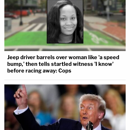
Jeep driver barrels over woman like 'a speed
bump,' then tells startled witness 'I know'
before racing away: Cops