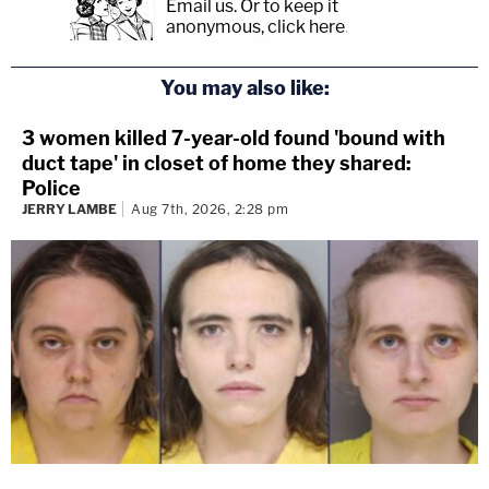
Email us.
Or to keep it
anonymous, click here
.
You may also like:
3 women killed 7-year-old found 'bound with
duct tape' in closet of home they shared:
Police
JERRY LAMBE
Aug 7th, 2026, 2:28 pm