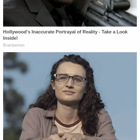
"Investigators are in contact with everyone
involved in this incident," the Denver Police
Department
posted
on X. "The investigation is
ongoing. No arrests at this time."
Allison Hensley, who was married to Jacob for 10
years, wrote on
Facebook
that her husband's death
"was sudden and violent." She said her family is
"still trying to process this unimaginable loss."