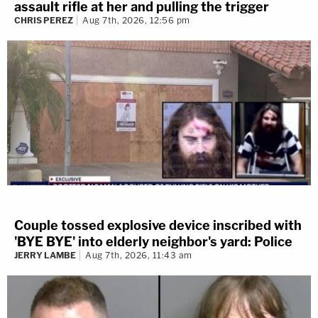
assault rifle at her and pulling the trigger
CHRIS PEREZ
Aug 7th, 2026, 12:56 pm
Couple tossed explosive device inscribed with
'BYE BYE' into elderly neighbor's yard: Police
JERRY LAMBE
Aug 7th, 2026, 11:43 am