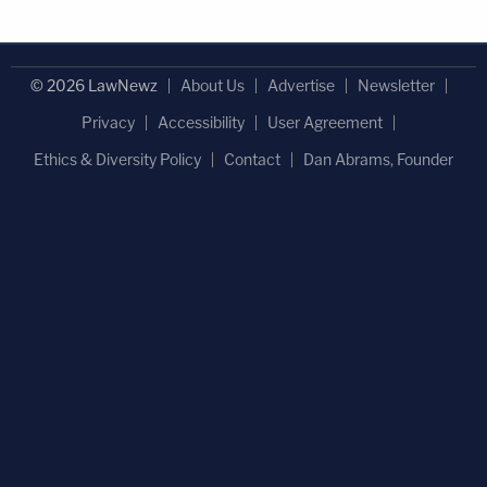
© 2026 LawNewz
About Us
Advertise
Newsletter
Privacy
Accessibility
User Agreement
Ethics & Diversity Policy
Contact
Dan Abrams, Founder