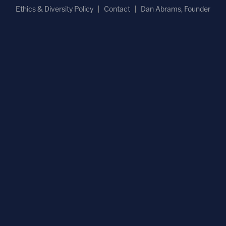
Ethics & Diversity Policy
Contact
Dan Abrams, Founder