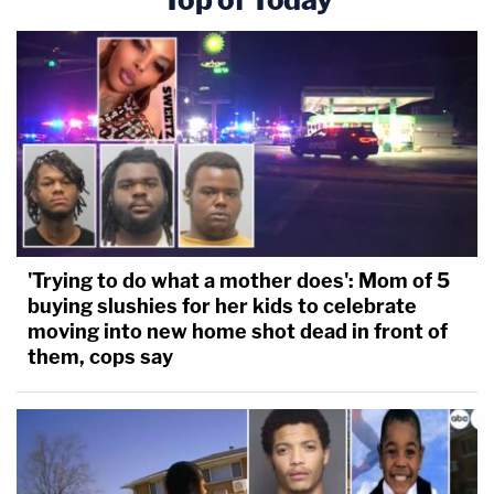
'Trying to do what a mother does': Mom of 5
buying slushies for her kids to celebrate
moving into new home shot dead in front of
them, cops say