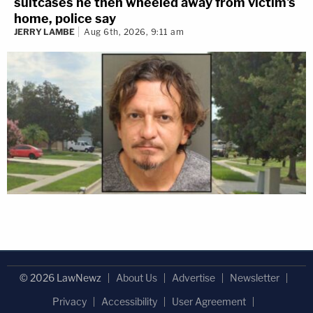
suitcases he then wheeled away from victim's
home, police say
JERRY LAMBE
Aug 6th, 2026, 9:11 am
© 2026 LawNewz
About Us
Advertise
Newsletter
Privacy
Accessibility
User Agreement