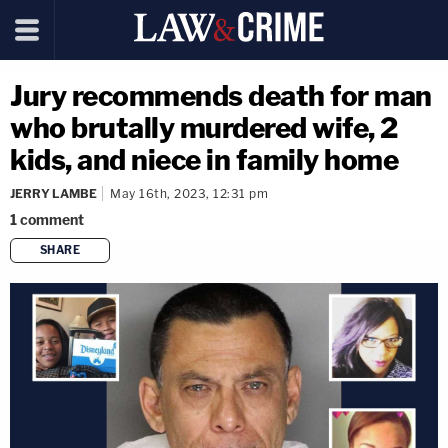
Jury recommends death for man
who brutally murdered wife, 2
kids, and niece in family home
JERRY LAMBE
May 16th, 2023, 12:31 pm
1
comment
SHARE
copy link