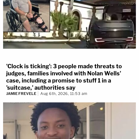
'Clock is ticking': 3 people made threats to
judges, families involved with Nolan Wells'
case, including a promise to stuff 1 in a
'suitcase,' authorities say
JAMIE FREVELE
Aug 6th, 2026, 11:53 am