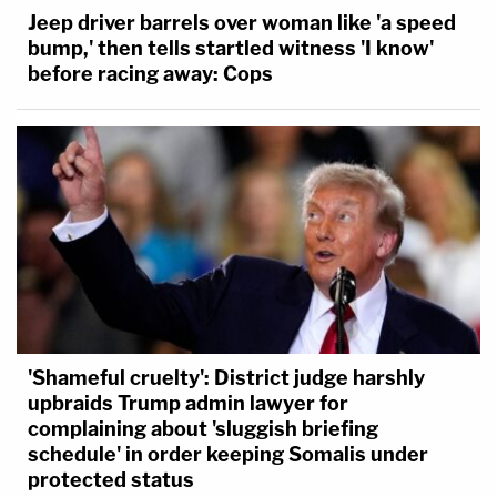
Jeep driver barrels over woman like 'a speed
bump,' then tells startled witness 'I know'
before racing away: Cops
'Shameful cruelty': District judge harshly
upbraids Trump admin lawyer for
complaining about 'sluggish briefing
schedule' in order keeping Somalis under
protected status