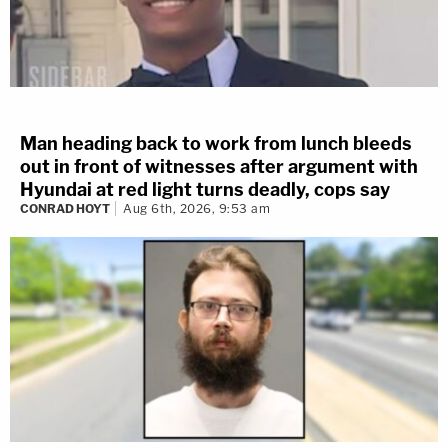
Man heading back to work from lunch bleeds
out in front of witnesses after argument with
Hyundai at red light turns deadly, cops say
CONRAD HOYT
Aug 6th, 2026, 9:53 am