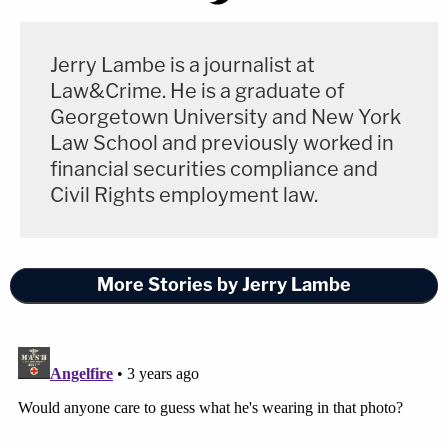
Jerry Lambe is a journalist at
Law&Crime. He is a graduate of
Georgetown University and New York
Law School and previously worked in
financial securities compliance and
Civil Rights employment law.
More Stories by Jerry Lambe