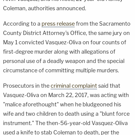
Coleman, authorities announced.
According to a
press release
from the Sacramento
County District Attorney's Office, the same jury on
May 1 convicted Vasquez-Oliva on four counts of
first-degree murder along with allegations of
personal use of a deadly weapon and the special
circumstance of committing multiple murders.
Prosecutors in the
criminal complaint
said that
Vasquez-Oliva on March 22, 2017, was acting with
"malice aforethought" when he bludgeoned his
wife and two children to death using a "blunt force
instrument." The then-56-year-old Vasquez-Oliva
used a knife to stab Coleman to death, per the