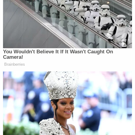
than a decade at the time of the murders,
confessed to the killings while speaking to a family
member in San Francisco, according to a
report
from The Sacramento Bee. That family member
then reportedly notified authorities as to his
whereabouts. Vasquez-Oliva was reportedly
arrested about 90 miles away from where the
killings took place.
The quadruple murder shocked the normally quiet
Sacramento community, with neighbors widely
saying
they never saw signs that anything was
amiss with the family.
Don Sherrill, whose home shared a back fence with