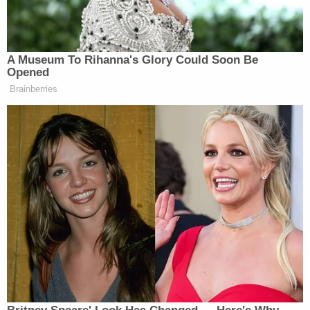
the victims' house, said he and his wife, Joanne
Sherrill, often heard the children playing in the
backyard or using an inflatable pool.
"The young kids really enjoyed the backyard and
swimming in the summertime," Joanne Sherrill
reportedly told the Bee in the days after the
killings.
Vasquez-Oliva is currently scheduled to appear
before Superior Court Judge Michael W. Sweet on
Aug. 25 for his formal sentencing.
Despite the jury's verdict for death, it is unlikely that
Vasquez-Oliva will be executed anytime soon, if
ever. California Gov. Gavin Newsom
issued an