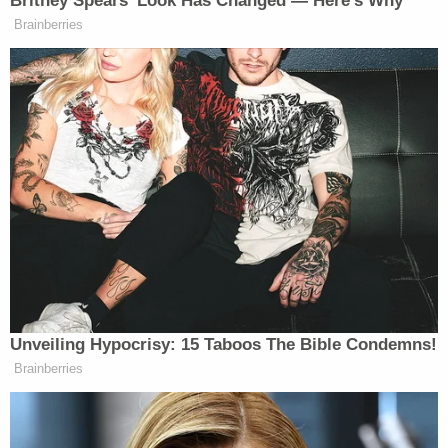
executive
order in 2019 placing a moratorium on
executions in the state and granting reprieves to
the 737 inmates that were then on death row.
"Three out of four nations in the world know better
and are doing better, they have abolished the
death penalty. It's time California joined those
ranks," Newsom said following the order.
Sign up for the Law&Crime Daily Newsletter for more
breaking news and updates
A court-ordered moratorium on capital
punishment had been in place in California
since
2006
after a judge declared the state's lethal