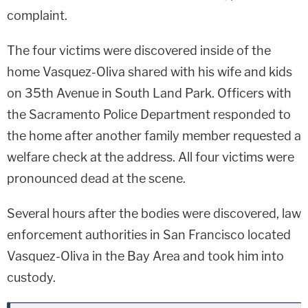
complaint.
The four victims were discovered inside of the
home Vasquez-Oliva shared with his wife and kids
on 35th Avenue in South Land Park. Officers with
the Sacramento Police Department responded to
the home after another family member requested a
welfare check at the address. All four victims were
pronounced dead at the scene.
Several hours after the bodies were discovered, law
enforcement authorities in San Francisco located
Vasquez-Oliva in the Bay Area and took him into
custody.