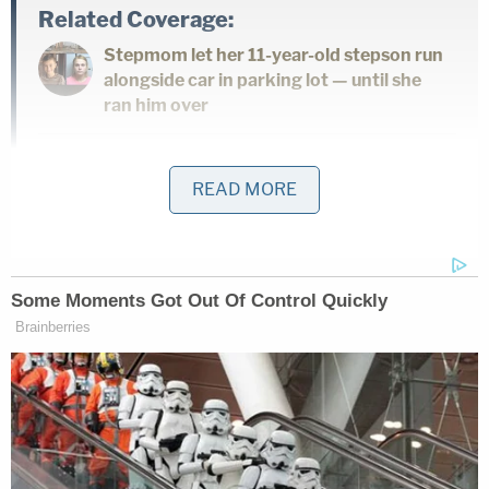
Related Coverage:
Stepmom let her 11-year-old stepson run
alongside car in parking lot — until she
ran him over
Drunk Tesla driver going 90 mph killed
READ MORE
woman on scooter before fleeing, hitting
utility pole: Police
'Clock is ticking': 3 people made threats
to judges, families involved with Nolan
Wells' case, including a promise to stuff 1
in a 'suitcase,' authorities say
Vasquez-Oliva, who was a technician in California's
Employment Development Department for more