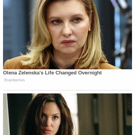
injection process to be unconstitutional. While a
new protocol was under review, Newsom's 2019
order withdrew that protocol proposal.