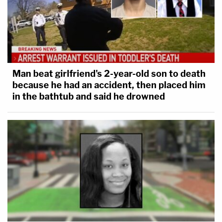
Man beat girlfriend's 2-year-old son to death
because he had an accident, then placed him
in the bathtub and said he drowned