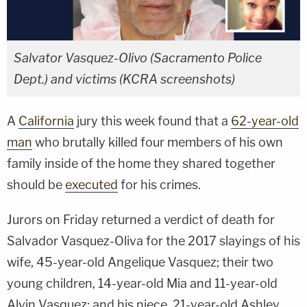
Salvator Vasquez-Olivo (Sacramento Police
Dept.) and victims (KCRA screenshots)
A
California
jury this week found that a
62-year-old
man
who brutally killed four members of his own
family inside of the home they shared together
should be
executed
for his crimes.
Jurors on Friday returned a verdict of death for
Salvador Vasquez-Oliva for the 2017 slayings of his
wife, 45-year-old Angelique Vasquez; their two
young children, 14-year-old Mia and 11-year-old
Alvin Vasquez; and his niece, 21-year-old Ashley