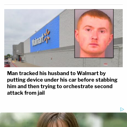
Man tracked his husband to Walmart by
putting device under his car before stabbing
him and then trying to orchestrate second
attack from jail