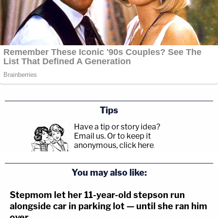
Tips
Have a tip or story idea?
Email us.
Or to keep it
anonymous, click here
.
You may also like:
Stepmom let her 11-year-old stepson run
alongside car in parking lot — until she ran him
over