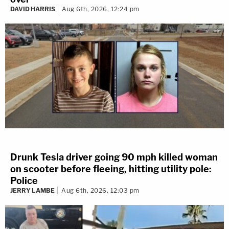
DAVID HARRIS
Aug 6th, 2026, 12:24 pm
Drunk Tesla driver going 90 mph killed woman
on scooter before fleeing, hitting utility pole:
Police
JERRY LAMBE
Aug 6th, 2026, 12:03 pm