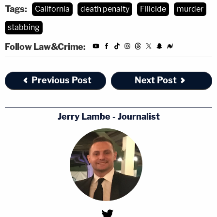
Tags:
California
death penalty
Filicide
murder
stabbing
Follow Law&Crime:
Previous Post
Next Post
Jerry Lambe - Journalist