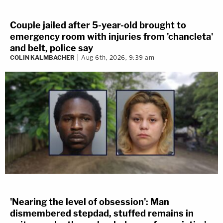
Couple jailed after 5-year-old brought to
emergency room with injuries from 'chancleta'
and belt, police say
COLIN KALMBACHER
Aug 6th, 2026, 9:39 am
'Nearing the level of obsession': Man
dismembered stepdad, stuffed remains in