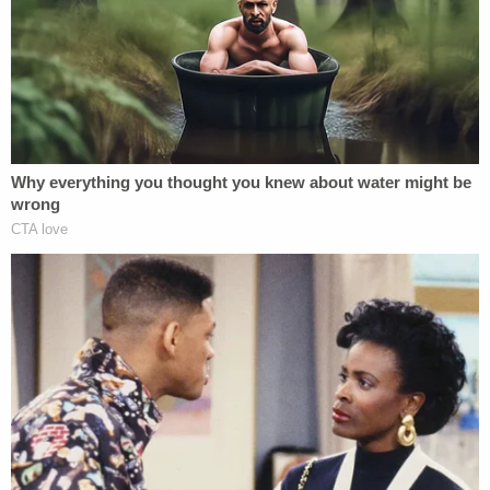
unidentified man gave the defendant a ride back to
the home from jail, not knowing what would
happen next,
WKRG reported
. Smith-Bracy
allegedly grabbed the driver's
legally owned Glock
and carried out the multi-weapon violent rampage
thereafter.
Baldwin County jail records show that Smith-Bracy
remains held without bond. He has been in jail since
he was booked at 3:36 a.m. on Feb. 23.