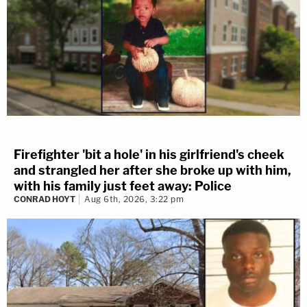
Firefighter 'bit a hole' in his girlfriend's cheek
and strangled her after she broke up with him,
with his family just feet away: Police
CONRAD HOYT
Aug 6th, 2026, 3:22 pm