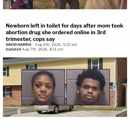
Newborn left in toilet for days after mom took
abortion drug she ordered online in 3rd
trimester, cops say
DAVID HARRIS
Aug 6th, 2026, 5:22 pm
Updated
Aug 7th, 2026, 8:11 am