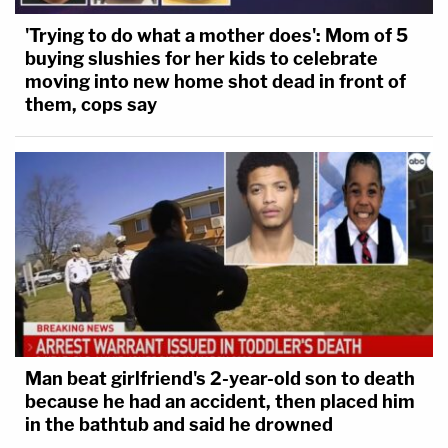
'Trying to do what a mother does': Mom of 5
buying slushies for her kids to celebrate
moving into new home shot dead in front of
them, cops say
Man beat girlfriend's 2-year-old son to death
because he had an accident, then placed him
in the bathtub and said he drowned