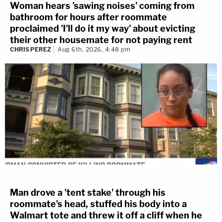
Woman hears 'sawing noises' coming from
bathroom for hours after roommate
proclaimed 'I'll do it my way' about evicting
their other housemate for not paying rent
CHRIS PEREZ
Aug 6th, 2026, 4:48 pm
Man drove a 'tent stake' through his
roommate's head, stuffed his body into a
Walmart tote and threw it off a cliff when he