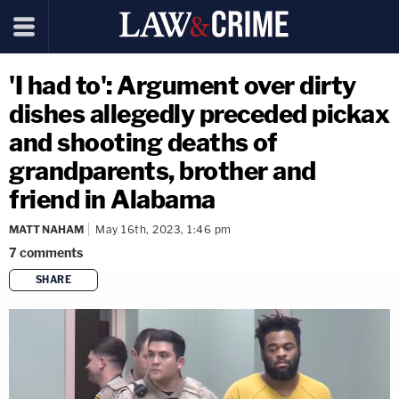
'I had to': Argument over dirty
dishes allegedly preceded pickax
and shooting deaths of
grandparents, brother and
friend in Alabama
MATT NAHAM
May 16th, 2023, 1:46 pm
7
comments
SHARE
copy link