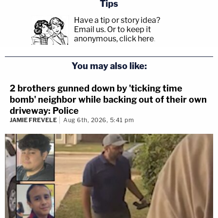
Tips
Have a tip or story idea?
Email us.
Or to keep it
anonymous, click here
.
You may also like:
2 brothers gunned down by 'ticking time
bomb' neighbor while backing out of their own
driveway: Police
JAMIE FREVELE
Aug 6th, 2026, 5:41 pm