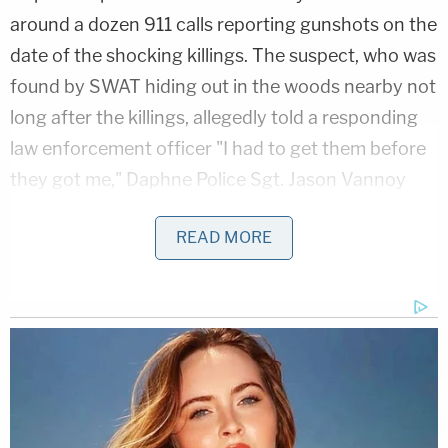
around a dozen 911 calls reporting gunshots on the
date of the shocking killings. The suspect, who was
found by SWAT hiding out in the woods nearby not
long after the killings, allegedly told a responding
law enforcement officer "I had to get them before
they got me," Daphne Police Sgt. Jason Vannoy
testified at the hearing. The utterance came after
READ MORE
the suspect claimed to be one of the victims,
Vannoy said.
Vannoy was one of the law enforcement officials
who spoke at the press conference in February. He
called the crime scene "horrific … the worst I've
seen, certainly, in 22 years."