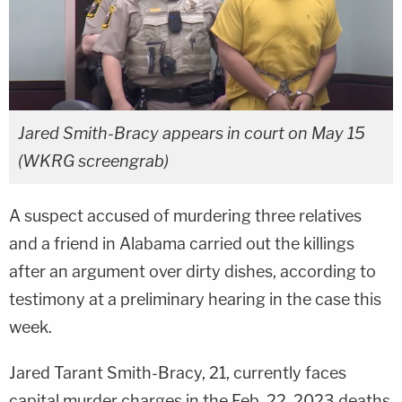
Jared Smith-Bracy appears in court on May 15
(WKRG screengrab)
A suspect accused of murdering three relatives
and a friend in Alabama carried out the killings
after an argument over dirty dishes, according to
testimony at a preliminary hearing in the case this
week.
Jared Tarant Smith-Bracy, 21, currently faces
capital murder charges in the Feb. 22, 2023 deaths