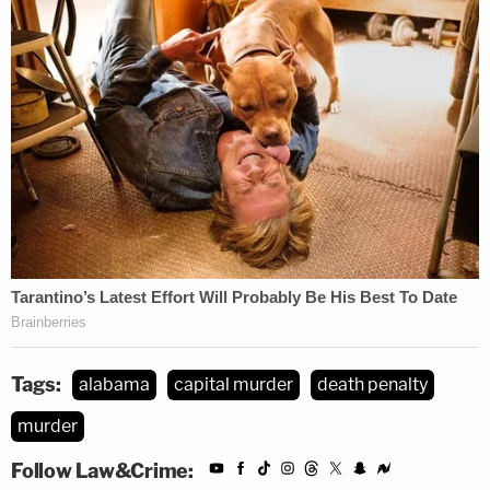
Tags:
alabama
capital murder
death penalty
murder
Follow Law&Crime: