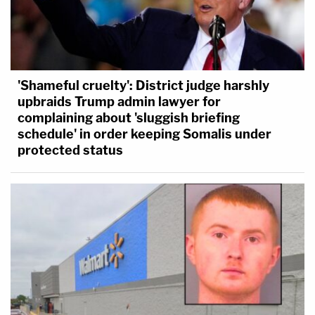
'Shameful cruelty': District judge harshly
upbraids Trump admin lawyer for
complaining about 'sluggish briefing
schedule' in order keeping Somalis under
protected status