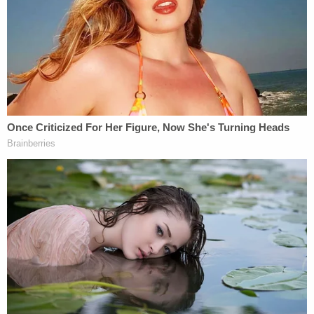
"He was very cooperative in his interview, very
polite," Vannoy described Smith-Bracy, but the
suspect "showed no remorse."
More Law&Crime coverage: Alabama inmate
who had love affair with guard pleads guilty to
escape
The
main legal question moving forward
appears
to surround the suspect's competency, as the
defendant has pleaded not guilty by reason of
mental defect.