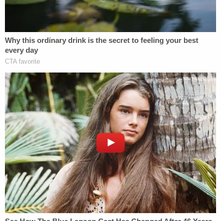
Jared Smith-Bracy (Baldwin County Jail
mugshot)
While Smith-Bracy's defense lawyer Thomas
Pilcher supported the position that his client's
alleged actions were a "break in his normal
behavior," the prosecution maintained that the
suspect is "absolutely responsible for his criminal
conduct" until something in the case file "suggests