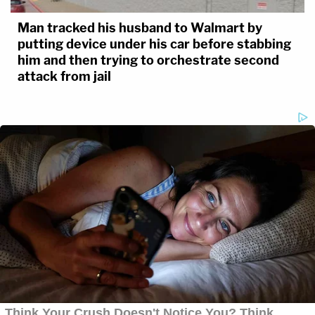
Man tracked his husband to Walmart by
putting device under his car before stabbing
him and then trying to orchestrate second
attack from jail