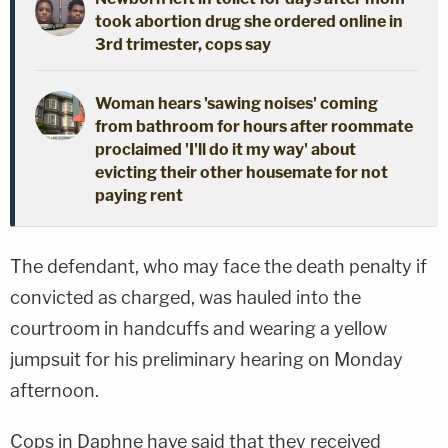
took abortion drug she ordered online in
3rd trimester, cops say
Woman hears 'sawing noises' coming
from bathroom for hours after roommate
proclaimed 'I'll do it my way' about
evicting their other housemate for not
paying rent
The defendant, who may face the death penalty if
convicted as charged, was hauled into the
courtroom in handcuffs and wearing a yellow
jumpsuit for his preliminary hearing on Monday
afternoon.
Cops in Daphne have said that they received