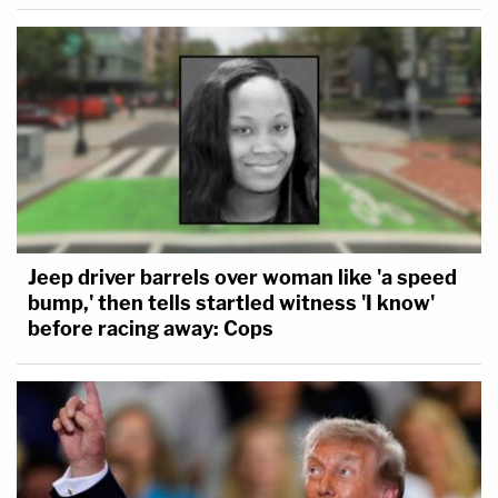
Jeep driver barrels over woman like 'a speed
bump,' then tells startled witness 'I know'
before racing away: Cops