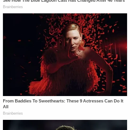
that he has any kind of mental disease or defect."
Prosecutors have
already said on the record
that it
could take years before there is a trial, if there ever
is a trial.
A Baldwin County grand jury will next have an
opportunity to evaluate the evidence for itself.
Sign up for the Law&Crime Daily Newsletter for more
breaking news and updates
WKRG reported
that Smith-Bracy said nothing
during his court appearance and did not make eye
contact with his mother, who was sobbing and
whispering the suspect's name. See some of the