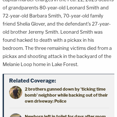
of grandparents 80-year-old Leonard Smith and
72-year-old Barbara Smith, 70-year-old family
friend Shelia Glover, and the defendant's 27-year-
old brother Jeremy Smith. Leonard Smith was
found hacked to death with a pickax in his
bedroom. The three remaining victims died from a
pickax and shooting attack in the backyard of the
Melanie Loop home in Lake Forest.
Related Coverage:
2 brothers gunned down by 'ticking time
bomb' neighbor while backing out of their
own driveway: Police
Newborn left in toilet for days after mom