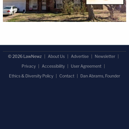
© 2026 LawNewz
About Us
Advertise
Newsletter
Privacy
Accessibility
User Agreement
Ethics & Diversity Policy
Contact
Dan Abrams, Founder