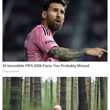
video from inside the courtroom by watching
WKRG's report on the hearing here:
Authorities said the alleged murders occurred after
Smith-Bracy had bonded out of jail earlier that day
for a criminal mischief incident at the home. An