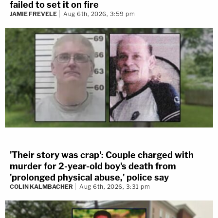
failed to set it on fire
JAMIE FREVELE
Aug 6th, 2026, 3:59 pm
'Their story was crap': Couple charged with
murder for 2-year-old boy's death from
'prolonged physical abuse,' police say
COLIN KALMBACHER
Aug 6th, 2026, 3:31 pm