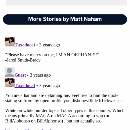
More Stories by Matt Naham