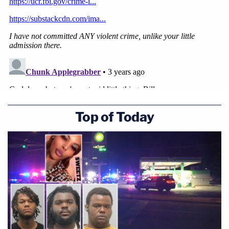
Top of Today