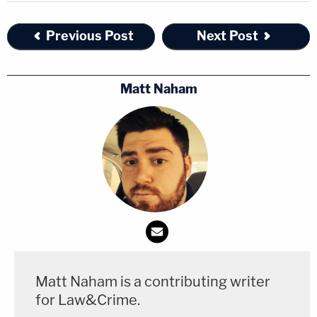
Previous Post
Next Post
Matt Naham
Matt Naham is a contributing writer
for Law&Crime.