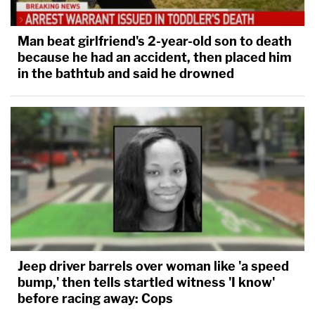
Man beat girlfriend's 2-year-old son to death
because he had an accident, then placed him
in the bathtub and said he drowned
Jeep driver barrels over woman like 'a speed
bump,' then tells startled witness 'I know'
before racing away: Cops