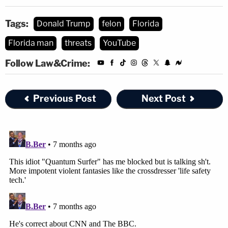
Tags:
Donald Trump
felon
Florida
Florida man
threats
YouTube
Follow Law&Crime:
Previous Post
Next Post