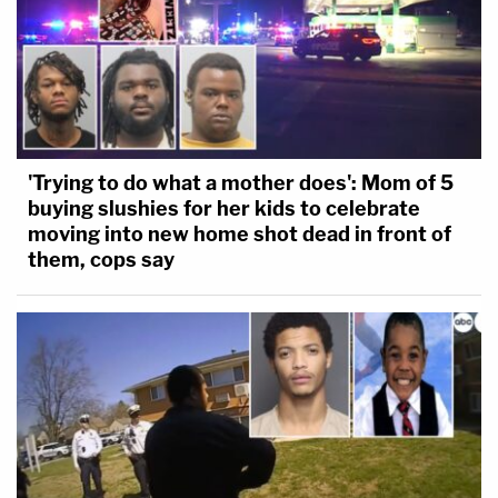
'Trying to do what a mother does': Mom of 5
buying slushies for her kids to celebrate
moving into new home shot dead in front of
them, cops say