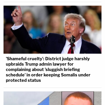
'Shameful cruelty': District judge harshly
upbraids Trump admin lawyer for
complaining about 'sluggish briefing
schedule' in order keeping Somalis under
protected status