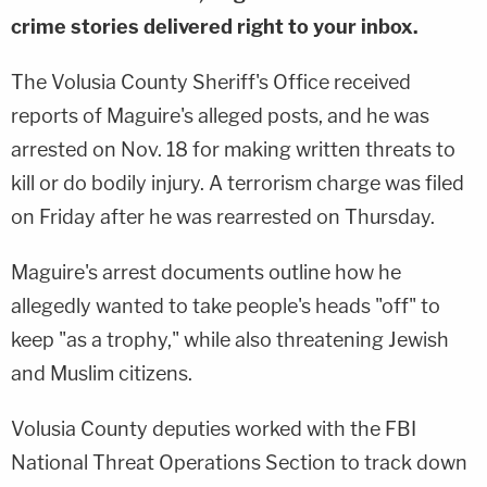
crime stories delivered right to your inbox.
The Volusia County Sheriff's Office received
reports of Maguire's alleged posts, and he was
arrested on Nov. 18 for making written threats to
kill or do bodily injury. A terrorism charge was filed
on Friday after he was rearrested on Thursday.
Maguire's arrest documents outline how he
allegedly wanted to take people's heads "off" to
keep "as a trophy," while also threatening Jewish
and Muslim citizens.
Volusia County deputies worked with the FBI
National Threat Operations Section to track down