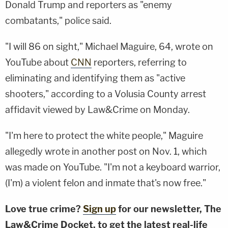
Donald Trump and reporters as "enemy
combatants," police said.
"I will 86 on sight," Michael Maguire, 64, wrote on
YouTube about
CNN
reporters, referring to
eliminating and identifying them as "active
shooters," according to a Volusia County arrest
affidavit viewed by Law&Crime on Monday.
"I'm here to protect the white people," Maguire
allegedly wrote in another post on Nov. 1, which
was made on YouTube. "I'm not a keyboard warrior,
(I'm) a violent felon and inmate that's now free."
Love true crime?
Sign up
for our newsletter, The
Law&Crime Docket, to get the latest real-life