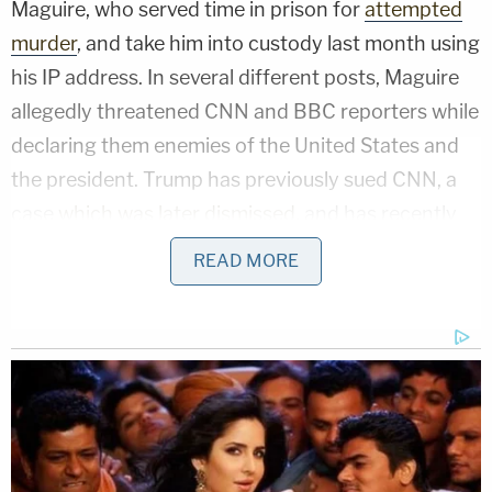
Maguire, who served time in prison for
attempted
murder
, and take him into custody last month using
his IP address. In several different posts, Maguire
allegedly threatened CNN and BBC reporters while
declaring them enemies of the United States and
the president. Trump has previously sued CNN, a
case
which was later dismissed
, and has recently
threatened to
sue the BBC.
READ MORE
"As an American, I perceive the actions of the BBC
as an act of war against the president and against
the people of the United States of America,"
Maguire said, according to his arrest affidavit. "You
are a foreign enemy. Any BBC reporter I run across
in the United States will be treated as an enemy