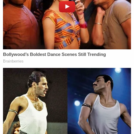
combatant…… you fill in the rest, but I'm out for
blood you motherf—ers."
Describing his criminal past, Maguire allegedly
wrote, "Caught those two attempted murder
charges for shooting a confidential informant and
his mother-in-law." His girlfriend confirmed to
authorities that he was a convicted felon who did
time for shooting an informant in Seminole County.
Online records
show
that Maguire was released
from prison in 2019 after serving a 10-year
sentence for attempted first-degree murder and
attempted second-degree murder.
More from Law&Crime: 'People should be f—ing