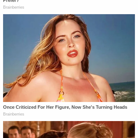
After being arrested in November, police said
Maguire was informed that his YouTube comments
"concerned" some people. He told cops, "They
should be concerned," according to the affidavit.
He allegedly referred to his statements as "political
speech" and accused the officers arresting him of
"trying to kill President Trump."
Maguire was being held Monday without bail and is
due in court for his arraignment on Dec. 11,
according to online records.