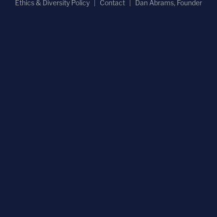
Ethics & Diversity Policy
Contact
Dan Abrams, Founder