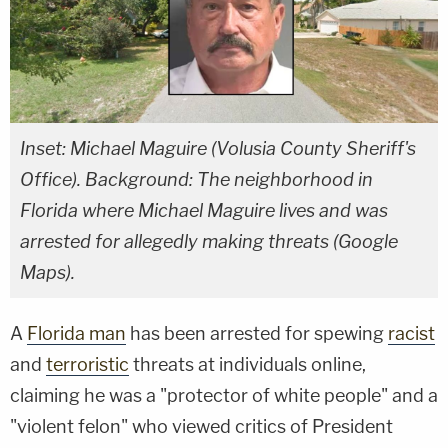
Inset: Michael Maguire (Volusia County Sheriff's
Office). Background: The neighborhood in
Florida where Michael Maguire lives and was
arrested for allegedly making threats (Google
Maps).
A
Florida man
has been arrested for spewing
racist
and
terroristic
threats at individuals online,
claiming he was a "protector of white people" and a
"violent felon" who viewed critics of President