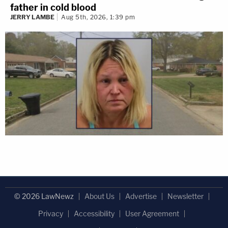
father in cold blood
JERRY LAMBE
Aug 5th, 2026, 1:39 pm
© 2026 LawNewz
About Us
Advertise
Newsletter
Privacy
Accessibility
User Agreement