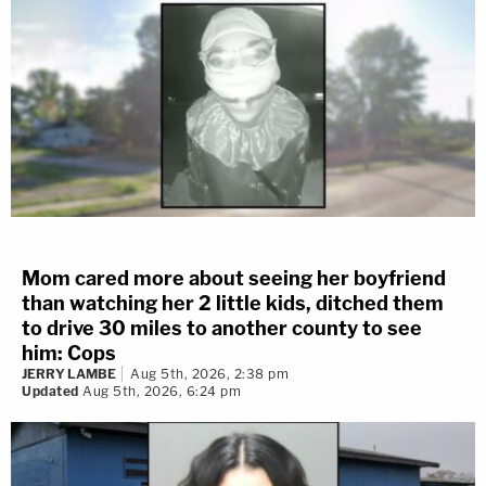
Mom cared more about seeing her boyfriend
than watching her 2 little kids, ditched them
to drive 30 miles to another county to see
him: Cops
JERRY LAMBE
Aug 5th, 2026, 2:38 pm
Updated
Aug 5th, 2026, 6:24 pm