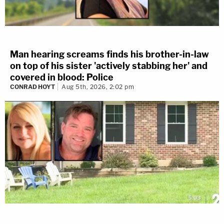
Man hearing screams finds his brother-in-law
on top of his sister 'actively stabbing her' and
covered in blood: Police
CONRAD HOYT
Aug 5th, 2026, 2:02 pm