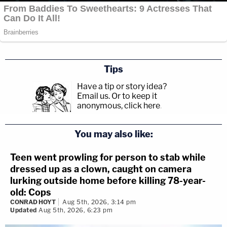
Tips
Have a tip or story idea?
Email us.
Or to keep it
anonymous, click here
.
You may also like:
Teen went prowling for person to stab while
dressed up as a clown, caught on camera
lurking outside home before killing 78-year-
old: Cops
CONRAD HOYT
Aug 5th, 2026, 3:14 pm
Updated
Aug 5th, 2026, 6:23 pm