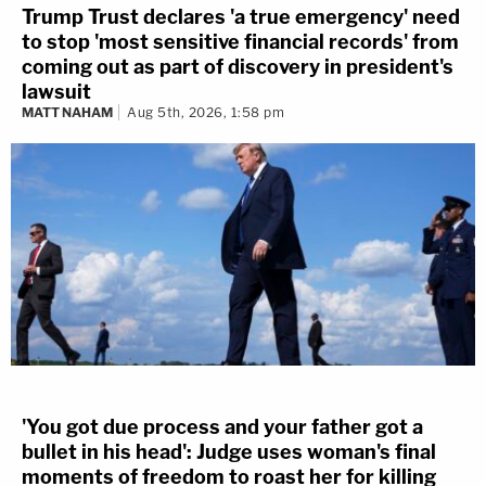
Trump Trust declares 'a true emergency' need
to stop 'most sensitive financial records' from
coming out as part of discovery in president's
lawsuit
MATT NAHAM
Aug 5th, 2026, 1:58 pm
'You got due process and your father got a
bullet in his head': Judge uses woman's final
moments of freedom to roast her for killing