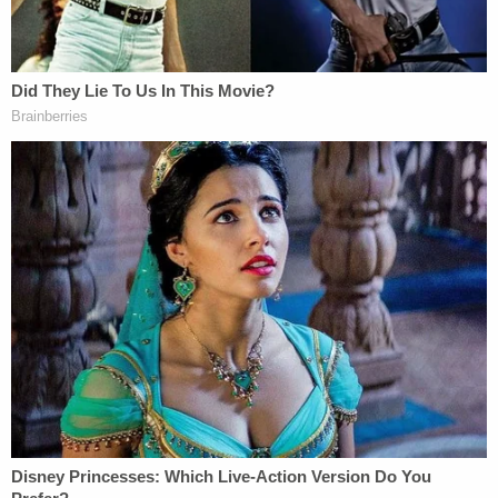
scared': Man threatened to kill Trump, urged
president and his 'rich friends' to 'run, run'
Describing himself as a "Walmart vigilante,"
Maguire wrote on Nov. 2 that he didn't want to "be
nice anymore" toward people of color, according
to his arrest affidavit.
"F— everybody," Maguire allegedly said. "You're
gonna see some … John Wick s—."
On Nov. 15, Maguire allegedly wrote, "The purge is
finally here. … Blood, and guts and gore
everywhere."