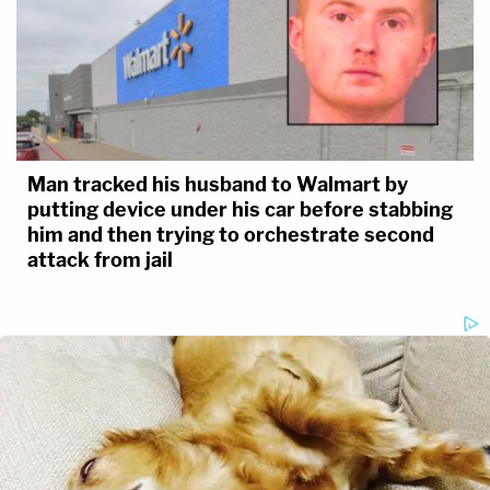
Man tracked his husband to Walmart by
putting device under his car before stabbing
him and then trying to orchestrate second
attack from jail