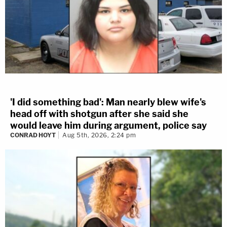
'I did something bad': Man nearly blew wife's
head off with shotgun after she said she
would leave him during argument, police say
CONRAD HOYT
Aug 5th, 2026, 2:24 pm