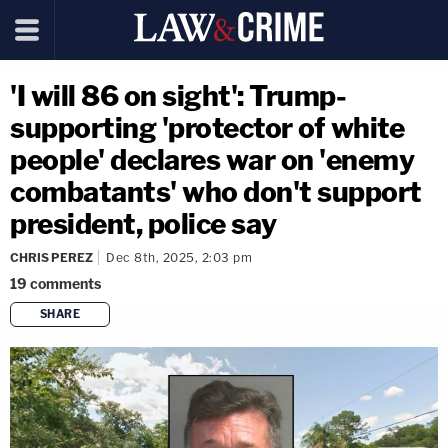
'I will 86 on sight': Trump-
supporting 'protector of white
people' declares war on 'enemy
combatants' who don't support
president, police say
CHRIS PEREZ
Dec 8th, 2025, 2:03 pm
19
comments
SHARE
copy link