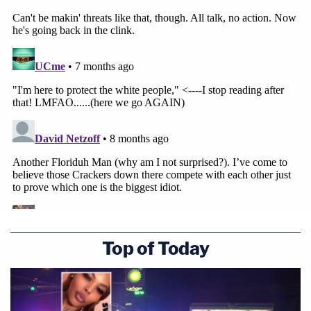
Top of Today