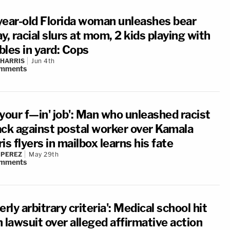
year-old Florida woman unleashes bear
y, racial slurs at mom, 2 kids playing with
bles in yard: Cops
 HARRIS
Jun 4th
mments
your f—in' job': Man who unleashed racist
ack against postal worker over Kamala
is flyers in mailbox learns his fate
 PEREZ
May 29th
mments
erly arbitrary criteria': Medical school hit
 lawsuit over alleged affirmative action