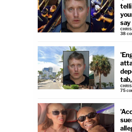
tell
your
say
CHRIS
38
co
'Eng
atta
depo
tab
CHRIS
75
co
'Ac
sue
all