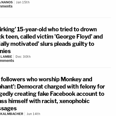
A NANOS
Jan 15th
mments
irking' 15-year-old who tried to drown
k teen, called victim 'George Floyd' and
ially motivated' slurs pleads guilty to
onies
 LAMBE
Dec 30th
omments
s followers who worship Monkey and
phant': Democrat charged with felony for
egedly creating fake Facebook account to
ass himself with racist, xenophobic
sages
N KALMBACHER
Jun 14th