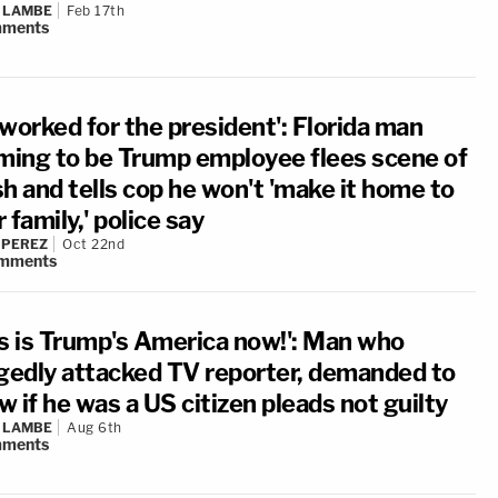
 LAMBE
Feb 17th
ments
worked for the president': Florida man
iming to be Trump employee flees scene of
h and tells cop he won't 'make it home to
 family,' police say
 PEREZ
Oct 22nd
mments
is is Trump's America now!': Man who
egedly attacked TV reporter, demanded to
 if he was a US citizen pleads not guilty
 LAMBE
Aug 6th
ments