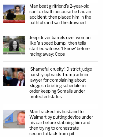
Man beat girlfriend's 2-year-old
son to death because he had an
accident, then placed him in the
bathtub and said he drowned
Jeep driver barrels over woman
like 'a speed bump,' then tells
startled witness 'I know' before
racing away: Cops
'Shameful cruelty': District judge
harshly upbraids Trump admin
lawyer for complaining about
'sluggish briefing schedule' in
order keeping Somalis under
protected status
Man tracked his husband to
Walmart by putting device under
his car before stabbing him and
then trying to orchestrate
second attack from jail