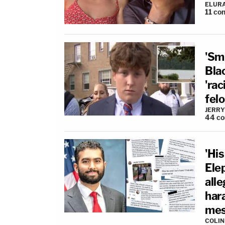
ELUR
11
co
'Sm
Blac
'rac
fel
JERRY
44
c
'Hi
Ele
all
har
mes
COLI