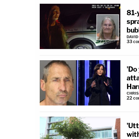
81-
spra
bub
DAVID
33
co
'Do 
att
Harr
CHRIS
22
co
'Utt
with