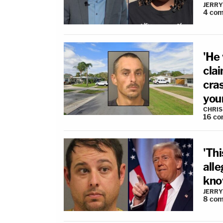
JERRY
4
com
'He 
cla
cras
your
CHRIS
16
co
'Th
all
know
JERRY
8
com