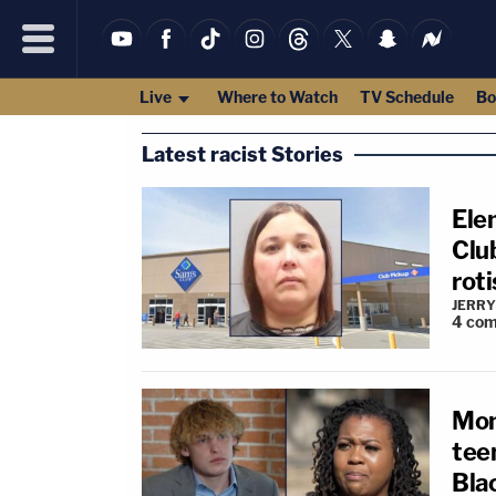
Live
Where to Watch
TV Schedule
Bo
Latest racist Stories
Ele
Club
roti
JERRY
4
com
Mom
teen
Blac