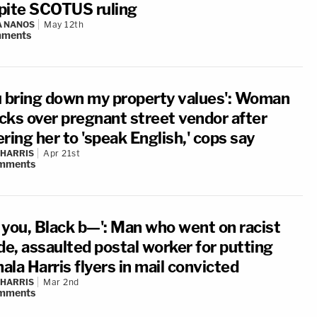
pite SCOTUS ruling
A NANOS
May 12th
ments
u bring down my property values': Woman
cks over pregnant street vendor after
ring her to 'speak English,' cops say
 HARRIS
Apr 21st
mments
 you, Black b—': Man who went on racist
de, assaulted postal worker for putting
la Harris flyers in mail convicted
 HARRIS
Mar 2nd
mments