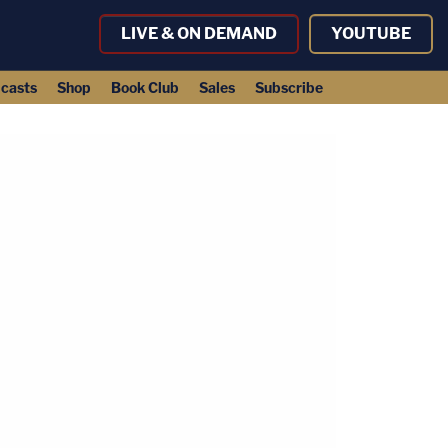
LIVE & ON DEMAND
YOUTUBE
casts
Shop
Book Club
Sales
Subscribe