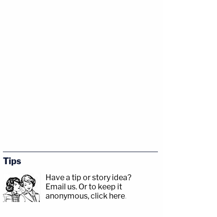
Tips
Have a tip or story idea?
Email us.
Or to keep it
anonymous, click here
.