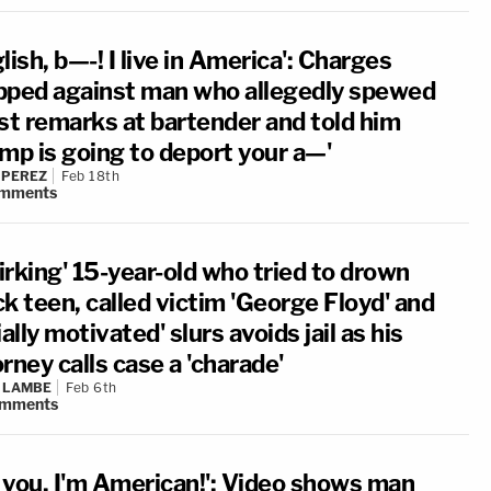
lish, b—-! I live in America': Charges
pped against man who allegedly spewed
ist remarks at bartender and told him
ump is going to deport your a—'
 PEREZ
Feb 18th
mments
irking' 15-year-old who tried to drown
k teen, called victim 'George Floyd' and
ially motivated' slurs avoids jail as his
rney calls case a 'charade'
 LAMBE
Feb 6th
mments
 you, I'm American!': Video shows man