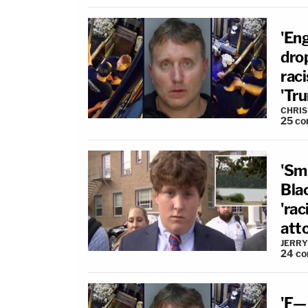
'Eng
dro
rac
'Tr
CHRIS
25
co
'Sm
Blac
'rac
atto
JERRY
24
co
'F—