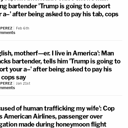
ing bartender 'Trump is going to deport
 a–' after being asked to pay his tab, cops
 PEREZ
Feb 6th
mments
lish, motherf—er. I live in America': Man
cks bartender, tells him 'Trump is going to
rt your a–' after being asked to pay his
, cops say
 PEREZ
Jan 21st
mments
cused of human trafficking my wife': Cop
s American Airlines, passenger over
egation made during honeymoon flight