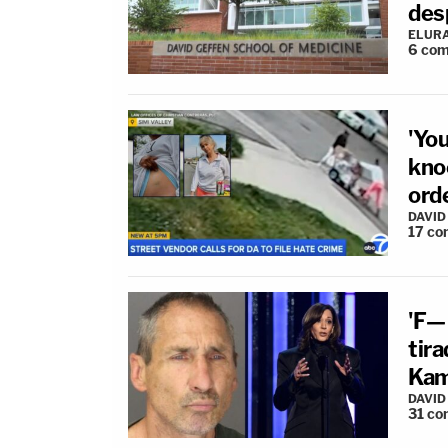
des
ELUR
6
com
'Yo
kno
orde
DAVID
17
co
'F—
tira
Kama
DAVID
31
co