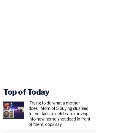
Top of Today
'Trying to do what a mother
does': Mom of 5 buying slushies
for her kids to celebrate moving
into new home shot dead in front
of them, cops say