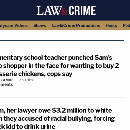
dycam Videos
Shows
Law&Crime Productions
Hosts
Pod
mentary school teacher punched Sam's
 shopper in the face for wanting to buy 2
sserie chickens, cops say
 LAMBE
Feb 19th
ments
, her lawyer owe $3.2 million to white
 they accused of racial bullying, forcing
k kid to drink urine