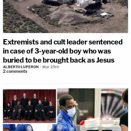
Extremists and cult leader sentenced
in case of 3-year-old boy who was
buried to be brought back as Jesus
ALBERTO LUPERON
Mar 25th
2
comments