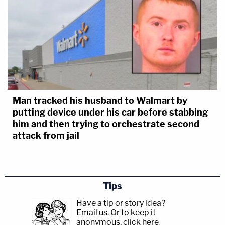
Man tracked his husband to Walmart by
putting device under his car before stabbing
him and then trying to orchestrate second
attack from jail
Tips
Have a tip or story idea?
Email us.
Or to keep it
anonymous, click here
.