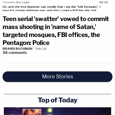
Teen serial 'swatter' vowed to commit
mass shooting in 'name of Satan,'
targeted mosques, FBI offices, the
Pentagon: Police
BRANDI BUCHMAN
Feb 1st
48
comments
More Stories
Top of Today