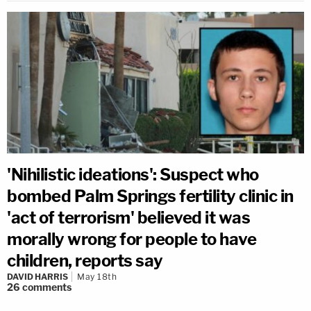
'Nihilistic ideations': Suspect who
bombed Palm Springs fertility clinic in
'act of terrorism' believed it was
morally wrong for people to have
children, reports say
DAVID HARRIS
May 18th
26
comments