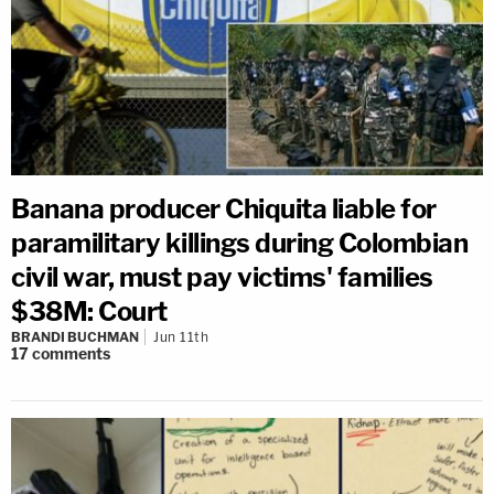
Banana producer Chiquita liable for
paramilitary killings during Colombian
civil war, must pay victims' families
$38M: Court
BRANDI BUCHMAN
Jun 11th
17
comments