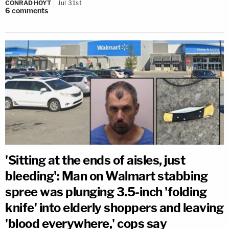
CONRAD HOYT
Jul 31st
6
comments
'Sitting at the ends of aisles, just
bleeding': Man on Walmart stabbing
spree was plunging 3.5-inch 'folding
knife' into elderly shoppers and leaving
'blood everywhere,' cops say