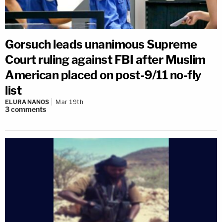
Gorsuch leads unanimous Supreme
Court ruling against FBI after Muslim
American placed on post-9/11 no-fly
list
ELURA NANOS
Mar 19th
3
comments