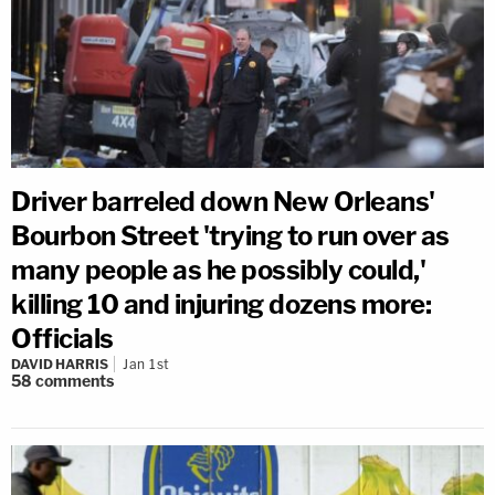
Driver barreled down New Orleans'
Bourbon Street 'trying to run over as
many people as he possibly could,'
killing 10 and injuring dozens more:
Officials
DAVID HARRIS
Jan 1st
58
comments