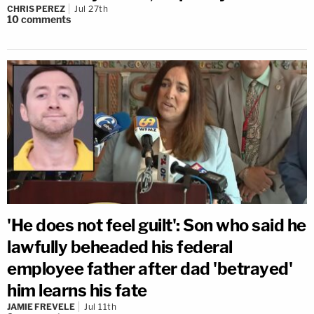
CHRIS PEREZ
Jul 27th
10
comments
'He does not feel guilt': Son who said he
lawfully beheaded his federal
employee father after dad 'betrayed'
him learns his fate
JAMIE FREVELE
Jul 11th