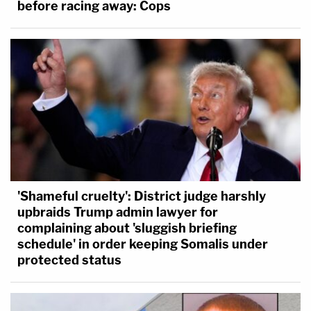
before racing away: Cops
'Shameful cruelty': District judge harshly
upbraids Trump admin lawyer for
complaining about 'sluggish briefing
schedule' in order keeping Somalis under
protected status