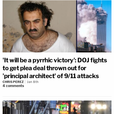
'It will be a pyrrhic victory': DOJ fights
to get plea deal thrown out for
'principal architect' of 9/11 attacks
CHRIS PEREZ
Jan 8th
4
comments