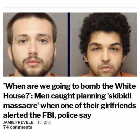
'When are we going to bomb the White
House?': Men caught planning 'skibidi
massacre' when one of their girlfriends
alerted the FBI, police say
JAMIE FREVELE
Jul 2nd
74
comments