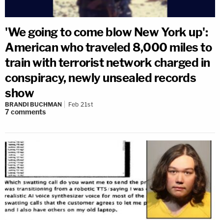
'We going to come blow New York up':
American who traveled 8,000 miles to
train with terrorist network charged in
conspiracy, newly unsealed records
show
BRANDI BUCHMAN
Feb 21st
7
comments