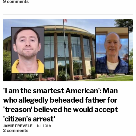
9
comments
'I am the smartest American': Man
who allegedly beheaded father for
'treason' believed he would accept
'citizen's arrest'
JAMIE FREVELE
Jul 10th
2
comments