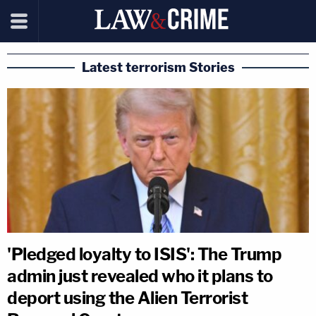
Latest terrorism Stories
'Pledged loyalty to ISIS': The Trump
admin just revealed who it plans to
deport using the Alien Terrorist