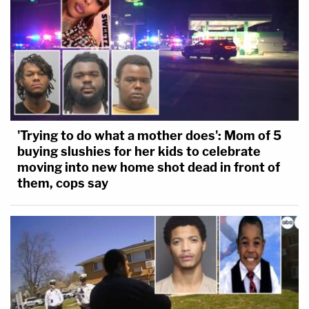
'Trying to do what a mother does': Mom of 5
buying slushies for her kids to celebrate
moving into new home shot dead in front of
them, cops say