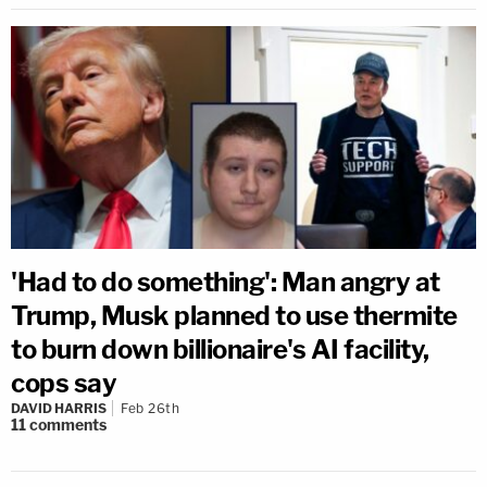
'Had to do something': Man angry at
Trump, Musk planned to use thermite
to burn down billionaire's AI facility,
cops say
DAVID HARRIS
Feb 26th
11
comments