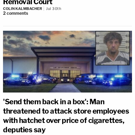
Removal Court
COLIN KALMBACHER
Jul 30th
2
comments
'Send them back in a box': Man
threatened to attack store employees
with hatchet over price of cigarettes,
deputies say