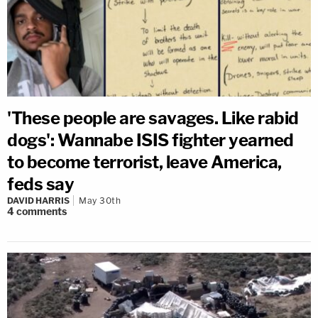
'These people are savages. Like rabid
dogs': Wannabe ISIS fighter yearned
to become terrorist, leave America,
feds say
DAVID HARRIS
May 30th
4
comments