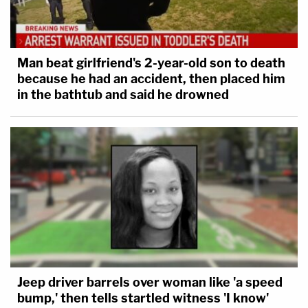
Man beat girlfriend's 2-year-old son to death
because he had an accident, then placed him
in the bathtub and said he drowned
Jeep driver barrels over woman like 'a speed
bump,' then tells startled witness 'I know'