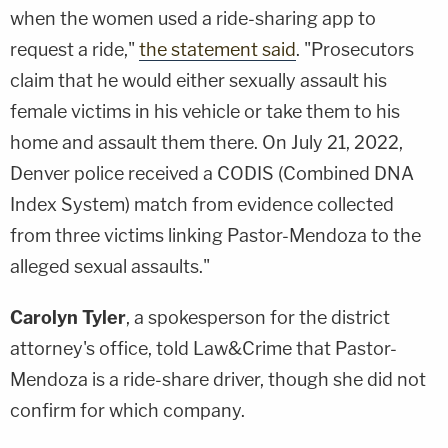
when the women used a ride-sharing app to
request a ride,"
the statement said
. "Prosecutors
claim that he would either sexually assault his
female victims in his vehicle or take them to his
home and assault them there. On July 21, 2022,
Denver police received a CODIS (Combined DNA
Index System) match from evidence collected
from three victims linking Pastor-Mendoza to the
alleged sexual assaults."
Carolyn Tyler
, a spokesperson for the district
attorney's office, told Law&Crime that Pastor-
Mendoza is a ride-share driver, though she did not
confirm for which company.