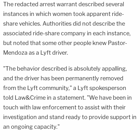
The redacted arrest warrant described several
instances in which women took apparent ride-
share vehicles. Authorities did not describe the
associated ride-share company in each instance,
but noted that some other people knew Pastor-
Mendoza as a Lyft driver.
"The behavior described is absolutely appalling,
and the driver has been permanently removed
from the Lyft community," a Lyft spokesperson
told Law&Crime in a statement. "We have been in
touch with law enforcement to assist with their
investigation and stand ready to provide support in
an ongoing capacity."