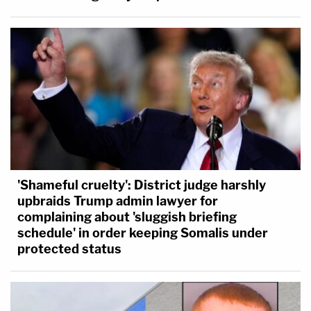
'Shameful cruelty': District judge harshly
upbraids Trump admin lawyer for
complaining about 'sluggish briefing
schedule' in order keeping Somalis under
protected status