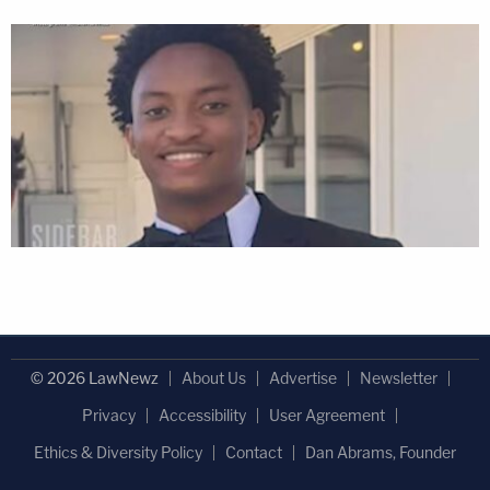
© 2026 LawNewz
About Us
Advertise
Newsletter
Privacy
Accessibility
User Agreement
Ethics & Diversity Policy
Contact
Dan Abrams, Founder