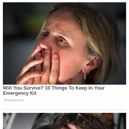
unknown apartment with the suspect who was
touching the victim," authorities said about the
woman linked to the Sept. 16, 2018 allegation.
The women described losing intimate personal
items, usually phones and underwear.
When performing a search of Pastor-Mendoza's
home, authorities allegedly discovered a cardboard
box with 18 phones.
Several victims reported injuries. The March 4
victim said she "became aware that great force
had been used against her by the suspect during
the assault, and she believed she had been in a