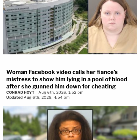
Woman Facebook video calls her fiance's
mistress to show him lying in a pool of blood
after she gunned him down for cheating
CONRAD HOYT
Aug 6th, 2026, 1:52 pm
Updated
Aug 6th, 2026, 4:54 pm