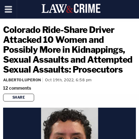
Colorado Ride-Share Driver
Attacked 10 Women and
Possibly More in Kidnappings,
Sexual Assaults and Attempted
Sexual Assaults: Prosecutors
ALBERTO LUPERON
Oct 19th, 2022, 6:58 pm
12
comments
SHARE
copy link