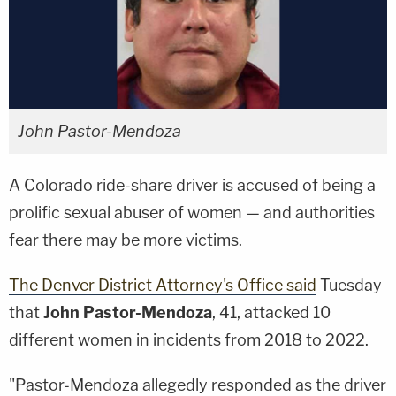
John Pastor-Mendoza
A Colorado ride-share driver is accused of being a
prolific sexual abuser of women — and authorities
fear there may be more victims.
The Denver District Attorney's Office said
Tuesday
that
John Pastor-Mendoza
, 41, attacked 10
different women in incidents from 2018 to 2022.
"Pastor-Mendoza allegedly responded as the driver