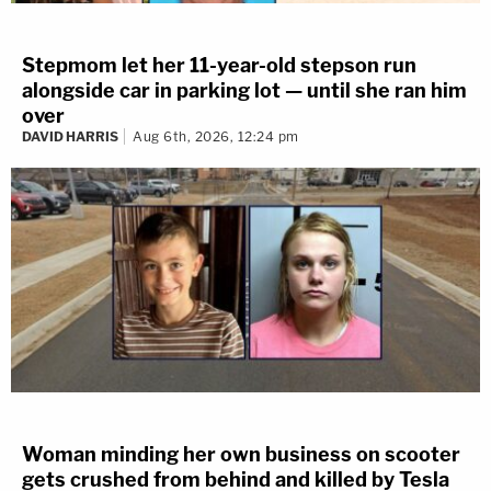
Stepmom let her 11-year-old stepson run
alongside car in parking lot — until she ran him
over
DAVID HARRIS
Aug 6th, 2026, 12:24 pm
Woman minding her own business on scooter
gets crushed from behind and killed by Tesla