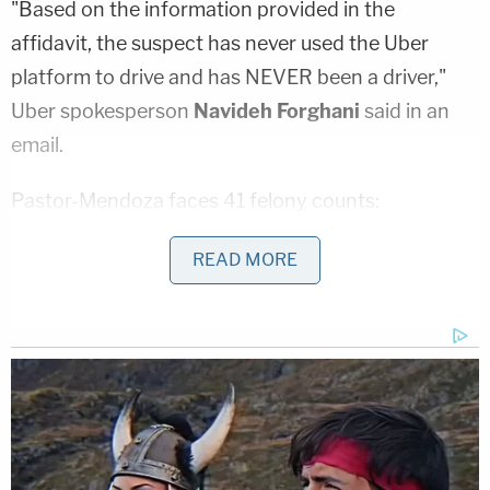
"Based on the information provided in the
affidavit, the suspect has never used the Uber
platform to drive and has NEVER been a driver,"
Uber spokesperson
Navideh Forghani
said in an
email.
Pastor-Mendoza faces 41 felony counts:
READ MORE
10 counts of kidnapping his victim to
commit a sexual offense
eight counts of sexual assault
four counts of sexual assault
six counts of attempted sexual
assault