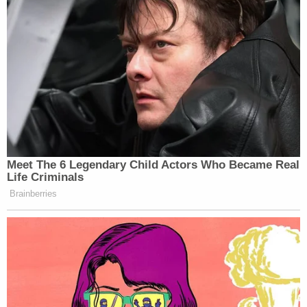
struggle." Authorities redacted her injures.
Another woman connected to an allegation from
July 9, 2020 said she had bruises on her arms and
torso.
"She did not suspect that she was given any drug
other than alcohol on that night," authorities said.
Denver police ask that anyone with information or
is a possible victim to call (720) 913-2000.
Note:
We added a statement from Lyft.
[Image via Denver District Attorney's Office]