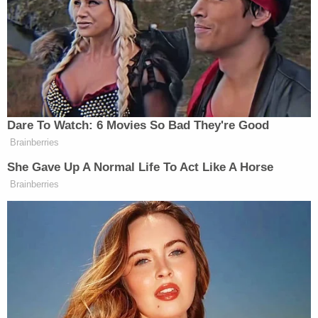
twelve counts of attempted sexual
assault
one count of robbery
Prosecutors noted 10 incidents:
September 16, 2018 – The Matchbox, 2625
Larimer Street
December 29 – 30, 2018 – Beta Nightclub,
1909 Blake Street
March 9, 2019 – LoDo area
March 17, 2019 – LoDo's Bar and Grill, 1946
Market Street