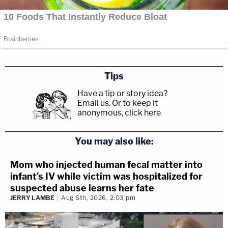
Tips
Have a tip or story idea?
Email us.
Or to keep it
anonymous, click here
.
You may also like:
Mom who injected human fecal matter into
infant's IV while victim was hospitalized for
suspected abuse learns her fate
JERRY LAMBE
Aug 6th, 2026, 2:03 pm