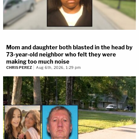
Mom and daughter both blasted in the head by
73-year-old neighbor who felt they were
making too much noise
CHRIS PEREZ
Aug 6th, 2026, 1:29 pm