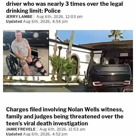
driver who was nearly 3 times over the legal
drinking limit: Police
JERRY LAMBE
Aug 6th, 2026, 12:03 pm
Updated
Aug 6th, 2026, 4:54 pm
Charges filed involving Nolan Wells witness,
family and judges being threatened over the
teen's viral death investigation
JAMIE FREVELE
Aug 6th, 2026, 11:53 am
Updated
Aug 6th, 2026, 4:52 pm