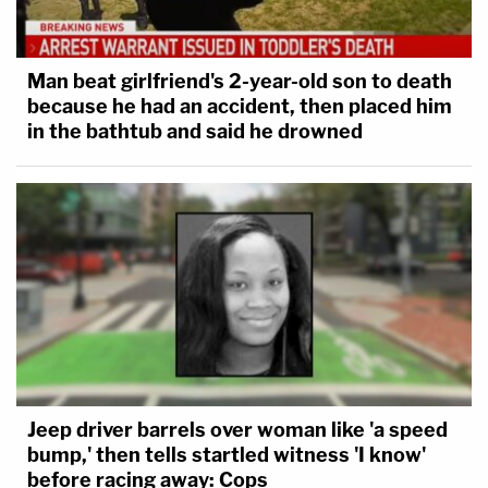
Man beat girlfriend's 2-year-old son to death
because he had an accident, then placed him
in the bathtub and said he drowned
Jeep driver barrels over woman like 'a speed
bump,' then tells startled witness 'I know'
before racing away: Cops