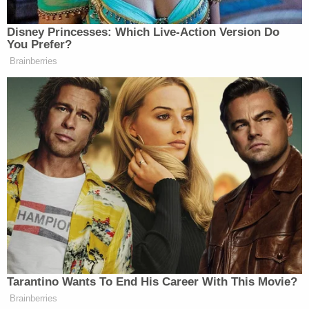
described blacking out after drinking alcohol. They
allegedly woke up in either a residence or vehicle
and encountered a man. Suspect descriptions
were roughly consistent: details included him being
Hispanic or Latino with short or curly hair and
ranging in age from about 35 to his 40s. He spoke
with an accent, the women said.
One woman described him as standing 5 feet, 5
inches. Another said he was overweight.
The alleged victim of the March 4, 2022 incident
said she remembered drinking but not enough to
cause blackout or amnesia.
"The victim blacked out and woke up in a bed in an