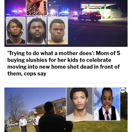
'Trying to do what a mother does': Mom of 5
buying slushies for her kids to celebrate
moving into new home shot dead in front of
them, cops say