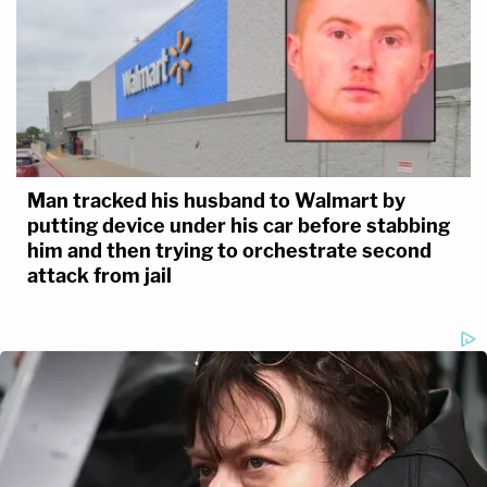
Man tracked his husband to Walmart by
putting device under his car before stabbing
him and then trying to orchestrate second
attack from jail