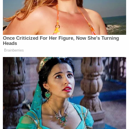
July 27, 2019 – Neon Baby, 1942 Market
Street
August 15, 2021 – The Irish Rover Pub, 54
South Broadway
September 23, 2021- Speer Boulevard &
13
th
Street
March 4, 2022 – Tracks Denver, 3500
Walnut Street
May 13 – 14, 2022 – Tracks Denver, 3500
Walnut Street
July 8 – 9, 2022 – Tracks Denver, 3500
Walnut Street
The women described in the arrest warrant