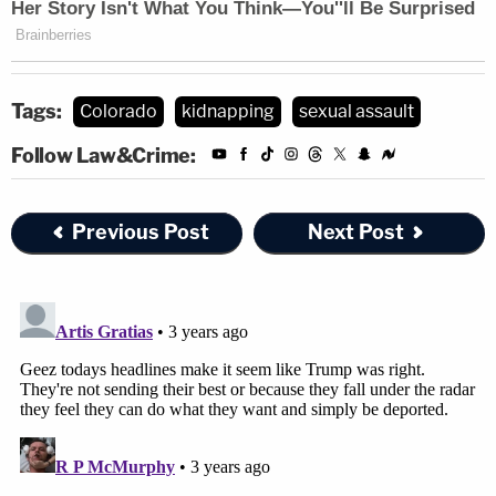
Tags:
Colorado
kidnapping
sexual assault
Follow Law&Crime:
Previous Post
Next Post