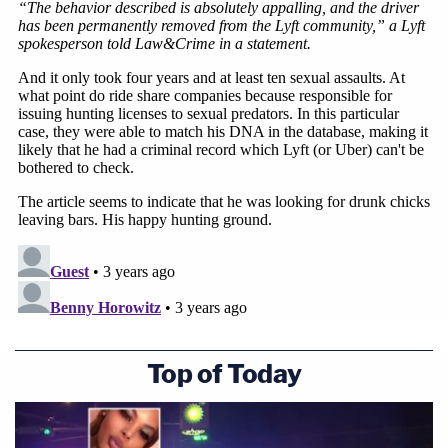
Top of Today