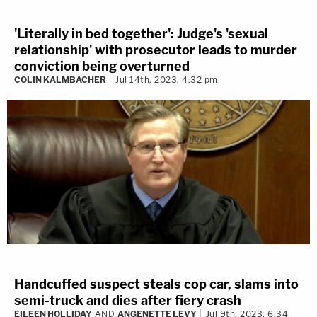
'Literally in bed together': Judge's 'sexual
relationship' with prosecutor leads to murder
conviction being overturned
COLIN KALMBACHER
Jul 14th, 2023, 4:32 pm
Handcuffed suspect steals cop car, slams into
semi-truck and dies after fiery crash
EILEEN HOLLIDAY
AND
ANGENETTE LEVY
Jul 9th, 2023, 6:34