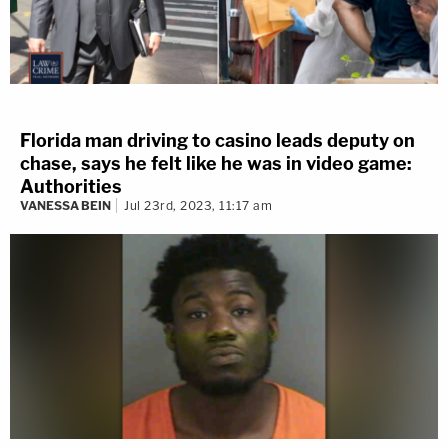
Florida man driving to casino leads deputy on
chase, says he felt like he was in video game:
Authorities
VANESSA BEIN
Jul 23rd, 2023, 11:17 am