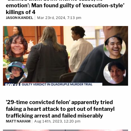
emotion': Man found guilty of 'execution-style'
killings of 4
JASON KANDEL
Mar 23rd, 2024, 7:13 pm
'29-time convicted felon' apparently tried
faking a heart attack to get out of fentanyl
trafficking arrest and failed miserably
MATT NAHAM
Aug 14th, 2023, 12:20 pm