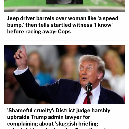
Jeep driver barrels over woman like 'a speed
bump,' then tells startled witness 'I know'
before racing away: Cops
'Shameful cruelty': District judge harshly
upbraids Trump admin lawyer for
complaining about 'sluggish briefing