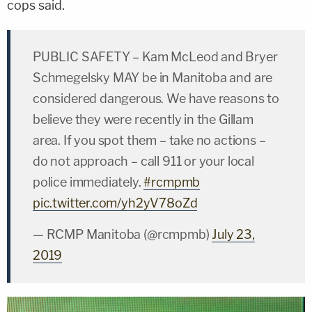
cops said.
PUBLIC SAFETY – Kam McLeod and Bryer
Schmegelsky MAY be in Manitoba and are
considered dangerous. We have reasons to
believe they were recently in the Gillam
area. If you spot them – take no actions –
do not approach – call 911 or your local
police immediately.
#rcmpmb
pic.twitter.com/yh2yV78oZd
— RCMP Manitoba (@rcmpmb)
July 23,
2019