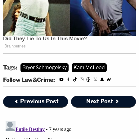
Tags:
Bryer Schmegelsky
Kam McLeod
Follow Law&Crime:
Previous Post
Next Post