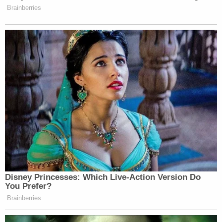
Schmegelsky's father
Al Schmegelsky
spoke to