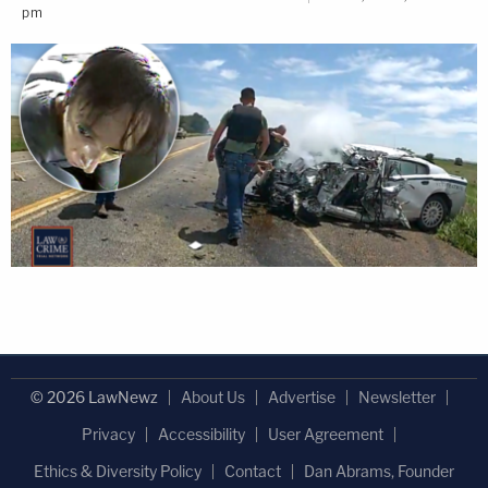
pm
© 2026 LawNewz
About Us
Advertise
Newsletter
Privacy
Accessibility
User Agreement
Ethics & Diversity Policy
Contact
Dan Abrams, Founder