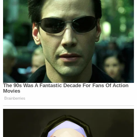
CHEK News
before his son and McLeod were
named as suspects, and said he last communicated
with them on July 12 via text message (Deese and
Fowler were killed some time July 14 to 15, cops
said). In regard to the dead man, he suggested that
maybe the boys were in the "wrong place at the
wrong time"–perhaps there was a murder, and
someone wanted to get rid of the witnesses. The
elder Schmegelsky said that if the teens were alive,
it's because they gained wilderness experience
playing airsoft as a hobby. They would've hid in the
woods from any threat, he said.
"They know how to hide because they've been
doing this for the last two and a half years," he said.