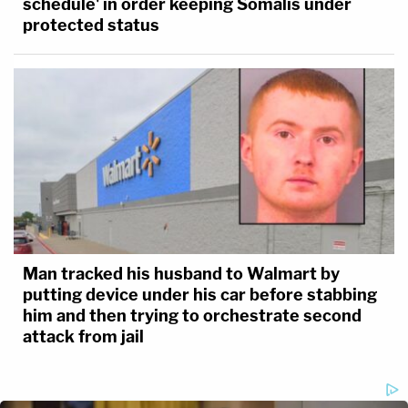
schedule' in order keeping Somalis under
protected status
Man tracked his husband to Walmart by
putting device under his car before stabbing
him and then trying to orchestrate second
attack from jail