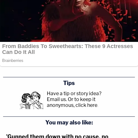
Tips
Have a tip or story idea?
Email us.
Or to keep it
anonymous, click here
.
You may also like:
'Gunned them down with no cause, no