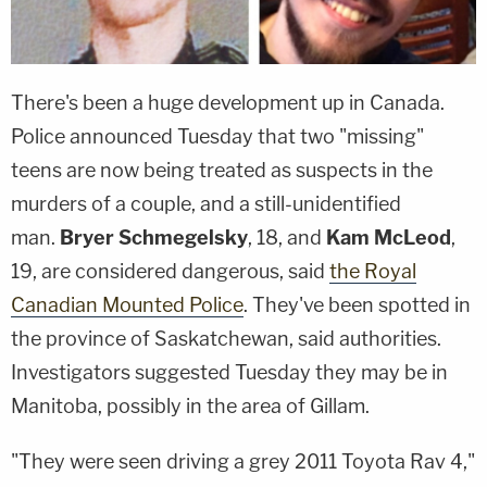
There's been a huge development up in Canada.
Police announced Tuesday that two "missing"
teens are now being treated as suspects in the
murders of a couple, and a still-unidentified
man.
Bryer Schmegelsky
, 18, and
Kam McLeod
,
19, are considered dangerous, said
the Royal
Canadian Mounted Police
. They've been spotted in
the province of Saskatchewan, said authorities.
Investigators suggested Tuesday they may be in
Manitoba, possibly in the area of Gillam.
"They were seen driving a grey 2011 Toyota Rav 4,"