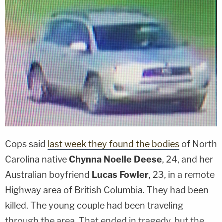
Cops said
last week they found the bodies
of North
Carolina native
Chynna Noelle Deese
, 24, and her
Australian boyfriend
Lucas Fowler
, 23, in a remote
Highway area of British Columbia. They had been
killed. The young couple had been traveling
through the area. That ended in tragedy, but the