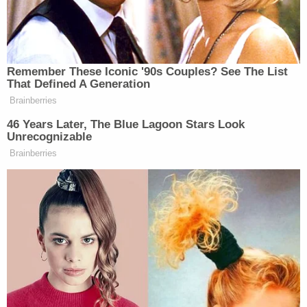
our investigations or any concerns with
respect to public safety.
We are asking the public that if you spot
Kam Mclead or Bryer Schmegelsky to
consider them as dangerous – take no
actions – do not approach – and call 911
immediately.
Both of the missing teenage suspects are
described as 6'4″ and about 169 pounds. McLeod
has dark brown hair and facial hair, with brown
eyes. Schmegelsky has sandy brown hair.
Police are also seeking help to identify the still-