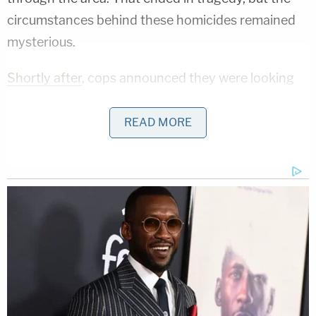
circumstances behind these homicides remained
mysterious.
Shortly after
, cops announced they were looking
for two missing teens: McLeod and Schmegelsky.
They'd been driving through BC in a Dodge pickup
READ MORE
truck, and were expected to reach the Yukon
Territory up north for work, said cops. That vehicle
turned up on fire in BC. The teens were nowhere to
be found, but investigators discovered a dead man
2 kilometers away, said cops.
At first, it was unclear what connections the
missing teens may or may not have had with the
dead man. Also, police only acknowledged