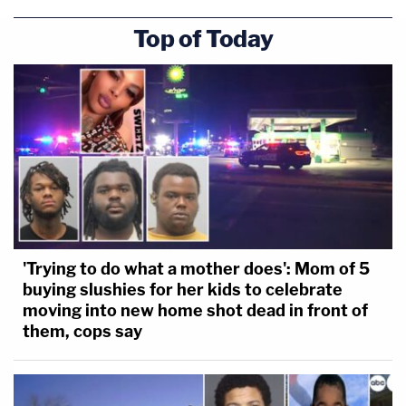
Top of Today
'Trying to do what a mother does': Mom of 5
buying slushies for her kids to celebrate
moving into new home shot dead in front of
them, cops say