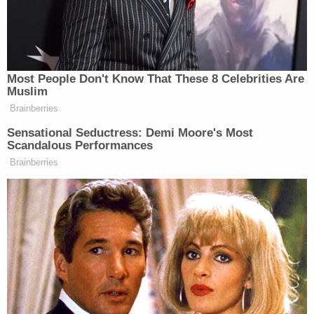
"growing community concerns" about this and the
Deese-Fowler investigation. No link was
immediately clear. After all, the crime scenes were
about 470 kilometers apart.
Well, cops now say the incidents are very related,
and that the teens might be responsible for the
unidentified man's death as well. Officers are
serious about this:
You can call the Major Crime Tipline at 1-
877-543-4822 or 778-290-5291. We
remain committed to providing you with
information that is important in advancing