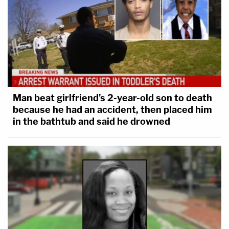
Man beat girlfriend's 2-year-old son to death
because he had an accident, then placed him
in the bathtub and said he drowned