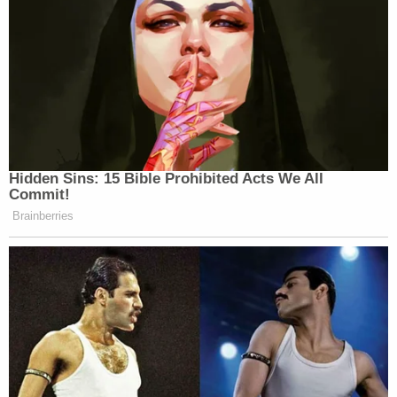
He insisted they were good people.
[Images via Royal Canadian Mounted Police]