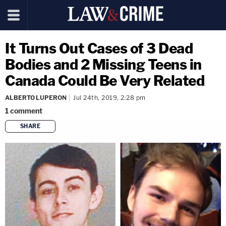
It Turns Out Cases of 3 Dead
Bodies and 2 Missing Teens in
Canada Could Be Very Related
ALBERTO LUPERON
Jul 24th, 2019, 2:28 pm
1
comment
SHARE
copy link