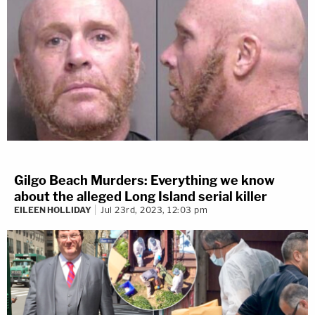
Gilgo Beach Murders: Everything we know
about the alleged Long Island serial killer
EILEEN HOLLIDAY
Jul 23rd, 2023, 12:03 pm