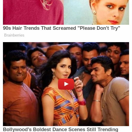
unidentifed man found 2 kilometers from the
vehicle fire. He was described as being between
5'8″ and 5'10" and caucasian. He had a heavy build,
was 50 to 60 years old, and sported grey hair and
a grey bushy beard.
"Anyone with any information about the identify of
the deceased male is asked to please call 1-877-
543-4822 or 778-290-5291," cops said.