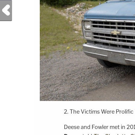
Previous Post
2. The Victims Were Prolific
Deese and Fowler met in 2017