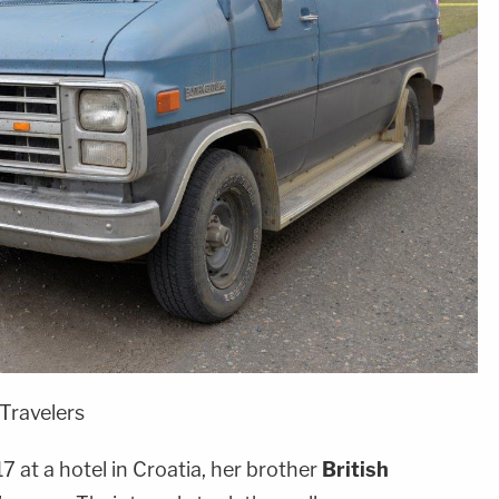
 Travelers
 at a hotel in Croatia, her brother
British