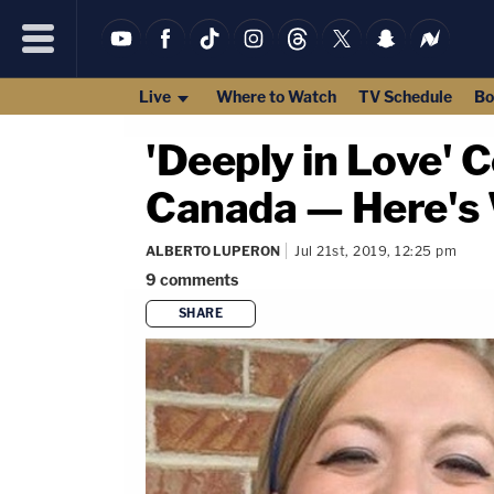
Live
Where to Watch
TV Schedule
Bo
'Deeply in Love' 
Canada — Here'
ALBERTO LUPERON
Jul 21st, 2019, 12:25 pm
9
comments
SHARE