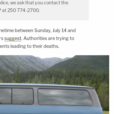
lice, we ask that you contact the
 at 250 774-2700.
etime between Sunday, July 14 and
ors
suggest
. Authorities are trying to
vents leading to their deaths.