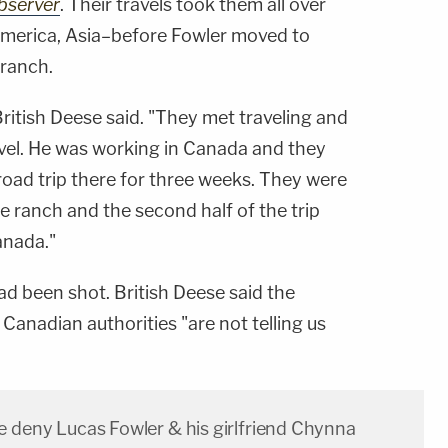
bserver
. Their travels took them all over
America, Asia–before Fowler moved to
 ranch.
British Deese said. "They met traveling and
avel. He was working in Canada and they
road trip there for three weeks. They were
 ranch and the second half of the trip
anada."
ad been shot. British Deese said the
 Canadian authorities "are not telling us
e deny Lucas Fowler & his girlfriend Chynna