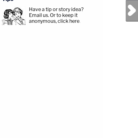
Next Post
Have a tip or story idea?
Email us.
Or to keep it
anonymous, click here
.