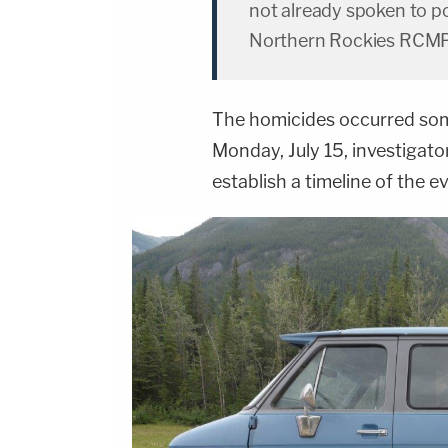
not already spoken to po
Northern Rockies RCMP
The homicides occurred som
Monday, July 15, investigat
establish a timeline of the e