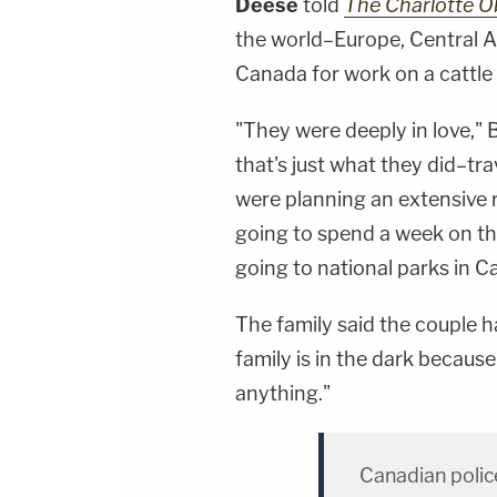
Deese
told
The Charlotte O
the world–Europe, Central 
Canada for work on a cattle
"They were deeply in love," 
that's just what they did–tr
were planning an extensive 
going to spend a week on the
going to national parks in C
The family said the couple h
family is in the dark because
anything."
Canadian polic