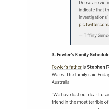
Deese are victi
indicate that t
investigations
pic.twitter.co
— Tiffiny Gend
3. Fowler's Family Schedul
Fowler's father
is
Stephen F
Wales. The family said Frida
Australia.
"We have lost our dear Luca
friend in the most terrible 