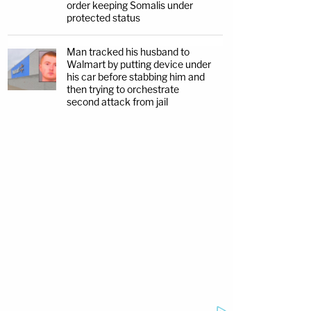
order keeping Somalis under
protected status
Man tracked his husband to
Walmart by putting device under
his car before stabbing him and
then trying to orchestrate
second attack from jail