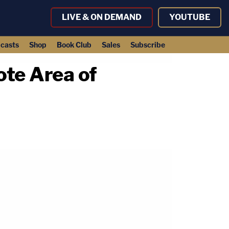
LIVE & ON DEMAND
YOUTUBE
casts
Shop
Book Club
Sales
Subscribe
ote Area of