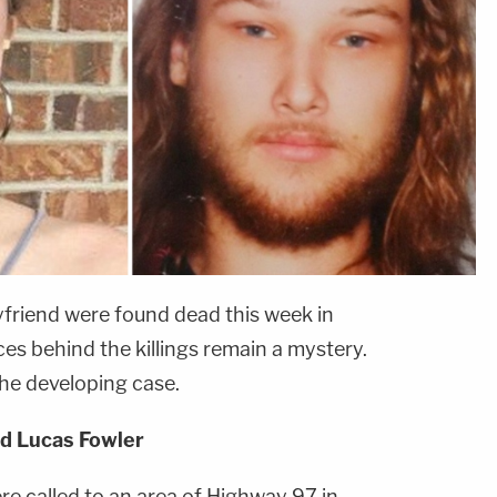
riend were found dead this week in
es behind the killings remain a mystery.
he developing case.
d Lucas Fowler
e called to an area of Highway 97 in