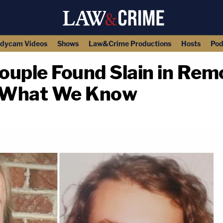
dycam Videos
Shows
Law&Crime Productions
Hosts
Pod
Couple Found Slain in Rem
s What We Know
copy link