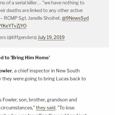
ms of a serial killer… "we have nothing to
heir deaths are linked to any other active
" – RCMP Sgt. Janelle Shoihet.
@9NewsSyd
m/fKeYTvZjYO
ers (@tiffgenders)
July 19, 2019
ed to 'Bring Him Home'
owler
, a chief inspector in New South
y they were going to bring Lucas back to
s Fowler, son, brother, grandson and
of circumstances,"
they said
. "To lose