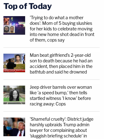
Top of Today
'Trying to do what a mother
does': Mom of 5 buying slushies
for her kids to celebrate moving
into new home shot dead in front
of them, cops say
Man beat girlfriend's 2-year-old
son to death because he had an
accident, then placed him in the
bathtub and said he drowned
Jeep driver barrels over woman
like 'a speed bump,' then tells
startled witness 'I know' before
racing away: Cops
'Shameful cruelty': District judge
harshly upbraids Trump admin
lawyer for complaining about
'sluggish briefing schedule' in