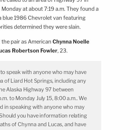
 Monday at about 7:19 a.m. They found a
blue 1986 Chevrolet van featuring
orities determined they were slain.
d the pair as American
Chynna Noelle
ucas Robertson Fowler
, 23.
g to speak with anyone who may have
ea of Liard Hot Springs, including any
the Alaska Highway 97 between
p.m. to Monday July 15, 8:00 a.m.. We
sted in speaking with anyone who may
hould you have information relating
deaths of Chynna and Lucas, and have