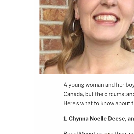
A young woman and her boyf
Canada, but the circumstanc
Here's what to know about t
1.
Chynna Noelle Deese, an
Royal Mounties
said
they wer