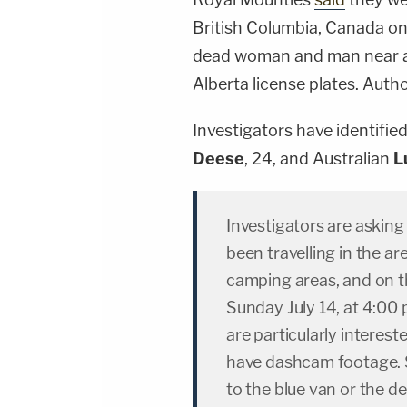
British Columbia, Canada on
dead woman and man near a 
Alberta license plates. Auth
Investigators have identifie
Deese
, 24, and Australian
L
Investigators are askin
been travelling in the ar
camping areas, and on 
Sunday July 14, at 4:00 
are particularly intere
have dashcam footage. S
to the blue van or the 