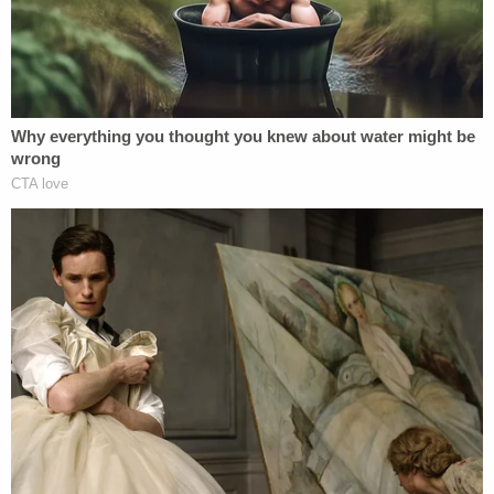
Alleged Serial Killer's Home
Since his arrest, investigators have spent multiple
days combing through Heuermann's Massapequa
Park home on Long Island.
Items reportedly recovered included a life-sized
doll and an arsenal of more than 200 guns in a
vault.
Toulon says he can't comment on the items
recovered from Heuermann's home because the
investigation is ongoing.
"All of that is still speculative and really has not
come into play where we're looking at, you know,
the evidence coming out still has to be examined