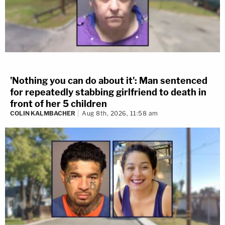
'Nothing you can do about it': Man sentenced
for repeatedly stabbing girlfriend to death in
front of her 5 children
COLIN KALMBACHER
Aug 8th, 2026, 11:58 am