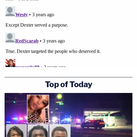
can easily kill, torture, whatever he did."
Top of Today