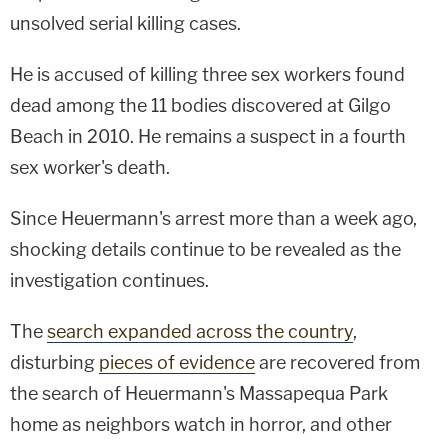
unsolved serial killing cases.
He is accused of killing three sex workers found
dead among the 11 bodies discovered at Gilgo
Beach in 2010. He remains a suspect in a fourth
sex worker's death.
Since Heuermann's arrest more than a week ago,
shocking details continue to be revealed as the
investigation continues.
The
search expanded across the country
,
disturbing
pieces of evidence
are recovered from
the search of Heuermann's Massapequa Park
home as neighbors watch in horror, and other