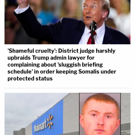
'Shameful cruelty': District judge harshly
upbraids Trump admin lawyer for
complaining about 'sluggish briefing
schedule' in order keeping Somalis under
protected status