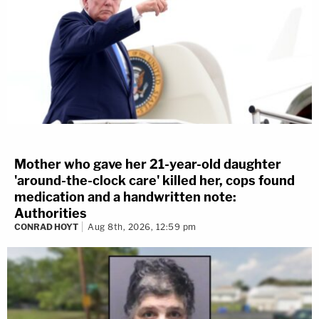
Mother who gave her 21-year-old daughter
'around-the-clock care' killed her, cops found
medication and a handwritten note:
Authorities
CONRAD HOYT
Aug 8th, 2026, 12:59 pm