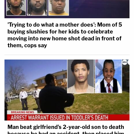
'Trying to do what a mother does': Mom of 5
buying slushies for her kids to celebrate
moving into new home shot dead in front of
them, cops say
Man beat girlfriend's 2-year-old son to death
because he had an accident, then placed him