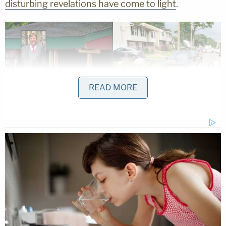
disturbing revelations have come to light
.
READ MORE
Residents try to take a look as police officers
search the house where a suspect has been
taken into custody on New York's Long Island in
connection with a long-unsolved string of
killings, known as the Gilgo Beach murders,
Friday, July 14, 2023, in Massapequa Park, N.Y.