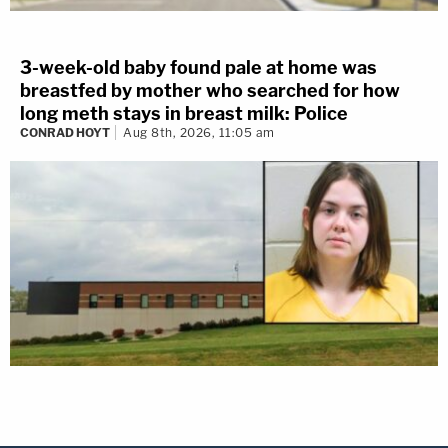
3-week-old baby found pale at home was
breastfed by mother who searched for how
long meth stays in breast milk: Police
CONRAD HOYT
Aug 8th, 2026, 11:05 am