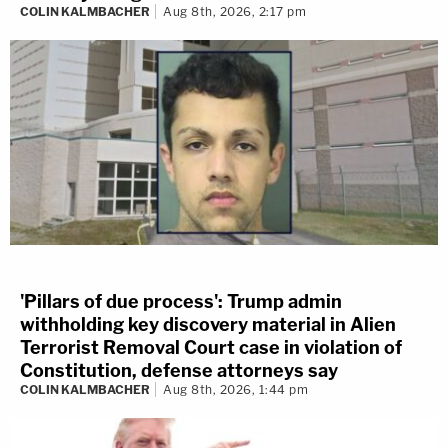
COLIN KALMBACHER
Aug 8th, 2026, 2:17 pm
'Pillars of due process': Trump admin
withholding key discovery material in Alien
Terrorist Removal Court case in violation of
Constitution, defense attorneys say
COLIN KALMBACHER
Aug 8th, 2026, 1:44 pm