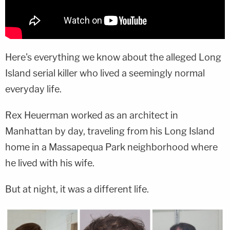
Here's everything we know about the alleged Long
Island serial killer who lived a seemingly normal
everyday life.
Rex Heuerman worked as an architect in
Manhattan by day, traveling from his Long Island
home in a Massapequa Park neighborhood where
he lived with his wife.
But at night, it was a different life.