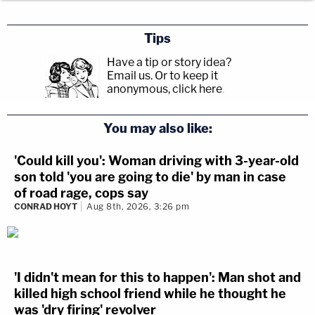
Tips
Have a tip or story idea?
Email us.
Or to keep it
anonymous, click here
.
You may also like:
'Could kill you': Woman driving with 3-year-old
son told 'you are going to die' by man in case
of road rage, cops say
CONRAD HOYT
Aug 8th, 2026, 3:26 pm
'I didn't mean for this to happen': Man shot and
killed high school friend while he thought he
was 'dry firing' revolver