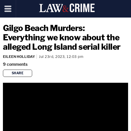
Gilgo Beach Murders:
Everything we know about the
alleged Long Island serial killer
EILEEN HOLLIDAY
Jul 23rd, 2023, 12:03 pm
9
comments
SHARE
copy link