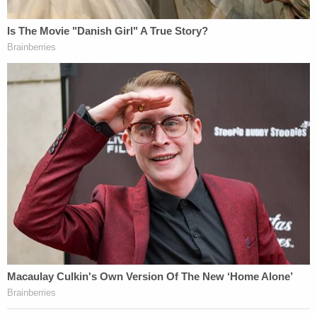
from a forensic perspective," Toulon said.
The
Law&Crime Network's Jesse Weber analyzes
each piece of evidence with Jules Epstein, a
criminal law and evidence professor at Temple
University Beasley School of Law.