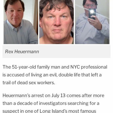
Rex Heuermann
The 51-year-old family man and NYC professional
is accused of living an evil, double life that left a
trail of dead sex workers.
Heuermann's arrest on July 13 comes after more
than a decade of investigators searching for a
suspect in one of Long Island's most famous