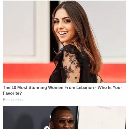
Images via Suffolk County (N.Y.) District
Attorney's Office court filing.
Sheriff Reveals New Details About Accused
Serial Killer's Sex Worker Habit
The Suffolk County Sheriff
revealed new details to
the Law&Crime Network's Sierra Gillespie
about
the investigation into Heuermann.
Suffolk County Sheriff Errol Toulon Jr. believes