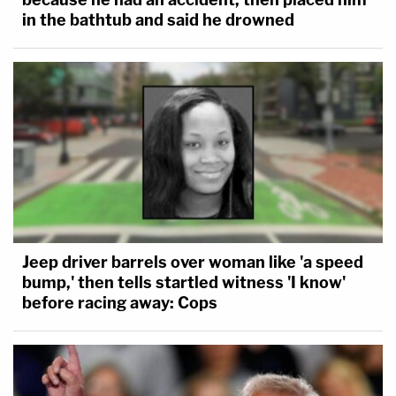
in the bathtub and said he drowned
Jeep driver barrels over woman like 'a speed
bump,' then tells startled witness 'I know'
before racing away: Cops