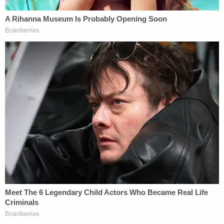
The Suffolk County crime lab analyzed a piece of
leftover crust – connecting it to Heuermann.
Investigators also found hairs – likely belonging to
both Heuermann and his wife — on the bodies of
multiple victims.
But officials also confirm his wife was out of the tri-
state area when multiple murders were committed.
Just days after Heuermann's arrest, his wife Asa
Ellerup filed for a divorce.