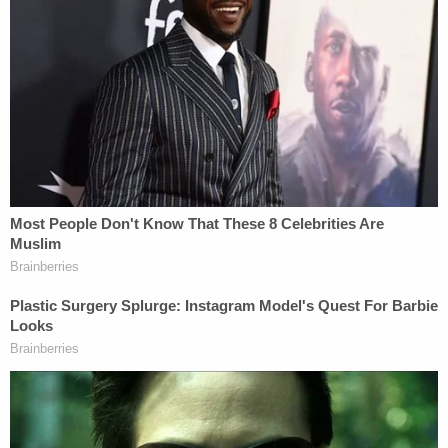
Heuermann is responsible for the serial murders
that plagued his jurisdiction for years.
"One of the things that we realized pretty quickly
was that we thought that we had the person,"
Toulon said. "I think when we started looking at the
evidence that we were starting to gather against
him, we realized pretty quickly."
Toulon provided new details in the murder case
revealing two former Suffolk County inmates had a
close call with the accused serial killer.
Officials say reached out to escorts in the weeks
leading up to his arrest.