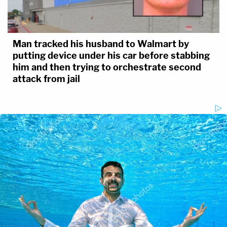
Man tracked his husband to Walmart by
putting device under his car before stabbing
him and then trying to orchestrate second
attack from jail