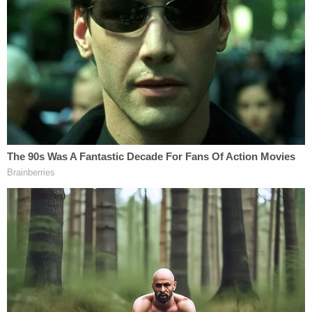
The alleged serial killer's online search history was
also disturbing and
revealed "sadistic material" and
"counter-surveillance"
of the Gilgo Beach
investigation.
Most Disturbing Pieces of Evidence Found in