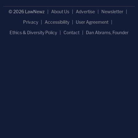
© 2026 LawNewz
About Us
Advertise
Newsletter
Privacy
Accessibility
User Agreement
Ethics & Diversity Policy
Contact
Dan Abrams, Founder