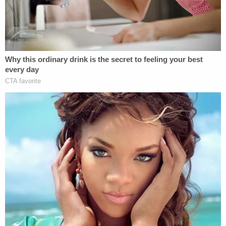
(AP Photo/Eduardo Munoz Alvarez)
Search Expands to Other States as Accused
Serial Killer's Wife Files for Divorce
Investigators probing the Gilgo Beach murders
case expanded
their search outside of New York,
where Heuermann lives.
The investigations now include properties owned
by Heuermann in South Carolina and Las Vegas.
According to court documents, investigators
recovered a pizza box Heuermann threw away in
January 2023.