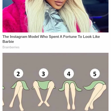
Sign up for the Law&Crime Daily Newsletter for more
breaking news and updates
The Flagler County Sheriff's Office said that Heath
received medical attention after he feigned a heart
attack.
"He was checked on scene by a medical unit but
could not be adequately evaluated due to his
actions and demeanor, so he was transported to
AdventHealth South by Deputy Huzior," authorities
said. "Heath was later transported to SPHIDF [jail]
after being medically cleared."
Heath was held at the Flagler County jail on a total