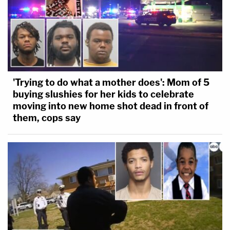
'Trying to do what a mother does': Mom of 5
buying slushies for her kids to celebrate
moving into new home shot dead in front of
them, cops say