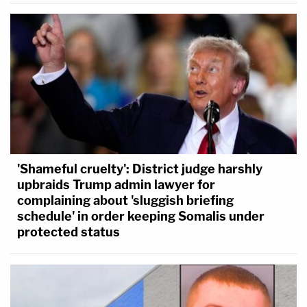
'Shameful cruelty': District judge harshly
upbraids Trump admin lawyer for
complaining about 'sluggish briefing
schedule' in order keeping Somalis under
protected status