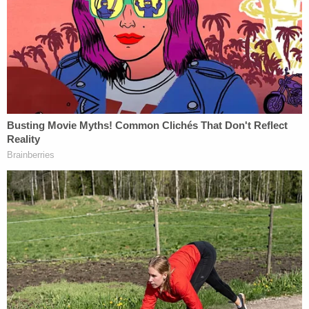
The defendant allegedly claimed that the
substance was "an ointment given to him by his
mother that is commonly known as 'Bag Balm,'"
court documents said.
Authorities then noted that Heath had recently
gotten out of federal prison. Christopher Brent
Heath is a convicted federal defendant who was
released from custody as recently as May 12,
Bureau of Prison records show. In May 2019,
the
feds announced
that Heath was sentenced to six
years behind bars for counterfeiting money.
Calling Heath "a 29-time convicted felon," DOJ said