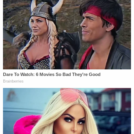
who is knowingly in actual or constructive
possession of, 4 grams or more of" fentanyl
"commits a felony of the first degree, which felony
shall be known as 'trafficking in dangerous
fentanyl or fentanyl analogues,'"
according to
Florida law
.
Because the alleged "total substance weight" of
the fentanyl is 27 grams, Heath faces "a
mandatory minimum term of imprisonment of 20
years, and shall be ordered to pay a fine of
$100,000." If the weight of the fentanyl was 28
grams or more, the mandatory minimum would be
25 years.