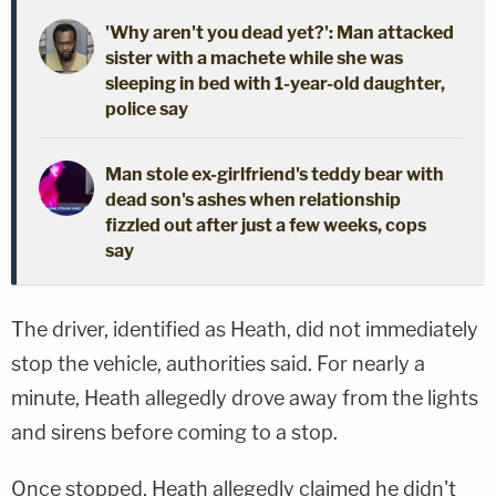
'Why aren't you dead yet?': Man attacked
sister with a machete while she was
sleeping in bed with 1-year-old daughter,
police say
Man stole ex-girlfriend's teddy bear with
dead son's ashes when relationship
fizzled out after just a few weeks, cops
say
The driver, identified as Heath, did not immediately
stop the vehicle, authorities said. For nearly a
minute, Heath allegedly drove away from the lights
and sirens before coming to a stop.
Once stopped, Heath allegedly claimed he didn't