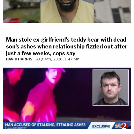
Man stole ex-girlfriend's teddy bear with dead
son's ashes when relationship fizzled out after
just a few weeks, cops say
DAVID HARRIS
Aug 4th, 2026, 1:47 pm