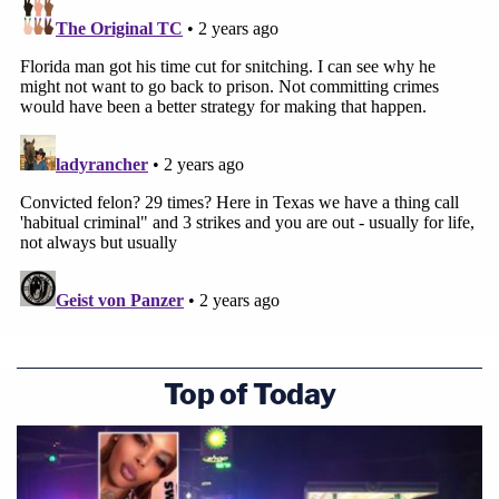
Top of Today