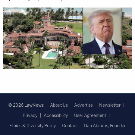
© 2026 LawNewz
About Us
Advertise
Newsletter
Privacy
Accessibility
User Agreement
Ethics & Diversity Policy
Contact
Dan Abrams, Founder