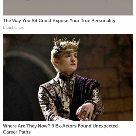
bond of $331,000, records show.
Read the affidavit
here
.