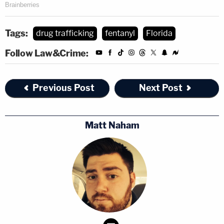
Tags:
drug trafficking
fentanyl
Florida
Follow Law&Crime:
Previous Post
Next Post
Matt Naham