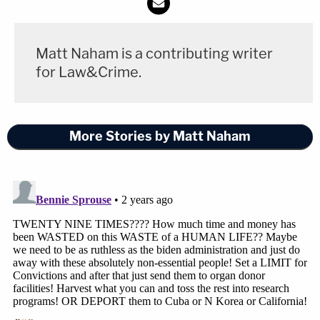
Matt Naham is a contributing writer
for Law&Crime.
More Stories by Matt Naham