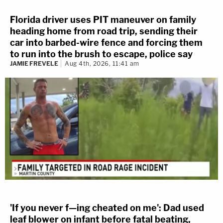
Florida driver uses PIT maneuver on family
heading home from road trip, sending their
car into barbed-wire fence and forcing them
to run into the brush to escape, police say
JAMIE FREVELE
Aug 4th, 2026, 11:41 am
'If you never f—ing cheated on me': Dad used
leaf blower on infant before fatal beating,