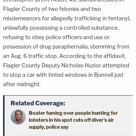
Flagler County of two felonies and two
misdemeanors for allegedly trafficking in fentanyl,
unlawfully possessing a controlled substance,
refusing to obey police officers and use or
possession of drug paraphernalia, stemming from
an Aug. 6 traffic stop. According to the affidavit,
Flagler County Deputy Nicholas Huzior attempted
to stop a car with tinted windows in Bunnell just
after midnight.
Related Coverage:
Boater fuming over people hunting for
lobsters in his spot cuts off diver's air
supply, police say