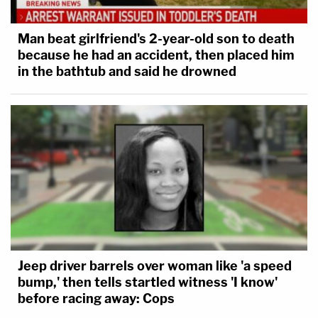
Man beat girlfriend's 2-year-old son to death
because he had an accident, then placed him
in the bathtub and said he drowned
Jeep driver barrels over woman like 'a speed
bump,' then tells startled witness 'I know'
before racing away: Cops