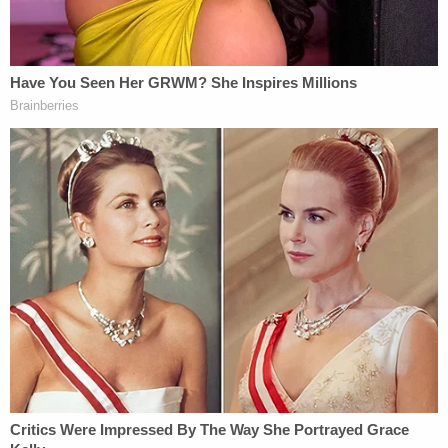
process. Law enforcement recovered over $11,000
in counterfeit notes from the residence and
attributed several thousand more to Heath and
Beaulieu."
More Law&Crime coverage: Florida mom who
threw newborn in ocean 'like a piece of trash'
sentenced to prison
Federal court records show, however, that Heath in
July 2020 obtained a reduced sentence due to his
"useful and substantial" cooperation in another
defendant's case.
"During the pendency of Defendant's case, he
assisted law enforcement by providing certain