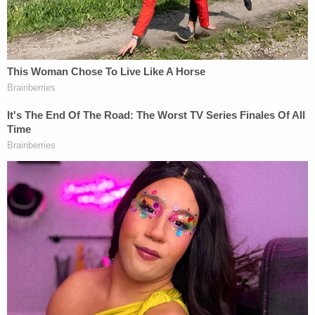
that the defendant admitted on Feb. 14, 2019 to
using a computer to commit fraud.
"According to court documents, in May 2018,
Heath and [co-defendant Christine Marie] Beaulieu
were involved with passing counterfeit Federal
Reserve notes in Flagler and Volusia Counties. On
May 17, 2018, the Flagler County Sheriff's Office
with assistance from the United States Secret
Service – Jacksonville Field Office executed a
search warrant at Beaulieu's residence in Bunnell,"
the DOJ said. "Inside the residence they located
computer media used to manufacture counterfeit
bills and chemicals used for bleaching genuine
money in furtherance of the counterfeiting