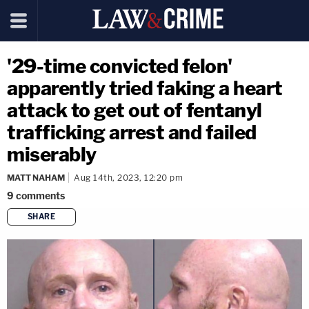
'29-time convicted felon'
apparently tried faking a heart
attack to get out of fentanyl
trafficking arrest and failed
miserably
MATT NAHAM
Aug 14th, 2023, 12:20 pm
9
comments
SHARE
copy link