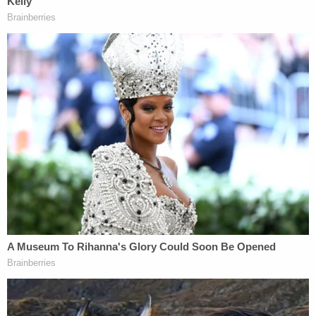
information in the U.S.v. Ratcliff, Case No. 3:18-cr-
206-J-20JRK," said the order reducing Heath's
sentence from 72 to 63 months.
Flagler County Sheriff Rick Staly called Heath a
"poison peddler" and a "serial criminal" who "won't
learn his lesson."
"Time for him to turn his life around or face serious
jail time," the sheriff's statement said.
The fentanyl trafficking charge Heath currently
faces could put him behind bars for two decades.
"A person who knowingly sells, purchases,
manufactures, delivers, or brings into this state, or