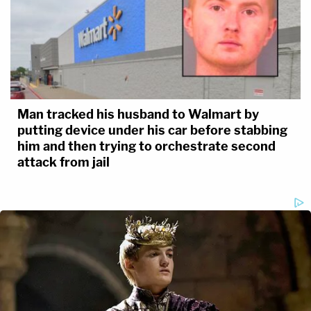
Man tracked his husband to Walmart by
putting device under his car before stabbing
him and then trying to orchestrate second
attack from jail