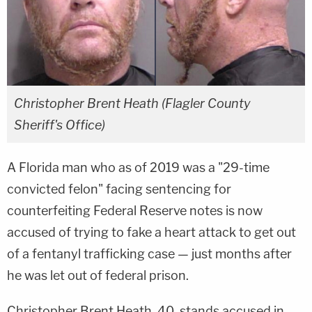
Christopher Brent Heath (Flagler County
Sheriff's Office)
A Florida man who as of 2019 was a "29-time
convicted felon" facing sentencing for
counterfeiting Federal Reserve notes is now
accused of trying to fake a heart attack to get out
of a fentanyl trafficking case — just months after
he was let out of federal prison.
Christopher Brent Heath, 40, stands accused in