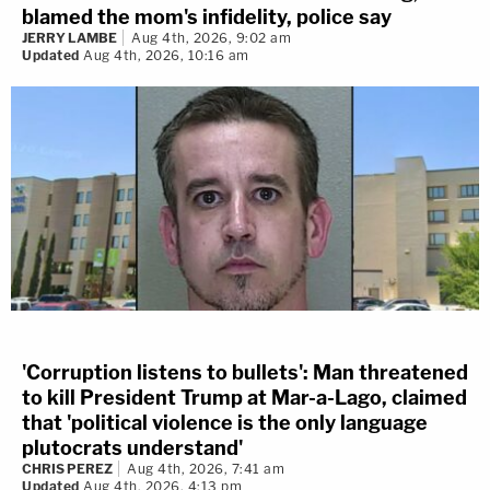
blamed the mom's infidelity, police say
JERRY LAMBE
Aug 4th, 2026, 9:02 am
Updated
Aug 4th, 2026, 10:16 am
'Corruption listens to bullets': Man threatened
to kill President Trump at Mar-a-Lago, claimed
that 'political violence is the only language
plutocrats understand'
CHRIS PEREZ
Aug 4th, 2026, 7:41 am
Updated
Aug 4th, 2026, 4:13 pm