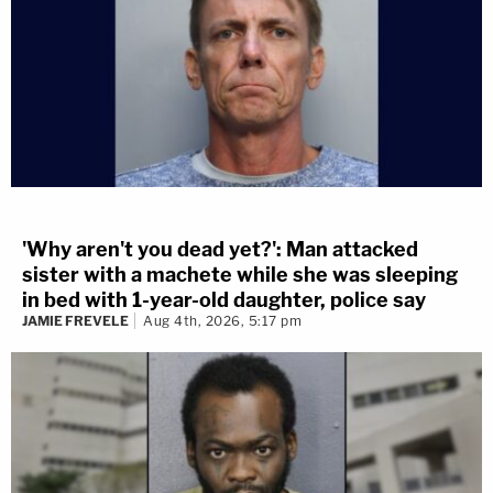
'Why aren't you dead yet?': Man attacked
sister with a machete while she was sleeping
in bed with 1-year-old daughter, police say
JAMIE FREVELE
Aug 4th, 2026, 5:17 pm