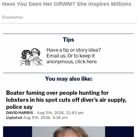
Tips
Have a tip or story idea?
Email us.
Or to keep it
anonymous, click here
.
You may also like:
Boater fuming over people hunting for
lobsters in his spot cuts off diver's air supply,
police say
DAVID HARRIS
Aug 5th, 2026, 12:45 pm
Updated
Aug 5th, 2026, 4:18 pm