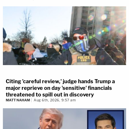
Citing 'careful review,' judge hands Trump a
major reprieve on day 'sensitive' financials
threatened to spill out in discovery
MATT NAHAM
Aug 6th, 2026, 9:57 am