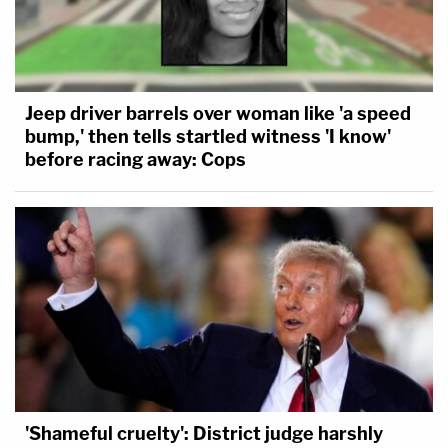
Jeep driver barrels over woman like 'a speed
bump,' then tells startled witness 'I know'
before racing away: Cops
'Shameful cruelty': District judge harshly