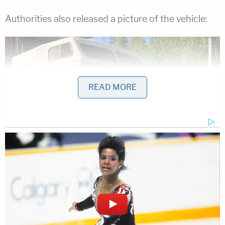
Authorities also released a picture of the vehicle:
READ MORE
"Kam and Bryer have periodically connected with
family and friends over the past week and it is