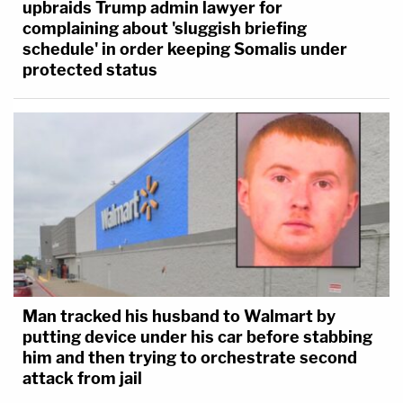
upbraids Trump admin lawyer for
complaining about 'sluggish briefing
schedule' in order keeping Somalis under
protected status
Man tracked his husband to Walmart by
putting device under his car before stabbing
him and then trying to orchestrate second
attack from jail