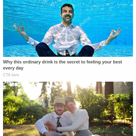
blue van or the deaths of Chynna and
Lucas, and have not already spoken to
police, we ask that you contact the
Northern Rockies RCMP at 250 774-2700.
As in the other case, it's an utter mystery, but
there's no public indication they're linked. 470
kilometers (approx. 292 miles) separate the scenes.
Nonetheless, cops "acknowledge there are
growing community concerns about the ongoing
homicide investigations in northern BC."
At this time, investigators are sharing