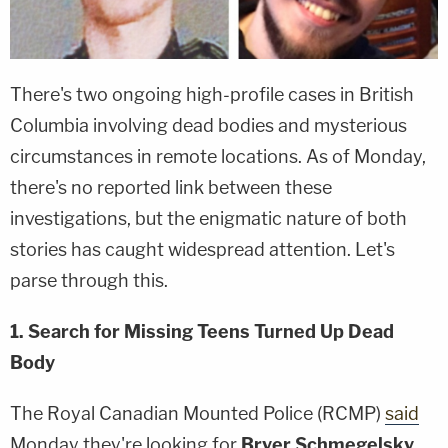
There's two ongoing high-profile cases in British
Columbia involving dead bodies and mysterious
circumstances in remote locations. As of Monday,
there's no reported link between these
investigations, but the enigmatic nature of both
stories has caught widespread attention. Let's
parse through this.
1. Search for Missing Teens Turned Up Dead
Body
The Royal Canadian Mounted Police (RCMP)
said
Monday they're looking for
Bryer Schmegelsky
,