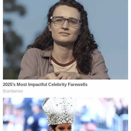
towards them from his grey
car.
@9NewsAUS
pic.twitter.com/PdWif8ctiI
— Alexis Daish (@LexiDaish)
July 21, 2019
[Images via Royal Canadian Mounted Police;
Schmegelsky on left, McLeod on Right]