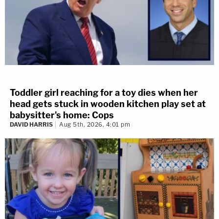
Toddler girl reaching for a toy dies when her
head gets stuck in wooden kitchen play set at
babysitter's home: Cops
DAVID HARRIS
Aug 5th, 2026, 4:01 pm