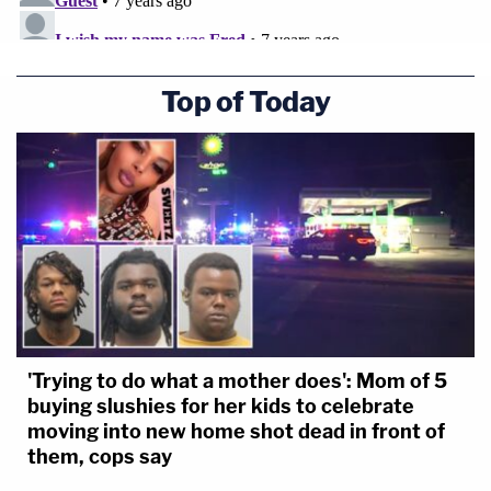
Top of Today
'Trying to do what a mother does': Mom of 5
buying slushies for her kids to celebrate
moving into new home shot dead in front of
them, cops say