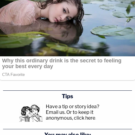
Tips
Have a tip or story idea?
Email us.
Or to keep it
anonymous, click here
.
You may also like: