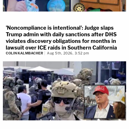
'Noncompliance is intentional': Judge slaps
Trump admin with daily sanctions after DHS
violates discovery obligations for months in
lawsuit over ICE raids in Southern California
COLIN KALMBACHER
Aug 5th, 2026, 3:52 pm