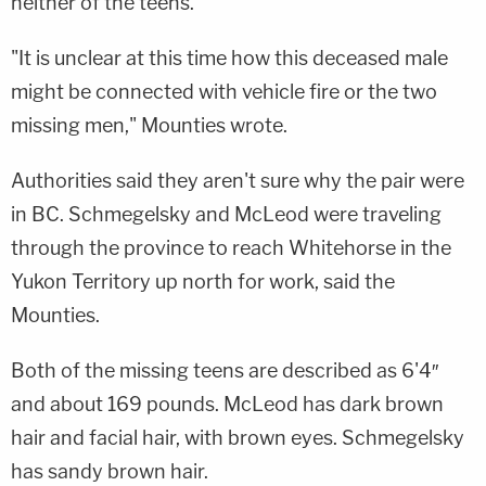
neither of the teens.
"It is unclear at this time how this deceased male
might be connected with vehicle fire or the two
missing men," Mounties wrote.
Authorities said they aren't sure why the pair were
in BC. Schmegelsky and McLeod were traveling
through the province to reach Whitehorse in the
Yukon Territory up north for work, said the
Mounties.
Both of the missing teens are described as 6'4″
and about 169 pounds. McLeod has dark brown
hair and facial hair, with brown eyes. Schmegelsky
has sandy brown hair.