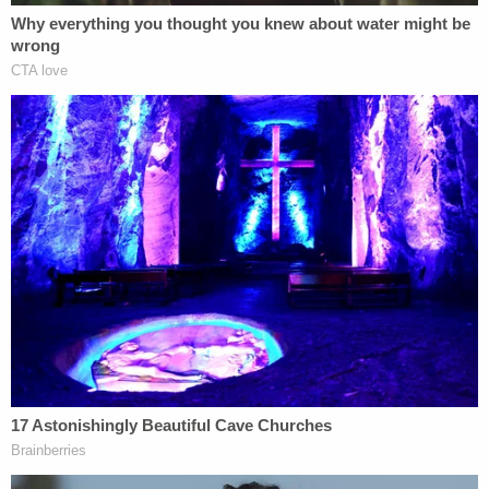
Right now, investigators are trying to establish a
timeline from July 14 at 4 p.m. to July 15 at 8 a.m.
Road worker
Alandra Hull
told Australian outlet
9News
that she saw Deese and Fowler arguing
with a man the night before they were found dead.
She reportedly spoke to police about this, and will
work with a sketch artist on a composite image.
The night before Lucas Fowler and his gf
were found dead beside their van, Alandra
saw the couple in a heated exchange with a
bearded man in the middle of the Alaska
Highway. She says couple seemed
bothered and mystery man had walked