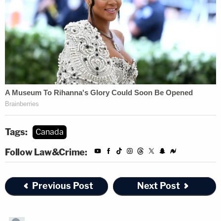
Tags:
Canada
Follow Law&Crime:
Previous Post
Next Post