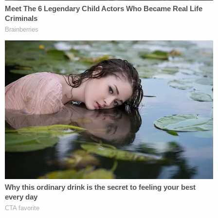
of
Chynna Noelle Deese
, 24, and
Lucas Fowler
,
23. North Carolina native Deese reportedly met
Fowler, an Australian, in Europe in 2017.
They fell in
love, and traveled the world together
. This story
came to a violent end.
Mounties said they discovered the pair dead in a