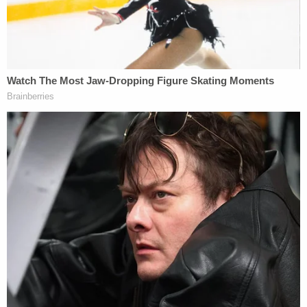
possible that they are now in [an] area without cell
coverage," said RCMP spokesperson
Dawn
Roberts
. "However, we have found their vehicle
and have not been able to locate either of them at
this time. We are asking for Kam or Bryer to
connect with police right away and let us know you
are okay. Or we ask that anyone who may have
spoken to or seen them over the last few days to
call police so we can get a better understanding as
to where they might be or their plans."
2. Young Couple Found Dead Almost 500
Kilometers Away
Law&Crime readers will already know the story