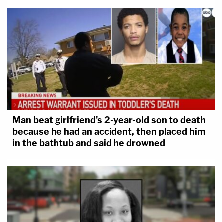
Man beat girlfriend's 2-year-old son to death
because he had an accident, then placed him
in the bathtub and said he drowned