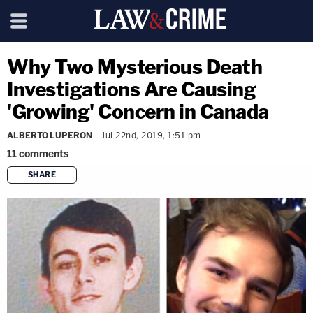
Why Two Mysterious Death
Investigations Are Causing
'Growing' Concern in Canada
ALBERTO LUPERON
Jul 22nd, 2019, 1:51 pm
11
comments
SHARE
copy link