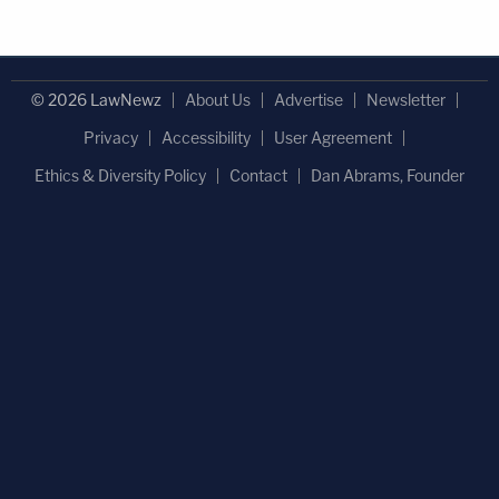
© 2026 LawNewz
About Us
Advertise
Newsletter
Privacy
Accessibility
User Agreement
Ethics & Diversity Policy
Contact
Dan Abrams, Founder