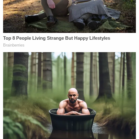
information and police would like to ensure
awareness around both investigations. The
RCMP would ask the public to continue to
take any general safety precautions and
remain vigilant at this time. We also remind
travelers to share your plans with family
and friends, establish check-in times and
notify someone if your plans change.
Anyone with any information is about Kam
and Bryer is asked to please call Dease Lake
RCMP 250-771-4111, Crimestoppers at 1-
800-222-8477 or by leaving a tip online at
www.crimestoppers.net
.