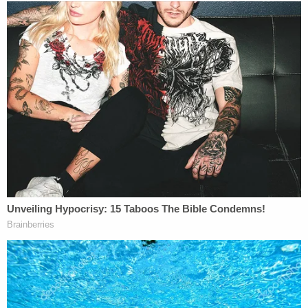
remote area of Highway 97. The victims had been
slain. They were killed sometime on July 14 or July
15, investigators said.
From a RCMP news release:
Investigators are asking to speak with
anyone who may have been travelling in the
area of Liard Hot Springs, including any
camping areas, and on the Alaska Highway
97 between Sunday July 14, at 4:00 p.m. to
Monday July 15, 8:00 a.m.. We are
particularly interested in speaking with
anyone who may have dashcam footage.
Should you have information relating to the