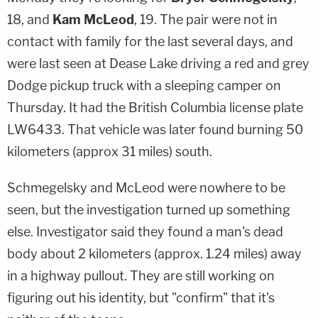
18, and
Kam McLeod
, 19. The pair were not in
contact with family for the last several days, and
were last seen at Dease Lake driving a red and grey
Dodge pickup truck with a sleeping camper on
Thursday. It had the British Columbia license plate
LW6433. That vehicle was later found burning 50
kilometers (approx 31 miles) south.
Schmegelsky and McLeod were nowhere to be
seen, but the investigation turned up something
else. Investigator said they found a man's dead
body about 2 kilometers (approx. 1.24 miles) away
in a highway pullout. They are still working on
figuring out his identity, but "confirm" that it's