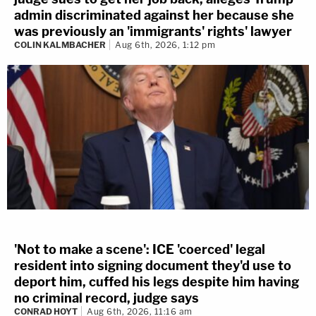
admin discriminated against her because she
was previously an 'immigrants' rights' lawyer
COLIN KALMBACHER
Aug 6th, 2026, 1:12 pm
'Not to make a scene': ICE 'coerced' legal
resident into signing document they'd use to
deport him, cuffed his legs despite him having
no criminal record, judge says
CONRAD HOYT
Aug 6th, 2026, 11:16 am