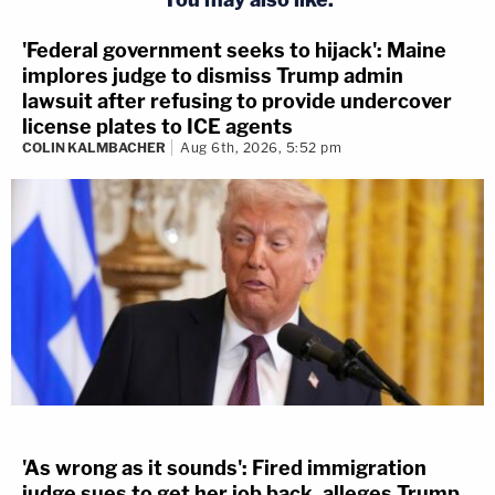
'Federal government seeks to hijack': Maine
implores judge to dismiss Trump admin
lawsuit after refusing to provide undercover
license plates to ICE agents
COLIN KALMBACHER
Aug 6th, 2026, 5:52 pm
'As wrong as it sounds': Fired immigration
judge sues to get her job back, alleges Trump