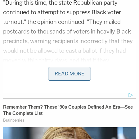
"During this time, the state Republican party
continued to attempt to suppress Black voter
turnout," the opinion continued. "They mailed
postcards to thousands of voters in heavily Black
precincts, warning recipients incorrectly that they
would not be allowed to cast a ballot if they had
moved within thirty days, and that if they
attempted to vote, they would be subject to
READ MORE
prosecution and imprisonment."
But between 2000 and 2012, Black voter
registration and turnout increased dramatically–
delivering the state to
Barack Obama
in 2008 and
rewarding multiple Democratic Party gubernatorial
candidates.