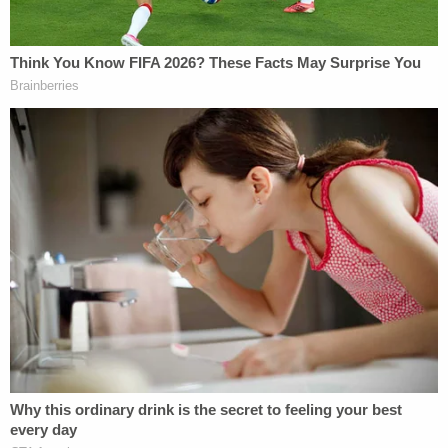
ID" than white voters in the state.
"The majority of this three-judge panel now
concludes that the evidence presented to the
Court, when viewed in the totality of
circumstances, points to the conclusion that S.B.
824 was enacted in part for a discriminatory
purpose and would not have been enacted in its
current form but for its tendency to discriminate
against African American voters," the court
concluded.
"[T]his Court permanently enjoins the law in full,"
the judges noted.