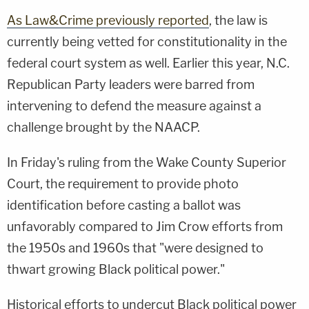
As Law&Crime previously reported
, the law is
currently being vetted for constitutionality in the
federal court system as well. Earlier this year, N.C.
Republican Party leaders were barred from
intervening to defend the measure against a
challenge brought by the NAACP.
In Friday's ruling from the Wake County Superior
Court, the requirement to provide photo
identification before casting a ballot was
unfavorably compared to Jim Crow efforts from
the 1950s and 1960s that "were designed to
thwart growing Black political power."
Historical efforts to undercut Black political power