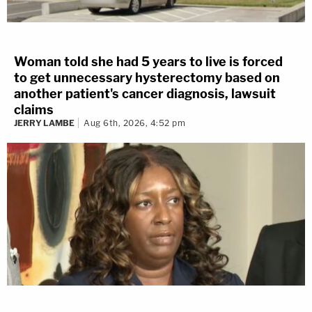
Woman told she had 5 years to live is forced
to get unnecessary hysterectomy based on
another patient's cancer diagnosis, lawsuit
claims
JERRY LAMBE
Aug 6th, 2026, 4:52 pm