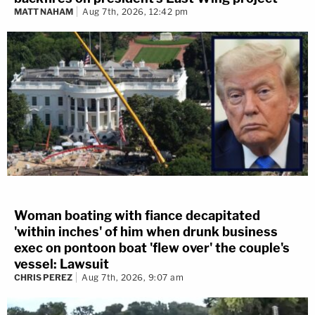
MATT NAHAM
Aug 7th, 2026, 12:42 pm
Woman boating with fiance decapitated
'within inches' of him when drunk business
exec on pontoon boat 'flew over' the couple's
vessel: Lawsuit
CHRIS PEREZ
Aug 7th, 2026, 9:07 am