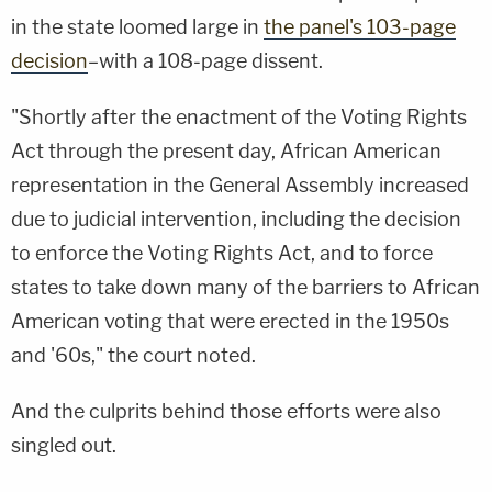
in the state loomed large in
the panel's 103-page
decision
–with a 108-page dissent.
"Shortly after the enactment of the Voting Rights
Act through the present day, African American
representation in the General Assembly increased
due to judicial intervention, including the decision
to enforce the Voting Rights Act, and to force
states to take down many of the barriers to African
American voting that were erected in the 1950s
and '60s," the court noted.
And the culprits behind those efforts were also
singled out.