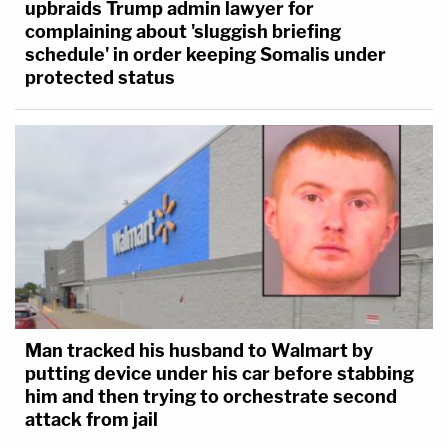
upbraids Trump admin lawyer for
complaining about 'sluggish briefing
schedule' in order keeping Somalis under
protected status
Man tracked his husband to Walmart by
putting device under his car before stabbing
him and then trying to orchestrate second
attack from jail