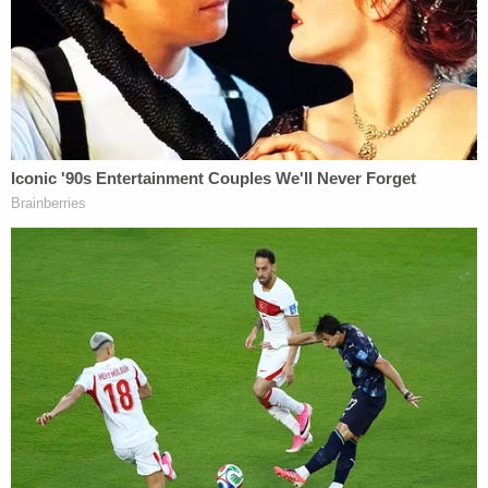
"Overall, the rushed process did not allow enough
time for the legislature to consider data on who
might be disenfranchised by the law, to receive
public input, or to debate all of the proposed
amendments on the House floor," the court
determined. "In particular, the rushed process did
not allow adequate time to consider concerns
raised by legislators that S.B. 824 would
disproportionately burden and disenfranchise
African American voters."
Those statistics, combined with the facts of
poverty in N.C., mean Black voters are much more
likely to "face greater hurdles to acquiring photo