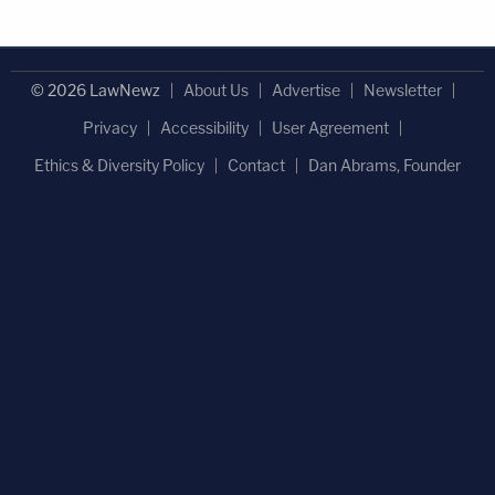
© 2026 LawNewz
About Us
Advertise
Newsletter
Privacy
Accessibility
User Agreement
Ethics & Diversity Policy
Contact
Dan Abrams, Founder