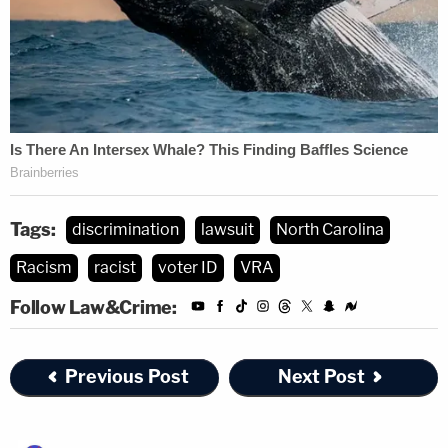
Tags:
discrimination
lawsuit
North Carolina
Racism
racist
voter ID
VRA
Follow Law&Crime:
Previous Post
Next Post