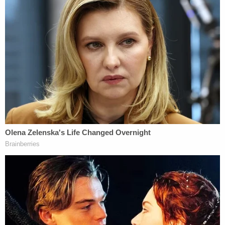
"This most recent expansion of African American
political participation has been met with facially
neutral laws enacted by Republican majorities and
designed to constrain African American political
power," the court said.
Key to the panel's decision were findings from a
political scientist who determined that Black voters
were more than twice as likely as white voters to be
negatively impacted by the voter ID law.
Those findings came out during a floor debate on a
previous voter ID law attempt in the state but were
not debated by the state legislature when S.B. 824
was hurriedly passed in December 2018.