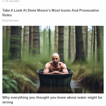
Judges
Michael O'Foghludha
and
Vince Rozier Jr
.
penned the majority opinion. Judge
Nathaniel
Poovey
penned the lengthy dissent and charged
that "not one scintilla of evidence was introduced
during this trial that any legislator acted with
racially discriminatory intent."
[image via Sara D. Davis/Getty Images]