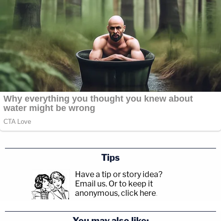
Tips
Have a tip or story idea?
Email us.
Or to keep it
anonymous, click here
.
You may also like: