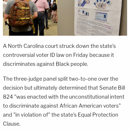
A North Carolina court struck down the state's
controversial voter ID law on Friday because it
discriminates against Black people.
The three-judge panel split two-to-one over the
decision but ultimately determined that Senate Bill
824 "was enacted with the unconstitutional intent
to discriminate against African American voters"
and "in violation of" the state's Equal Protection
Clause.