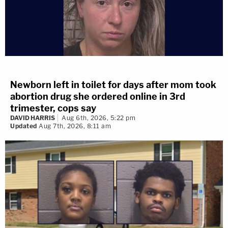
Newborn left in toilet for days after mom took
abortion drug she ordered online in 3rd
trimester, cops say
DAVID HARRIS
Aug 6th, 2026, 5:22 pm
Updated
Aug 7th, 2026, 8:11 am