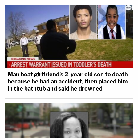
Man beat girlfriend's 2-year-old son to death
because he had an accident, then placed him
in the bathtub and said he drowned