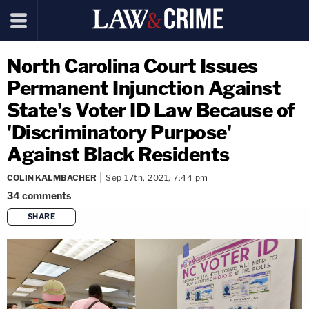
North Carolina Court Issues
Permanent Injunction Against
State's Voter ID Law Because of
'Discriminatory Purpose'
Against Black Residents
COLIN KALMBACHER
Sep 17th, 2021, 7:44 pm
34
comments
SHARE
copy link