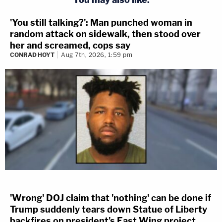
'You still talking?': Man punched woman in
random attack on sidewalk, then stood over
her and screamed, cops say
CONRAD HOYT
Aug 7th, 2026, 1:59 pm
'Wrong' DOJ claim that 'nothing' can be done if
Trump suddenly tears down Statue of Liberty
backfires on president's East Wing project