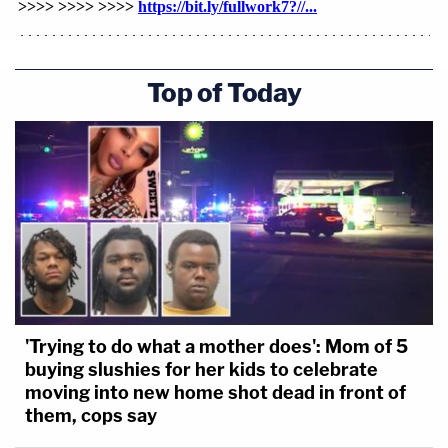
Top of Today
'Trying to do what a mother does': Mom of 5
buying slushies for her kids to celebrate
moving into new home shot dead in front of
them, cops say