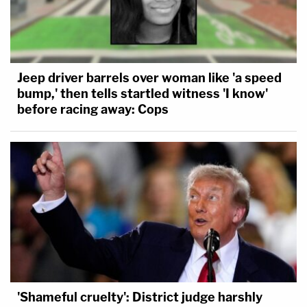
Jeep driver barrels over woman like 'a speed
bump,' then tells startled witness 'I know'
before racing away: Cops
'Shameful cruelty': District judge harshly