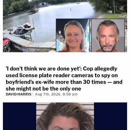
'I don't think we are done yet': Cop allegedly
used license plate reader cameras to spy on
boyfriend's ex-wife more than 30 times — and
she might not be the only one
DAVID HARRIS
Aug 7th, 2026, 8:58 am