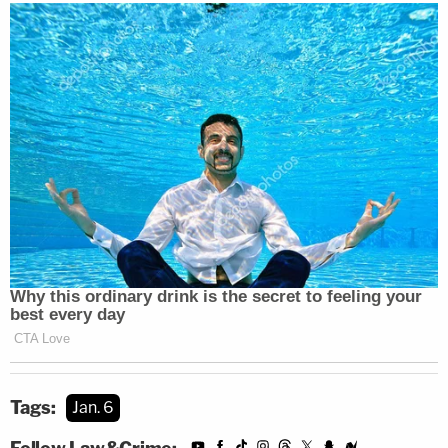
Tags:
Jan. 6