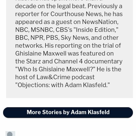
decade on the legal beat. Previously a
reporter for Courthouse News, he has
appeared as a guest on NewsNation,
NBC, MSNBC, CBS's "Inside Edition,"
BBC, NPR, PBS, Sky News, and other
networks. His reporting on the trial of
Ghislaine Maxwell was featured on
the Starz and Channel 4 documentary
"Who Is Ghislaine Maxwell?" He is the
host of Law&Crime podcast
"Objections: with Adam Klasfeld."
More Stories by Adam Klasfeld