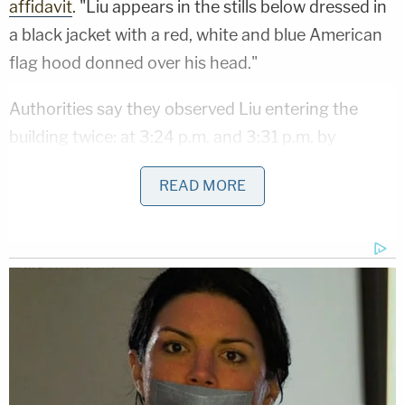
affidavit
. "Liu appears in the stills below dressed in
a black jacket with a red, white and blue American
flag hood donned over his head."
Authorities say they observed Liu entering the
building twice: at 3:24 p.m. and 3:31 p.m. by
"climbing through a broken window."
READ MORE
Court papers show several screenshots from
surveillance footage of Liu allegedly entering the
building the first time. Police body camera footage
allegedly captures the second entrance.
The FBI says that the New Yorker was also foiled
by license plate readers capturing his bridge and
tunnel entrances and exits.