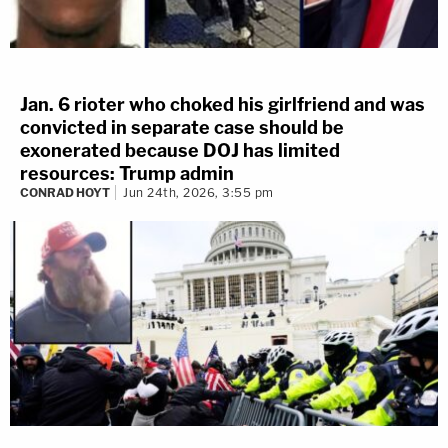
Jan. 6 rioter who choked his girlfriend and was
convicted in separate case should be
exonerated because DOJ has limited
resources: Trump admin
CONRAD HOYT
Jun 24th, 2026, 3:55 pm