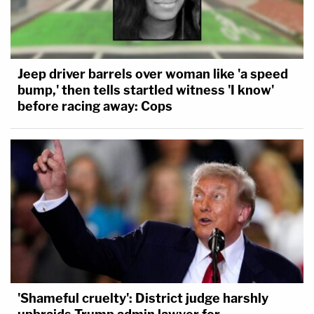
Jeep driver barrels over woman like 'a speed
bump,' then tells startled witness 'I know'
before racing away: Cops
'Shameful cruelty': District judge harshly