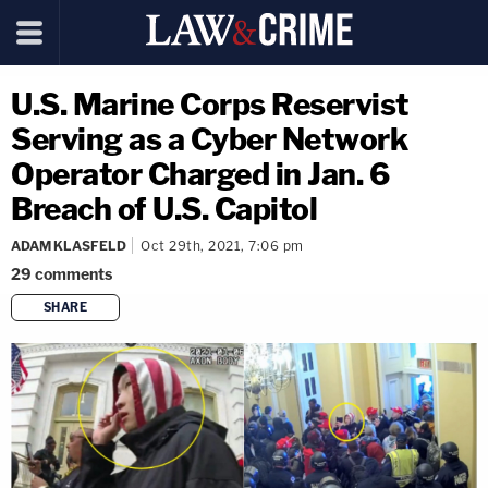
U.S. Marine Corps Reservist
Serving as a Cyber Network
Operator Charged in Jan. 6
Breach of U.S. Capitol
ADAM KLASFELD
Oct 29th, 2021, 7:06 pm
29
comments
SHARE
copy link