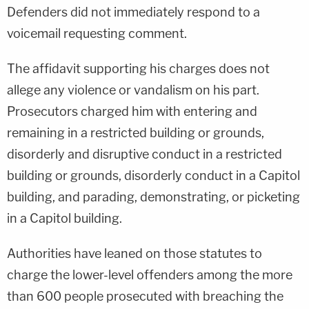
Defenders did not immediately respond to a
voicemail requesting comment.
The affidavit supporting his charges does not
allege any violence or vandalism on his part.
Prosecutors charged him with entering and
remaining in a restricted building or grounds,
disorderly and disruptive conduct in a restricted
building or grounds, disorderly conduct in a Capitol
building, and parading, demonstrating, or picketing
in a Capitol building.
Authorities have leaned on those statutes to
charge the lower-level offenders among the more
than 600 people prosecuted with breaching the