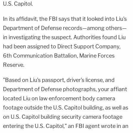
U.S. Capitol.
In its affidavit, the FBI says that it looked into Liu's
Department of Defense records—among others—
in investigating the suspect. Authorities found Liu
had been assigned to Direct Support Company,
6th Communication Battalion, Marine Forces
Reserve.
"Based on Liu's passport, driver's license, and
Department of Defense photographs, your affiant
located Liu on law enforcement body camera
footage outside the U.S. Capitol building, as well as
on U.S. Capitol building security camera footage
entering the U.S. Capitol," an FBI agent wrote in an