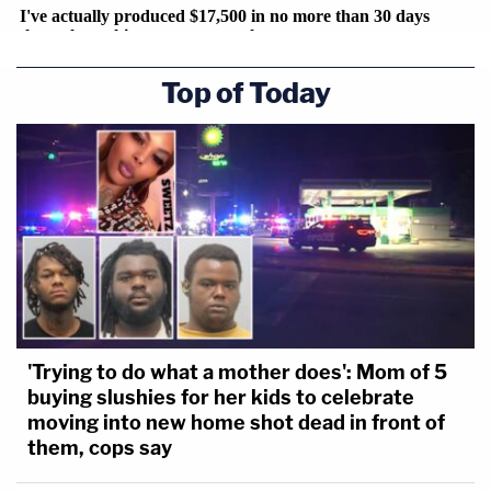
Top of Today
'Trying to do what a mother does': Mom of 5
buying slushies for her kids to celebrate
moving into new home shot dead in front of
them, cops say