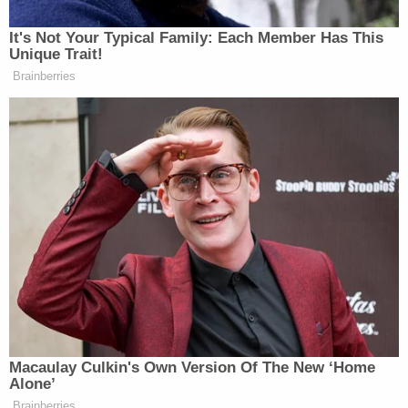
The U.S. Marine Corps did not immediately
respond to Law&Crime's press inquiry.
Liu is not the only Marine Corps member charged
in connection with the events of Jan. 6.
In May, prosecutors charged Major
Christopher
Warnagiris
with "
violently
" entering the Capitol
Building through the East Rotunda doors by
pushing through a line of Capitol Police officers.
"[Warnagiris] positioned himself in the corner of
the doorway and seemed to use his body to help
keep the door partially opened and reached for
individuals pushing their way through to help pull