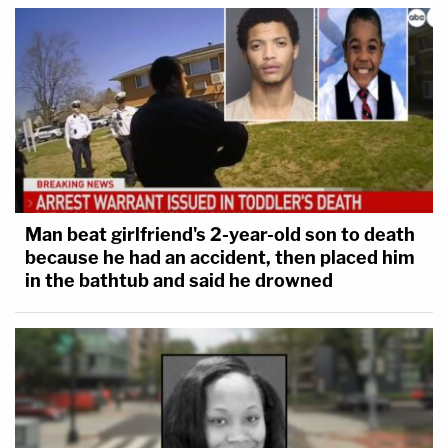
Man beat girlfriend's 2-year-old son to death
because he had an accident, then placed him
in the bathtub and said he drowned