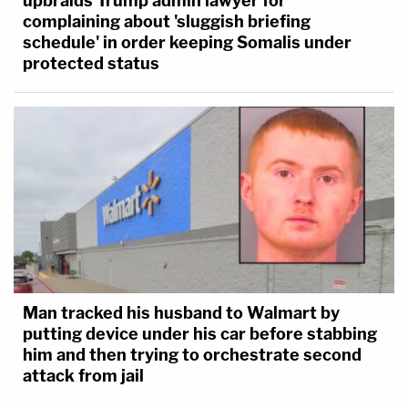
upbraids Trump admin lawyer for
complaining about 'sluggish briefing
schedule' in order keeping Somalis under
protected status
Man tracked his husband to Walmart by
putting device under his car before stabbing
him and then trying to orchestrate second
attack from jail