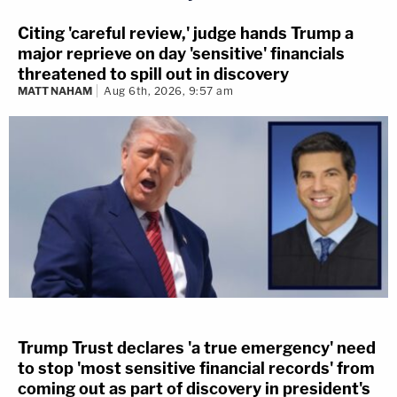
Citing 'careful review,' judge hands Trump a
major reprieve on day 'sensitive' financials
threatened to spill out in discovery
MATT NAHAM
Aug 6th, 2026, 9:57 am
Trump Trust declares 'a true emergency' need
to stop 'most sensitive financial records' from
coming out as part of discovery in president's