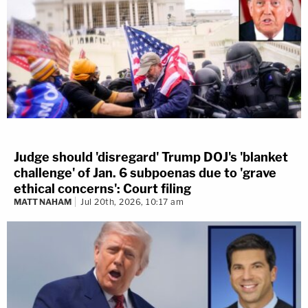
Judge should 'disregard' Trump DOJ's 'blanket
challenge' of Jan. 6 subpoenas due to 'grave
ethical concerns': Court filing
MATT NAHAM
Jul 20th, 2026, 10:17 am