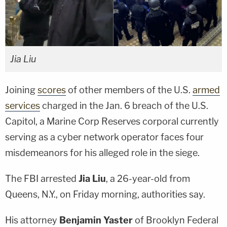
Jia Liu
Joining
scores
of other members of the U.S.
armed
services
charged in the Jan. 6 breach of the U.S.
Capitol, a Marine Corp Reserves corporal currently
serving as a cyber network operator faces four
misdemeanors for his alleged role in the siege.
The FBI arrested
Jia Liu
, a 26-year-old from
Queens, N.Y., on Friday morning, authorities say.
His attorney
Benjamin Yaster
of Brooklyn Federal