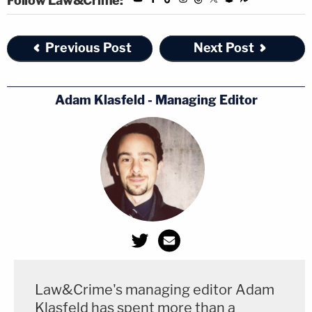
Follow Law&Crime:
Previous Post
Next Post
Adam Klasfeld - Managing Editor
Law&Crime's managing editor Adam
Klasfeld has spent more than a