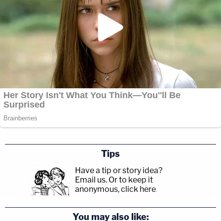
Tips
Have a tip or story idea?
Email us.
Or to keep it
anonymous, click here
.
You may also like: