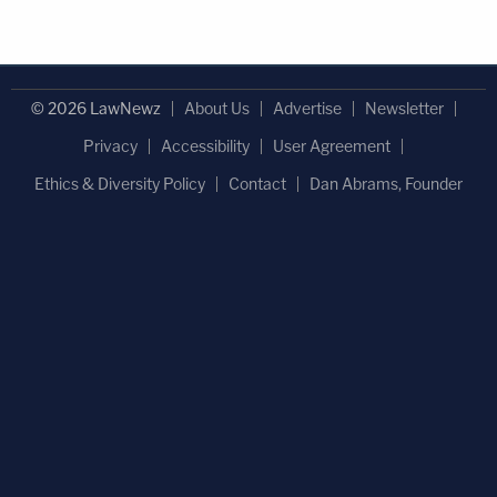
© 2026 LawNewz
About Us
Advertise
Newsletter
Privacy
Accessibility
User Agreement
Ethics & Diversity Policy
Contact
Dan Abrams, Founder