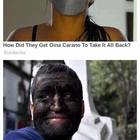
"According to New York City Police Department
[…] license plate reader information, on January 6,
2021, at approximately 5:32 a.m., a 2004 Jeep
Wrangler (registered to Liu's stepfather) hit
traveling in the Lincoln Tunnel Outbound West
Tube, leaving New York City," the complaint states.
"Additionally, later on January 6, 2021, at
approximately 11:55 p.m., the same vehicle hit
traveling northbound on the George Washington
Bridge, Lowel Level into New York City, and again
at approximately 12:04 a.m. (on January 7, 2021)
traveling Queens-bound on the Throgs Neck
Bridge."