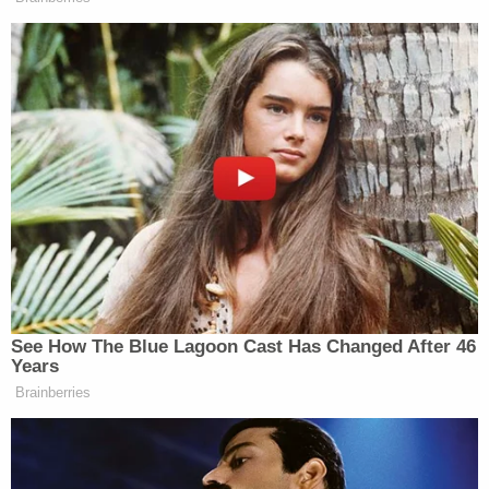
them inside," an unidentified FBI agent wrote in an
affidavit supporting his criminal complaint.
Marine Corps spokesman Maj.
J. A.
Hernandez
confirmed at the time that Warnagiris
was an active-duty Marine.
"The Marine Corps is clear on this: There is no
place for racial hatred or extremism in the Marine
Corps," Hernandez told Law&Crime in May.
Read the FBI's affidavit, below: