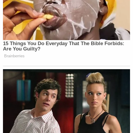
(Photos via DOJ)