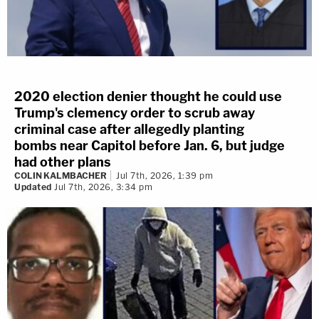
2020 election denier thought he could use
Trump's clemency order to scrub away
criminal case after allegedly planting
bombs near Capitol before Jan. 6, but judge
had other plans
COLIN KALMBACHER
Jul 7th, 2026, 1:39 pm
Updated
Jul 7th, 2026, 3:34 pm