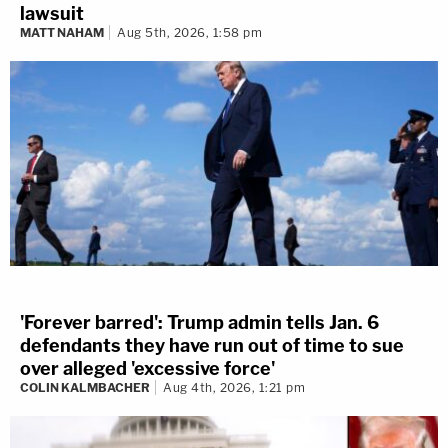
lawsuit
MATT NAHAM
Aug 5th, 2026, 1:58 pm
'Forever barred': Trump admin tells Jan. 6
defendants they have run out of time to sue
over alleged 'excessive force'
COLIN KALMBACHER
Aug 4th, 2026, 1:21 pm