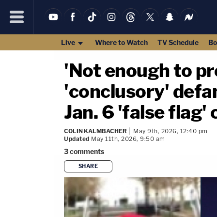
Live
Where to Watch
TV Schedule
Bo
'Not enough to pr
'conclusory' defa
Jan. 6 'false flag
COLIN KALMBACHER
May 9th, 2026, 12:40 pm
Updated
May 11th, 2026, 9:50 am
3
comments
SHARE