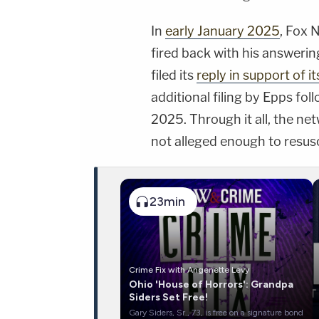
In
early January 2025
, Fox 
fired back with his answerin
filed its
reply in support of i
additional filing by Epps f
2025. Through it all, the ne
not alleged enough to resusc
23min
Crime Fix with Angenette Levy
Ohio 'House of Horrors': Grandpa
Siders Set Free!
Gary Siders, Sr., 73, is free on a signature bond