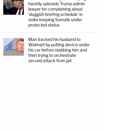
harshly upbraids Trump admin
lawyer for complaining about
'sluggish briefing schedule' in
order keeping Somalis under
protected status
Man tracked his husband to
Walmart by putting device under
his car before stabbing him and
then trying to orchestrate
second attack from jail