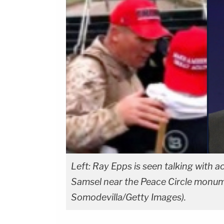
Left: Ray Epps is seen talking with
Samsel near the Peace Circle monumen
Somodevilla/Getty Images).