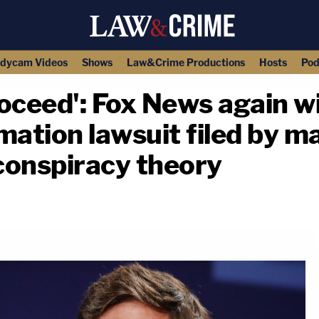
dycam Videos
Shows
Law&Crime Productions
Hosts
Pod
oceed': Fox News again wi
mation lawsuit filed by ma
' conspiracy theory
copy link