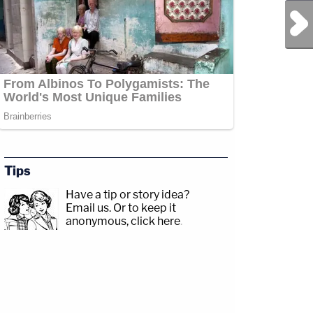
Next Post
Tips
Have a tip or story idea?
Email us.
Or to keep it
anonymous, click here
.