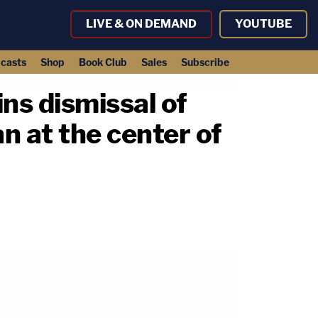
LIVE & ON DEMAND
YOUTUBE
casts
Shop
Book Club
Sales
Subscribe
ns dismissal of
n at the center of