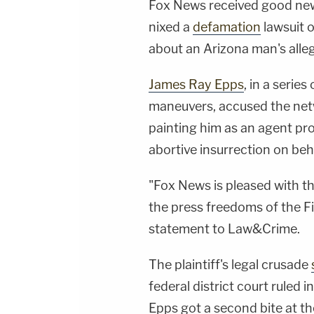
Fox News received good news
nixed a
defamation
lawsuit 
about an Arizona man's alleg
James Ray Epps
, in a series
maneuvers, accused the net
painting him as an agent p
abortive insurrection on beh
"Fox News is pleased with the
the press freedoms of the F
statement to Law&Crime.
The plaintiff's legal crusade
federal district court ruled 
Epps got a second bite at th