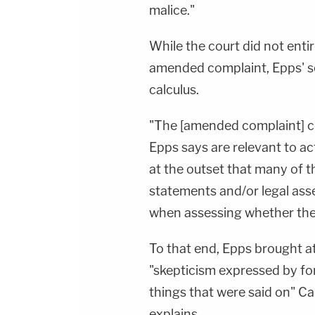
To Watch Law&amp;Crime
malice."
Network:&nbsp;https://bit.ly/3akxLK5Sign Up
For Law&amp;Crime's Daily
Newsletter:&nbsp;https://bit.ly/LawandCrimeNew
While the court did not enti
Fascinating Articles From Law&amp;Crime
Network:&nbsp;https://bit.ly/3td2IqoLAW&amp;
amended complaint, Epps' sec
NETWORK SOCIAL
MEDIA:Instagram:&nbsp;https://www.instagram.c
calculus.
Privacy Policy at https://art19.com/privacy and
California Privacy Notice at
https://art19.com/privacy#do-not-sell-my-
"The [amended complaint] co
info.
Epps says are relevant to act
at the outset that many of t
statements and/or legal asse
when assessing whether the 
To that end, Epps brought a
"skepticism expressed by fo
things that were said on" Ca
explains.