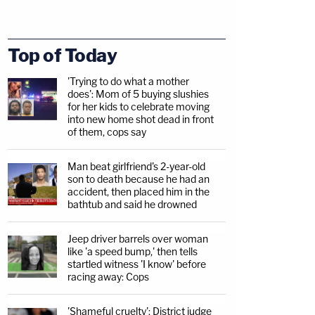
Top of Today
'Trying to do what a mother
does': Mom of 5 buying slushies
for her kids to celebrate moving
into new home shot dead in front
of them, cops say
Man beat girlfriend's 2-year-old
son to death because he had an
accident, then placed him in the
bathtub and said he drowned
Jeep driver barrels over woman
like 'a speed bump,' then tells
startled witness 'I know' before
racing away: Cops
'Shameful cruelty': District judge