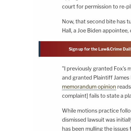
court for permission to re-p
Now, that second bite has tu
Hall, a Joe Biden appointee,
Sign up for the Law&Crime Dail
"I previously granted Fox's 
and granted Plaintiff James 
memorandum opinion
reads
complaint] fails to state a p
While motions practice foll
dismissed lawsuit was initiall
has been mulling the issues f