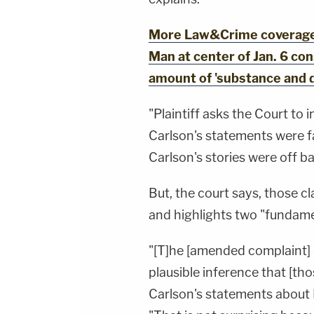
More Law&Crime coverage: 
Man at center of Jan. 6 co
amount of 'substance and 
"Plaintiff asks the Court to
Carlson's statements were 
Carlson's stories were off b
But, the court says, those cl
and highlights two "fundame
"[T]he [amended complaint] 
plausible inference that [t
Carlson's statements about 