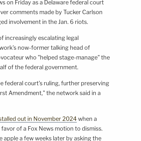
 on Friday as a Delaware federal court
over comments made by Tucker Carlson
ed involvement in the Jan. 6 riots.
 of increasingly escalating legal
work's now-former talking head of
rovocateur who "helped stage-manage" the
alf of the federal government.
 federal court's ruling, further preserving
irst Amendment," the network said in a
stalled out in November 2024
when a
in favor of a Fox News motion to dismiss.
e apple a few weeks later by asking the