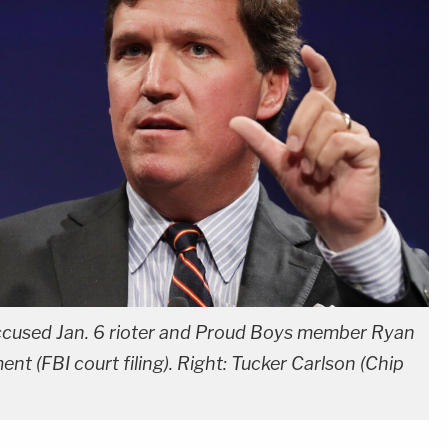
 accused Jan. 6 rioter and Proud Boys member Ryan
t (FBI court filing). Right: Tucker Carlson (Chip