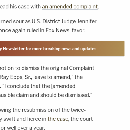
lead his case with
an amended complaint
.
rned sour as U.S. District Judge Jennifer
 once again ruled in Fox News' favor.
y Newsletter for more breaking news and updates
motion to dismiss the original Complaint
Ray Epps, Sr., leave to amend," the
. "I conclude that the [amended
lausible claim and should be dismissed."
owing the resubmission of the twice-
y swift and fierce in
the case
, the court
or well over a year.