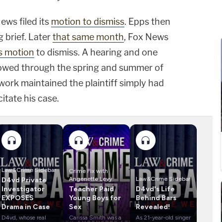
News filed its
motion to dismiss
. Epps then
g brief. Later
that same month
, Fox News
ts motion
to dismiss. A hearing and one
ollowed through the spring and summer of
twork maintained the plaintiff simply had
itate his case.
Law&Crime Sidebar
Crime Fix with
Angenette Levy
Law&Crime Sidebar
D4vd Private
Investigator
Teacher Paid
D4vd's Life
EXPOSES
Young Boys for
Behind Bars
Drama in Case
Sex
Revealed!
D4vd, whose real
Carissa Smith was a
As 21-year-old singer