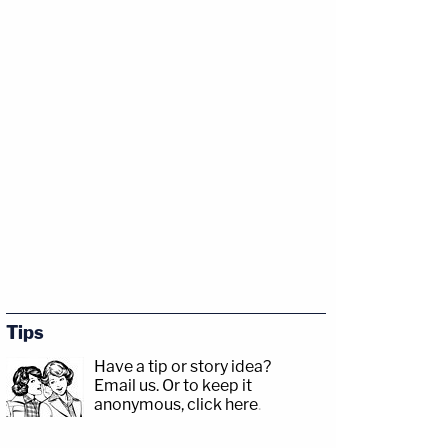
Tips
Have a tip or story idea?
Email us.
Or to keep it
anonymous, click here
.