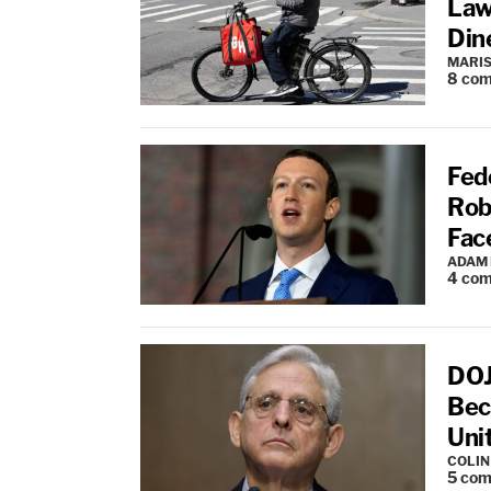
Law
Din
MARIS
8
com
Fed
Rob
Fac
ADAM
4
com
DOJ
Bec
Uni
COLI
5
com