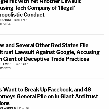
gle Hit with Yet Another Lawsuit
using Tech Company of 'Illegal'
opolistic Conduct
 NAHAM
Dec 17th
ments
as and Several Other Red States File
itrust Lawsuit Against Google, Accusing
h Giant of Deceptive Trade Practices
 LAMBE
Dec 16th
ments
s Want to Break Up Facebook, and 48
orneys General Pile on in Giant Antitrust
ions
 KLASFELD
Dec 9th