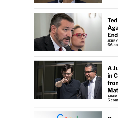
Ted
Aga
End
JERRY
66
c
A Ju
in 
fro
Mat
ADAM
5
com