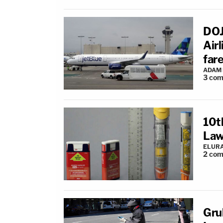
DOJ
Airl
far
ADAM
3
com
10t
Law
ELUR
2
com
Gru