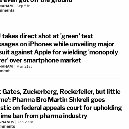
 NAHAM
Sep 5th
mments
takes direct shot at 'green' text
sages on iPhones while unveiling major
suit against Apple for wielding 'monopoly
er' over smartphone market
 NAHAM
Mar 21st
ment
 Gates, Zuckerberg, Rockefeller, but little
 me': Pharma Bro Martin Shkreli goes
istic on federal appeals court for upholding
etime ban from pharma industry
A NANOS
Jan 23rd
mments