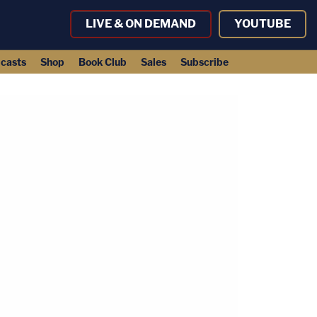
LIVE & ON DEMAND
YOUTUBE
casts
Shop
Book Club
Sales
Subscribe