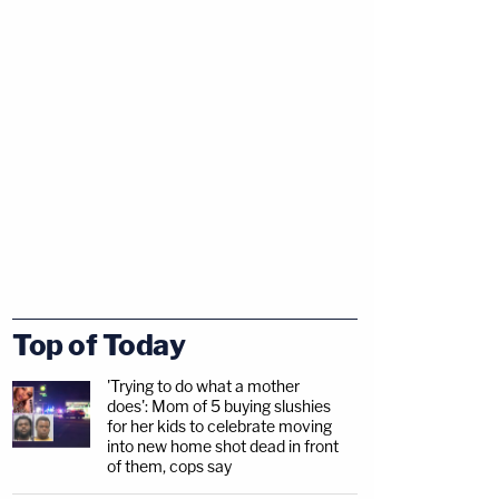
Top of Today
'Trying to do what a mother
does': Mom of 5 buying slushies
for her kids to celebrate moving
into new home shot dead in front
of them, cops say