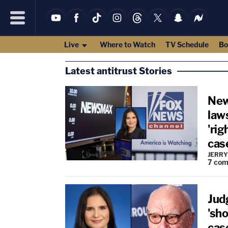
Live
Where to Watch
TV Schedule
Bo
Latest antitrust Stories
New
law
'rig
cas
JERRY
7
com
Jud
'sh
cas