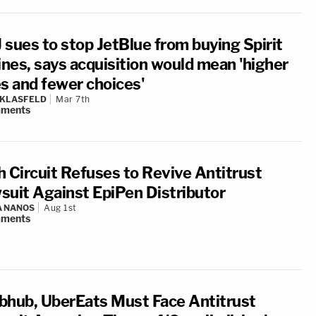
 sues to stop JetBlue from buying Spirit
ines, says acquisition would mean 'higher
es and fewer choices'
 KLASFELD
Mar 7th
ments
h Circuit Refuses to Revive Antitrust
suit Against EpiPen Distributor
A NANOS
Aug 1st
ments
bhub, UberEats Must Face Antitrust