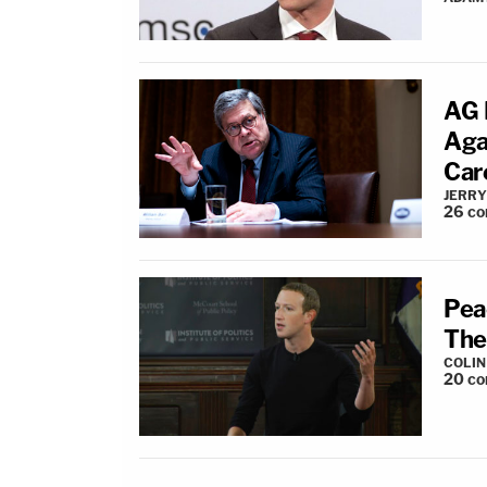
AG 
Aga
Car
JERRY
26
co
Pea
The
COLI
20
co