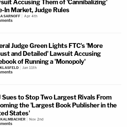
suit Accusing Them of 'Cannibalizing'
e-In Market, Judge Rules
A SARNOFF
Apr 4th
ments
eral Judge Green Lights FTC's 'More
ust and Detailed' Lawsuit Accusing
ebook of Running a 'Monopoly'
 KLASFELD
Jan 11th
ments
 Sues to Stop Two Largest Rivals From
oming the 'Largest Book Publisher in the
ted States'
N KALMBACHER
Nov 2nd
ments