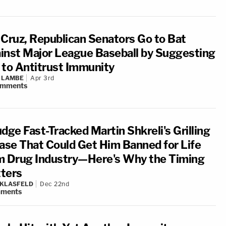
 Cruz, Republican Senators Go to Bat
inst Major League Baseball by Suggesting
 to Antitrust Immunity
 LAMBE
Apr 3rd
omments
dge Fast-Tracked Martin Shkreli's Grilling
Case That Could Get Him Banned for Life
m Drug Industry—Here's Why the Timing
ters
 KLASFELD
Dec 22nd
ments