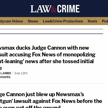
dycam Videos
Shows
Law&Crime Productions
Hosts
Pod
smax ducks Judge Cannon with new
suit accusing Fox News of monopolizing
ht-leaning' news after she tossed initial
e
 LAMBE
Sep 12th
ments
ge Cannon just blew up Newsmax's
otgun' lawsuit against Fox News before the
e even got off the ground