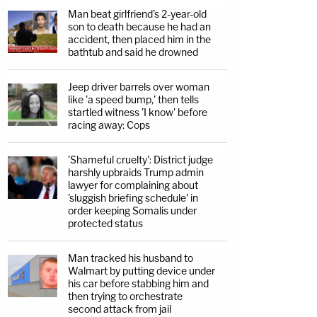
Man beat girlfriend's 2-year-old
son to death because he had an
accident, then placed him in the
bathtub and said he drowned
Jeep driver barrels over woman
like 'a speed bump,' then tells
startled witness 'I know' before
racing away: Cops
'Shameful cruelty': District judge
harshly upbraids Trump admin
lawyer for complaining about
'sluggish briefing schedule' in
order keeping Somalis under
protected status
Man tracked his husband to
Walmart by putting device under
his car before stabbing him and
then trying to orchestrate
second attack from jail