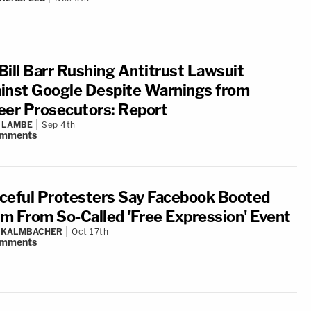
Bill Barr Rushing Antitrust Lawsuit
inst Google Despite Warnings from
eer Prosecutors: Report
 LAMBE
Sep 4th
mments
ceful Protesters Say Facebook Booted
m From So-Called 'Free Expression' Event
N KALMBACHER
Oct 17th
mments