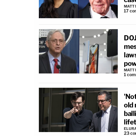
MATT
17
co
DOJ 
mes
law
pow
MATT
1
com
'Not
old
ball
lif
ELUR
23
co