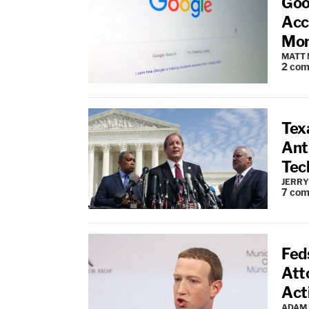
Goo
Acc
Mon
MATT
2
com
Tex
Ant
Tec
JERRY
7
com
Fed
Att
Act
ADAM