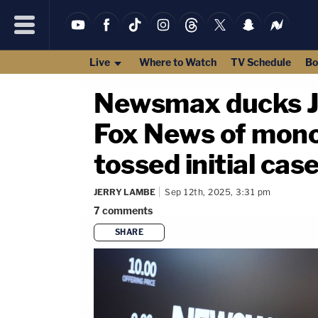
Live
Where to Watch
TV Schedule
Bo
Newsmax ducks Ju
Fox News of monop
tossed initial cas
JERRY LAMBE
Sep 12th, 2025, 3:31 pm
7
comments
SHARE