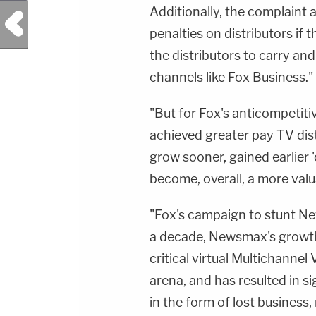
Additionally, the complaint 
Previous Post
penalties on distributors if
the distributors to carry and
channels like Fox Business."
"But for Fox's anticompetit
achieved greater pay TV dist
grow sooner, gained earlier '
become, overall, a more valu
"Fox's campaign to stunt Ne
a decade, Newsmax's growth i
critical virtual Multichann
arena, and has resulted in 
in the form of lost business