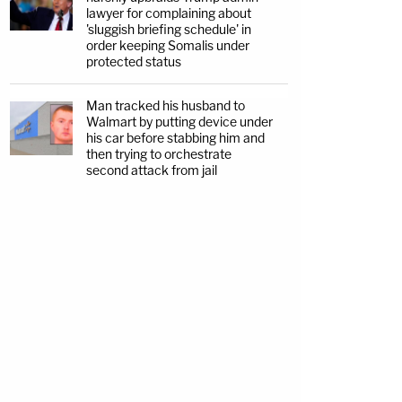
lawyer for complaining about
'sluggish briefing schedule' in
order keeping Somalis under
protected status
Man tracked his husband to
Walmart by putting device under
his car before stabbing him and
then trying to orchestrate
second attack from jail