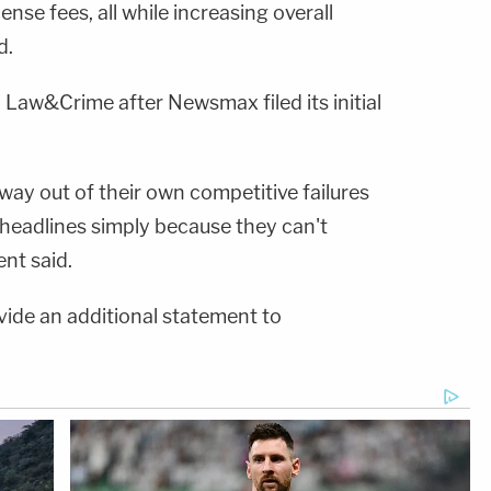
ense fees, all while increasing overall
d.
 Law&Crime after Newsmax filed its initial
ay out of their own competitive failures
 headlines simply because they can't
ent said.
vide an additional statement to