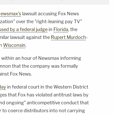
ewsmax's
lawsuit accusing Fox News
zation" over the "right-leaning pay TV"
ssed by a federal judge
in
Florida
, the
milar lawsuit against the
Rupert Murdoch
-
in
Wisconsin
.
d within an hour of Newsmax informing
Cannon that the company was formally
ainst Fox News.
day
in federal court in the Western District
es that Fox has violated antitrust laws by
nd ongoing" anticompetitive conduct that
r to coerce distributors into not carrying