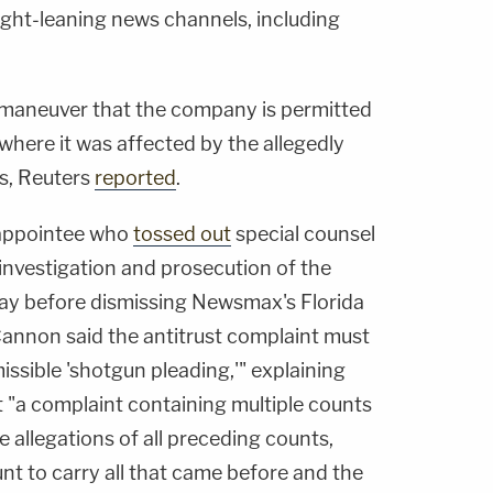
right-leaning news channels, including
maneuver that the company is permitted
ct where it was affected by the allegedly
s, Reuters
reported
.
appointee who
tossed out
special counsel
nvestigation and prosecution of the
ay before dismissing Newsmax's Florida
, Cannon said the antitrust complaint must
ssible 'shotgun pleading,'" explaining
 "a complaint containing multiple counts
allegations of all preceding counts,
nt to carry all that came before and the