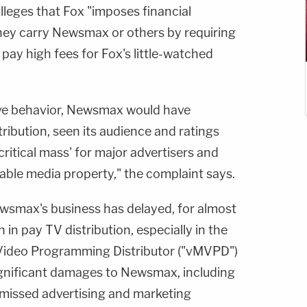
alleges that Fox "imposes financial
 they carry Newsmax or others by requiring
 pay high fees for Fox's little-watched
ive behavior, Newsmax would have
ribution, seen its audience and ratings
critical mass' for major advertisers and
able media property," the complaint says.
wsmax's business has delayed, for almost
n pay TV distribution, especially in the
el Video Programming Distributor ("vMVPD")
significant damages to Newsmax, including
, missed advertising and marketing