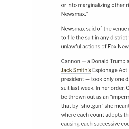
or into marginalizing other 
Newsmax."
Newsmax said of the venue 
to file the suit in any distri
unlawful actions of Fox New
Cannon — a Donald Trump 
Jack Smith's
Espionage Act i
president — took only one d
suit last week. In her order
be thrown out as an "impermi
that by "shotgun" she meant
where each count adopts the 
causing each successive cou