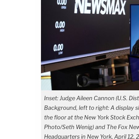
Inset: Judge Aileen Cannon (U.S. Distr
Background, left to right: A display
the floor at the New York Stock Exc
Photo/Seth Wenig) and The Fox News
Headquarters in New York, April 12,