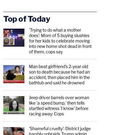
Top of Today
'Trying to do what a mother
does': Mom of 5 buying slushies
for her kids to celebrate moving
into new home shot dead in front
of them, cops say
Man beat girlfriend's 2-year-old
son to death because he had an
accident, then placed him in the
bathtub and said he drowned
Jeep driver barrels over woman
like 'a speed bump,' then tells
startled witness 'I know' before
racing away: Cops
'Shameful cruelty': District judge
harshly upbraids Trump admin