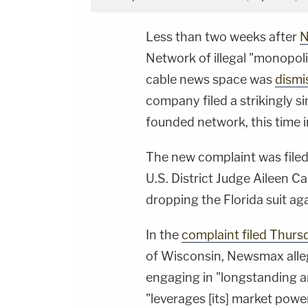
Less than two weeks after
N
Network of illegal "monopoli
cable news space was
dismi
company filed a strikingly si
founded network, this time 
The new complaint was file
U.S. District Judge Aileen 
dropping the Florida suit ag
In the
complaint filed Thurs
of Wisconsin, Newsmax alleg
engaging in "longstanding a
"leverages [its] market powe