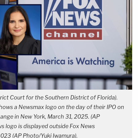
ict Court for the Southern District of Florida).
 shows a Newsmax logo on the day of their IPO on
hange in New York, March 31, 2025. (AP
 logo is displayed outside Fox News
 2023 (AP Photo/Yuki Iwamura).