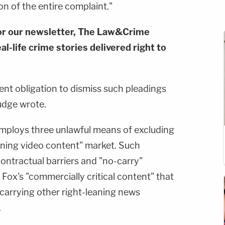
on of the entire complaint."
or our newsletter, The Law&Crime
al-life crime stories delivered right to
nt obligation to dismiss such pleadings
judge wrote.
mploys three unlawful means of excluding
eaning video content" market. Such
ontractual barriers and "no-carry"
 Fox's "commercially critical content" that
 carrying other right-leaning news
.