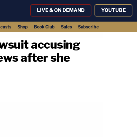
LIVE & ON DEMAND
YOUTUBE
casts
Shop
Book Club
Sales
Subscribe
wsuit accusing
ews after she