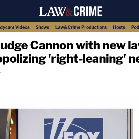
dycam Videos
Shows
Law&Crime Productions
Hosts
Pod
dge Cannon with new la
olizing 'right-leaning' n
e
copy link