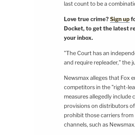
last count to be a combinati
Love true crime?
Sign up
f
Docket, to get the latest re
your inbox.
"The Court has an independe
and require repleader," the 
Newsmax alleges that Fox e
competitors in the "right-l
measures allegedly include c
provisions on distributors of
prohibit those carriers from
channels, such as Newsmax