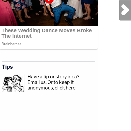
Next Post
Tips
Have a tip or story idea?
Email us.
Or to keep it
anonymous, click here
.