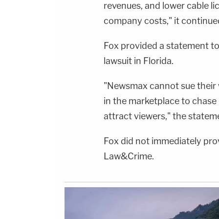
revenues, and lower cable lic
company costs," it continue
Fox provided a statement to
lawsuit in Florida.
"Newsmax cannot sue their w
in the marketplace to chase
attract viewers," the statem
Fox did not immediately pro
Law&Crime.