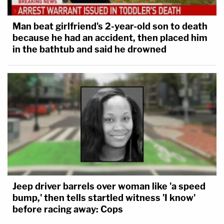
Man beat girlfriend's 2-year-old son to death
because he had an accident, then placed him
in the bathtub and said he drowned
Jeep driver barrels over woman like 'a speed
bump,' then tells startled witness 'I know'
before racing away: Cops