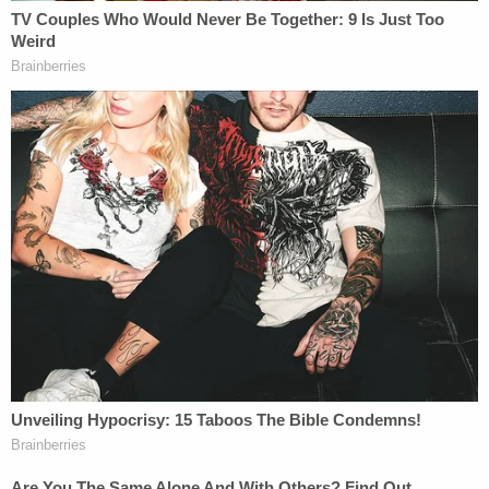
"The investigators were not able to readily search
and analyze all event logs [of employee computers]
because at the time the system lacked substantial
logging and search functions," the report says,
although it notes that despite not finding any logs
or IT data to indicate the opinion was downloaded
to "removable media," it is "impossible to rule out"
that possibility.
Even a review of personal call and text records
from employees' cell phones didn't reveal who
leaked the draft, the report says. Nor did a review
of search terms for legal research.