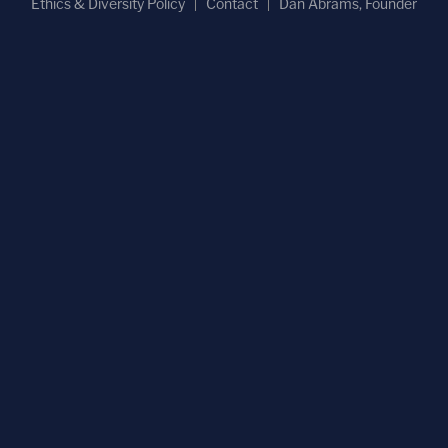
Ethics & Diversity Policy
Contact
Dan Abrams, Founder