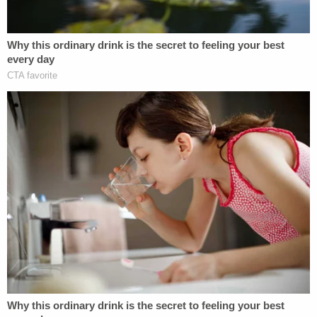
Court clarify its confidentiality policies and
training, update its information security policies,
and track who is printing what documents and
where those documents end up.
The Marshall's office also said the court needs to
clean up how it disposes of what it no longer
needs.
"The Court's current method of destroying Court-
sensitive documents has vulnerabilities that should
be addressed," the report says.
Read the report below.