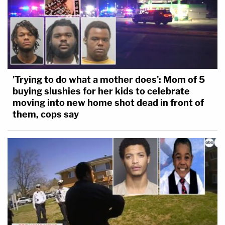
'Trying to do what a mother does': Mom of 5
buying slushies for her kids to celebrate
moving into new home shot dead in front of
them, cops say