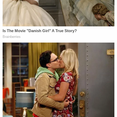
this time, using a preponderance of the evidence
standard, the identity of the person(s) who
disclosed the draft majority opinion in
Dobbs v.
Jackson Women's Health Org.
or how the draft
opinion was provided to Politico," the report says.
"Investigators continue to review and process
some electronic data that has been collected and a
few other inquiries remain pending. To the extent
that additional investigation yields new evidence or
leads, the investigators will pursue them."
The report indicates that the investigation might
have been stymied somewhat by outdated
technology that limited what investigators could
see.