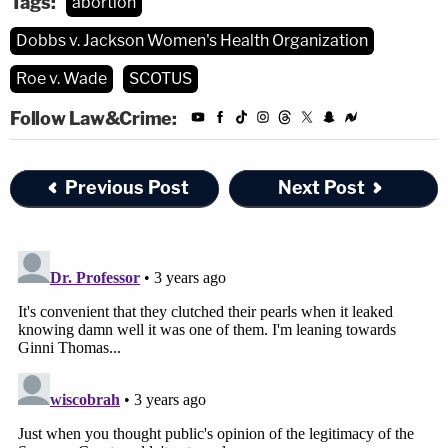
Tags:
abortion
Dobbs v. Jackson Women's Health Organization
Roe v. Wade
SCOTUS
Follow Law&Crime:
Previous Post
Next Post