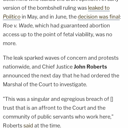
version of the bombshell ruling was
leaked to
Politico
in May, and in June, the
decision was final
:
Roe v. Wade
, which had guaranteed abortion
access up to the point of fetal viability, was no
more.
The leak sparked waves of concern and protests
nationwide, and Chief Justice
John Roberts
announced the next day that he had ordered the
Marshal of the Court to investigate.
"This was a singular and egregious breach of []
trust that is an affront to the Court and the
community of public servants who work here,"
Roberts
said
at the time.