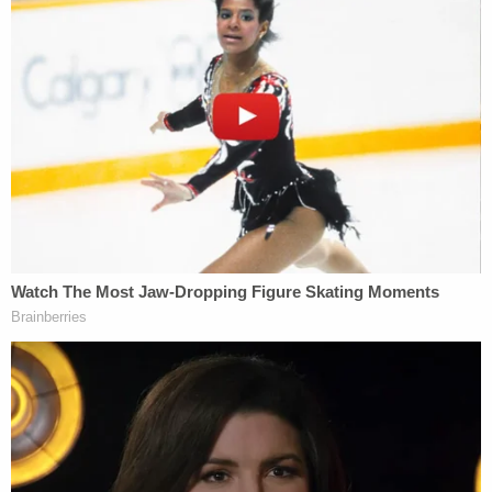
of the digital image of the draft opinion that was
posted on Politico's website to compare against
exemplars obtained from Court printers and
copiers," the report says. "There was nothing of
evidentiary value that could be gleaned from the
electronic copy of the draft opinion when
compared against the exemplars."
Forensic examinations of a court-provided printer
for an employee's home use and of "fingerprint
analysis of an item relevant to the investigation"
were similarly unproductive.
Unable to determine who shared the draft with
Politico, the investigator's didn't entirely rule out