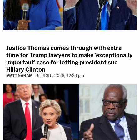
Justice Thomas comes through with extra
time for Trump lawyers to make 'exceptionally
important' case for letting president sue
Hillary Clinton
MATT NAHAM
Jul 30th, 2026, 12:20 pm