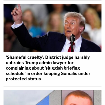
'Shameful cruelty': District judge harshly
upbraids Trump admin lawyer for
complaining about 'sluggish briefing
schedule' in order keeping Somalis under
protected status