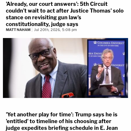
'Already, our court answers': 5th Circuit
couldn't wait to act after Justice Thomas' solo
stance on revisiting gun law's
constitutionality, judge says
MATT NAHAM
Jul 20th, 2026, 5:08 pm
'Yet another play for time': Trump says he is
'entitled' to timeline of his choosing after
judge expedites briefing schedule in E. Jean