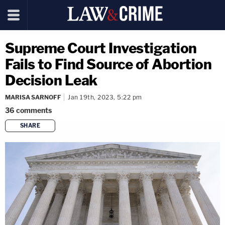
Supreme Court Investigation
Fails to Find Source of Abortion
Decision Leak
MARISA SARNOFF
Jan 19th, 2023, 5:22 pm
36
comments
SHARE
copy link