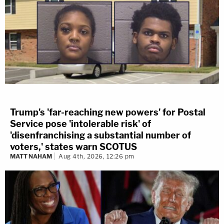
Trump's 'far-reaching new powers' for Postal
Service pose 'intolerable risk' of
'disenfranchising a substantial number of
voters,' states warn SCOTUS
MATT NAHAM
Aug 4th, 2026, 12:26 pm