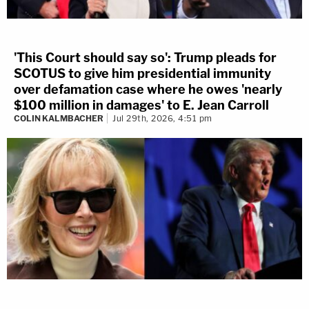
'This Court should say so': Trump pleads for
SCOTUS to give him presidential immunity
over defamation case where he owes 'nearly
$100 million in damages' to E. Jean Carroll
COLIN KALMBACHER
Jul 29th, 2026, 4:51 pm