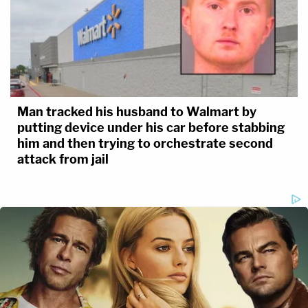
Man tracked his husband to Walmart by
putting device under his car before stabbing
him and then trying to orchestrate second
attack from jail