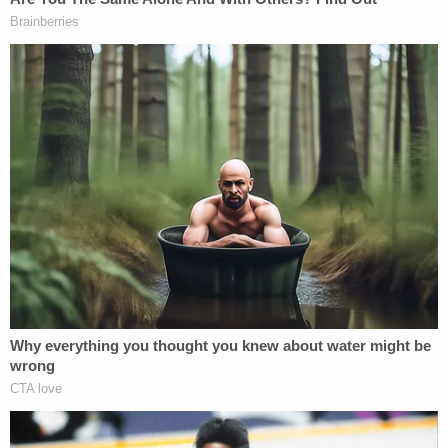
While the employees and personnel were
forthcoming with their devices, they were
apparently tight-lipped when it came to implicating
their colleagues.
"The interviews provided very few leads
concerning who may have publicly disclosed the
document. Very few of the individuals interviewed
were willing to speculate on how the disclosure
could have occurred or who might have been
involved," the report says.
The document itself, as posted to Politico, was also
a dead end.
"The investigators obtained a forensic examination