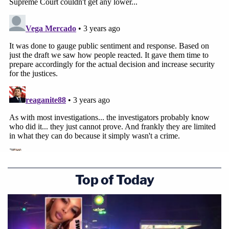
Top of Today