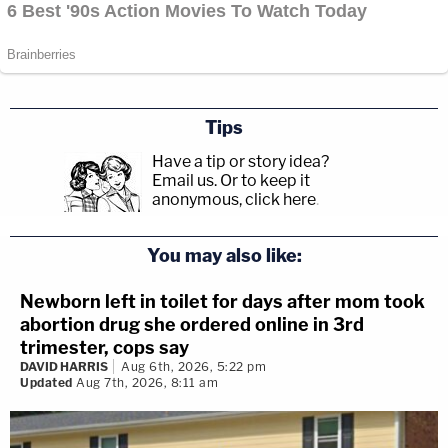
Tips
Have a tip or story idea?
Email us.
Or to keep it
anonymous, click here
.
You may also like:
Newborn left in toilet for days after mom took
abortion drug she ordered online in 3rd
trimester, cops say
DAVID HARRIS
Aug 6th, 2026, 5:22 pm
Updated
Aug 7th, 2026, 8:11 am