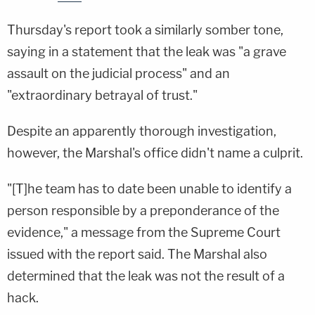
Thursday's report took a similarly somber tone,
saying in a statement that the leak was "a grave
assault on the judicial process" and an
"extraordinary betrayal of trust."
Despite an apparently thorough investigation,
however, the Marshal's office didn't name a culprit.
"[T]he team has to date been unable to identify a
person responsible by a preponderance of the
evidence," a message from the Supreme Court
issued with the report said. The Marshal also
determined that the leak was not the result of a
hack.