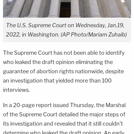
The U.S. Supreme Court on Wednesday, Jan.19,
2022, in Washington. (AP Photo/Mariam Zuhaib)
The Supreme Court has not been able to identify
who leaked the draft opinion eliminating the
guarantee of abortion rights nationwide, despite
an investigation that yielded more than 100
interviews.
In a 20-page report issued Thursday, the Marshal
of the Supreme Court detailed the major steps of
its investigation and revealed that it still couldn't
determine who leaked the draft opinion. An early