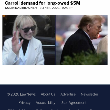
Carroll demand for long-owed $5M
COLIN KALMBACHER
Jul 4th, 2026, 1:25 pm
© 2026 LawNewz
About Us
Advertise
Newsletter
Privacy
Accessibility
User Agreement