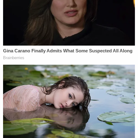
the possibility that the whole thing could have
been an accident.
"Investigators also cannot eliminate the possibility
that the draft opinion was inadvertently or
negligently disclosed – for example, by being left in
a public space either inside or outside the building,"
the report says.
The Marshal's office did make some
recommendations as to how to tighten security
going forward, including limiting who has access to
sensitive information and improving the ability to
track who is accessing and handling documents.
The report also recommended that the Supreme