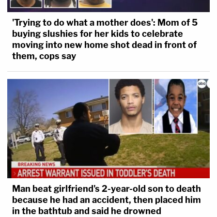
'Trying to do what a mother does': Mom of 5
buying slushies for her kids to celebrate
moving into new home shot dead in front of
them, cops say
Man beat girlfriend's 2-year-old son to death
because he had an accident, then placed him
in the bathtub and said he drowned