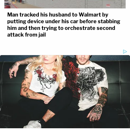
Man tracked his husband to Walmart by
putting device under his car before stabbing
him and then trying to orchestrate second
attack from jail