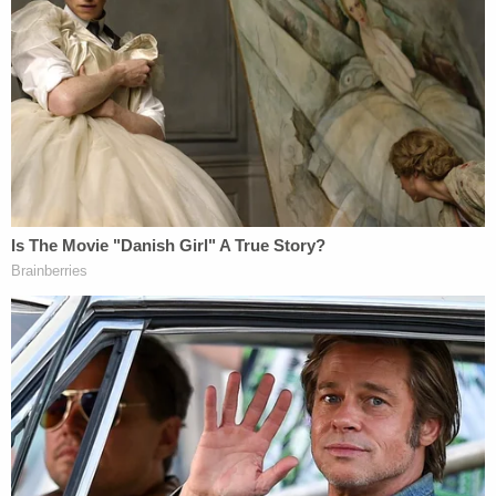
"significant public benefit" is necessary to support
the grant of parole. Barrett asked Prelogar
whether the government considers any "significant
public benefit" in
not
releasing into Mexico.
Prelogar answered that the question of whether of
parole versus placement into MPP can be
considered a "significant public benefit" is a
question for the DHS secretary and not individual
immigration officers.
Prelogar lectured Barrett at length about the
wisdom of DHS Secretary
Alejandro Mayorkas
'
decision to discontinue MPP. "It's not as though
return to Mexico is costless," Prelogar said, "It
involves an enormous investment of our diplomatic