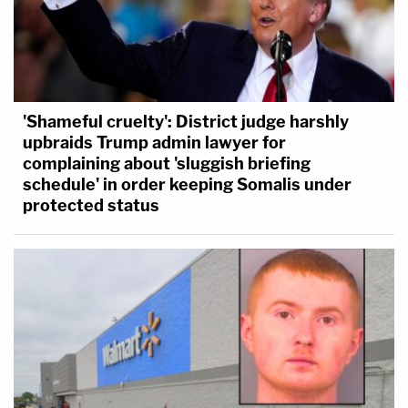
'Shameful cruelty': District judge harshly
upbraids Trump admin lawyer for
complaining about 'sluggish briefing
schedule' in order keeping Somalis under
protected status