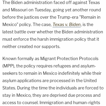
The Biden administration faced off against Texas
and Missouri on Tuesday, going yet another round
before the justices over the Trump-era "Remain in
Mexico" policy. The case,
Texas v. Biden
, is the
latest battle over whether the Biden administration
must enforce the harsh immigration policy that it
neither created nor supports.
Known formally as Migrant Protection Protocols
(MPP), the policy requires refugees and asylum-
seekers to remain in Mexico indefinitely while their
asylum applications are processed in the United
States. During the time the individuals are forced to
stay in Mexico, they are deprived due process and
access to counsel. Immigration and human-rights