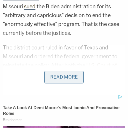
Missouri
sued
the Biden administration for its
"arbitrary and capricious" decision to end the
"enormously effective" program. That is the case
currently before the justices.
The district court ruled in favor of Texas and
Missouri and ordered the federal government to
reinstate the policy. After both the
U.S. Court of
Appeals for the 5th Circuit
and the Supreme Court
READ MORE
refused to block the district court's order while the
litigation was pending, the Biden administration
was bound to reinstate MPP. Meanwhile, the
Department of Homeland Security (DHS)
terminated
the program in October 2021.