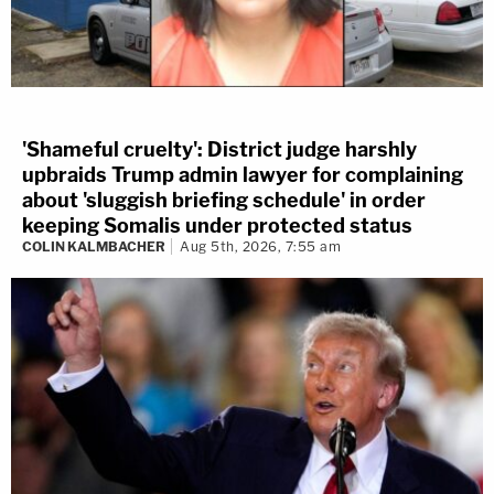
'Shameful cruelty': District judge harshly
upbraids Trump admin lawyer for complaining
about 'sluggish briefing schedule' in order
keeping Somalis under protected status
COLIN KALMBACHER
Aug 5th, 2026, 7:55 am