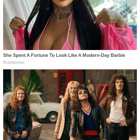
Several justices asked Prelogar to elaborate on the
practicalities and logistics of the vast numbers of
asylum seekers must await processing. Prelogar
explained in response to one of Justice
Sonia
Sotomayor's
questions that non-citizens are
processed on a case-by-case basis, meaning that
individuals are interviewed, biometric data is
recorded, and watchlist screenings are conducted.
Justice
Brett Kavanaugh
gave repeated indication
during oral arguments that he believes ending MPP
would run contrary to Congressional intent.
Kavanaugh asked Prelogar, "is there any
indication… that anyone in Congress expected