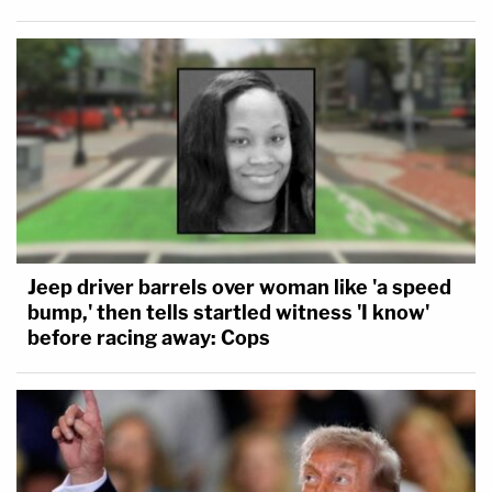
Jeep driver barrels over woman like 'a speed
bump,' then tells startled witness 'I know'
before racing away: Cops