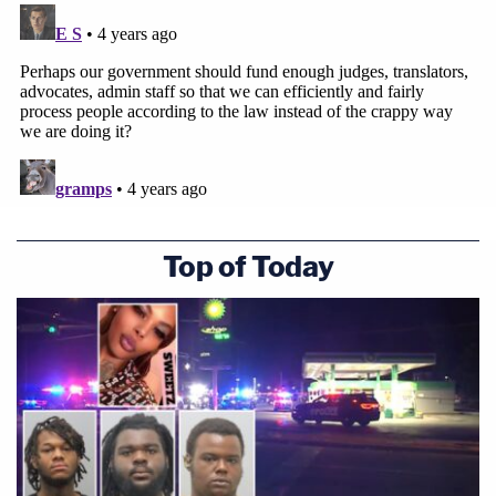
engage in those ongoing negotiations," and is
doing so under a "constant threat" from the State
of Texas "shows that something has powerfully
gone awry here," argued Prelogar.
[image via Erin Schaff/Pool/AFP via Getty Images]
Top of Today