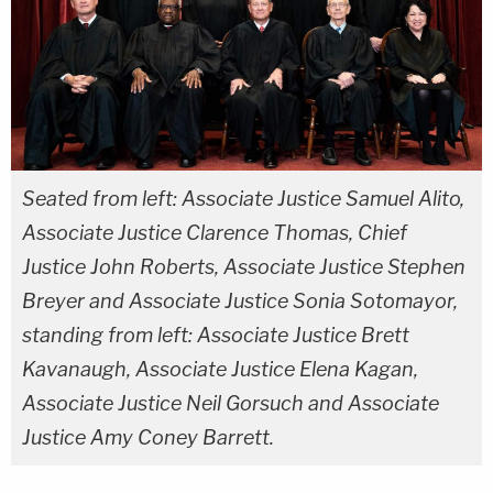
Seated from left: Associate Justice Samuel Alito,
Associate Justice Clarence Thomas, Chief
Justice John Roberts, Associate Justice Stephen
Breyer and Associate Justice Sonia Sotomayor,
standing from left: Associate Justice Brett
Kavanaugh, Associate Justice Elena Kagan,
Associate Justice Neil Gorsuch and Associate
Justice Amy Coney Barrett.