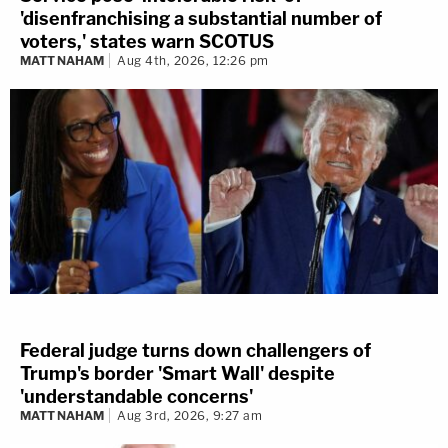
'disenfranchising a substantial number of
voters,' states warn SCOTUS
MATT NAHAM
Aug 4th, 2026, 12:26 pm
Federal judge turns down challengers of
Trump's border 'Smart Wall' despite
'understandable concerns'
MATT NAHAM
Aug 3rd, 2026, 9:27 am