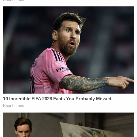
Prelogar responded that the limited detention
capacity in the U.S. operates as an "inherent limit"
and Roberts agreed, saying "everybody knows
there aren't nearly enough beds to take care of the
problem."
Prelogar argued that, "contiguous territory return
cannot be the solution here," reminding the
justices that DHS is constrained by Mexico's limited
consent.
Justice
Amy Coney Barrett
joined the
conversation to raise the question of "significant
public benefit." Under the statute, a finding of