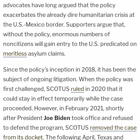
advocates have long argued that the policy
exacerbates the already dire humanitarian crisis at
the U.S.-Mexico border. Supporters argue that,
without the policy, enormous numbers of
noncitizens will gain entry to the U.S. predicated on
meritless
asylum claims.
Since the policy's inception in 2018, it has been the
subject of ongoing litigation. When the policy was
first challenged, SCOTUS
ruled
in 2020 that it
could stay in effect temporarily while the case
proceeded. However, in February 2021, shortly
after President
Joe Biden
took office and refused
to defend the program, SCOTUS
removed the case
from its docket
. The following April, Texas and