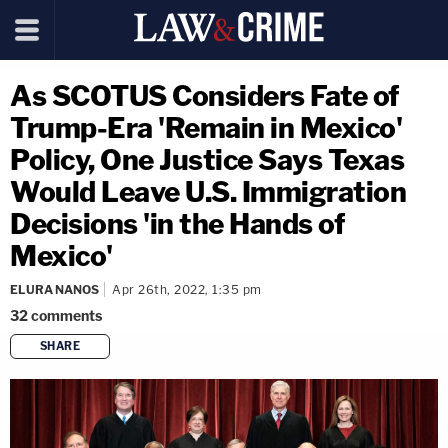
As SCOTUS Considers Fate of
Trump-Era 'Remain in Mexico'
Policy, One Justice Says Texas
Would Leave U.S. Immigration
Decisions 'in the Hands of
Mexico'
ELURA NANOS
Apr 26th, 2022, 1:35 pm
32
comments
SHARE
copy link