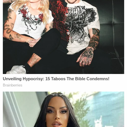
cannot detain them in the U.S. Texas and Missouri
repeatedly argued to the justices that although
DHS has some authority to choose among the
options of detention, bond, parole, or MPP, ending
MPP altogether is not one of the choices available
to the agency.
United States Solicitor General
Elizabeth Prelogar
argued on behalf of the Department of Justice,
while Texas Solicitor General
Judd Stone
argued
for the state litigants. During the arguments,
counsel and the justices shifted back and forth
from questions of statutory interpretation and
executive authority to the practical effects of
discontinuing MPP.