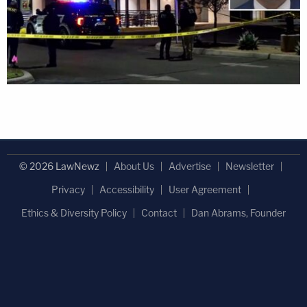
© 2026 LawNewz
About Us
Advertise
Newsletter
Privacy
Accessibility
User Agreement
Ethics & Diversity Policy
Contact
Dan Abrams, Founder