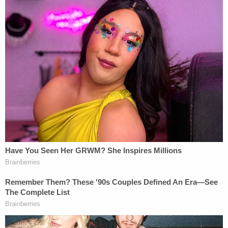
The case was then fast-tracked to SCOTUS to
decide whether DHS had the authority to
terminate MPP, or whether the Biden
Administration should be forced to implement a
program with which is fiercely disagrees. Texas and
Missouri continue to argue that the Biden
administration's refusal to enforce MPP violates its
duty under federal immigration law. The justices
are not being asked to decide the legality or the
wisdom of MPP generally, but rather, whether the
federal government was within its authority to
discontinue the program.
Under the statute applicable to the case, DHS
"may" return asylum seekers to Mexico when it