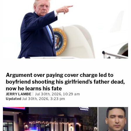
Argument over paying cover charge led to
boyfriend shooting his girlfriend's father dead,
now he learns his fate
JERRY LAMBE
Jul 30th, 2026, 10:29 am
Updated
Jul 30th, 2026, 3:23 pm