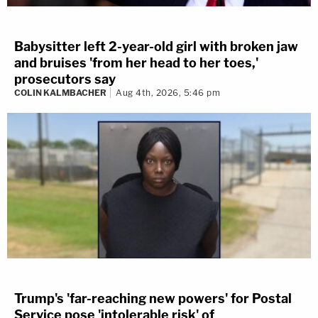
Babysitter left 2-year-old girl with broken jaw
and bruises 'from her head to her toes,'
prosecutors say
COLIN KALMBACHER
Aug 4th, 2026, 5:46 pm
Trump's 'far-reaching new powers' for Postal
Service pose 'intolerable risk' of