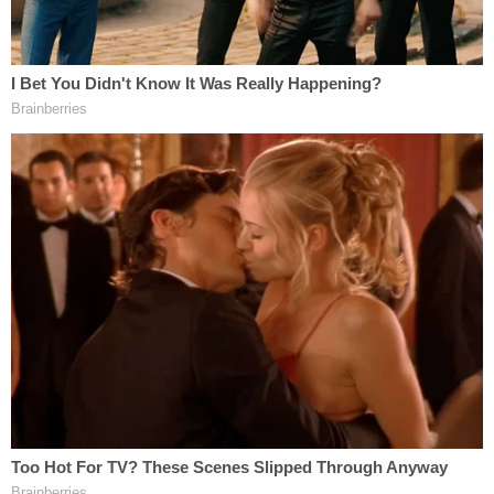
that if there was not sufficient detention capacity
that hundreds of thousands of people would be
just paroled into the United States without being
lawfully admitted?"
Justice
Samuel Alito
argued that MPP is an option
that
must
be used when there is insufficient
capacity to detain all affected individuals.
Chief Justice
John Roberts
was also concerned
about the federal government's lack of capacity to
detain all asylum seekers pending resolution of
their applications. "There is no limit to the number
of people you can release into the United States,
right?" Roberts pointed out.