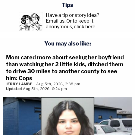
Tips
Have a tip or story idea?
Email us.
Or to keep it
anonymous, click here
.
You may also like:
Mom cared more about seeing her boyfriend
than watching her 2 little kids, ditched them
to drive 30 miles to another county to see
him: Cops
JERRY LAMBE
Aug 5th, 2026, 2:38 pm
Updated
Aug 5th, 2026, 6:24 pm