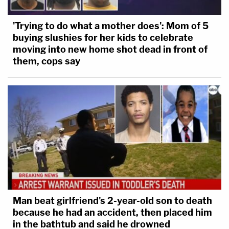
'Trying to do what a mother does': Mom of 5
buying slushies for her kids to celebrate
moving into new home shot dead in front of
them, cops say
Man beat girlfriend's 2-year-old son to death
because he had an accident, then placed him
in the bathtub and said he drowned