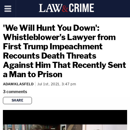
'We Will Hunt You Down':
Whistleblower's Lawyer from
First Trump Impeachment
Recounts Death Threats
Against Him That Recently Sent
a Man to Prison
ADAM KLASFELD
Jul 1st, 2021, 3:47 pm
3
comments
SHARE
copy link