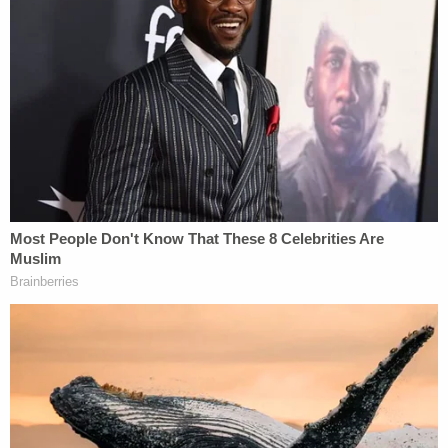
"It was surreal," he says.
Listen to the podcast below:
(Photo via Zoom interview)