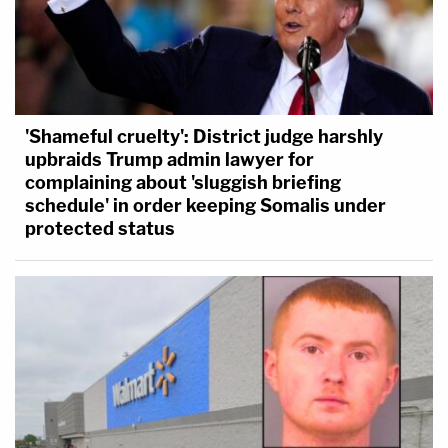
'Shameful cruelty': District judge harshly
upbraids Trump admin lawyer for
complaining about 'sluggish briefing
schedule' in order keeping Somalis under
protected status