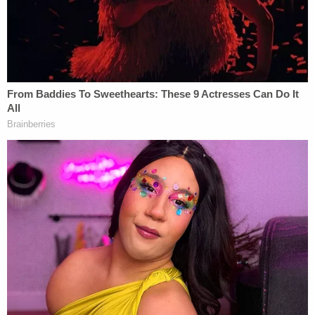
"I was referring—with respect to the 'coup' in my
mind—I'm thinking here you have senior
government officials standing up to the leader, the
boss, declining or refusing to abide by their
authority," he said in the interview.
Then, came the follow-up tweet, when Zaid
responded to another Twitter user: "We will get rid
of him, and this country is strong enough to survive
even him and his supporters. We have to."
Then, more than two-and-a-half years later, Zaid
had a new client: the whistleblower who revealed
that Trump asked Ukrainian President
Volodymyr
Zelensky
to gin up a political investigation against