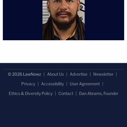
© 2026 LawNewz
About Us
Advertise
Newsletter
Privacy
Accessibility
User Agreement
Ethics & Diversity Policy
Contact
Dan Abrams, Founder