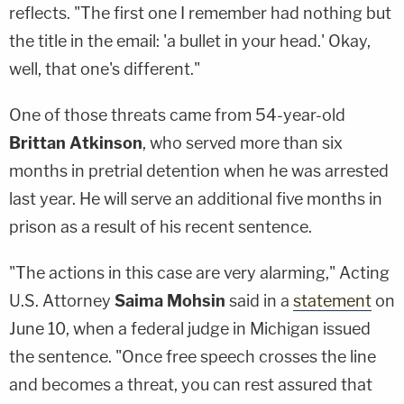
reflects. "The first one I remember had nothing but
the title in the email: 'a bullet in your head.' Okay,
well, that one's different."
One of those threats came from 54-year-old
Brittan Atkinson
, who served more than six
months in pretrial detention when he was arrested
last year. He will serve an additional five months in
prison as a result of his recent sentence.
"The actions in this case are very alarming," Acting
U.S. Attorney
Saima Mohsin
said in a
statement
on
June 10, when a federal judge in Michigan issued
the sentence. "Once free speech crosses the line
and becomes a threat, you can rest assured that