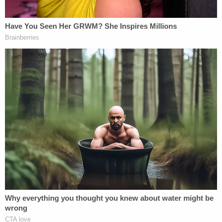
the Bidens.
In the lead-up to Trump's first impeachment, a
Republican operative discovered the connection.
"Everybody seizes on this," Zaid notes, recounting
the renewed interest in the old tweet from Trump
and hard-right media personalities like
Rush
Limbaugh
,
Laura Ingraham
,
Sean Hannity
and
others. "That's when the hatred and the vitriol
started to come in. I had to turn off my office
phone line. In fact, I've enjoyed that silence so
much I have never turned it back on two years."
During Trump's first impeachment, GOP Congress