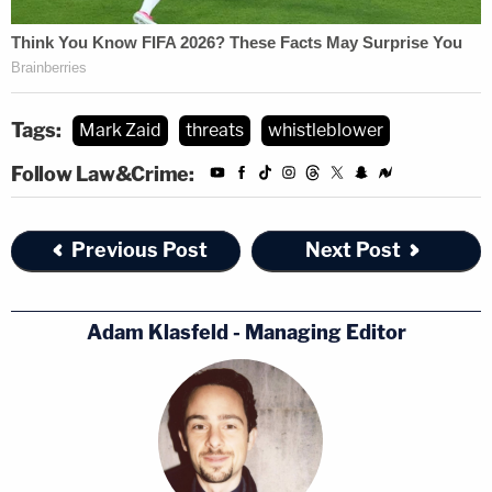
Tags:
Mark Zaid
threats
whistleblower
Follow Law&Crime:
Previous Post
Next Post
Adam Klasfeld - Managing Editor