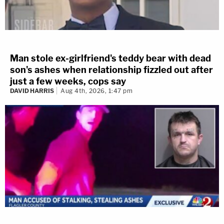
Man stole ex-girlfriend's teddy bear with dead
son's ashes when relationship fizzled out after
just a few weeks, cops say
DAVID HARRIS
Aug 4th, 2026, 1:47 pm