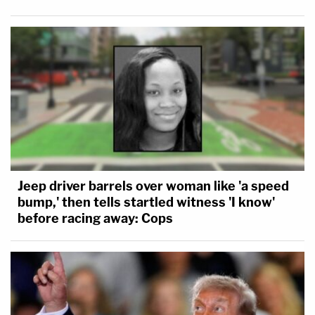
Jeep driver barrels over woman like 'a speed
bump,' then tells startled witness 'I know'
before racing away: Cops