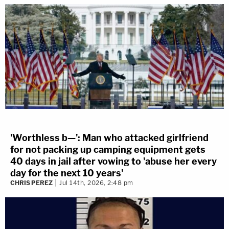
'Worthless b—': Man who attacked girlfriend
for not packing up camping equipment gets
40 days in jail after vowing to 'abuse her every
day for the next 10 years'
CHRIS PEREZ
Jul 14th, 2026, 2:48 pm