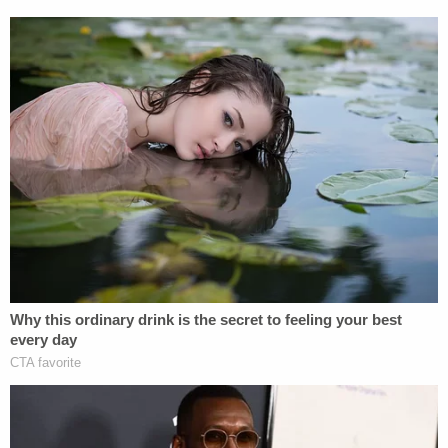
even blew up Zaid's old tweet on a placard for
display for the national and international cameras
—but their poster stripped context from the tweet,
removing the reference to the news about Yates
that spurred Zaid's commentary.
"The fact that I retweeted a story about Sally Yates
was the whole context of what this tweet was
about," Zaid noted, adding that the Republicans
"manipulated" the tweet. "In fact, they manipulated
my picture, as well, which I didn't catch until later."
When remembering that time period, Zaid says
that the word that comes to mind is one that is
perhaps the most "overused" of the Trump tenure.