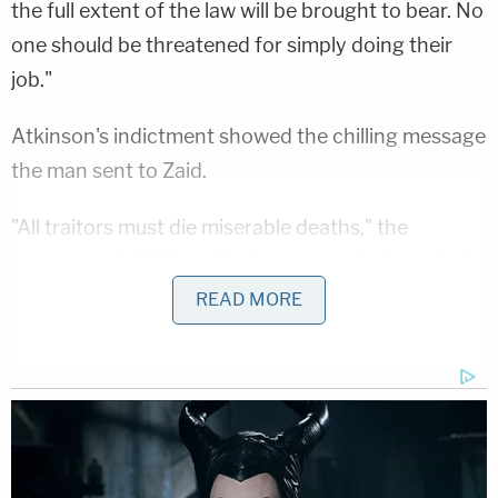
the full extent of the law will be brought to bear. No
one should be threatened for simply doing their
job."
Atkinson's indictment showed the chilling message
the man sent to Zaid.
"All traitors must die miserable deaths," the
message
said
. "Those that represent traitors shall
meet the same fate, we will hunt you down and
READ MORE
bleed you out like the pigs you are. We have
nothing but time and you are running out of it.
Keep looking over your shoulder … We are all
strangers in a crowd to you. The next move is
yours."