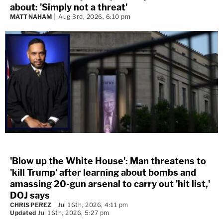
about: 'Simply not a threat'
MATT NAHAM
Aug 3rd, 2026, 6:10 pm
'Blow up the White House': Man threatens to
'kill Trump' after learning about bombs and
amassing 20-gun arsenal to carry out 'hit list,'
DOJ says
CHRIS PEREZ
Jul 16th, 2026, 4:11 pm
Updated
Jul 16th, 2026, 5:27 pm