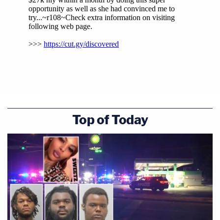
Top of Today