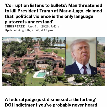
'Corruption listens to bullets': Man threatened
to kill President Trump at Mar-a-Lago, claimed
that 'political violence is the only language
plutocrats understand'
CHRIS PEREZ
Aug 4th, 2026, 7:41 am
Updated
Aug 4th, 2026, 4:13 pm
A federal judge just dismissed a 'disturbing'
DOJ indictment you've probably never heard