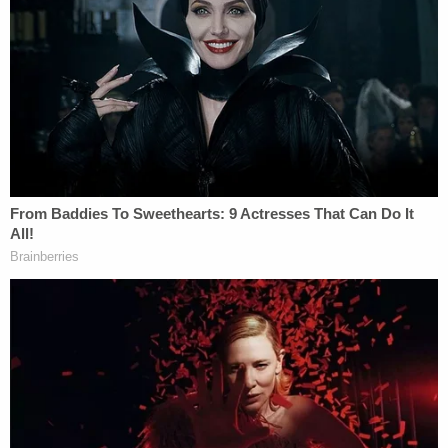
The outpourings of hate against Zaid started when
the prominent national security lawyer
sent out a
tweet
responding to a tweet by CNN's
Jake Tapper
announcing that Trump fired then-acting U.S.
Attorney General
Sally Yates
because she refused
to defend the so-called "Muslim ban."
When the news broke on Jan. 30, 2017, Zaid says
he thought nothing of it when he tweeted:
"#coup has started. First of many steps. #rebellion.
#impeachment will follow ultimately. #lawyers"
On the podcast, Zaid describes what he was
thinking.