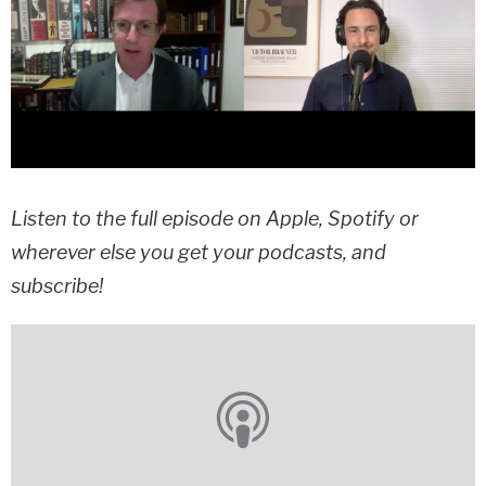
Listen to the full episode on Apple, Spotify or
wherever else you get your podcasts, and
subscribe!