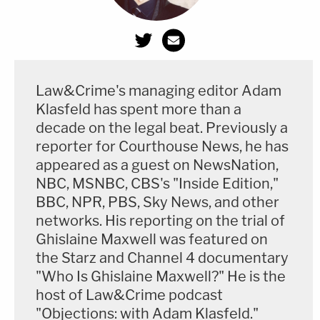
Law&Crime's managing editor Adam
Klasfeld has spent more than a
decade on the legal beat. Previously a
reporter for Courthouse News, he has
appeared as a guest on NewsNation,
NBC, MSNBC, CBS's "Inside Edition,"
BBC, NPR, PBS, Sky News, and other
networks. His reporting on the trial of
Ghislaine Maxwell was featured on
the Starz and Channel 4 documentary
"Who Is Ghislaine Maxwell?" He is the
host of Law&Crime podcast
"Objections: with Adam Klasfeld."