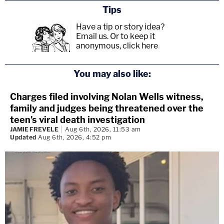
Tips
Have a tip or story idea?
Email us.
Or to keep it
anonymous, click here
.
You may also like:
Charges filed involving Nolan Wells witness,
family and judges being threatened over the
teen's viral death investigation
JAMIE FREVELE
Aug 6th, 2026, 11:53 am
Updated
Aug 6th, 2026, 4:52 pm