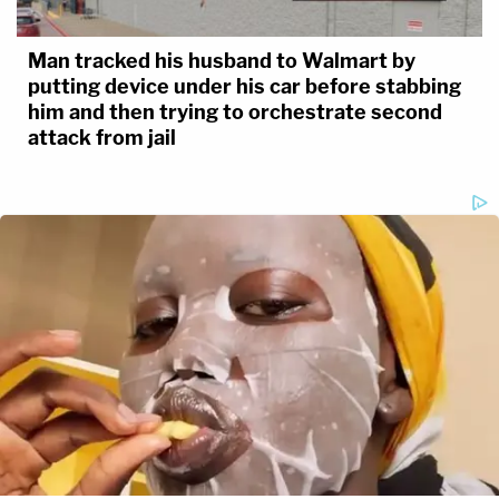
Man tracked his husband to Walmart by
putting device under his car before stabbing
him and then trying to orchestrate second
attack from jail