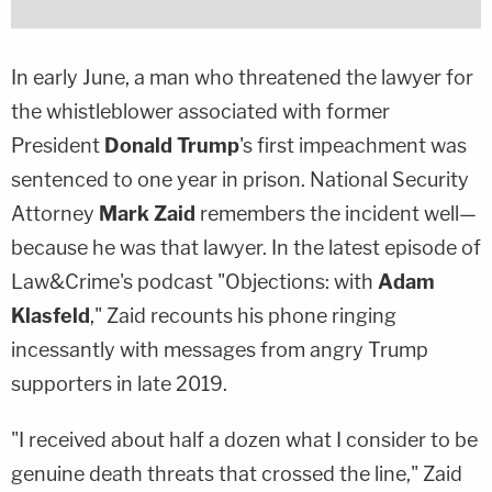
In early June, a man who threatened the lawyer for
the whistleblower associated with former
President
Donald Trump
's first impeachment was
sentenced to one year in prison. National Security
Attorney
Mark Zaid
remembers the incident well—
because he was that lawyer. In the latest episode of
Law&Crime's podcast "Objections: with
Adam
Klasfeld
," Zaid recounts his phone ringing
incessantly with messages from angry Trump
supporters in late 2019.
"I received about half a dozen what I consider to be
genuine death threats that crossed the line," Zaid