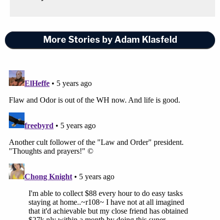
More Stories by Adam Klasfeld