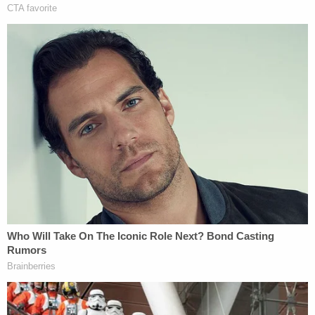
"Priority, we just had protestors at Peace Circle
breach the line, we need backup," an officer can be
heard saying at 12:53 p.m.