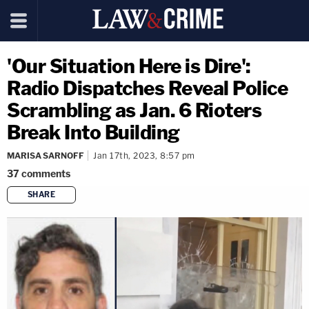
'Our Situation Here is Dire':
Radio Dispatches Reveal Police
Scrambling as Jan. 6 Rioters
Break Into Building
MARISA SARNOFF
Jan 17th, 2023, 8:57 pm
37
comments
SHARE
copy link