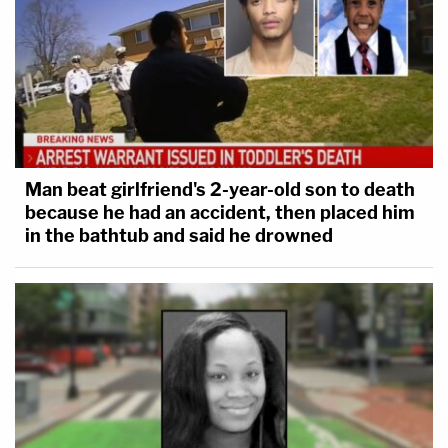
Man beat girlfriend's 2-year-old son to death
because he had an accident, then placed him
Marisa Sarnoff
·
382 – 13.50 Main Ops 1 5.31.55
in the bathtub and said he drowned
At that time, all units were called to the Upper West
Terrace to respond.
"We need every single unit on the Upper West
Terrace right now!" an officer yelled. "[E]very single
unit you got that side of the building. They're
breaching the Upper West Terrace."