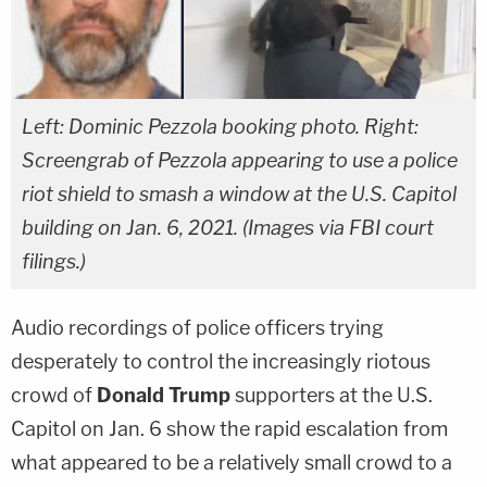
Left: Dominic Pezzola booking photo. Right:
Screengrab of Pezzola appearing to use a police
riot shield to smash a window at the U.S. Capitol
building on Jan. 6, 2021. (Images via FBI court
filings.)
Audio recordings of police officers trying
desperately to control the increasingly riotous
crowd of
Donald Trump
supporters at the U.S.
Capitol on Jan. 6 show the rapid escalation from
what appeared to be a relatively small crowd to a