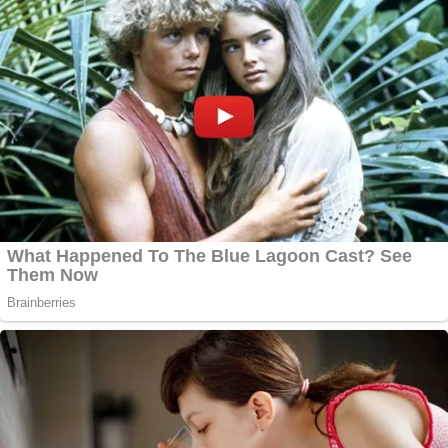
Marisa Sarnoff
·
385 – 13.58 Main Ops 1 5.41.24
Shortly after 2 p.m. — less than 15 minutes before
the building is breached — police were scrambling
to save their own as the situation got increasingly
dangerous.
"I need all units be advised, they are actually trying
to push down the scaffolding," an officer said at
2:02 p.m. "They're trying to push down the