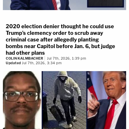
heading toward the Senate.
"Additionally, the breach is in the Capitol," one said.
2020 election denier thought he could use
"Units to acknowledge about the breach inside the
Trump's clemency order to scrub away
criminal case after allegedly planting
Capitol [inaudible]. Can anyone advise on the
bombs near Capitol before Jan. 6, but judge
breach of the Capitol building itself?"
had other plans
COLIN KALMBACHER
Jul 7th, 2026, 1:39 pm
Updated
Jul 7th, 2026, 3:34 pm
"They're going to the second floor!" another said
seconds later.
"OK that was the second floor has been
breached?" an officer said. "The second floor of
the Capitol has been breached?"
"Simulcasting all units, I need the unit that's coming