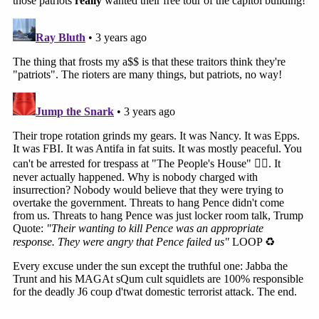
Marisa Sarnoff
·
367 – 13.18 Main Ops 1 5.00.35
It didn't work, and the officers found themselves
under attack.
"We have an individual breaching the West Terrace,
breaching the West Terrace up the stairs," an