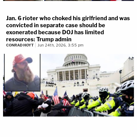
from – I copy – Senate Chambers, I need units to
respond to the Senate Chambers at this time," an
Jan. 6 rioter who choked his girlfriend and was
officer is heard saying. "We have a breach of the
convicted in separate case should be
Capitol. Again units to respond to the Senate
exonerated because DOJ has limited
Chambers, we have a breach of this Capitol at this
resources: Trump admin
CONRAD HOYT
Jun 24th, 2026, 3:55 pm
time, 14:15."