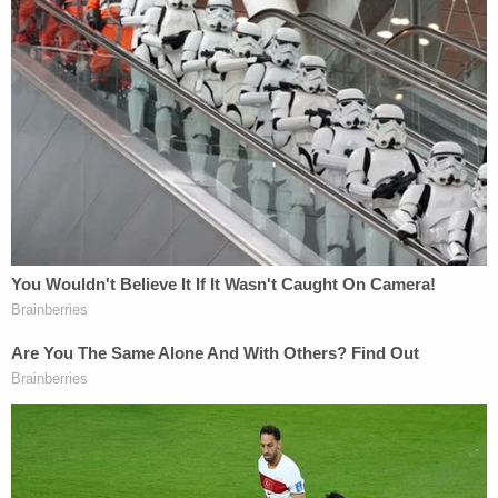
Marisa Sarnoff
·
359 – 12.53 Main Ops 1 4.36.00
Another security breach was reported moments
later.
"We have more breaches!" someone is heard
yelling at 12:55 p.m.
"Breach, multiple units, send all you have," another
person says.
"Lock the lower west terrace door, lock the north
and south of the building," an officer is heard
saying. "They're going to get up the terrace."