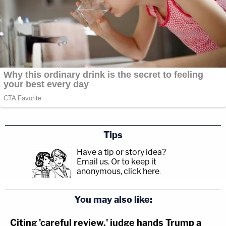
scaffolding."
Officers were given an "immediate order" to
descend from the scaffolding.
Tips
Have a tip or story idea?
Email us.
Or to keep it
anonymous, click here
.
You may also like:
Citing 'careful review,' judge hands Trump a