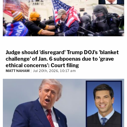
"Okay, the Capitol has been breached," another
said.
Judge should 'disregard' Trump DOJ's 'blanket
challenge' of Jan. 6 subpoenas due to 'grave
ethical concerns': Court filing
MATT NAHAM
Jul 20th, 2026, 10:17 am
Marisa Sarnoff
·
388 – 14.13 Main Ops 1 5.56.15
One minute later, officers learned the rioters were