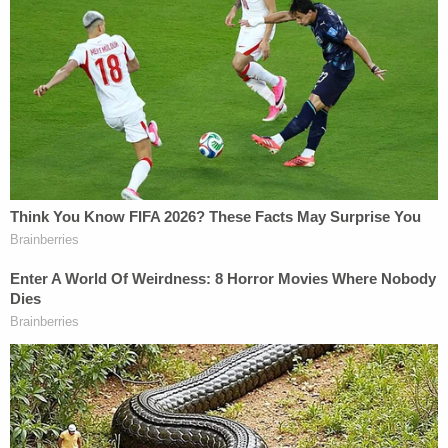
Marisa Sarnoff
·
360 – 12.55 Main Ops 1 4.37.33
Law enforcement's crowd-dispersal techniques
weren't working, and chemical spray was
apparently ineffective against the crowd.
"I need more than less-than-lethal teams over here,
the indirect firing is not working," an officer said at