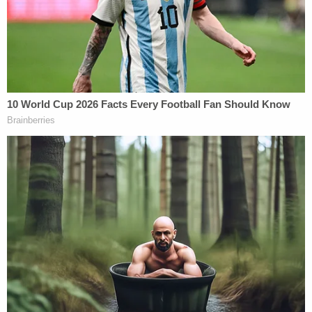
at the so-called "Stop the Steal" rally and
urged his
supporters
to demand Congress stop certifying
the election.
"Yeah, so that group of about 200, 250 people are
walking down on [Constitution] Avenue,
approaching Delaware, by checkpoint one and the
units and the north barricade," an officer can be
heard saying at 11:58 a.m., adding that "they are
taking over the street."