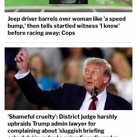
Jeep driver barrels over woman like 'a speed
bump,' then tells startled witness 'I know'
before racing away: Cops
'Shameful cruelty': District judge harshly
upbraids Trump admin lawyer for
Shortly before 2:00 p.m., one officer warned his
complaining about 'sluggish briefing