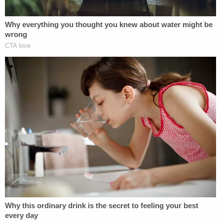
Marisa Sarnoff
·
357 – 11.58 Main Ops 2 3.41.31
Less than one hour later, members of the Proud
Boys broke through an area of the Capitol grounds
known as the Peace Circle. The House Committee
that investigated the Jan. 6 attack
indicated
that
members of the Proud Boys had found what they
believed to be a security vulnerability at this
location.