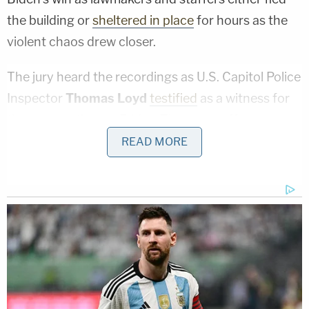
the building or
sheltered in place
for hours as the
violent chaos drew closer.
The jury heard the recordings as U.S. Capitol Police
Inspector
Thomas Loyd
testified
as a witness for
the prosecution on Friday. The tapes offer an
inside perspective of law enforcement's response
READ MORE
to the crowd that started as a protest and, within
hours, grew into a violent mob.
Shortly before noon that day, U.S. Capitol Police
observed what was described as a few hundred
protesters making their way toward the Capitol
along Constitution Avenue, which connects the
Capitol grounds to the Ellipse, where Trump spoke