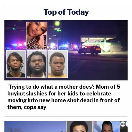
officer said at 1:50 p.m. "We need backup."
Top of Today
"[B]e advised, we have people climbing up the
outside of the northwest side stairs, approaching
the officers with pepperball, less-than-lethal,"
another is heard saying. "We need shields on this
side immediately."
"They're coming up the stairs, they're coming up
the stairs on the west side!" another says. "They're
spraying officers."
'Trying to do what a mother does': Mom of 5
buying slushies for her kids to celebrate
moving into new home shot dead in front of
them, cops say