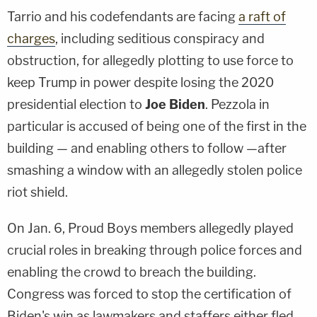
Tarrio and his codefendants are facing
a raft of
charges
, including seditious conspiracy and
obstruction, for allegedly plotting to use force to
keep Trump in power despite losing the 2020
presidential election to
Joe Biden
. Pezzola in
particular is accused of being one of the first in the
building — and enabling others to follow —after
smashing a window with an allegedly stolen police
riot shield.
On Jan. 6, Proud Boys members allegedly played
crucial roles in breaking through police forces and
enabling the crowd to breach the building.
Congress was forced to stop the certification of
Biden's win as lawmakers and staffers either fled