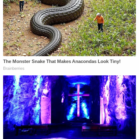
1:09 p.m. "They are still not compliant. We've
continued to give […] multiple warnings about
chemical munitions being released. They're not
dispersing."