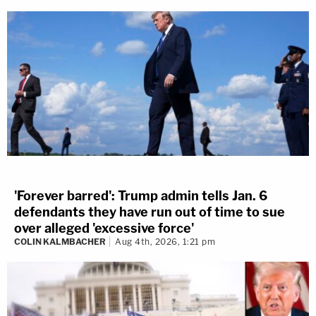
'Forever barred': Trump admin tells Jan. 6
defendants they have run out of time to sue
Marisa Sarnoff
·
387 – 14.08 Main Ops 1 5.49.55
over alleged 'excessive force'
Five minutes later, that's exactly what happened.
COLIN KALMBACHER
Aug 4th, 2026, 1:21 pm
"They're in the building," an officer is heard yelling
at 2:13 p.m.