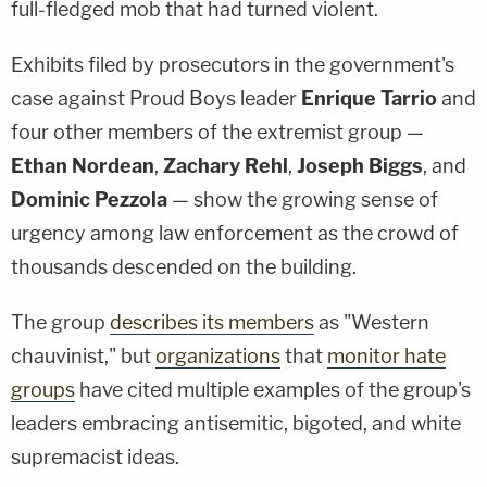
full-fledged mob that had turned violent.
Exhibits filed by prosecutors in the government's
case against Proud Boys leader
Enrique Tarrio
and
four other members of the extremist group —
Ethan Nordean
,
Zachary Rehl
,
Joseph Biggs
, and
Dominic Pezzola
— show the growing sense of
urgency among law enforcement as the crowd of
thousands descended on the building.
The group
describes its members
as "Western
chauvinist," but
organizations
that
monitor hate
groups
have cited multiple examples of the group's
leaders embracing antisemitic, bigoted, and white
supremacist ideas.