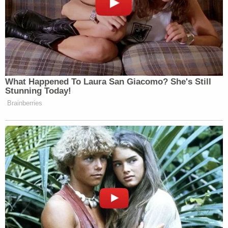
congressional leaders and others in an attempt to
asses the situation. Meanwhile, Berret's work
phone number, taken by rioters from business
cards on her desk, had been posted on Twitter,
causing significant interruptions to crucial phone
calls.
"The First Doors Had Broken, So We Knew It
Was Bad."
At the same time, Berret said, she was frantically
trying to get Capitol Police to evacuate her
colleagues, the staff members who had sheltered
in the "safe room" — which itself appeared to be on
the verge of being breached.