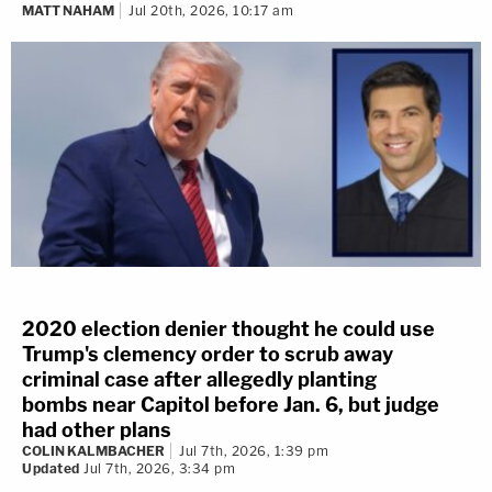
MATT NAHAM
Jul 20th, 2026, 10:17 am
2020 election denier thought he could use
Trump's clemency order to scrub away
criminal case after allegedly planting
bombs near Capitol before Jan. 6, but judge
had other plans
COLIN KALMBACHER
Jul 7th, 2026, 1:39 pm
Updated
Jul 7th, 2026, 3:34 pm