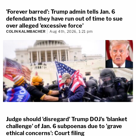
'Forever barred': Trump admin tells Jan. 6
defendants they have run out of time to sue
over alleged 'excessive force'
COLIN KALMBACHER
Aug 4th, 2026, 1:21 pm
Judge should 'disregard' Trump DOJ's 'blanket
challenge' of Jan. 6 subpoenas due to 'grave
ethical concerns': Court filing