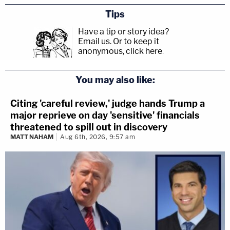
Tips
Have a tip or story idea?
Email us.
Or to keep it
anonymous, click here
.
You may also like:
Citing 'careful review,' judge hands Trump a
major reprieve on day 'sensitive' financials
threatened to spill out in discovery
MATT NAHAM
Aug 6th, 2026, 9:57 am