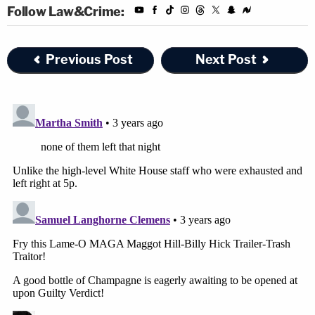
Follow Law&Crime:
During that time, Berret said she spoke to the
staffers who had spent some three hours huddled
Previous Post
Next Post
under the desk in the windowless conference
room, hearing the mob bang on the only set of
doors that separated them. Berret, who said she
felt responsible for the staffers' safety because
she was the one who told them to go that room,
told her colleagues that they were free to go home.
While all but two of those staffers have since left
government service, Berret said, none of them left
that night.
"Everyone stayed," she said. "No one went home.