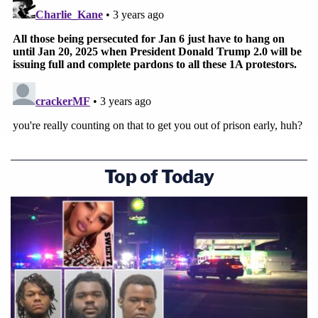
We all wanted to be together."
Top of Today