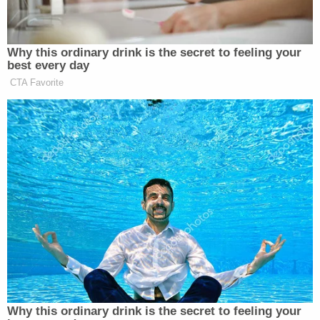
proceeding.
"The next time you see the whites of my eyes, take
the Speaker down," Berret recalled the sergeant
saying to her, meaning that Pelosi would be rushed
from the building. Shortly thereafter, that's exactly
what happened.
"We pulled the Speaker out into the hallway, and
we started running," Berret recalled. She said that
the seriousness of the situation dawned on her at
that moment, as she saw other lawmakers' security
details also running to get their protectees to
safety.