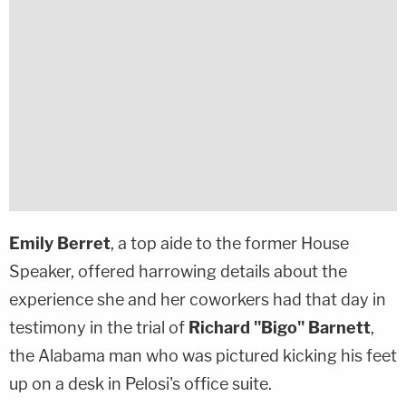
Emily Berret
, a top aide to the former House
Speaker, offered harrowing details about the
experience she and her coworkers had that day in
testimony in the trial of
Richard "Bigo" Barnett
,
the Alabama man who was pictured kicking his feet
up on a desk in Pelosi's office suite.