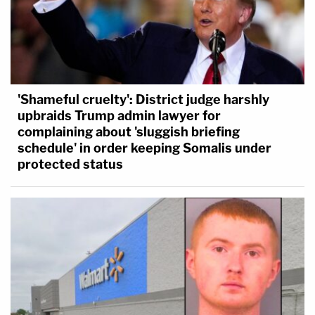
'Shameful cruelty': District judge harshly
upbraids Trump admin lawyer for
complaining about 'sluggish briefing
schedule' in order keeping Somalis under
protected status