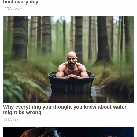
Simultaneously, Berret testified, she instructed the
staffers who were in Pelosi's office suite to shelter
in a windowless conference room that had two
sets of double doors, with the interior set being
"more hardened" than the other doors. This was
the protocol that she and Pelosi's security detail