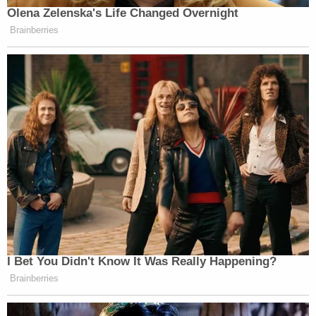
After about three hours, police were able to clear
Pelosi's office suite. The staffers were not injured,
and Pelosi, Berret, and the others who had
evacuated returned to the Capitol shortly before
7:00 p.m. Berret testified that her office had been
"trashed," with blood visible on the floor and
furniture. Many items were either broken or stolen.