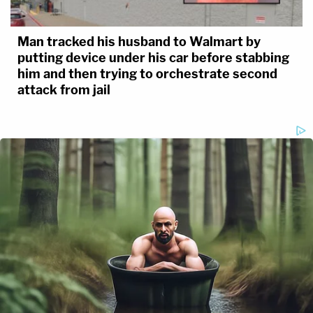
Man tracked his husband to Walmart by
putting device under his car before stabbing
him and then trying to orchestrate second
attack from jail