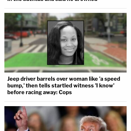
Jeep driver barrels over woman like 'a speed
bump,' then tells startled witness 'I know'
before racing away: Cops