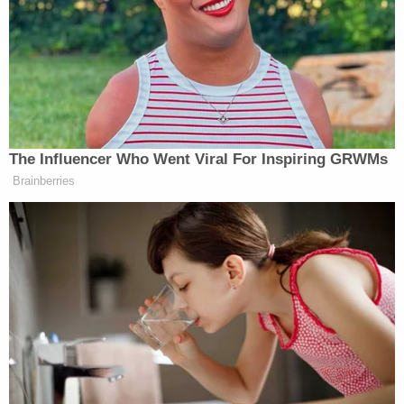
dangerous when she saw through a window that
protestors were on the inaugural platform and
approaching the doors to the Capitol.
But even as Capitol Police officers started
barricading doors with furniture, Berret said that
she expected the Electoral College certification to
proceed as planned.
"I never could had imagined a breach," she said.
Things escalated quickly from there. She recalled
the security detail sergeant telling her to be
prepared to move Pelosi out of the House
Chamber, where she was leading the certification