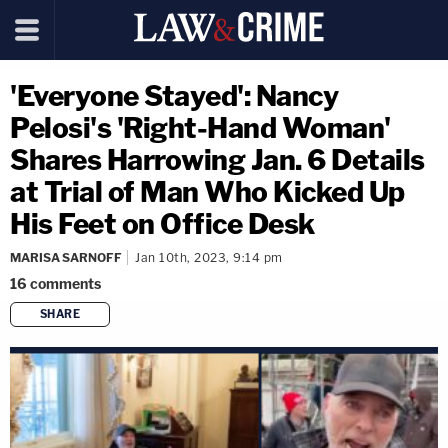
'Everyone Stayed': Nancy
Pelosi's 'Right-Hand Woman'
Shares Harrowing Jan. 6 Details
at Trial of Man Who Kicked Up
His Feet on Office Desk
MARISA SARNOFF
Jan 10th, 2023, 9:14 pm
16
comments
SHARE
copy link