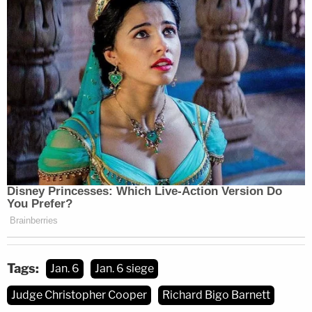
She also came back to two threatening notes that
were left on her desk.
"We will not back down," one note read.
"Hey Nancy, Bigo was here, biatch," said the other
note, presumably
written by Barnett himself
.
Shaken but undeterred, Berret said, Pelosi's staff
resumed their work. Pelosi reconvened on the
House floor at around 9:00 p.m., and they didn't
Tags:
Jan. 6
Jan. 6 siege
leave until around 3:30 or 4:00 a.m. the next
Judge Christopher Cooper
Richard Bigo Barnett
morning.