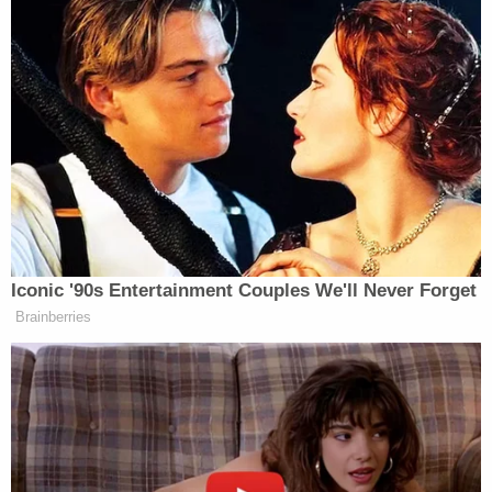
had prepared, Berret testified.
Berret only learned that the office suite had been
breached — and that Barnett had sat himself down
in her chair, at her desk — when she saw it all
unfold on the television at the undisclosed location
to which Pelosi and other congressional leaders
had been evacuated. In the rush, Pelosi had left her
cell phone behind on the rostrum in the House
chamber, and Berret realized that she had left her
personal cell phone, along with her purse, at her
desk.
Berret still had her work phone, which she said
"became the lifeline" for the evacuated lawmaker
as she connected phone calls among