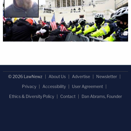
© 2026 LawNewz
About Us
Advertise
Newsletter
Privacy
Accessibility
User Agreement
Ethics & Diversity Policy
Contact
Dan Abrams, Founder