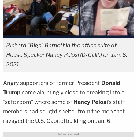
Richard "Bigo" Barnett in the office suite of
House Speaker Nancy Pelosi (D-Calif.) on Jan. 6,
2021.
Angry supporters of former President
Donald
Trump
came alarmingly close to breaking into a
"safe room" where some of
Nancy Pelosi
's staff
members had sought shelter from the mob that
ravaged the U.S. Capitol building on Jan. 6.