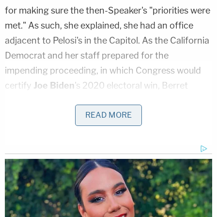
for making sure the then-Speaker's "priorities were
met." As such, she explained, she had an office
adjacent to Pelosi's in the Capitol. As the California
Democrat and her staff prepared for the
impending proceeding, in which Congress would
certify
Joe Biden
's 2020 electoral win, Berret
testified that the day started out as a normal —
albeit important — day.
READ MORE
That changed at around 1:30 p.m., Berret said,
when she noticed that members of Pelosi's security
detail, composed of U.S. Capitol Police officers,
were "becoming more alert." Berret testified that
she realized that Trump's so-called "Stop the Steal"
rally had turned into something significantly more