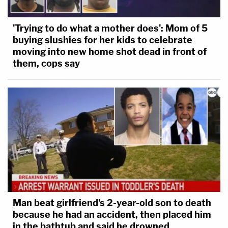
'Trying to do what a mother does': Mom of 5
buying slushies for her kids to celebrate
moving into new home shot dead in front of
them, cops say
Man beat girlfriend's 2-year-old son to death
because he had an accident, then placed him
in the bathtub and said he drowned