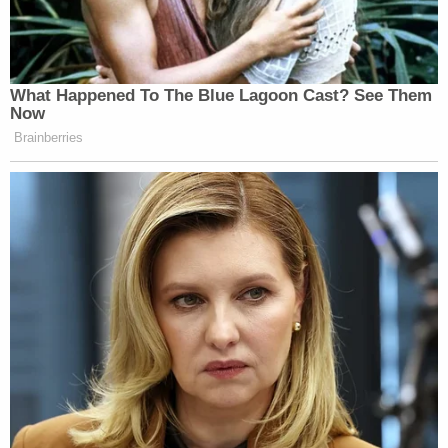
"The first doors had broken, so we knew it was
bad," Berret said, adding that rioters were banging
on the second, "hardened" set of doors. The eight
staffers, meanwhile, had turned off all the lights in
the room and set their phones to silent. Berret said
she was communicating with them by text
message only.
"I was trying to tell them everything would be okay,
without knowing that," she testified. "To us, it was a
very bleak situation, but I couldn't tell them that,"
she added, noting that Capitol Police were not able
to get through the rioters to reach the staffers and
get them to safety.