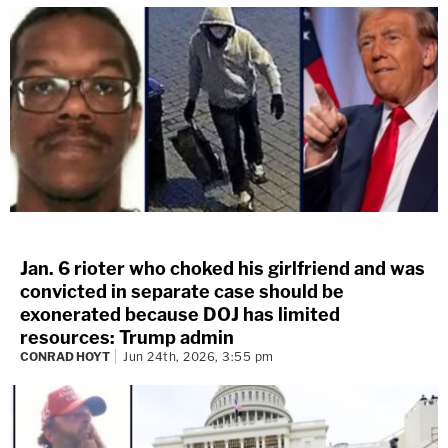
Jan. 6 rioter who choked his girlfriend and was
convicted in separate case should be
exonerated because DOJ has limited
resources: Trump admin
CONRAD HOYT
Jun 24th, 2026, 3:55 pm