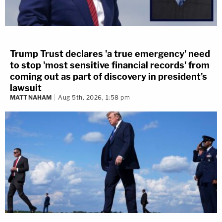
Trump Trust declares 'a true emergency' need
to stop 'most sensitive financial records' from
coming out as part of discovery in president's
lawsuit
MATT NAHAM
Aug 5th, 2026, 1:58 pm