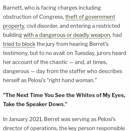
Barnett, who is facing charges including
obstruction of Congress,
theft of government
property
, civil disorder, and entering a restricted
building
with a dangerous or deadly weapon
, had
tried to block
the jury from hearing Berret's
testimony, but to no avail: on Tuesday, jurors heard
her account of the chaotic — and, at times,
dangerous — day from the staffer who describes
herself as Pelosi's "right hand woman."
"The Next Time You See the Whites of My Eyes,
Take the Speaker Down."
In January 2021, Berret was serving as Pelosi's
director of operations, the key person responsible