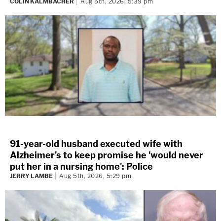
COLIN KALMBACHER
Aug 5th, 2026, 5:39 pm
91-year-old husband executed wife with
Alzheimer's to keep promise he 'would never
put her in a nursing home': Police
JERRY LAMBE
Aug 5th, 2026, 5:29 pm