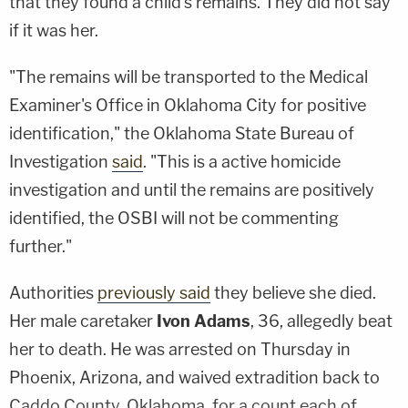
that they found a child's remains. They did not say
if it was her.
"The remains will be transported to the Medical
Examiner's Office in Oklahoma City for positive
identification," the Oklahoma State Bureau of
Investigation
said
. "This is a active homicide
investigation and until the remains are positively
identified, the OSBI will not be commenting
further."
Authorities
previously said
they believe she died.
Her male caretaker
Ivon Adams
, 36, allegedly beat
her to death. He was arrested on Thursday in
Phoenix, Arizona, and waived extradition back to
Caddo County, Oklahoma, for a count each of