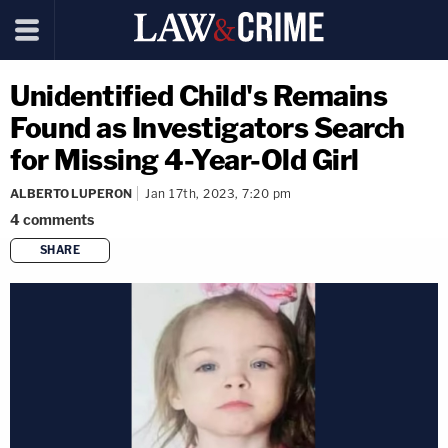
Unidentified Child's Remains
Found as Investigators Search
for Missing 4-Year-Old Girl
ALBERTO LUPERON
Jan 17th, 2023, 7:20 pm
4
comments
SHARE
copy link