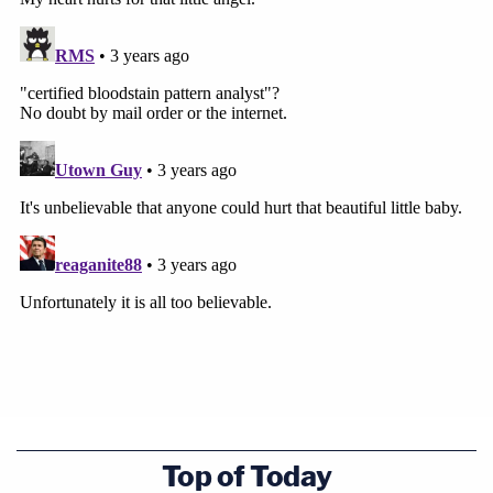
Sources of minute spatter might include
Brownfield's nose or mouth if injuries to the airway
happened or if blood accumulated in her mouth.
"Further, even if the blood evidence (saturation or
pooling) was cleaned, BlueStar's dilution of
1:10,000 is still sensitive to detect it," she wrote.
"Even the use of bleach and soap/water cannot
completely eliminate the possibility of a positive
chemiluminescent reaction."
Investigators will also likely have to look for Ivon
Adams' bloody clothing, "even if washed,"
whatever vehicle Adams allegedly used to move
the body, and also the shovel used to bury
Top of Today
Brownfield, she wrote.