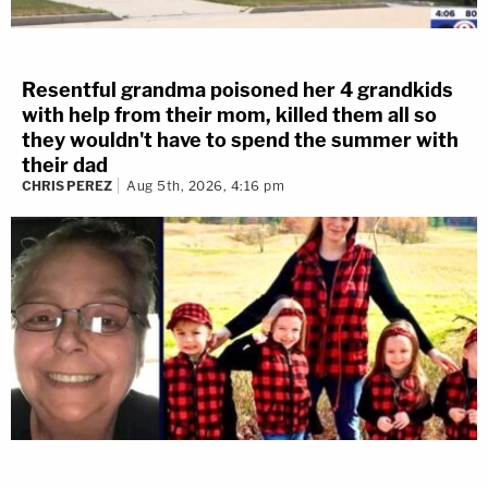
Resentful grandma poisoned her 4 grandkids
with help from their mom, killed them all so
they wouldn't have to spend the summer with
their dad
CHRIS PEREZ
Aug 5th, 2026, 4:16 pm