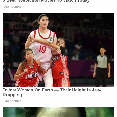
miles from Cyril.
Alysia allegedly told investigators about the murder
in a post-
Miranda
interview.
"Alysia confessed that on December 25, 2022,
around midnight that night, Ivon beat [Brownfield]
and held her up by her arms," authorities wrote. "
[Brownfield] was not moving and her eyes were
barely open. He then laid her on the ground and
punched her at least three more times in her chest.
[Brownfield] never moved after that."
(
Law&Crime Coverage: Oklahoma Man Arrested
for Murder as Investigators Search for Missing 4-