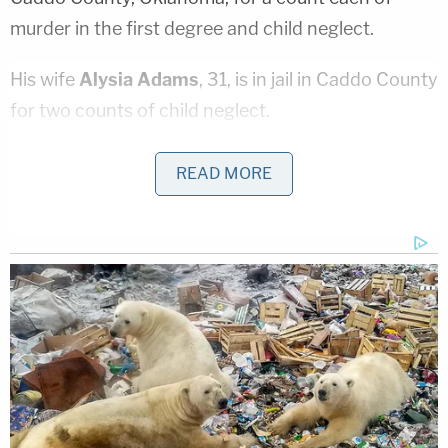
murder in the first degree and child neglect.
His wife
Alysia Adams
, 31, is in jail in Caddo County
for two counts of child neglect.
In court documents
, authorities said that a postal
READ MORE
carrier encountered Brownfield's five-year-old
sister wandering outside the family's home in Cyril,
Oklahoma. The child, identified only as
A.A.
, "was
forensically interviewed and disclosed she had
been home alone and she is tired of being alone."
The girl said she called Alysia "mom," and Ivon both
"Dad" and "Uncle Ivon."
The children's biological mother left them in the