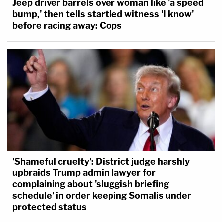
Jeep driver barrels over woman like 'a speed
bump,' then tells startled witness 'I know'
before racing away: Cops
'Shameful cruelty': District judge harshly
upbraids Trump admin lawyer for
complaining about 'sluggish briefing
schedule' in order keeping Somalis under
protected status