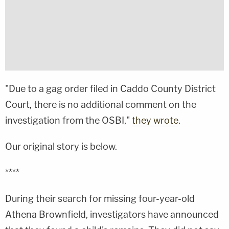
"Due to a gag order filed in Caddo County District
Court, there is no additional comment on the
investigation from the OSBI,"
they wrote
.
Our original story is below.
****
During their search for missing four-year-old
Athena Brownfield, investigators have announced