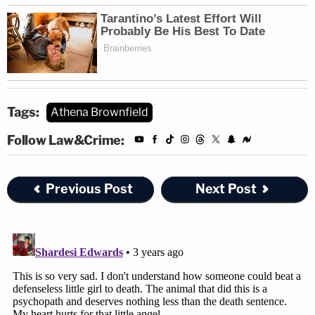
Tags:
Athena Brownfield
Follow Law&Crime:
Previous Post
Next Post
"The residence would need to be combed over with
lighted magnification loupes for the presence of
small spatter stains on baseboards, walls, ceiling,
bottoms of curtains, blinds, carpet, chair legs, etc.,"
she said.