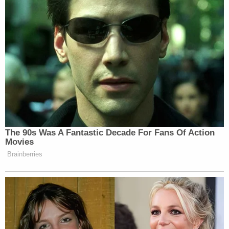
Year-Old Girl.
)
Ivon allegedly left at around 1 a.m. on Dec. 26,
2022, with Brownfield.
"When he arrived back, he told Alysia that he
buried her near a fence line that was next to their
old residence in Rush Springs," authorities wrote.
"He informed her he placed a large broken branch
over the burial site."
As part of their work, investigators are almost sure
to look for forensic evidence to back up this
account. For example, blood spatter, said
Heidi
Sievers
, a certified bloodstain pattern analyst,
criminal justice and forensics professor, and a