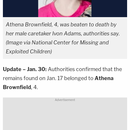
Athena Brownfield, 4, was beaten to death by
her male caretaker Ivon Adams, authorities say.
(Image via National Center for Missing and
Exploited Children)
Update – Jan. 30:
Authorities confirmed that the
remains found on Jan. 17 belonged to
Athena
Brownfield
, 4.