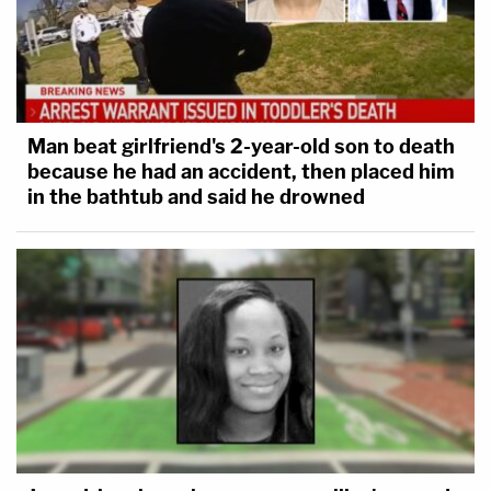
Man beat girlfriend's 2-year-old son to death
because he had an accident, then placed him
in the bathtub and said he drowned