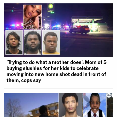
'Trying to do what a mother does': Mom of 5
buying slushies for her kids to celebrate
moving into new home shot dead in front of
them, cops say