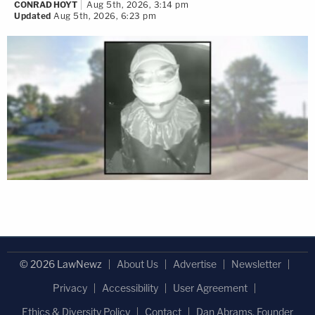
CONRAD HOYT
Aug 5th, 2026, 3:14 pm
Updated
Aug 5th, 2026, 6:23 pm
© 2026 LawNewz
About Us
Advertise
Newsletter
Privacy
Accessibility
User Agreement
Ethics & Diversity Policy
Contact
Dan Abrams, Founder