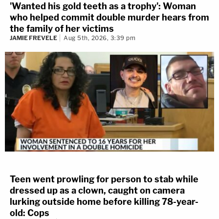
'Wanted his gold teeth as a trophy': Woman
who helped commit double murder hears from
the family of her victims
JAMIE FREVELE
Aug 5th, 2026, 3:39 pm
Teen went prowling for person to stab while
dressed up as a clown, caught on camera
lurking outside home before killing 78-year-
old: Cops