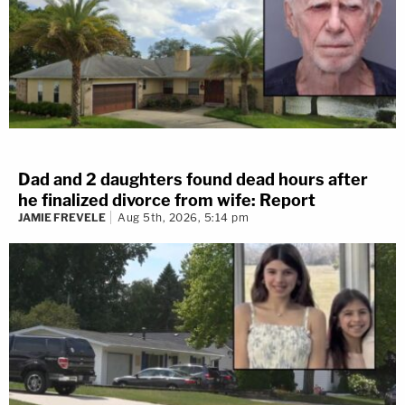
Dad and 2 daughters found dead hours after
he finalized divorce from wife: Report
JAMIE FREVELE
Aug 5th, 2026, 5:14 pm