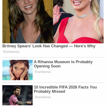
former forensic investigator and K9 handler for
the Pasco Sheriff's Office in Florida.
"So in that situation, they would be looking to
extensively examine the residence (or wherever the
beating occurred) for presence of blood," she told
Law&Crime, speaking on Tuesday before the
announcement about the child's remains. "It is
almost impossible for suspects to fully clean up the
blood to the point BlueStar [a bloodstain test]
cannot detect it or that minute spatter stains
would not be visible."
There's also the matter of the family's home.