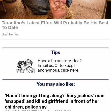
Tips
Have a tip or story idea?
Email us.
Or to keep it
anonymous, click here
.
You may also like:
'Hadn't been getting along': 'Very jealous' man
'snapped' and killed girlfriend in front of her
children, police say