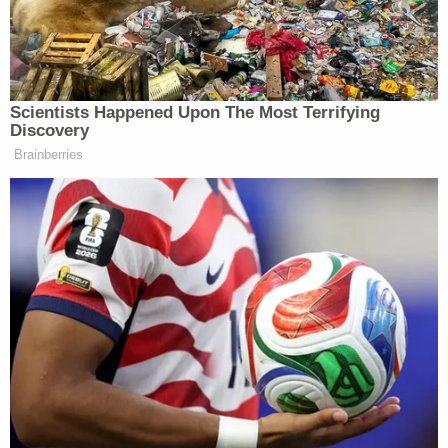
couple's care approximately one-and-a-half to two
years before, documents said.
"Alysia and Ivon never took A.A. and [Brownfield] to
the doctor for check-ups and did not enroll A.A.
into school," authorities said.
Investigators claimed they spoke to Alysia.
"Alysia reported to Special Agent Rachel Flores
that they have left the children home alone in the
past," authorities wrote. "Due to these
circumstances, we believe Alysia committed Child
Neglect."