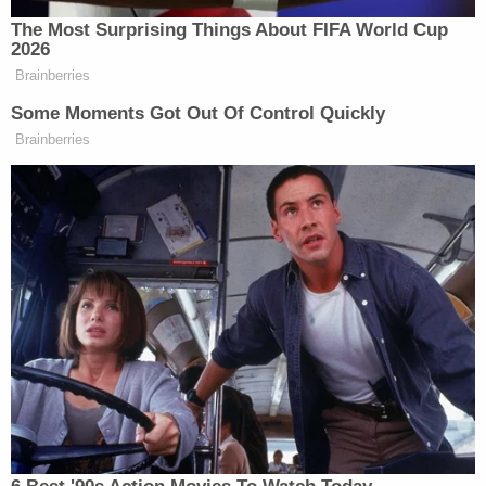
But authorities said they tracked Ivon Adams'
whereabouts during the search for Brownfield.
They determined that his phone left the family
home and traveled near Rush Springs, Oklahoma,
where he and his wife used to have a home. This
was between 4:15 a.m. and 5:30 a.m. on Dec. 26.
Rush Springs is an estimated drive of more than 21