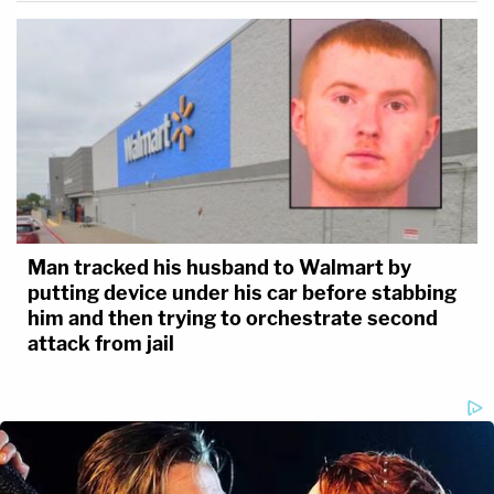
Man tracked his husband to Walmart by
putting device under his car before stabbing
him and then trying to orchestrate second
attack from jail