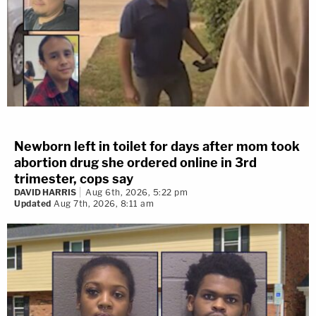
Newborn left in toilet for days after mom took
abortion drug she ordered online in 3rd
trimester, cops say
DAVID HARRIS
Aug 6th, 2026, 5:22 pm
Updated
Aug 7th, 2026, 8:11 am