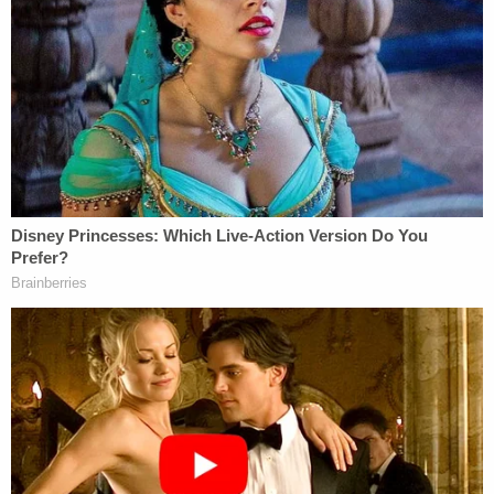
from severe dementia. The prosecutor also said
there is no evidence to support the notion that the
defendant is faking his symptoms.
On Tuesday, Thompson said a previous
assessment suggested some of the defendant's
issues may be caused by hearing loss.
The prosecutor said the state will seek to have
Jeremy treated so he can be found competent and
asked for periodic reconsiderations of the court's
order. The judge said the next phase of the case
will necessitate an additional assessment geared
toward the defendant receiving treatment in a
state psychiatric hospital or a similar setting.