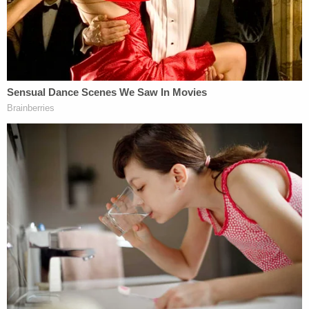
"He's lost some cognitive abilities," Goldfarb told
BuzzFeed News
, "and he can't assist his defense
because his memory is not there."
The hearing to determine where Jeremy will be
placed is currently slated for Feb. 7, 2023.
Accusations against the former porn start first
surfaced in
June 2018
when a woman in Oregon
filed a lawsuit over accusations that he repeatedly
groped her without her consent. Prosecutors in
Seattle declined to bring criminal charges.
In
June 2020
, Jeremy was charged with sexually
assaulting four women by prosecutors in Los