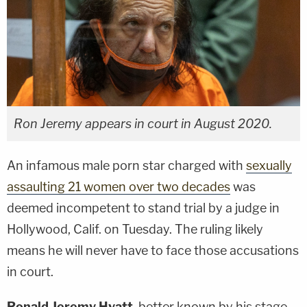
Ron Jeremy appears in court in August 2020.
An infamous male porn star charged with
sexually
assaulting 21 women over two decades
was
deemed incompetent to stand trial by a judge in
Hollywood, Calif. on Tuesday. The ruling likely
means he will never have to face those accusations
in court.
Ronald Jeremy Hyatt
, better known by his stage