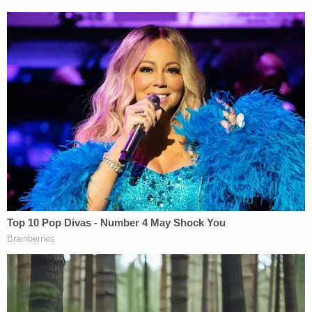
The defendant entered a not guilty plea and has
consistently maintained his innocence.
"When he was arrested two years ago I said he
would be found innocent of all charges," Goldfarb
told the
Associated Press
. "Two years have passed
and with the additional discovery I received I
believed he would have have been found innocent.
It is unfortunate due to mental condition he will not
go to trial and have the the opportunity to clear his
name."
Law&Crime reached out to the defense and
prosecution for comment on this story but