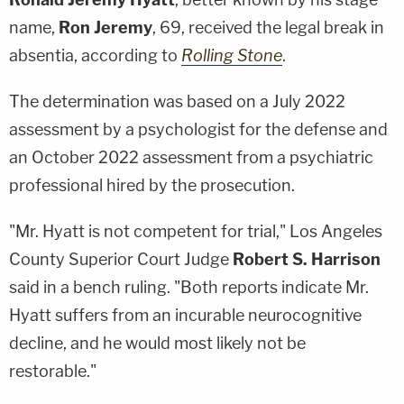
name,
Ron Jeremy
, 69, received the legal break in
absentia, according to
Rolling Stone
.
The determination was based on a July 2022
assessment by a psychologist for the defense and
an October 2022 assessment from a psychiatric
professional hired by the prosecution.
"Mr. Hyatt is not competent for trial," Los Angeles
County Superior Court Judge
Robert S. Harrison
said in a bench ruling. "Both reports indicate Mr.
Hyatt suffers from an incurable neurocognitive
decline, and he would most likely not be
restorable."