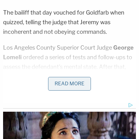
The bailiff that day vouched for Goldfarb when
quizzed, telling the judge that Jeremy was
incoherent and not obeying commands.
Los Angeles County Superior Court Judge
George
Lomeli
ordered a series of tests and follow-ups to
assess the defendant's mental state. After that,
Jeremy's case went to a mental health court.
READ MORE
The setback comes as no surprise to prosecutors.
In an email sent to the
Los Angeles Times
earlier
this month, LA County Deputy District Attorney
Paul Thompson
reportedly said that both sides'
mental health experts determined Jeremy suffers