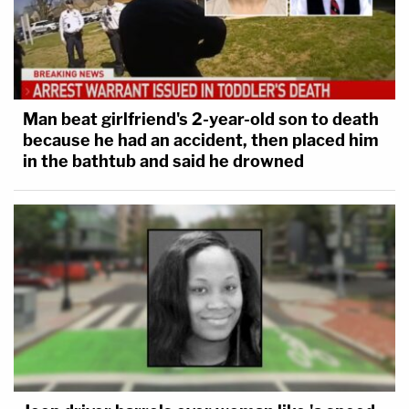
Man beat girlfriend's 2-year-old son to death
because he had an accident, then placed him
in the bathtub and said he drowned