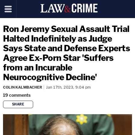
Ron Jeremy Sexual Assault Trial
Halted Indefinitely as Judge
Says State and Defense Experts
Agree Ex-Porn Star 'Suffers
from an Incurable
Neurocognitive Decline'
COLIN KALMBACHER
Jan 17th, 2023, 9:04 pm
19
comments
SHARE
copy link