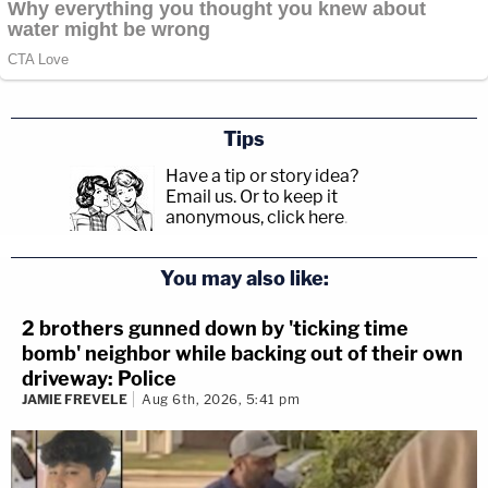
Tips
Have a tip or story idea?
Email us.
Or to keep it
anonymous, click here
.
You may also like:
2 brothers gunned down by 'ticking time
bomb' neighbor while backing out of their own
driveway: Police
JAMIE FREVELE
Aug 6th, 2026, 5:41 pm