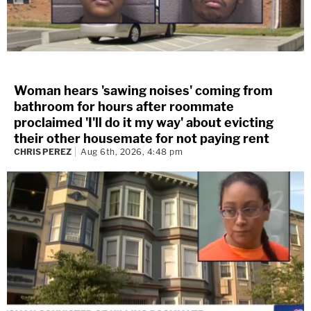
Woman hears 'sawing noises' coming from
bathroom for hours after roommate
proclaimed 'I'll do it my way' about evicting
their other housemate for not paying rent
CHRIS PEREZ
Aug 6th, 2026, 4:48 pm