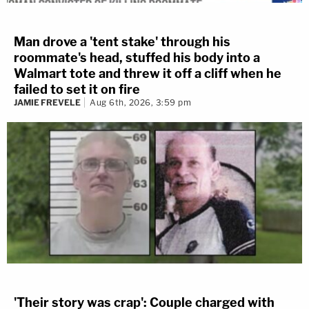
Man drove a 'tent stake' through his
roommate's head, stuffed his body into a
Walmart tote and threw it off a cliff when he
failed to set it on fire
JAMIE FREVELE
Aug 6th, 2026, 3:59 pm
'Their story was crap': Couple charged with