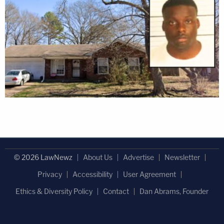
© 2026 LawNewz
About Us
Advertise
Newsletter
Privacy
Accessibility
User Agreement
Ethics & Diversity Policy
Contact
Dan Abrams, Founder