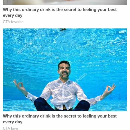
Angeles County. After that, several additional
women came forward. He was ultimately charged
in a 34-count indictment on myriad sex crimes.
Jeremy currently stands accused of 12 counts of
forcible rape, seven counts of forcible oral
copulation, six counts of sexual battery by
restraint, four counts of sexual penetration by a
foreign object, two counts of sexual penetration of
an unconscious or asleep person, and one count
each of lewd act upon a child under the age of 14
or 15, sodomy by use of force, and assault with
intent to commit rape.
His alleged victims range between 15 and 51 years.