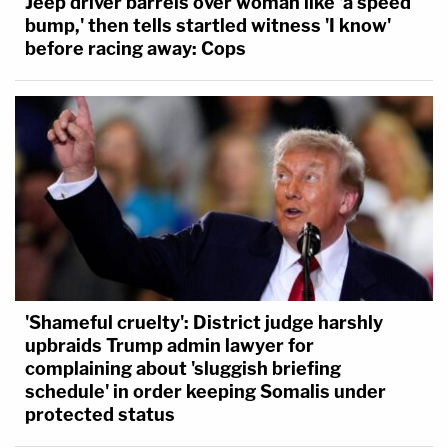
Jeep driver barrels over woman like 'a speed
bump,' then tells startled witness 'I know'
before racing away: Cops
'Shameful cruelty': District judge harshly
upbraids Trump admin lawyer for
complaining about 'sluggish briefing
schedule' in order keeping Somalis under
protected status