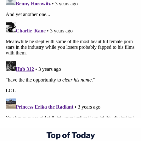
Top of Today