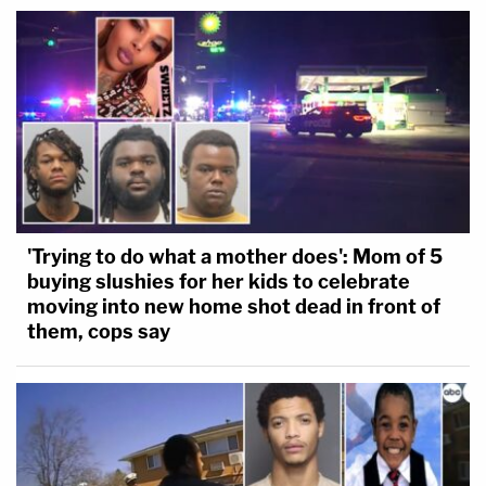
'Trying to do what a mother does': Mom of 5
buying slushies for her kids to celebrate
moving into new home shot dead in front of
them, cops say