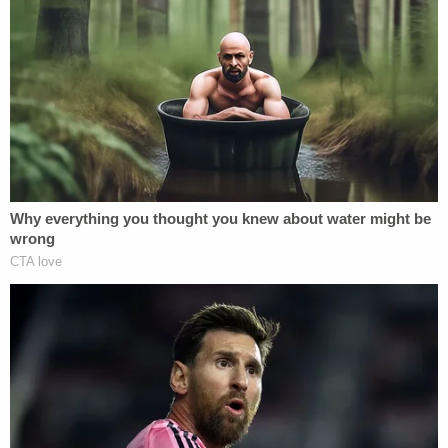
responses were not immediately forthcoming.
[Image via David McNew/Getty Images]