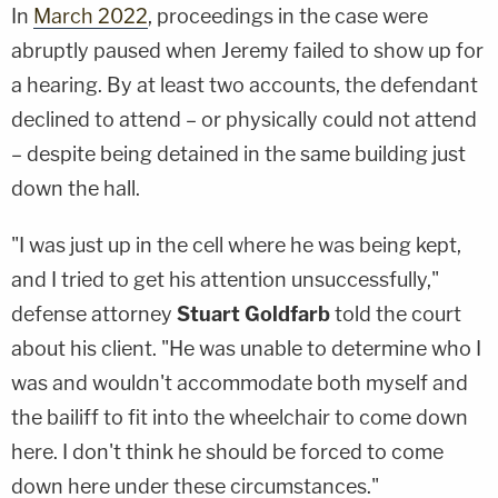
In
March 2022
, proceedings in the case were
abruptly paused when Jeremy failed to show up for
a hearing. By at least two accounts, the defendant
declined to attend – or physically could not attend
– despite being detained in the same building just
down the hall.
"I was just up in the cell where he was being kept,
and I tried to get his attention unsuccessfully,"
defense attorney
Stuart Goldfarb
told the court
about his client. "He was unable to determine who I
was and wouldn't accommodate both myself and
the bailiff to fit into the wheelchair to come down
here. I don't think he should be forced to come
down here under these circumstances."