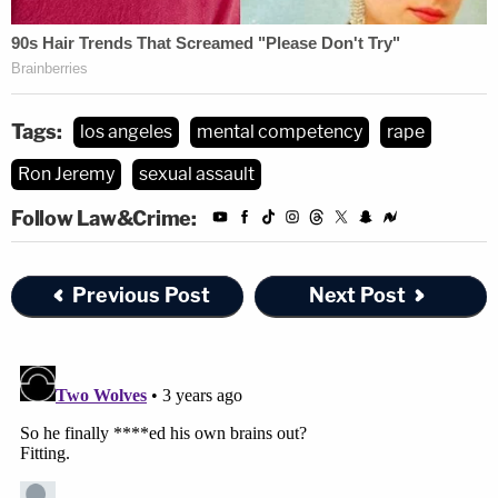
Tags:
los angeles
mental competency
rape
Ron Jeremy
sexual assault
Follow Law&Crime:
Previous Post
Next Post