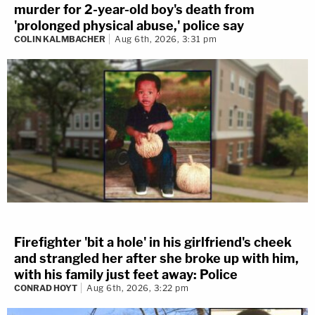
murder for 2-year-old boy's death from
'prolonged physical abuse,' police say
COLIN KALMBACHER
Aug 6th, 2026, 3:31 pm
Firefighter 'bit a hole' in his girlfriend's cheek
and strangled her after she broke up with him,
with his family just feet away: Police
CONRAD HOYT
Aug 6th, 2026, 3:22 pm