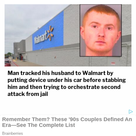
Man tracked his husband to Walmart by
putting device under his car before stabbing
him and then trying to orchestrate second
attack from jail