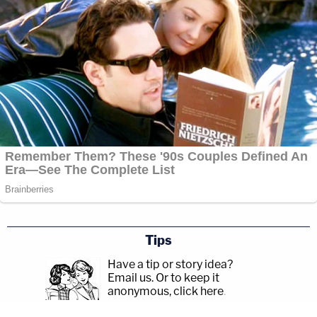
Tips
Have a tip or story idea?
Email us.
Or to keep it
anonymous, click here
.