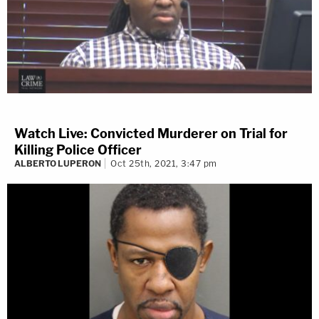
Watch Live: Convicted Murderer on Trial for
Killing Police Officer
ALBERTO LUPERON
Oct 25th, 2021, 3:47 pm