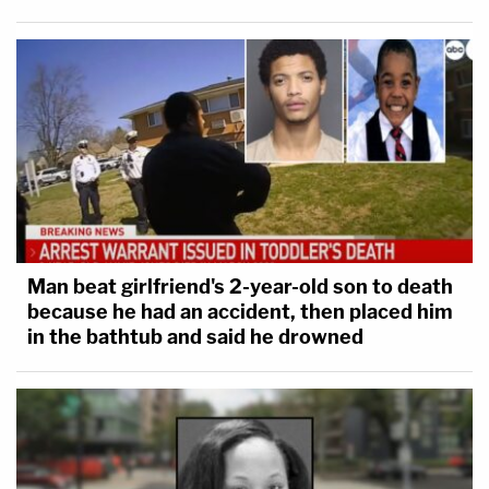
Man beat girlfriend's 2-year-old son to death
because he had an accident, then placed him
in the bathtub and said he drowned