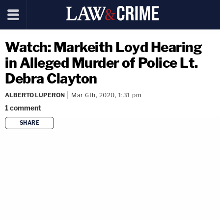
Watch: Markeith Loyd Hearing
in Alleged Murder of Police Lt.
Debra Clayton
ALBERTO LUPERON
Mar 6th, 2020, 1:31 pm
1
comment
SHARE
copy link