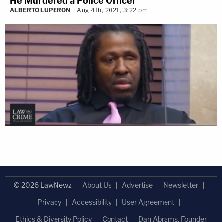
He Murdered a Police Officer
ALBERTO LUPERON
Aug 4th, 2021, 3:22 pm
© 2026 LawNewz
About Us
Advertise
Newsletter
Privacy
Accessibility
User Agreement
Ethics & Diversity Policy
Contact
Dan Abrams, Founder