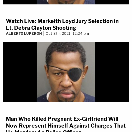
Watch Live: Markeith Loyd Jury Selection in
Lt. Debra Clayton Shooting
ALBERTO LUPERON
Oct 8th, 2021, 12:24 pm
Man Who Killed Pregnant Ex-Girlfriend Will
Now Represent Himself Against Charges That