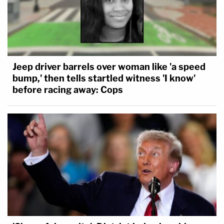
Jeep driver barrels over woman like 'a speed
bump,' then tells startled witness 'I know'
before racing away: Cops