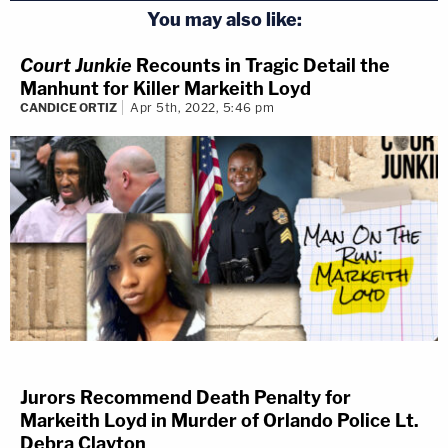
You may also like:
Court Junkie
Recounts in Tragic Detail the
Manhunt for Killer Markeith Loyd
CANDICE ORTIZ
Apr 5th, 2022, 5:46 pm
Jurors Recommend Death Penalty for
Markeith Loyd in Murder of Orlando Police Lt.
Debra Clayton