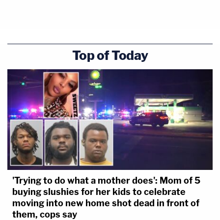
Top of Today
'Trying to do what a mother does': Mom of 5
buying slushies for her kids to celebrate
moving into new home shot dead in front of
them, cops say