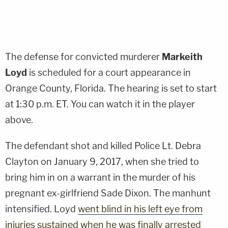
The defense for convicted murderer
Markeith
Loyd
is scheduled for a court appearance in
Orange County, Florida. The hearing is set to start
at 1:30 p.m. ET. You can watch it in the player
above.
The defendant shot and killed Police Lt.
Debra
Clayton
on January 9, 2017, when she tried to
bring him in on a warrant in the murder of his
pregnant ex-girlfriend
Sade Dixon
. The manhunt
intensified. Loyd
went blind in his left eye from
injuries sustained when he was finally arrested