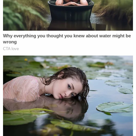
enforcement officer, aggravated assault with a
deadly weapon, carjacking with a firearm, and
possession of a firearm by a convicted felon. A trial
is set to begin May 1.
[Mugshot via Orange County Jail]
The Law&Crime live stream is moving!
Watch live 24/7 on the all-new