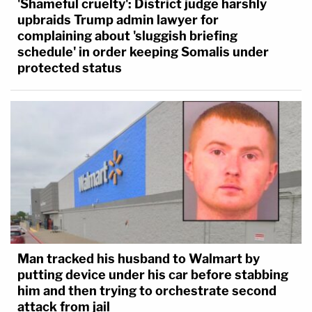
'Shameful cruelty': District judge harshly
upbraids Trump admin lawyer for
complaining about 'sluggish briefing
schedule' in order keeping Somalis under
protected status
Man tracked his husband to Walmart by
putting device under his car before stabbing
him and then trying to orchestrate second
attack from jail