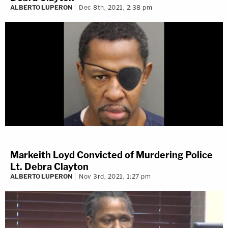
ALBERTO LUPERON
Dec 8th, 2021, 2:38 pm
Markeith Loyd Convicted of Murdering Police
Lt. Debra Clayton
ALBERTO LUPERON
Nov 3rd, 2021, 1:27 pm