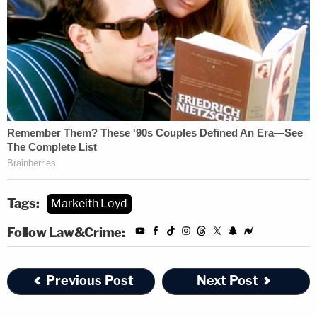
Tags:
Markeith Loyd
Follow Law&Crime:
Previous Post
Next Post