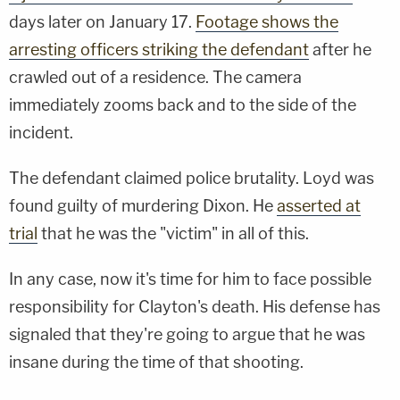
days later on January 17.
Footage shows the
arresting officers striking the defendant
after he
crawled out of a residence. The camera
immediately zooms back and to the side of the
incident.
The defendant claimed police brutality. Loyd was
found guilty of murdering Dixon. He
asserted at
trial
that he was the "victim" in all of this.
In any case, now it's time for him to face possible
responsibility for Clayton's death. His defense has
signaled that they're going to argue that he was
insane during the time of that shooting.