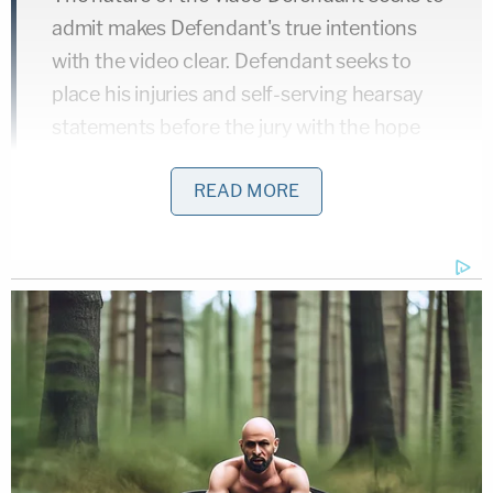
admit makes Defendant's true intentions
with the video clear. Defendant seeks to
place his injuries and self-serving hearsay
statements before the jury with the hope
that one or both will distance Defendant
READ MORE
from the violent murder he committed on
video in this cause. The video is not
admissible for that purpose, and the law is
clear it is not admissible as impeachment in
this circumstance.
Loyd has pleaded not guilty to charges of first-
degree murder of a law enforcement officer,
attempted first-degree with a firearm of a law