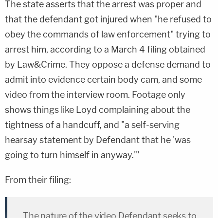
The state asserts that the arrest was proper and
that the defendant got injured when "he refused to
obey the commands of law enforcement" trying to
arrest him, according to a March 4 filing obtained
by Law&Crime. They oppose a defense demand to
admit into evidence certain body cam, and some
video from the interview room. Footage only
shows things like Loyd complaining about the
tightness of a handcuff, and "a self-serving
hearsay statement by Defendant that he 'was
going to turn himself in anyway.'"
From their filing:
The nature of the video Defendant seeks to