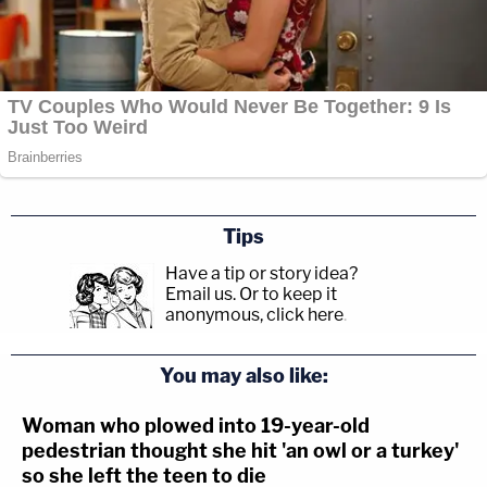
Tips
Have a tip or story idea?
Email us.
Or to keep it
anonymous, click here
.
You may also like:
Woman who plowed into 19-year-old
pedestrian thought she hit 'an owl or a turkey'
so she left the teen to die