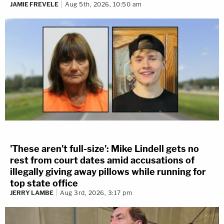
JAMIE FREVELE
Aug 5th, 2026, 10:50 am
'These aren't full-size': Mike Lindell gets no
rest from court dates amid accusations of
illegally giving away pillows while running for
top state office
JERRY LAMBE
Aug 3rd, 2026, 3:17 pm