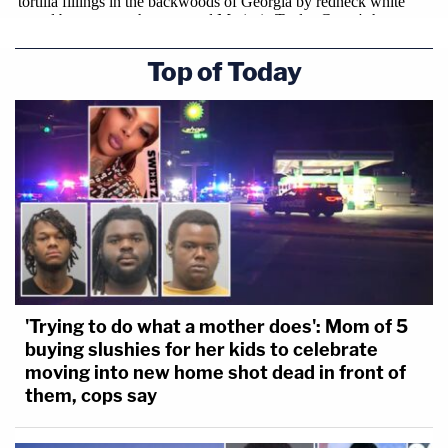
Top of Today
'Trying to do what a mother does': Mom of 5
buying slushies for her kids to celebrate
moving into new home shot dead in front of
them, cops say