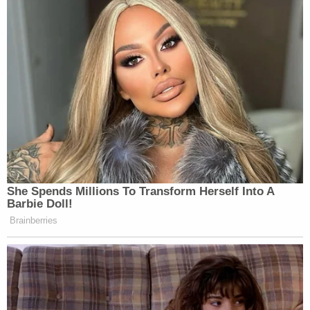
bars. The rest of the sentence could, according to
the plea document, potentially be served via some
other mechanism, such as (perhaps)
home
detention
.
During last December's plea hearing, Judge
Magnuson reminded Chauvin that he could have
faced a life sentence had he taken the federal case
to trial and subsequently been convicted.
During one of Chauvin's earlier hearing, Magnuson
noted that in the federal system, defendants
generally serve 90% of their sentences behind
bars. In state court, the judge noted, defendants
generally serve approximately two-thirds of their