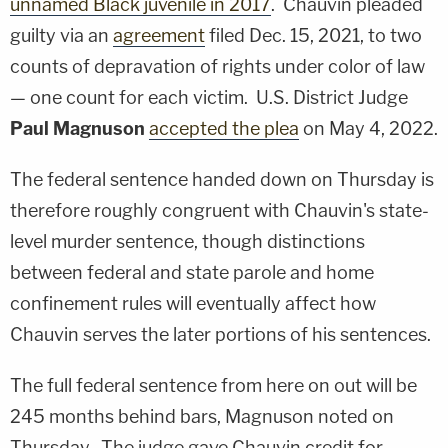
unnamed Black juvenile in 2017
. Chauvin pleaded
guilty via an
agreement
filed Dec. 15, 2021, to two
counts of depravation of rights under color of law
— one count for each victim. U.S. District Judge
Paul Magnuson
accepted the plea
on May 4, 2022.
The federal sentence handed down on Thursday is
therefore roughly congruent with Chauvin's state-
level murder sentence, though distinctions
between federal and state parole and home
confinement rules will eventually affect how
Chauvin serves the later portions of his sentences.
The full federal sentence from here on out will be
245 months behind bars, Magnuson noted on
Thursday. The judge gave Chauvin credit for