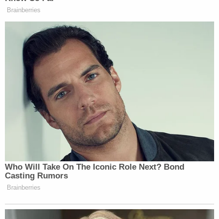
more discretion at sentencing.
Some federal judges have
rejected "C" pleas
outright
because they limit the court's role at
sentencing. Cases so rejected usually go back to
the proverbial legal drawing board.
As Law&Crime previously reported, Chauvin's
federal
plea agreement document
requested a
punishment term of somewhere between 20 and
25 years. Since the judge accepted the
agreement, he was bound to those terms. The
prison portion of that term was contemplated to
last somewhere between 204 and 255 months (or
17 years and 21 and one-quarter years) behind