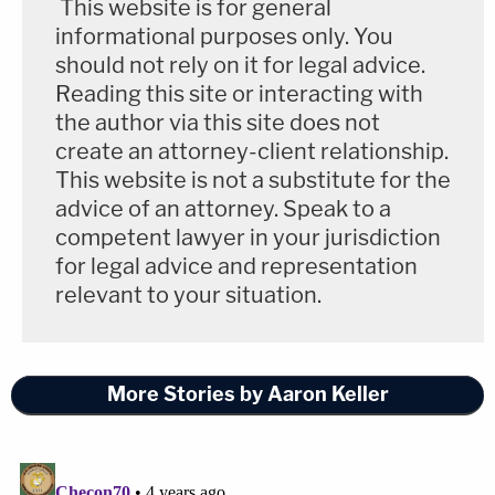
This website is for general
informational purposes only. You
should not rely on it for legal advice.
Reading this site or interacting with
the author via this site does not
create an attorney-client relationship.
This website is not a substitute for the
advice of an attorney. Speak to a
competent lawyer in your jurisdiction
for legal advice and representation
relevant to your situation.
More Stories by Aaron Keller