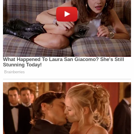
sentences behind bars.
Therefore, though Chauvin's federal sentencing
range and his state-ordered sentence were
roughly congruent, the federal penalty is likely to
add at least some prison time onto his state-
ordered period of confinement.
Minnesota Attorney General
Keith Ellison
, whose
office prosecuted Chauvin at the state level but
obviously not at the federal level, reacted by calling
the federal sentence "substantial."
"Federal prosecutors took this case because it was
not a typical crime: it was an intentional
deprivation of life and liberty that is criminal under