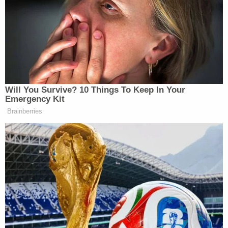
must be substantially punished."
"Your conduct is wrong and it is offensive," the
judge continued. "To place a knee on another
person's neck is unconscionable. Also to hit a
young man with a flashlight is wrong. For those
actions you must be held accountable."
The flashlight incident involved the
14-year-old
who Chauvin admittedly victimized
in 2017.
The judge further ordered Chauvin to pay fines out
of his prison wages.
When Chauvin is released from federal custody, he
will serve five years on supervised release,