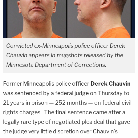
Convicted ex-Minneapolis police officer Derek
Chauvin appears in mugshots released by the
Minnesota Department of Corrections.
Former Minneapolis police officer
Derek Chauvin
was sentenced by a federal judge on Thursday to
21 years in prison — 252 months — on federal civil
rights charges. The final sentence came after a
legally rare type of negotiated plea deal that gave
the judge very little discretion over Chauvin's