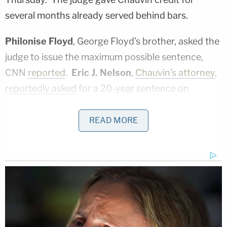
several months already served behind bars.
Philonise Floyd
, George Floyd's brother, asked the
judge to issue the maximum possible sentence,
CNN
reported
.
Eric J. Nelson
,
Chauvin's attorney
,
reportedly asked
for a 20-year sentence on
Thursday — the minimum contemplated in the
defendant's plea agreement. Prosecutors asked
READ MORE
for a 25-year sentence.
"I really don't know why you did what you did,"
Magnuson said to Chauvin on Thursday, according
to a media pool report on the proceedings. "But to
put your knee on another person's neck until they
expire is simply wrong, and for that conduct you