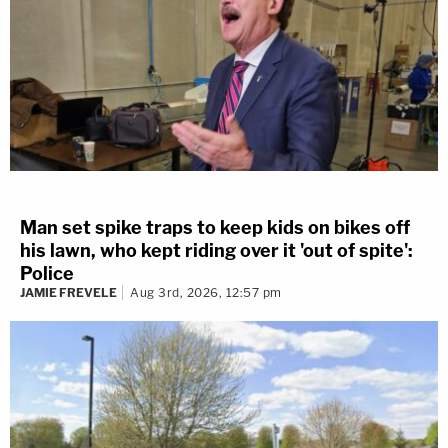
Man set spike traps to keep kids on bikes off
his lawn, who kept riding over it 'out of spite':
Police
JAMIE FREVELE
Aug 3rd, 2026, 12:57 pm