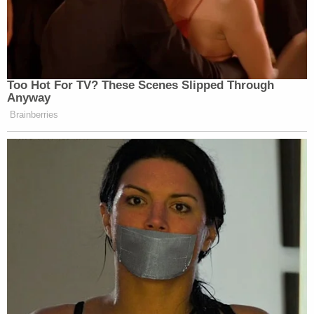
federal law, so it was appropriate and right that
they stepped in," Ellison said in a statement
provided to Law&Crime. "In obtaining this
conviction and sentence, they sent a message to
Minnesotans, all Americans, and law-enforcement
agencies around the country that crime like this will
not be tolerated and that we must do better."
Ellison identified the teen involved in the 2017
incident as
Jonathan Pope
.
[
This story has been updated after its initial
publication to contain additional details from the
proceeding.
]