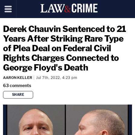
Derek Chauvin Sentenced to 21
Years After Striking Rare Type
of Plea Deal on Federal Civil
Rights Charges Connected to
George Floyd's Death
AARON KELLER
Jul 7th, 2022, 4:23 pm
63
comments
SHARE
copy link