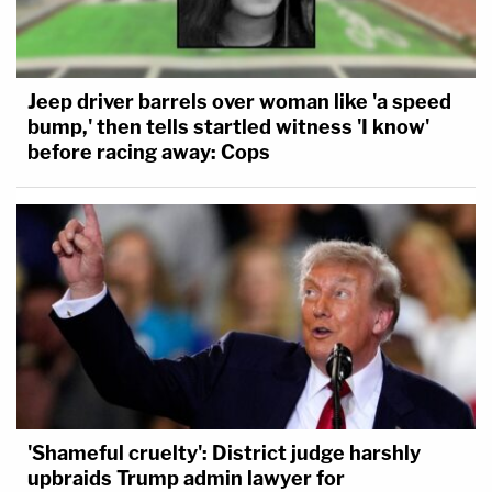
Jeep driver barrels over woman like 'a speed
bump,' then tells startled witness 'I know'
before racing away: Cops
'Shameful cruelty': District judge harshly
upbraids Trump admin lawyer for