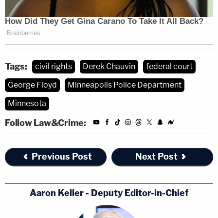
Tags:
civil rights
Derek Chauvin
federal court
George Floyd
Minneapolis Police Department
Minnesota
Follow Law&Crime:
Previous Post
Next Post
Aaron Keller - Deputy Editor-in-Chief