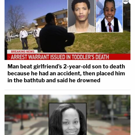
Man beat girlfriend's 2-year-old son to death
because he had an accident, then placed him
in the bathtub and said he drowned