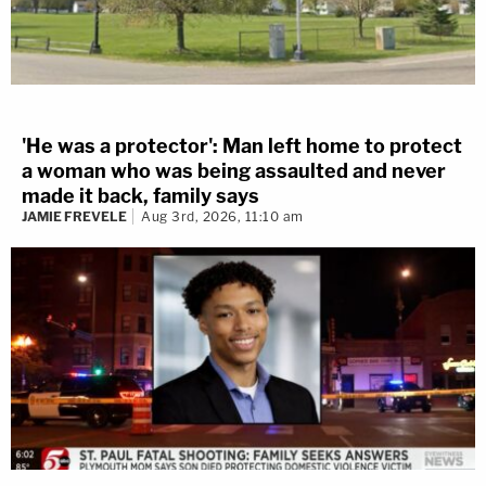
'He was a protector': Man left home to protect
a woman who was being assaulted and never
made it back, family says
JAMIE FREVELE
Aug 3rd, 2026, 11:10 am