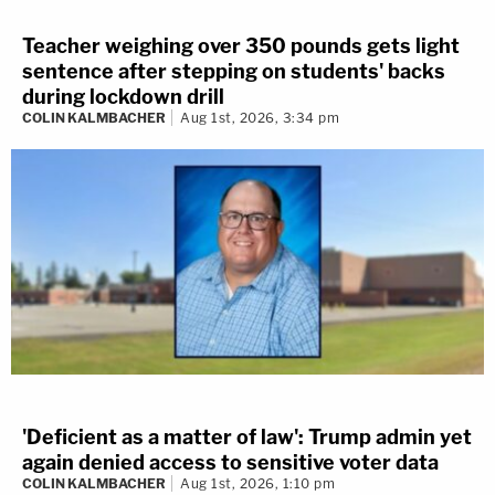
Teacher weighing over 350 pounds gets light
sentence after stepping on students' backs
during lockdown drill
COLIN KALMBACHER
Aug 1st, 2026, 3:34 pm
'Deficient as a matter of law': Trump admin yet
again denied access to sensitive voter data
COLIN KALMBACHER
Aug 1st, 2026, 1:10 pm