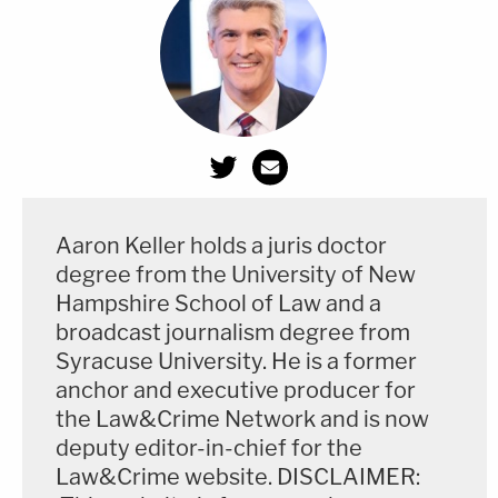
Aaron Keller holds a juris doctor
degree from the University of New
Hampshire School of Law and a
broadcast journalism degree from
Syracuse University. He is a former
anchor and executive producer for
the Law&Crime Network and is now
deputy editor-in-chief for the
Law&Crime website. DISCLAIMER: