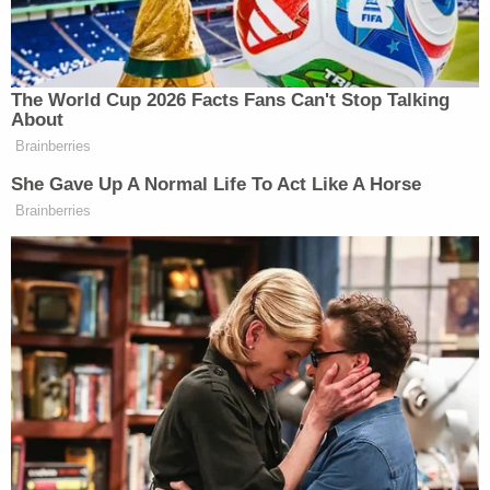
Magnuson said.
As Law&Crime has
previously noted
, Chauvin's
plea agreement with federal prosecutors was a
legally rare "C" plea
— so named after
Rule 11(c)(1)
(C)
of the Federal Rules of Criminal Procedure.
So-called "C" pleas are negotiated between
prosecutors and defendants. They generally
afford judges little — if any — discretion at
sentencing. (Chauvin's "C" plea gave Judge
Magnuson at least a small amount of discretion,
perhaps to entice the judge to accept it.)
Magnuson's acceptance of Chauvin's negotiated
"C" plea — which allowed Chauvin to basically