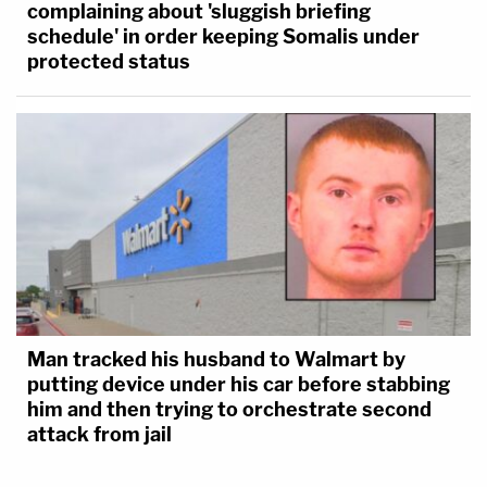
complaining about 'sluggish briefing
schedule' in order keeping Somalis under
protected status
Man tracked his husband to Walmart by
putting device under his car before stabbing
him and then trying to orchestrate second
attack from jail