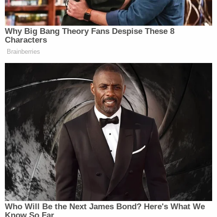
choose his own sentence in conformity with the
possible penalties afforded by federal law — was a
major victory for his defense.
Federal judges are generally known to dislike "C"
pleas because of their restrictive nature. One
law
review article
called "C" pleas as "sentence bargain
agreements."
Most federal plea agreements are "B" pleas —
again, named after
Rule 11(c)(1)(B)
— where
prosecutors "recommend" a certain sentencing
range for a judge to consider or otherwise agree
not to oppose a sentencing range recommended
by the defense; "B" pleas give judges considerably