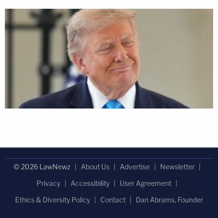
© 2026 LawNewz
About Us
Advertise
Newsletter
Privacy
Accessibility
User Agreement
Ethics & Diversity Policy
Contact
Dan Abrams, Founder