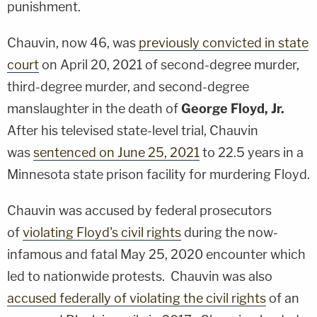
punishment.
Chauvin, now 46, was
previously convicted in state
court
on April 20, 2021 of second-degree murder,
third-degree murder, and second-degree
manslaughter in the death of
George Floyd, Jr.
After his televised state-level trial, Chauvin
was
sentenced on June 25, 2021
to 22.5 years in a
Minnesota state prison facility for murdering Floyd.
Chauvin was accused by federal prosecutors
of
violating Floyd's civil rights
during the now-
infamous and fatal May 25, 2020 encounter which
led to nationwide protests. Chauvin was also
accused federally of violating the civil rights
of an