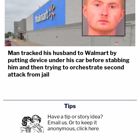
Man tracked his husband to Walmart by
putting device under his car before stabbing
him and then trying to orchestrate second
attack from jail
Tips
Have a tip or story idea?
Email us.
Or to keep it
anonymous, click here
.