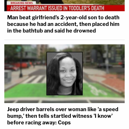
Man beat girlfriend's 2-year-old son to death
because he had an accident, then placed him
in the bathtub and said he drowned
Jeep driver barrels over woman like 'a speed
bump,' then tells startled witness 'I know'
before racing away: Cops