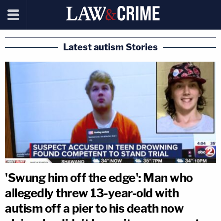
Latest autism Stories
'Swung him off the edge': Man who
allegedly threw 13-year-old with
autism off a pier to his death now