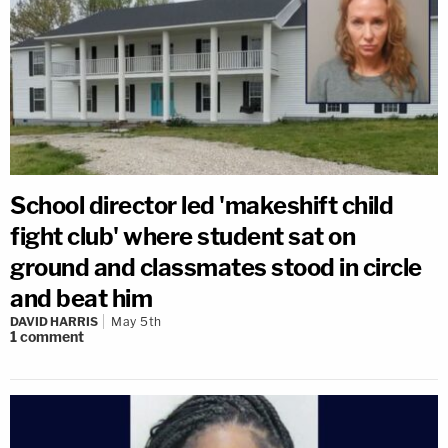
School director led 'makeshift child
fight club' where student sat on
ground and classmates stood in circle
and beat him
DAVID HARRIS
May 5th
1
comment