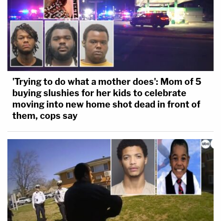
'Trying to do what a mother does': Mom of 5
buying slushies for her kids to celebrate
moving into new home shot dead in front of
them, cops say