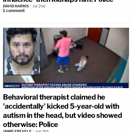
DAVID HARRIS
Jul 2nd
1
comment
Behavioral therapist claimed he
'accidentally' kicked 5-year-old with
autism in the head, but video showed
otherwise: Police
JAMIE FREVELE
Jun 9th