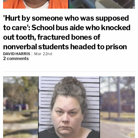
'Hurt by someone who was supposed
to care': School bus aide who knocked
out tooth, fractured bones of
nonverbal students headed to prison
DAVID HARRIS
Mar 22nd
2
comments