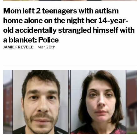
Mom left 2 teenagers with autism
home alone on the night her 14-year-
old accidentally strangled himself with
a blanket: Police
JAMIE FREVELE
Mar 20th