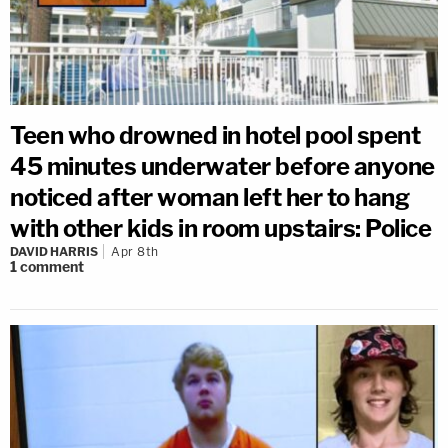
Teen who drowned in hotel pool spent
45 minutes underwater before anyone
noticed after woman left her to hang
with other kids in room upstairs: Police
DAVID HARRIS
Apr 8th
1
comment