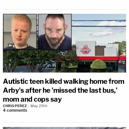
Autistic teen killed walking home from
Arby's after he 'missed the last bus,'
mom and cops say
CHRIS PEREZ
May 25th
4
comments