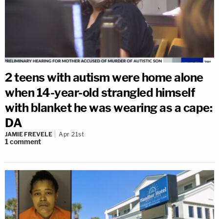
2 teens with autism were home alone
when 14-year-old strangled himself
with blanket he was wearing as a cape:
DA
JAMIE FREVELE
Apr 21st
1
comment