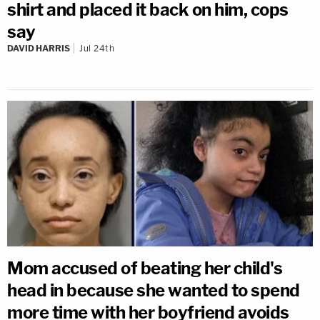
shirt and placed it back on him, cops
say
DAVID HARRIS
Jul 24th
Mom accused of beating her child's
head in because she wanted to spend
more time with her boyfriend avoids