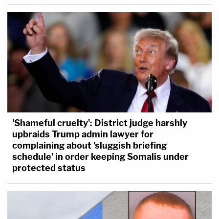
'Shameful cruelty': District judge harshly
upbraids Trump admin lawyer for
complaining about 'sluggish briefing
schedule' in order keeping Somalis under
protected status