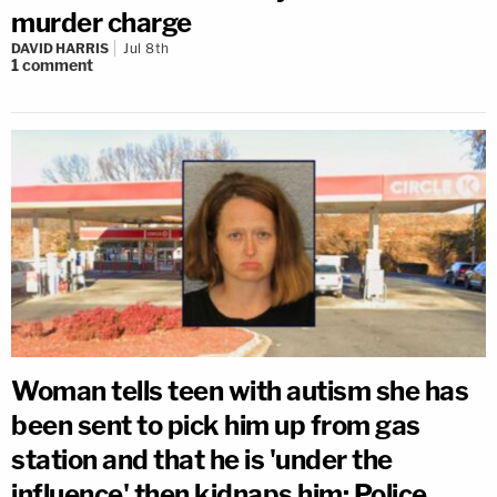
murder charge
DAVID HARRIS
Jul 8th
1
comment
Woman tells teen with autism she has
been sent to pick him up from gas
station and that he is 'under the
influence' then kidnaps him: Police