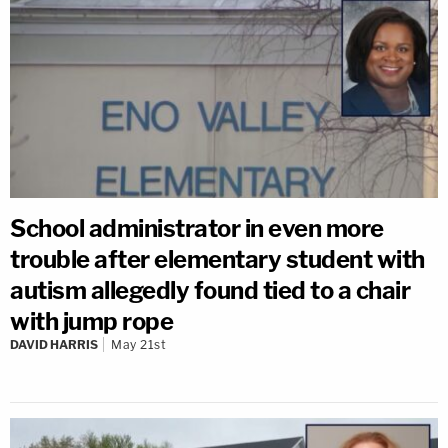
School administrator in even more
trouble after elementary student with
autism allegedly found tied to a chair
with jump rope
DAVID HARRIS
May 21st