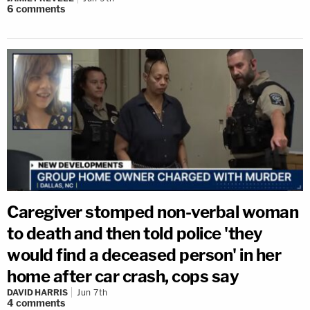
6
comments
Caregiver stomped non-verbal woman
to death and then told police 'they
would find a deceased person' in her
home after car crash, cops say
DAVID HARRIS
Jun 7th
4
comments