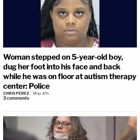
Woman stepped on 5-year-old boy,
dug her foot into his face and back
while he was on floor at autism therapy
center: Police
CHRIS PEREZ
May 4th
3
comments