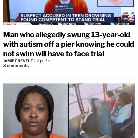
Man who allegedly swung 13-year-old
with autism off a pier knowing he could
not swim will have to face trial
JAMIE FREVELE
Apr 3rd
3
comments