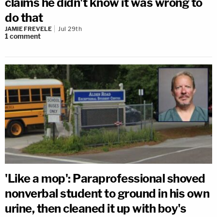
claims he didn't know it was wrong to
do that
JAMIE FREVELE
Jul 29th
1
comment
'Like a mop': Paraprofessional shoved
nonverbal student to ground in his own
urine, then cleaned it up with boy's