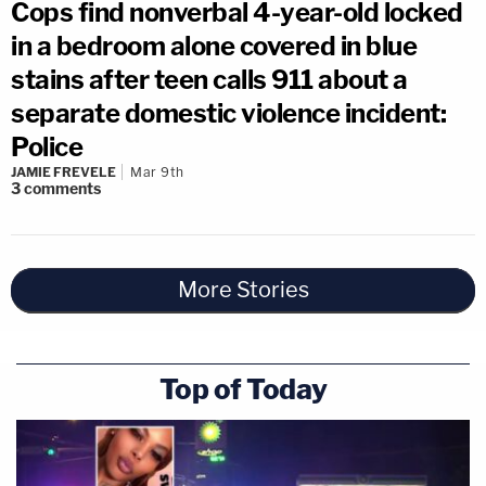
Cops find nonverbal 4-year-old locked
in a bedroom alone covered in blue
stains after teen calls 911 about a
separate domestic violence incident:
Police
JAMIE FREVELE
Mar 9th
3
comments
More Stories
Top of Today